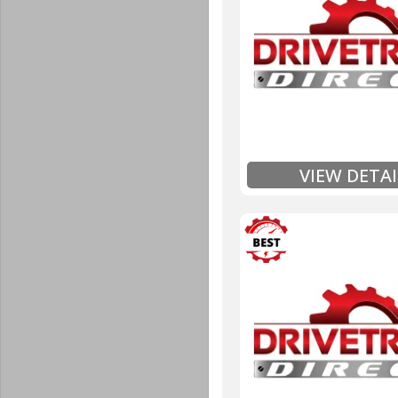
Unlimited Mileage
$90 / hour labor tim
Includes up to $200
Includes Fluid (Tra
Full
Exten
VIEW DETAI
3 Year
Unlimited Mileage
$90 / hour labor tim
Includes up to $200
Includes Fluid (Tra