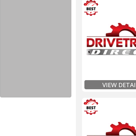
3 Year
Unlimited Mileage
$90 / hour labor tim
Includes up to $200
Includes Fluid (Tra
Full
Exten
VIEW DETAI
3 Year
Unlimited Mileage
$90 / hour labor tim