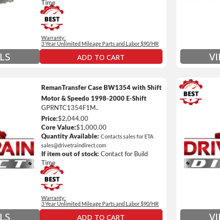
nsmissions Only)
Include
Time
 Details on Each Warranty Level
Warranty:
ded Warranty Plan Information
3 Year Unlimited Mileage Parts and Labor $90/HR
LS
V
ADD TO CART
RemanTransfer Case BW1354 with Shift
Motor & Speedo 1998-2000 E-Shift
GPRNTC1354F1M
-
3 Year
Price:
$2,044.00
Unlimi
Core Value:
$1,000.00
e *
$90 / h
Quantity Available:
Contacts sales for ETA
sales@drivetraindirect.com
 of towing and/or Car Rental Coverage
Includ
If item out of stock:
Contact for Build
nsmissions Only)
Include
Time
 Details on Each Warranty Level
Warranty:
ded Warranty Plan Information
3 Year Unlimited Mileage Parts and Labor $90/HR
V
LS
ADD TO CART