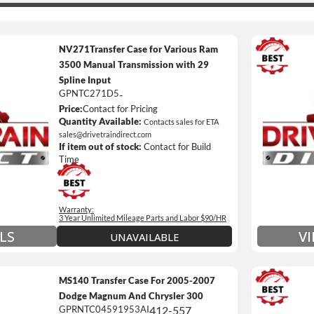
NV271Transfer Case for Various Ram
3500 Manual Transmission with 29
Spline Input
3 Year
GPNTC271D5
-
Unlimi
Price:
Contact for Pricing
e *
$90 / h
Quantity Available:
Contacts sales for ETA
sales@drivetraindirect.com
 of towing and/or Car Rental Coverage
Includ
If item out of stock:
Contact for Build
nsmissions Only)
Include
Time
 Details on Each Warranty Level
Warranty:
ded Warranty Plan Information
3 Year Unlimited Mileage Parts and Labor $90/HR
V
LS
UNAVAILABLE
MS140 Transfer Case For 2005-2007
Dodge Magnum And Chrysler 300
GPRNTC04591953AI
412-557
3 Year