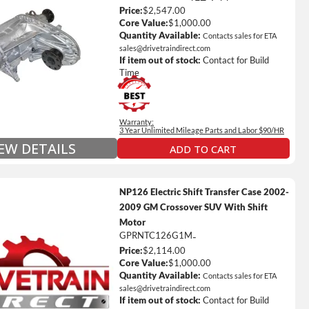
Price:
$2,547.00
ted Mileage
Core Value:
$1,000.00
our labor time *
Quantity Available:
Contacts sales for ETA
sales@drivetraindirect.com
es up to $200 of towing and/or Car Rental Coverage
If item out of stock:
Contact for Build
s Fluid (Transmissions Only)
Time
Full Details on Each Warranty Level
Warranty:
Extended Warranty Plan Information
3 Year Unlimited Mileage Parts and Labor $90/HR
IEW DETAILS
ADD TO CART
NP126 Electric Shift Transfer Case 2002-
2009 GM Crossover SUV With Shift
Motor
GPRNTC126G1M
-
Price:
$2,114.00
ted Mileage
Core Value:
$1,000.00
our labor time *
Quantity Available:
Contacts sales for ETA
sales@drivetraindirect.com
es up to $200 of towing and/or Car Rental Coverage
If item out of stock:
Contact for Build