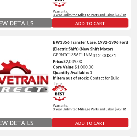
Full Details on Each Warranty Level
Warranty:
Extended Warranty Plan Information
3 Year Unlimited Mileage Parts and Labor $90/HR
IEW DETAILS
ADD TO CART
BW1356 Transfer Case, 1992-1996 Ford
(Electric Shift) (New Shift Motor)
GPRNTC1356F11NM
412-00371
Price:
$2,039.00
ted Mileage
Core Value:
$1,000.00
our labor time *
Quantity Available:
1
If item out of stock:
Contact for Build
es up to $200 of towing and/or Car Rental Coverage
Time
s Fluid (Transmissions Only)
Full Details on Each Warranty Level
Warranty:
3 Year Unlimited Mileage Parts and Labor $90/HR
Extended Warranty Plan Information
IEW DETAILS
ADD TO CART