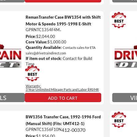
RemanTransfer Case BW1354 with Shift
Motor & Speedo 1995-1998 E-Shift
GPRNTC1354F4M
-
3 Year
Price:
$2,044.00
Unlimi
Core Value:
$1,000.00
e *
$90 / h
Quantity Available:
Contacts sales for ETA
sales@drivetraindirect.com
 of towing and/or Car Rental Coverage
Includ
If item out of stock:
Contact for Build
nsmissions Only)
Include
Time
 Details on Each Warranty Level
Warranty:
ded Warranty Plan Information
3 Year Unlimited Mileage Parts and Labor $90/HR
LS
V
ADD TO CART
BW1356 Transfer Case, 1992-1996 Ford
(Manual Shift) (Fits: UMT412-1)
GPRNTC1356F10N
412-00370
3 Year
Price:
$1,956.00