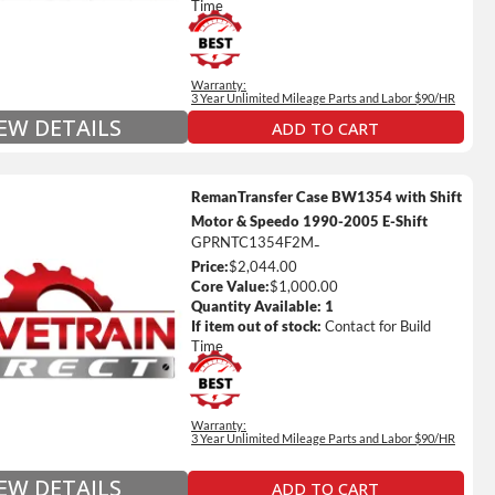
s Fluid (Transmissions Only)
Time
Full Details on Each Warranty Level
Warranty:
Extended Warranty Plan Information
3 Year Unlimited Mileage Parts and Labor $90/HR
IEW DETAILS
ADD TO CART
RemanTransfer Case BW1354 with Shift
Motor & Speedo 1990-2005 E-Shift
GPRNTC1354F2M
-
Price:
$2,044.00
ted Mileage
Core Value:
$1,000.00
our labor time *
Quantity Available:
1
If item out of stock:
Contact for Build
es up to $200 of towing and/or Car Rental Coverage
Time
s Fluid (Transmissions Only)
Full Details on Each Warranty Level
Warranty:
3 Year Unlimited Mileage Parts and Labor $90/HR
Extended Warranty Plan Information
IEW DETAILS
ADD TO CART