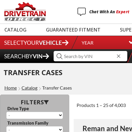
Chat
With
An
Expert
CATALOG
GUARANTEED FITMENT
SUPE
SELECT
YOUR
VEHICLE
YEAR
SEARCH
BY
VIN
3 Year
TRANSFER CASES
Unlimited Mileage
$90 / hour labor tim
Home
Catalog
Transfer Cases
Includes up to $200
Includes Fluid (Tra
FILTERS
Products 1 – 25 of 4,003
Drive Type
Full
Transmission Family
Reman and New
Exten