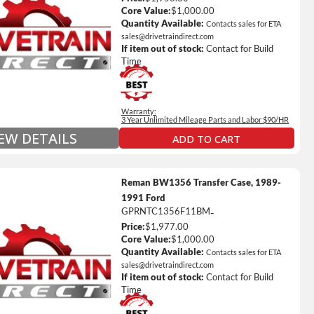
ted Mileage
Core Value:
$1,000.00
our labor time *
Quantity Available:
Contacts sales for ETA
sales@drivetraindirect.com
es up to $200 of towing and/or Car Rental Coverage
If item out of stock:
Contact for Build
s Fluid (Transmissions Only)
Time
Full Details on Each Warranty Level
Warranty:
Extended Warranty Plan Information
3 Year Unlimited Mileage Parts and Labor $90/HR
IEW DETAILS
ADD TO CART
Reman BW1356 Transfer Case, 1989-
1991 Ford
GPRNTC1356F11BM
-
Price:
$1,977.00
ted Mileage
Core Value:
$1,000.00
our labor time *
Quantity Available:
Contacts sales for ETA
sales@drivetraindirect.com
es up to $200 of towing and/or Car Rental Coverage
If item out of stock:
Contact for Build
s Fluid (Transmissions Only)
Time