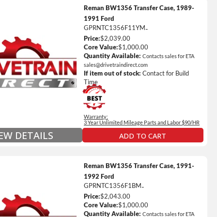
Reman BW1356 Transfer Case, 1989-
1991 Ford
GPRNTC1356F11YM
-
Price:
$2,039.00
ted Mileage
Core Value:
$1,000.00
our labor time *
Quantity Available:
Contacts sales for ETA
sales@drivetraindirect.com
es up to $200 of towing and/or Car Rental Coverage
If item out of stock:
Contact for Build
s Fluid (Transmissions Only)
Time
Full Details on Each Warranty Level
Warranty:
Extended Warranty Plan Information
3 Year Unlimited Mileage Parts and Labor $90/HR
IEW DETAILS
ADD TO CART
Reman BW1356 Transfer Case, 1991-
1992 Ford
GPRNTC1356F1BM
-
Price:
$2,043.00
ted Mileage
Core Value:
$1,000.00
our labor time *
Quantity Available:
Contacts sales for ETA