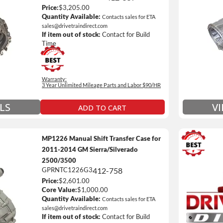
Price:
$3,205.00
Unlimi
Quantity Available:
Contacts sales for ETA
e *
$90 / h
sales@drivetraindirect.com
If item out of stock:
Contact for Build
 of towing and/or Car Rental Coverage
Includ
Time
nsmissions Only)
Include
 Details on Each Warranty Level
Warranty:
3 Year Unlimited Mileage Parts and Labor $90/HR
ded Warranty Plan Information
LS
V
ADD TO CART
MP1226 Manual Shift Transfer Case for
2011-2014 GM Sierra/Silverado
2500/3500
GPRNTC1226G3
412-758
3 Year
Price:
$2,601.00
Unlimi
Core Value:
$1,000.00
e *
$90 / h
Quantity Available:
Contacts sales for ETA
sales@drivetraindirect.com
 of towing and/or Car Rental Coverage
Includ
If item out of stock:
Contact for Build