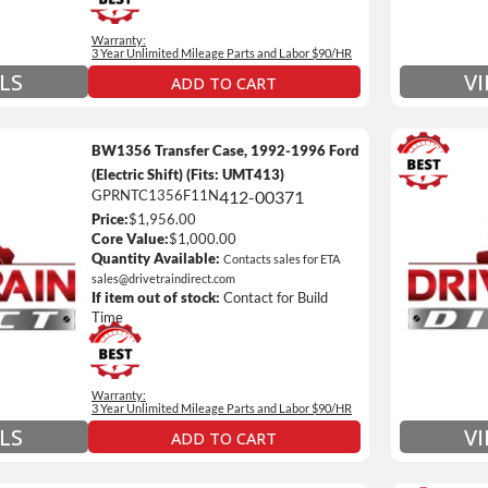
 Details on Each Warranty Level
Warranty:
ded Warranty Plan Information
3 Year Unlimited Mileage Parts and Labor $90/HR
LS
V
ADD TO CART
BW1356 Transfer Case, 1992-1996 Ford
(Electric Shift) (Fits: UMT413)
GPRNTC1356F11N
412-00371
3 Year
Price:
$1,956.00
Unlimi
Core Value:
$1,000.00
e *
$90 / h
Quantity Available:
Contacts sales for ETA
sales@drivetraindirect.com
 of towing and/or Car Rental Coverage
Includ
If item out of stock:
Contact for Build
nsmissions Only)
Include
Time
 Details on Each Warranty Level
Warranty:
ded Warranty Plan Information
3 Year Unlimited Mileage Parts and Labor $90/HR
V
LS
ADD TO CART