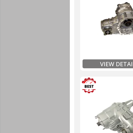
Unlimited Mileage
$90 / hour labor tim
Includes up to $200
Includes Fluid (Tra
Full
Exten
VIEW DETAI
3 Year
Unlimited Mileage
$90 / hour labor tim
Includes up to $200