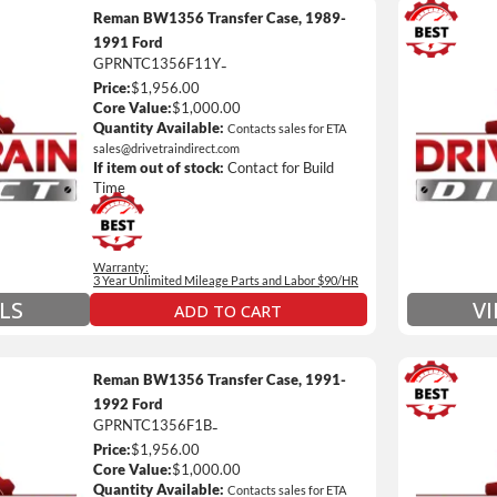
Reman BW1356 Transfer Case, 1989-
1991 Ford
GPRNTC1356F11Y
-
3 Year
Price:
$1,956.00
Unlimi
Core Value:
$1,000.00
e *
$90 / h
Quantity Available:
Contacts sales for ETA
sales@drivetraindirect.com
 of towing and/or Car Rental Coverage
Includ
If item out of stock:
Contact for Build
nsmissions Only)
Include
Time
 Details on Each Warranty Level
Warranty:
ded Warranty Plan Information
3 Year Unlimited Mileage Parts and Labor $90/HR
LS
V
ADD TO CART
Reman BW1356 Transfer Case, 1991-
1992 Ford
GPRNTC1356F1B
-
3 Year
Price:
$1,956.00
Unlimi
Core Value:
$1,000.00
e *
$90 / h
Quantity Available:
Contacts sales for ETA