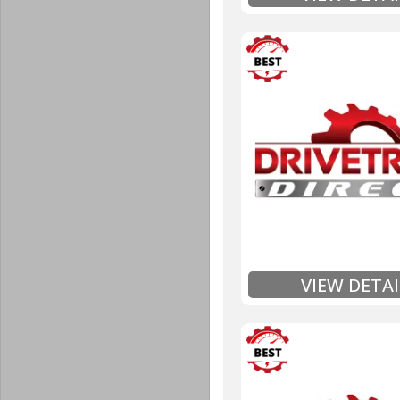
3 Year
Unlimited Mileage
$90 / hour labor tim
Includes up to $200
Includes Fluid (Tra
Full
Exten
VIEW DETAI
3 Year