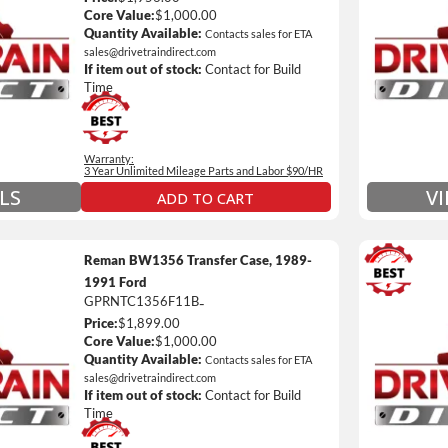
Unlimi
Core Value:
$1,000.00
e *
$90 / h
Quantity Available:
Contacts sales for ETA
sales@drivetraindirect.com
 of towing and/or Car Rental Coverage
Includ
If item out of stock:
Contact for Build
nsmissions Only)
Include
Time
 Details on Each Warranty Level
Warranty:
ded Warranty Plan Information
3 Year Unlimited Mileage Parts and Labor $90/HR
LS
V
ADD TO CART
Reman BW1356 Transfer Case, 1989-
1991 Ford
GPRNTC1356F11B
-
3 Year
Price:
$1,899.00
Unlimi
Core Value:
$1,000.00
e *
$90 / h
Quantity Available:
Contacts sales for ETA
sales@drivetraindirect.com
 of towing and/or Car Rental Coverage
Includ
If item out of stock:
Contact for Build
nsmissions Only)
Include
Time