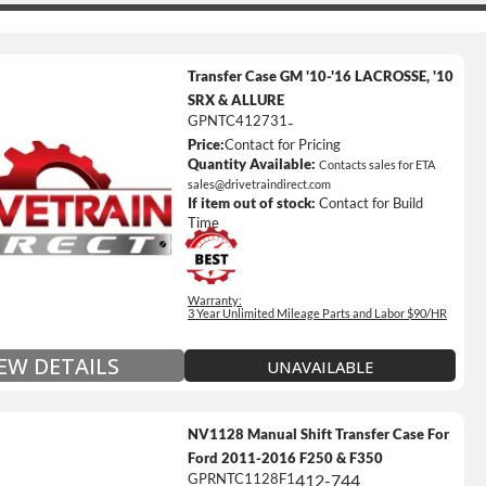
Transfer Case GM '10-'16 LACROSSE, '10
SRX & ALLURE
GPNTC412731
-
Price:
Contact for Pricing
ted Mileage
Quantity Available:
Contacts sales for ETA
our labor time *
sales@drivetraindirect.com
If item out of stock:
Contact for Build
es up to $200 of towing and/or Car Rental Coverage
Time
s Fluid (Transmissions Only)
Full Details on Each Warranty Level
Warranty:
3 Year Unlimited Mileage Parts and Labor $90/HR
Extended Warranty Plan Information
IEW DETAILS
UNAVAILABLE
NV1128 Manual Shift Transfer Case For
Ford 2011-2016 F250 & F350
GPRNTC1128F1
412-744