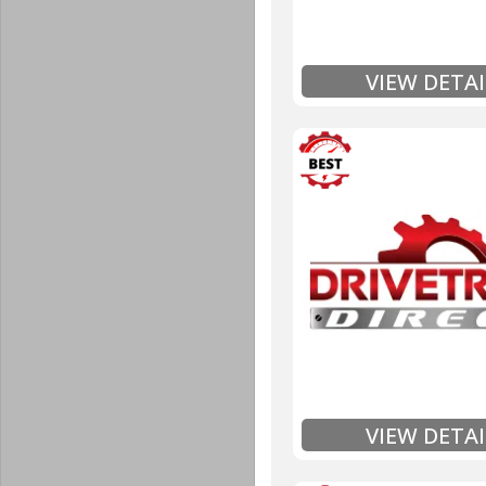
Full
Exten
VIEW DETAI
3 Year
Unlimited Mileage
$90 / hour labor tim
Includes up to $200
Includes Fluid (Tra
Full
Exten
VIEW DETAI