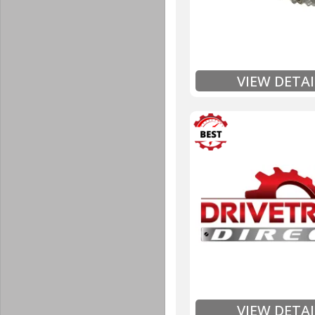
Includes Fluid (Tra
Full
Exten
VIEW DETAI
3 Year
Unlimited Mileage
$90 / hour labor tim
Includes up to $200
Includes Fluid (Tra
Full
Exten
VIEW DETAI