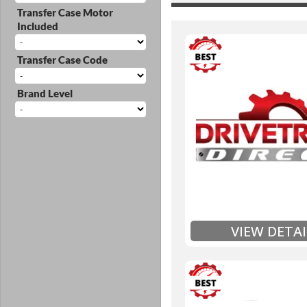
Transfer Case Motor
Included
Transfer Case Code
3 Year
Brand Level
Unlimited Mileage
$90 / hour labor tim
Includes up to $200
Includes Fluid (Tra
Full
Exten
VIEW DETAI
3 Year