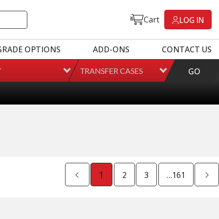
Cart
LOG IN
GRADE OPTIONS
ADD-ONS
CONTACT US
Y
TRANSFER CASES
GO
ted Mileage
our labor time *
es up to $200 of towing and/or Car Rental Coverage
s Fluid (Transmissions Only)
1
2
3
…161
Full Details on Each Warranty Level
Extended Warranty Plan Information