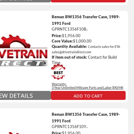
Reman BW1356 Transfer Case, 1989-
1991 Ford
GPRNTC1356F10B
-
Price:
$1,956.00
ted Mileage
Core Value:
$1,000.00
our labor time *
Quantity Available:
Contacts sales for ETA
sales@drivetraindirect.com
es up to $200 of towing and/or Car Rental Coverage
If item out of stock:
Contact for Build
s Fluid (Transmissions Only)
Time
Full Details on Each Warranty Level
Warranty:
Extended Warranty Plan Information
3 Year Unlimited Mileage Parts and Labor $90/HR
IEW DETAILS
ADD TO CART
Reman BW1356 Transfer Case, 1989-
1991 Ford
GPRNTC1356F10Y
-
Price:
$1,956.00