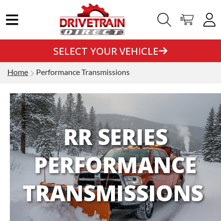
SELECT YOUR VEHICLE
Home
Performance Transmissions
RR SERIES
PERFORMANCE
TRANSMISSIONS