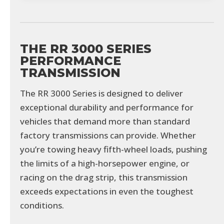
THE RR 3000 SERIES
PERFORMANCE
TRANSMISSION
The RR 3000 Series is designed to deliver
exceptional durability and performance for
vehicles that demand more than standard
factory transmissions can provide. Whether
you’re towing heavy fifth-wheel loads, pushing
the limits of a high-horsepower engine, or
racing on the drag strip, this transmission
exceeds expectations in even the toughest
conditions.