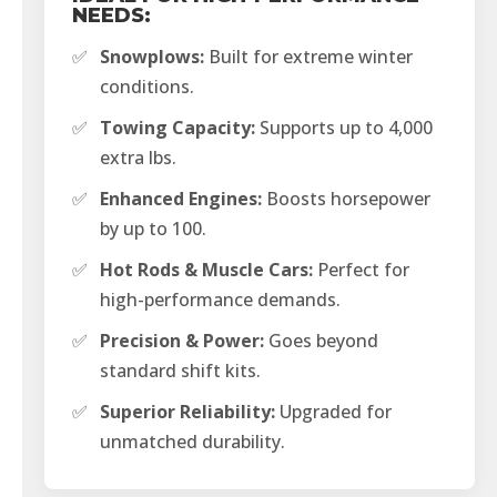
NEEDS:
✅
Snowplows:
Built for extreme winter
conditions.
✅
Towing Capacity:
Supports up to 4,000
extra lbs.
✅
Enhanced Engines:
Boosts horsepower
by up to 100.
✅
Hot Rods & Muscle Cars:
Perfect for
high-performance demands.
✅
Precision & Power:
Goes beyond
standard shift kits.
✅
Superior Reliability:
Upgraded for
unmatched durability.