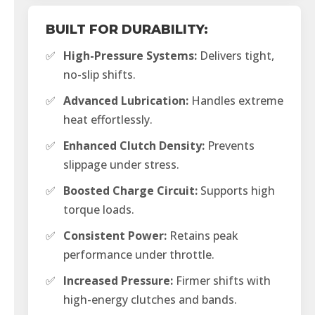
BUILT FOR DURABILITY:
✅
High-Pressure Systems:
Delivers tight,
no-slip shifts.
✅
Advanced Lubrication:
Handles extreme
heat effortlessly.
✅
Enhanced Clutch Density:
Prevents
slippage under stress.
✅
Boosted Charge Circuit:
Supports high
torque loads.
✅
Consistent Power:
Retains peak
performance under throttle.
✅
Increased Pressure:
Firmer shifts with
high-energy clutches and bands.