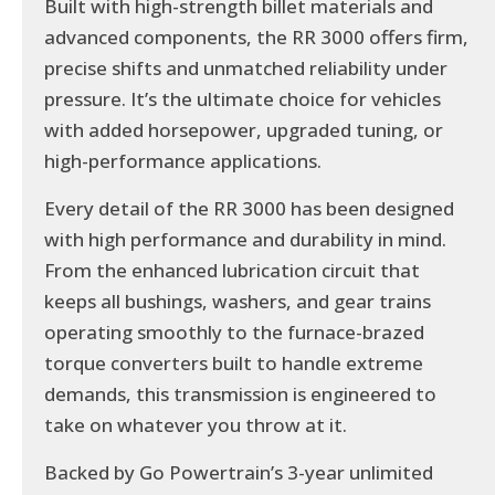
Built with high-strength billet materials and
advanced components, the RR 3000 offers firm,
precise shifts and unmatched reliability under
pressure. It’s the ultimate choice for vehicles
with added horsepower, upgraded tuning, or
high-performance applications.
Every detail of the RR 3000 has been designed
with high performance and durability in mind.
From the enhanced lubrication circuit that
keeps all bushings, washers, and gear trains
operating smoothly to the furnace-brazed
torque converters built to handle extreme
demands, this transmission is engineered to
take on whatever you throw at it.
Backed by Go Powertrain’s 3-year unlimited