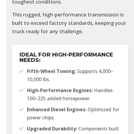
toughest conditions.
This rugged, high-performance transmission is
built to exceed factory standards, keeping your
truck ready for any challenge.
IDEAL FOR HIGH-PERFORMANCE
NEEDS:
✅
Fifth-Wheel Towing:
Supports 4,000–
10,000 lbs.
✅
High-Performance Engines:
Handles
100–225 added horsepower.
✅
Enhanced Diesel Engines:
Optimized for
power chips.
✅
Upgraded Durability:
Components built