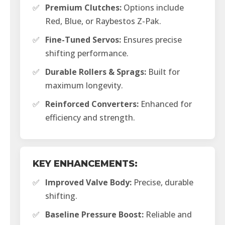
✅
Premium Clutches:
Options include
Red, Blue, or Raybestos Z-Pak.
✅
Fine-Tuned Servos:
Ensures precise
shifting performance.
✅
Durable Rollers & Sprags:
Built for
maximum longevity.
✅
Reinforced Converters:
Enhanced for
efficiency and strength.
KEY ENHANCEMENTS:
✅
Improved Valve Body:
Precise, durable
shifting.
✅
Baseline Pressure Boost:
Reliable and