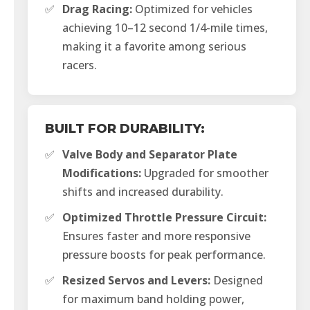
✅
Drag Racing:
Optimized for vehicles
achieving 10–12 second 1/4-mile times,
making it a favorite among serious
racers.
BUILT FOR DURABILITY:
✅
Valve Body and Separator Plate
Modifications:
Upgraded for smoother
shifts and increased durability.
✅
Optimized Throttle Pressure Circuit:
Ensures faster and more responsive
pressure boosts for peak performance.
✅
Resized Servos and Levers:
Designed
for maximum band holding power,