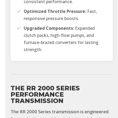
consistent performance.
✅
Optimized Throttle Pressure:
Fast,
responsive pressure boosts.
✅
Upgraded Components:
Expanded
clutch packs, high-flow pumps, and
furnace-brazed converters for lasting
strength.
THE RR 2000 SERIES
PERFORMANCE
TRANSMISSION
The RR 2000 Series transmission is engineered