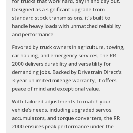
for trucks that work hard, day in and day out.
Designed as a significant upgrade from
standard stock transmissions, it’s built to
handle heavy loads with unmatched reliability
and performance.
Favored by truck owners in agriculture, towing,
car hauling, and emergency services, the RR
2000 delivers durability and versatility for
demanding jobs. Backed by Drivetrain Direct’s
3-year unlimited mileage warranty, it offers
peace of mind and exceptional value.
With tailored adjustments to match your
vehicle’s needs, including upgraded servos,
accumulators, and torque converters, the RR
2000 ensures peak performance under the