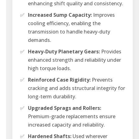
enhancing shift quality and consistency.
✅
Increased Sump Capacity:
Improves
cooling efficiency, enabling the
transmission to handle heavy-duty
demands.
✅
Heavy-Duty Planetary Gears:
Provides
enhanced strength and reliability under
high torque loads.
✅
Reinforced Case Rigidity:
Prevents
cracking and adds structural integrity for
long-term durability.
✅
Upgraded Sprags and Rollers:
Premium-grade replacements ensure
increased capacity and reliability.
✅
Hardened Shafts:
Used wherever