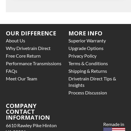
OUR DIFFERENCE
MORE INFO
About Us
Superior Warranty
Why Drivetrain Direct
Upgrade Options
Free Core Return
Privacy Policy
Performance Transmissions
Terms & Conditions
FAQs
Shipping & Returns
Meet Our Team
Drivetrain Direct Tips &
Insights
Process Discussion
COMPANY
CONTACT
INFORMATION
Remade in
6610 Rawley Pike Hinton