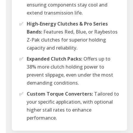
ensuring components stay cool and
extend transmission life.
✅
High-Energy Clutches & Pro Series
Bands:
Features Red, Blue, or Raybestos
Z-Pak clutches for superior holding
capacity and reliability.
✅
Expanded Clutch Packs:
Offers up to
38% more clutch holding power to
prevent slippage, even under the most
demanding conditions.
✅
Custom Torque Converters:
Tailored to
your specific application, with optional
higher stall rates to enhance
performance.