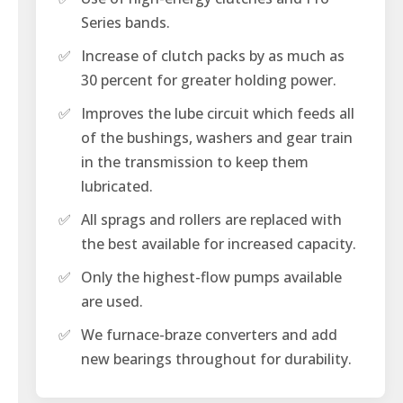
Series bands.
✅
Increase of clutch packs by as much as
30 percent for greater holding power.
✅
Improves the lube circuit which feeds all
of the bushings, washers and gear train
in the transmission to keep them
lubricated.
✅
All sprags and rollers are replaced with
the best available for increased capacity.
✅
Only the highest-flow pumps available
are used.
✅
We furnace-braze converters and add
new bearings throughout for durability.