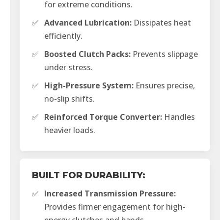
for extreme conditions.
✅
Advanced Lubrication:
Dissipates heat
efficiently.
✅
Boosted Clutch Packs:
Prevents slippage
under stress.
✅
High-Pressure System:
Ensures precise,
no-slip shifts.
✅
Reinforced Torque Converter:
Handles
heavier loads.
BUILT FOR DURABILITY:
✅
Increased Transmission Pressure:
Provides firmer engagement for high-
energy clutches and bands.