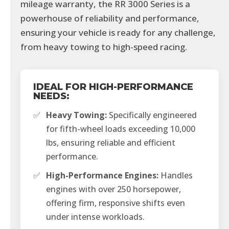
mileage warranty, the RR 3000 Series is a
powerhouse of reliability and performance,
ensuring your vehicle is ready for any challenge,
from heavy towing to high-speed racing.
IDEAL FOR HIGH-PERFORMANCE
NEEDS:
✅
Heavy Towing:
Specifically engineered
for fifth-wheel loads exceeding 10,000
lbs, ensuring reliable and efficient
performance.
✅
High-Performance Engines:
Handles
engines with over 250 horsepower,
offering firm, responsive shifts even
under intense workloads.