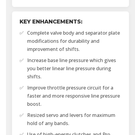
KEY ENHANCEMENTS:
✅
Complete valve body and separator plate
modifications for durability and
improvement of shifts.
✅
Increase base line pressure which gives
you better linear line pressure during
shifts.
✅
Improve throttle pressure circuit for a
faster and more responsive line pressure
boost.
✅
Resized servo and levers for maximum
hold of any bands.
✅
Use of high-energy clutches and Pro