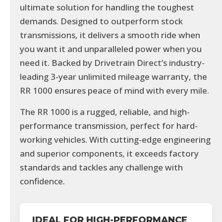
ultimate solution for handling the toughest
demands. Designed to outperform stock
transmissions, it delivers a smooth ride when
you want it and unparalleled power when you
need it. Backed by Drivetrain Direct’s industry-
leading 3-year unlimited mileage warranty, the
RR 1000 ensures peace of mind with every mile.
The RR 1000 is a rugged, reliable, and high-
performance transmission, perfect for hard-
working vehicles. With cutting-edge engineering
and superior components, it exceeds factory
standards and tackles any challenge with
confidence.
IDEAL FOR HIGH-PERFORMANCE