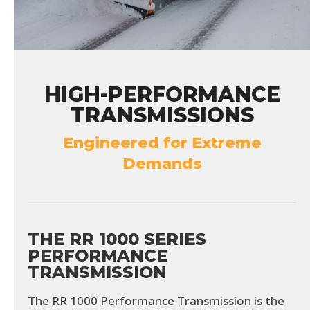
HIGH-PERFORMANCE
TRANSMISSIONS
Engineered for Extreme
Demands
THE RR 1000 SERIES
PERFORMANCE
TRANSMISSION
The RR 1000 Performance Transmission is the