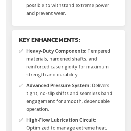
possible to withstand extreme power
and prevent wear.
KEY ENHANCEMENTS:
✅
Heavy-Duty Components:
Tempered
materials, hardened shafts, and
reinforced case rigidity for maximum
strength and durability.
✅
Advanced Pressure System:
Delivers
tight, no-slip shifts and seamless band
engagement for smooth, dependable
operation.
✅
High-Flow Lubrication Circuit:
Optimized to manage extreme heat,