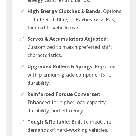
✅
High-Energy Clutches & Bands:
Options
include Red, Blue, or Raybestos Z-Pak,
tailored to vehicle use.
✅
Servos & Accumulators Adjusted:
Customized to match preferred shift
characteristics.
✅
Upgraded Rollers & Sprags:
Replaced
with premium-grade components for
durability.
✅
Reinforced Torque Converter:
Enhanced for higher load capacity,
durability, and efficiency.
✅
Tough & Reliable:
Built to meet the
demands of hard-working vehicles.