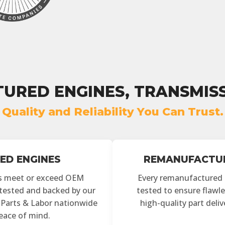
URED ENGINES, TRANSMISS
Quality and Reliability You Can Trust.
ED ENGINES
REMANUFACTUR
s meet or exceed OEM
Every remanufactured
y tested and backed by our
tested to ensure flawle
r Parts & Labor nationwide
high-quality part deli
peace of mind.