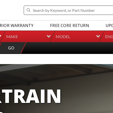
RIOR WARRANTY
FREE CORE RETURN
UP
MAKE
MODEL
ENG
GO
TRAIN