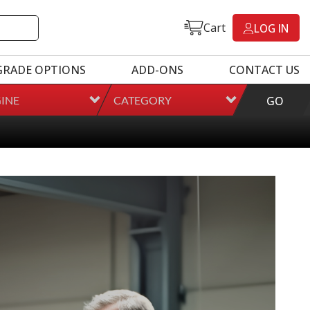
Cart
LOG IN
GRADE OPTIONS
ADD-ONS
CONTACT US
INE
CATEGORY
GO