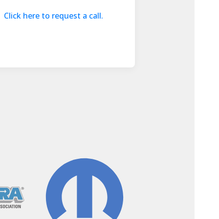
Click here to request a call.