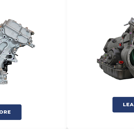
LE
ORE