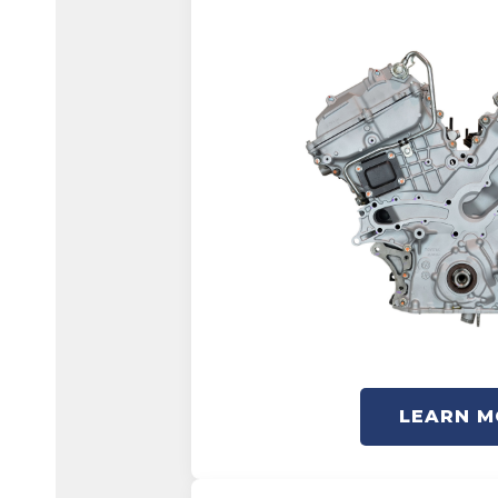
LEARN M