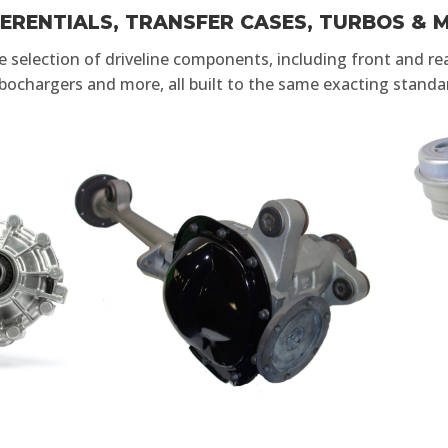
FERENTIALS, TRANSFER CASES, TURBOS & 
selection of driveline components, including front and rear
bochargers and more, all built to the same exacting standa