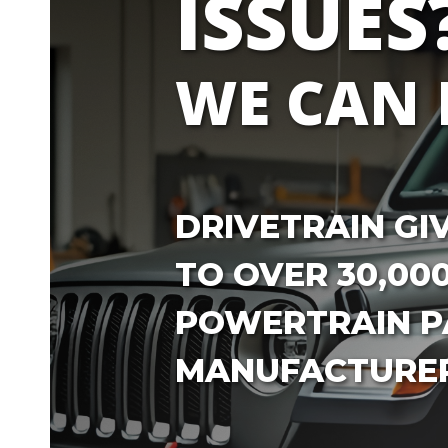
ISSUES
WE CAN 
DRIVETRAIN GI
TO OVER 30,00
POWERTRAIN PA
MANUFACTURER