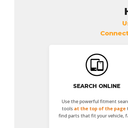
U
Connect 
SEARCH ONLINE
Use the powerful fitment sear
tools
at the top of the page
find parts that fit your vehicle, f