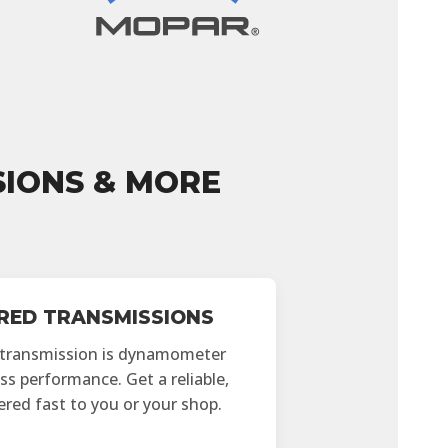
IONS & MORE
ED TRANSMISSIONS
 transmission is dynamometer
ss performance. Get a reliable,
vered fast to you or your shop.