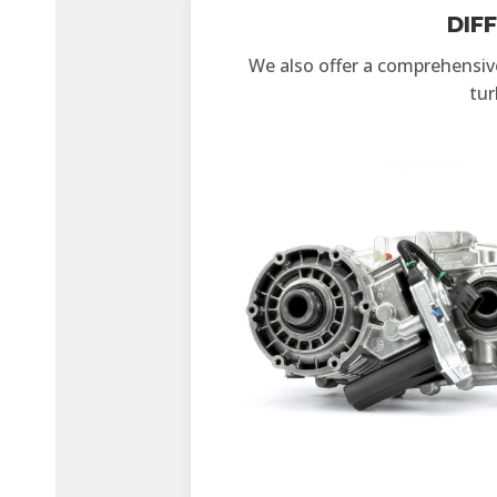
DIF
We also offer a comprehensive 
tur