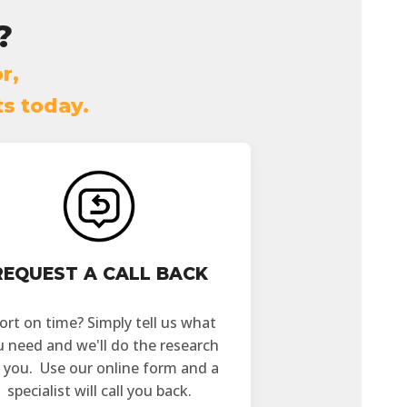
?
r,
ts today.
REQUEST A CALL BACK
ort on time? Simply tell us what
u need and we'll do the research
r you. Use our online form and a
specialist will call you back.