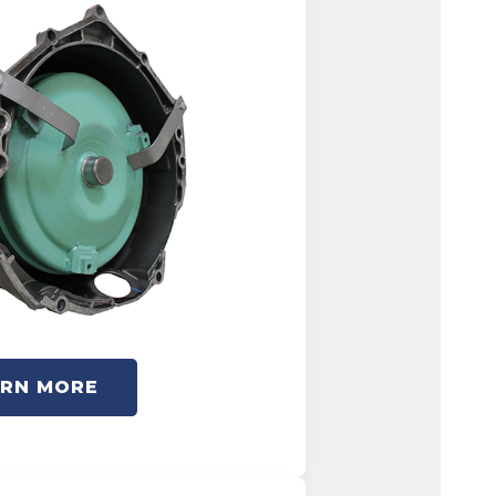
ARN MORE