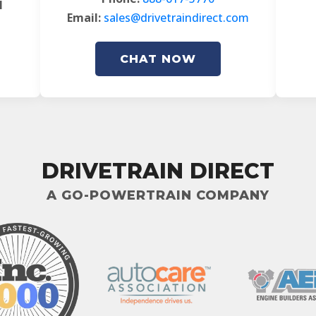
l
Email:
sales@drivetraindirect.com
CHAT NOW
DRIVETRAIN DIRECT
A GO-POWERTRAIN COMPANY