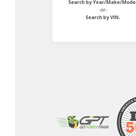
Search by Year/Make/Mode
-or-
Search by VIN.