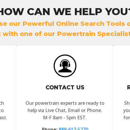
HOW CAN WE HELP YOU
se our Powerful Online Search Tools o
with one of our Powertrain Specialis
CONTACT US
ch
Our powertrain experts are ready to
Sh
to
help via Live Chat, Email or Phone.
yo
ast.
M-F 8am - 5pm EST.
fo
Phone:
888-617-5770