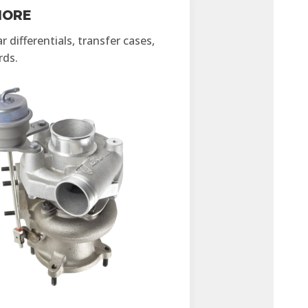
MORE
 differentials, transfer cases,
rds.