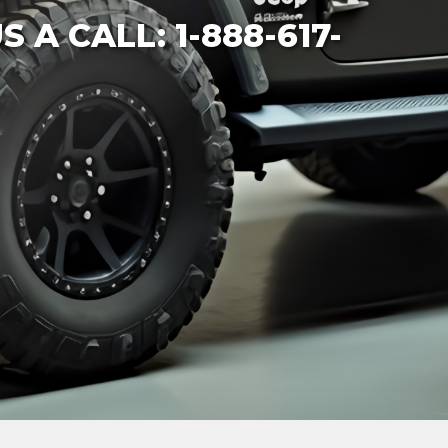
 A CALL: 1-888-617-