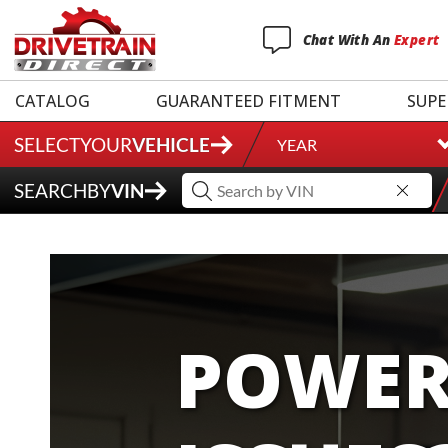
Chat
With
An
Expert
CATALOG
GUARANTEED FITMENT
SUPE
SELECT
YOUR
VEHICLE
YEAR
SEARCH
BY
VIN
POWER