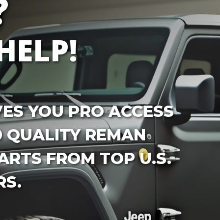
?
HELP!
VES YOU PRO ACCESS
0 QUALITY REMAN
RTS FROM TOP U.S.
S.