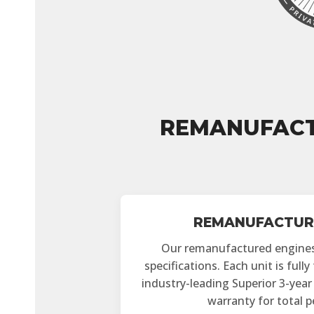
REMANUFACT
REMANUFACTUR
Our remanufactured engine
specifications. Each unit is full
industry-leading Superior 3-yea
warranty for total 