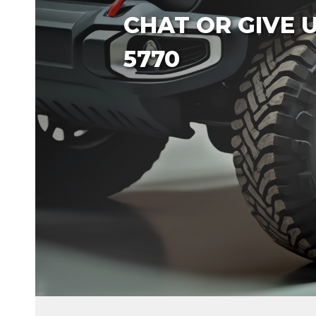
CHAT OR GIVE US
5770