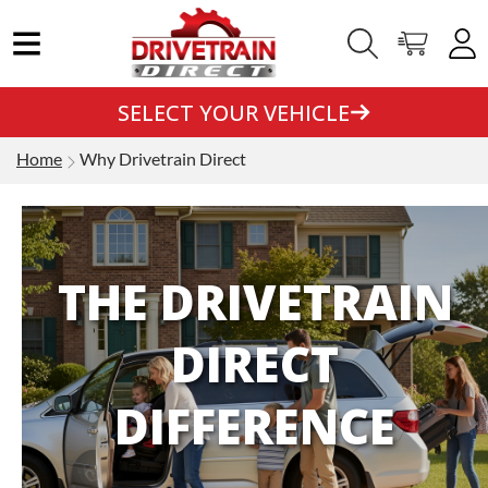
SELECT YOUR VEHICLE
Home
Why Drivetrain Direct
THE DRIVETRAIN
DIRECT
DIFFERENCE