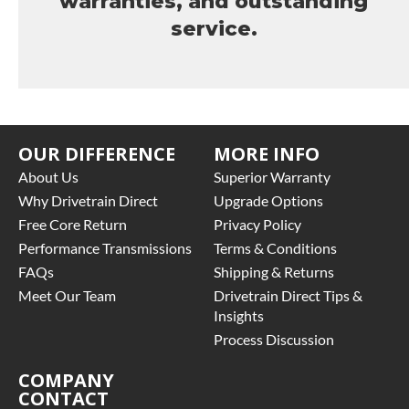
warranties, and outstanding
service.
OUR DIFFERENCE
MORE INFO
About Us
Superior Warranty
Why Drivetrain Direct
Upgrade Options
Free Core Return
Privacy Policy
Performance Transmissions
Terms & Conditions
FAQs
Shipping & Returns
Meet Our Team
Drivetrain Direct Tips &
Insights
Process Discussion
COMPANY
CONTACT