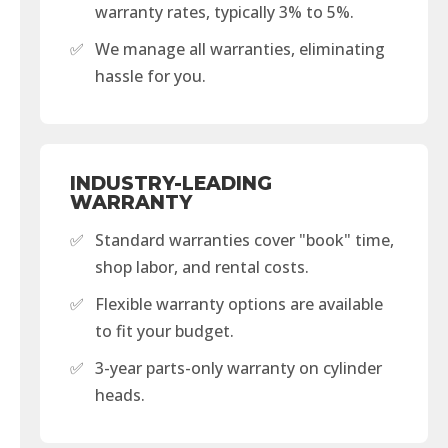
warranty rates, typically 3% to 5%.
✅
We manage all warranties, eliminating
hassle for you.
INDUSTRY-LEADING
WARRANTY
✅
Standard warranties cover "book" time,
shop labor, and rental costs.
✅
Flexible warranty options are available
to fit your budget.
✅
3-year parts-only warranty on cylinder
heads.