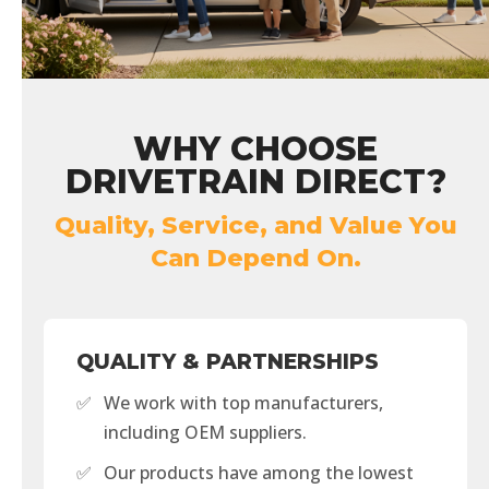
WHY CHOOSE
DRIVETRAIN DIRECT?
Quality, Service, and Value You
Can Depend On.
QUALITY & PARTNERSHIPS
✅
We work with top manufacturers,
including OEM suppliers.
✅
Our products have among the lowest