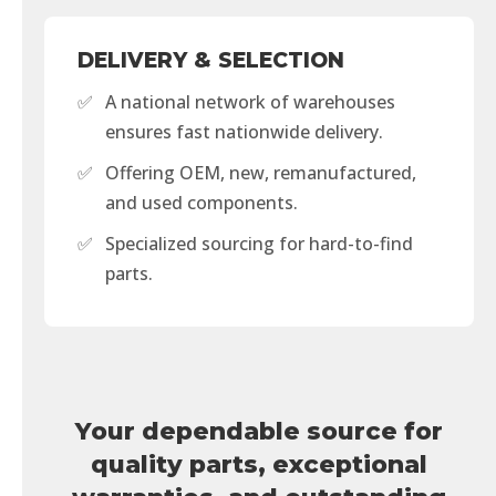
DELIVERY & SELECTION
✅
A national network of warehouses
ensures fast nationwide delivery.
✅
Offering OEM, new, remanufactured,
and used components.
✅
Specialized sourcing for hard-to-find
parts.
Your dependable source for
quality parts, exceptional