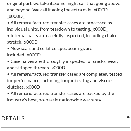
original part, we take it. Some might call that going above
and beyond. We call it going the extra mile._x000D_
_x000D_
• All remanufactured transfer cases are processed as
individual units, from teardown to testing._x000D_
• Internal parts are carefully inspected, including chain
stretch._x000D_
• New seals and certified spec bearings are
included._x000D_
• Case halves are thoroughly inspected for cracks, wear,
and stripped threads._x000D_
• All remanufactured transfer cases are completely tested
for performance, including torque testing and viscous
clutches._x000D_
• All remanufactured transfer cases are backed by the
industry's best, no-hassle nationwide warranty.
DETAILS