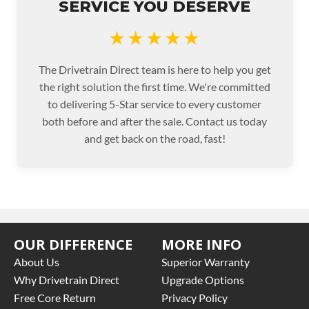
SERVICE YOU DESERVE
★★★★★
The Drivetrain Direct team is here to help you get
the right solution the first time. We're committed
to delivering 5-Star service to every customer
both before and after the sale. Contact us today
and get back on the road, fast!
OUR DIFFERENCE
MORE INFO
About Us
Superior Warranty
Why Drivetrain Direct
Upgrade Options
Free Core Return
Privacy Policy