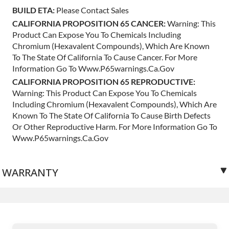
BUILD ETA:
Please Contact Sales
CALIFORNIA PROPOSITION 65 CANCER:
Warning: This
Product Can Expose You To Chemicals Including
Chromium (hexavalent Compounds), Which Are Known
To The State Of California To Cause Cancer. For More
Information Go To Www.p65warnings.ca.gov
CALIFORNIA PROPOSITION 65 REPRODUCTIVE:
Warning: This Product Can Expose You To Chemicals
Including Chromium (hexavalent Compounds), Which Are
Known To The State Of California To Cause Birth Defects
Or Other Reproductive Harm. For More Information Go To
Www.p65warnings.ca.gov
WARRANTY
3 years unlimited mileage.