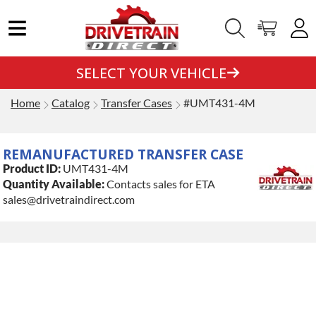
SELECT YOUR VEHICLE
Home
Catalog
Transfer Cases
#UMT431-4M
REMANUFACTURED TRANSFER CASE
Product ID:
UMT431-4M
Quantity Available:
Contacts sales for ETA
sales@drivetraindirect.com