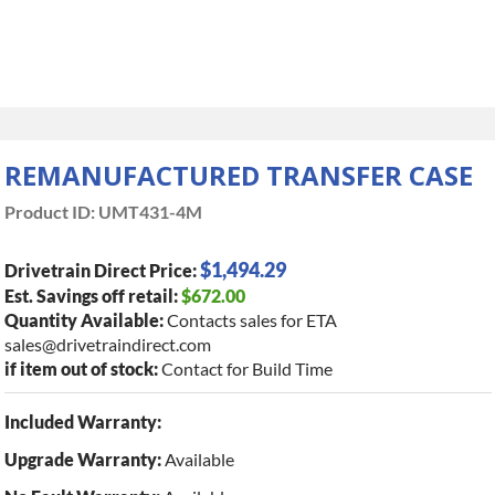
REMANUFACTURED TRANSFER CASE
Product ID:
UMT431-4M
$1,494.29
Drivetrain Direct Price:
Est. Savings off retail:
$672.00
Quantity Available:
Contacts sales for ETA
sales@drivetraindirect.com
if item out of stock:
Contact for Build Time
Included Warranty:
Upgrade Warranty:
Available