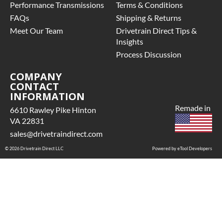
Performance Transmissions
Terms & Conditions
FAQs
Shipping & Returns
Meet Our Team
Drivetrain Direct Tips &
Insights
Process Discussion
COMPANY
CONTACT
INFORMATION
Remade in
6610 Rawley Pike Hinton
VA 22831
sales@drivetraindirect.com
© 2026 Drivetrain Direct LLC
Powered by eTool Developers