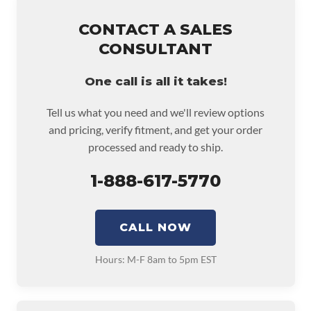
CONTACT A SALES
CONSULTANT
One call is all it takes!
Tell us what you need and we'll review options
and pricing, verify fitment, and get your order
processed and ready to ship.
1-888-617-5770
CALL NOW
Hours: M-F 8am to 5pm EST