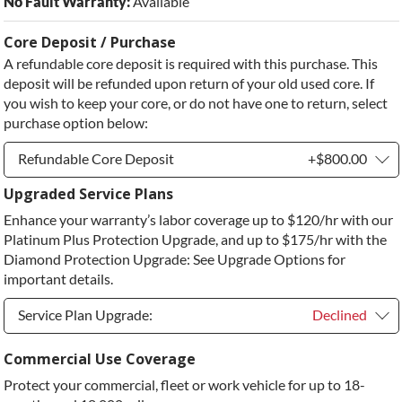
No Fault Warranty:
Available
Core Deposit / Purchase
A refundable core deposit is required with this purchase. This
deposit will be refunded upon return of your old used core. If
you wish to keep your core, or do not have one to return, select
purchase option below:
Refundable Core Deposit
+$800.00
Upgraded Service Plans
Refundable Core Deposit
+$800.00
Enhance your warranty’s labor coverage up to $120/hr with our
Purchase Core / No Core to Return
+$800.00
Platinum Plus Protection Upgrade, and up to $175/hr with the
Diamond Protection Upgrade: See Upgrade Options for
important details.
Service Plan Upgrade:
Declined
Service Plan Upgrade:
Declined
Commercial Use Coverage
Protect your commercial, fleet or work vehicle for up to 18-
PLATINUM Upgrade
+$149.00