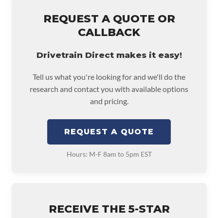
REQUEST A QUOTE OR
CALLBACK
Drivetrain Direct makes it easy!
Tell us what you're looking for and we'll do the
research and contact you with available options
and pricing.
REQUEST A QUOTE
Hours: M-F 8am to 5pm EST
RECEIVE THE 5-STAR