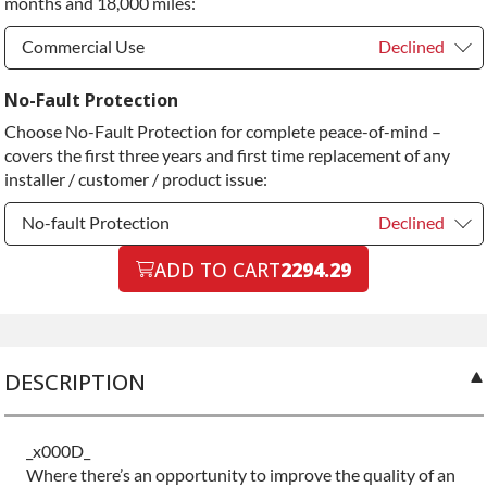
months and 18,000 miles:
Diamond Protection Upgrade
+$349.00
Commercial Use
Declined
Commercial Use
Declined
No-Fault Protection
Choose No-Fault Protection for complete peace-of-mind –
Commercial Use
+$200.00
covers the first three years and first time replacement of any
installer / customer / product issue:
No-fault Protection
Declined
No-fault Protection
ADD TO CART
2294.29
Declined
No-fault Protection
+$199.00
DESCRIPTION
_x000D_
Where there’s an opportunity to improve the quality of an