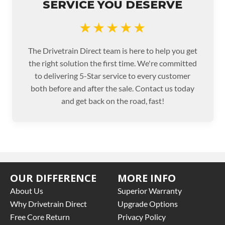
SERVICE YOU DESERVE
★★★★★
The Drivetrain Direct team is here to help you get
the right solution the first time. We're committed
to delivering 5-Star service to every customer
both before and after the sale. Contact us today
and get back on the road, fast!
OUR DIFFERENCE
MORE INFO
About Us
Superior Warranty
Why Drivetrain Direct
Upgrade Options
Free Core Return
Privacy Policy