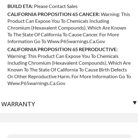
BUILD ETA:
Please Contact Sales
CALIFORNIA PROPOSITION 65 CANCER:
Warning: This
Product Can Expose You To Chemicals Including
Chromium (hexavalent Compounds), Which Are Known
To The State Of California To Cause Cancer. For More
Information Go To Www.p65warnings.ca.gov
CALIFORNIA PROPOSITION 65 REPRODUCTIVE:
Warning: This Product Can Expose You To Chemicals
Including Chromium (hexavalent Compounds), Which Are
Known To The State Of California To Cause Birth Defects
Or Other Reproductive Harm. For More Information Go To
Www.p65warnings.ca.gov
WARRANTY
3 years unlimited mileage.