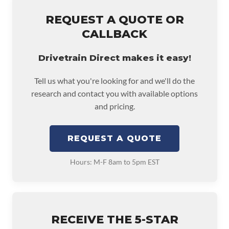
REQUEST A QUOTE OR
CALLBACK
Drivetrain Direct makes it easy!
Tell us what you're looking for and we'll do the
research and contact you with available options
and pricing.
REQUEST A QUOTE
Hours: M-F 8am to 5pm EST
RECEIVE THE 5-STAR