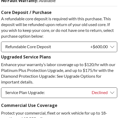
No Fault Warranty:
Available
Core Deposit / Purchase
A refundable core deposit is required with this purchase. This
deposit will be refunded upon return of your old used core. If
you wish to keep your core, or do not have one to return, select
purchase option below:
Refundable Core Deposit
+$600.00
Upgraded Service Plans
Refundable Core Deposit
+$600.00
Enhance your warranty’s labor coverage up to $120/hr with our
Purchase Core / No Core to Return
+$600.00
Platinum Plus Protection Upgrade, and up to $175/hr with the
Diamond Protection Upgrade: See Upgrade Options for
important details.
Service Plan Upgrade:
Declined
Service Plan Upgrade:
Declined
Commercial Use Coverage
Protect your commercial, fleet or work vehicle for up to 18-
PLATINUM Upgrade
+$149.00