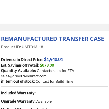
REMANUFACTURED TRANSFER CASE
Product ID:
UMT313-18
$1,940.01
Drivetrain Direct Price:
Est. Savings off retail:
$873.00
Quantity Available:
Contacts sales for ETA
sales@drivetraindirect.com
if item out of stock:
Contact for Build Time
Included Warranty:
Upgrade Warranty:
Available