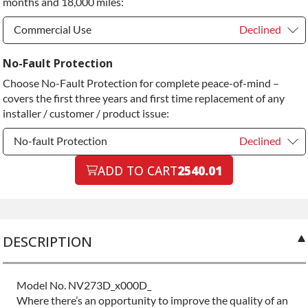
months and 18,000 miles:
Diamond Protection Upgrade
+$349.00
Commercial Use
Declined
Commercial Use
Declined
No-Fault Protection
Choose No-Fault Protection for complete peace-of-mind –
Commercial Use
+$200.00
covers the first three years and first time replacement of any
installer / customer / product issue:
No-fault Protection
Declined
No-fault Protection
ADD TO CART
2540.01
Declined
No-fault Protection
+$199.00
DESCRIPTION
Model No. NV273D_x000D_
Where there’s an opportunity to improve the quality of an