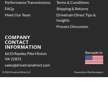
Performance Transmissions
Terms & Conditions
FAQs
Shipping & Returns
Meet Our Team
Drivetrain Direct Tips &
Insights
Process Discussion
COMPANY
CONTACT
INFORMATION
Remade in
6610 Rawley Pike Hinton
VA 22831
sales@drivetraindirect.com
© 2026 Drivetrain Direct LLC
Powered by eTool Developers