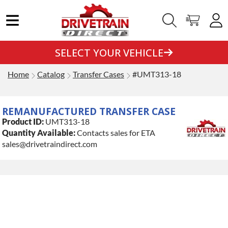
SELECT YOUR VEHICLE
Home
Catalog
Transfer Cases
#UMT313-18
REMANUFACTURED TRANSFER CASE
Product ID:
UMT313-18
Quantity Available:
Contacts sales for ETA
sales@drivetraindirect.com