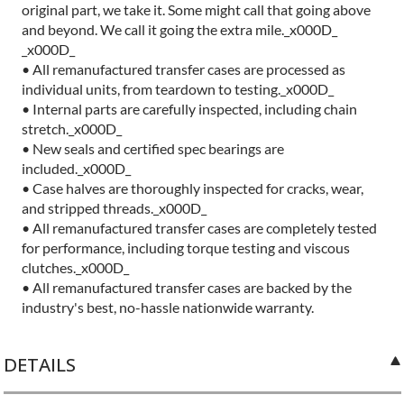
original part, we take it. Some might call that going above
and beyond. We call it going the extra mile._x000D_
_x000D_
• All remanufactured transfer cases are processed as
individual units, from teardown to testing._x000D_
• Internal parts are carefully inspected, including chain
stretch._x000D_
• New seals and certified spec bearings are
included._x000D_
• Case halves are thoroughly inspected for cracks, wear,
and stripped threads._x000D_
• All remanufactured transfer cases are completely tested
for performance, including torque testing and viscous
clutches._x000D_
• All remanufactured transfer cases are backed by the
industry's best, no-hassle nationwide warranty.
DETAILS