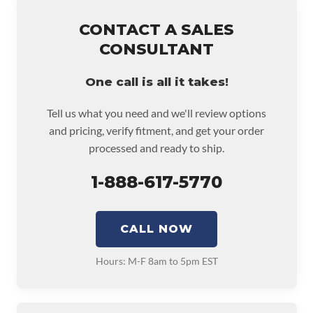
CONTACT A SALES
CONSULTANT
One call is all it takes!
Tell us what you need and we'll review options
and pricing, verify fitment, and get your order
processed and ready to ship.
1-888-617-5770
CALL NOW
Hours: M-F 8am to 5pm EST