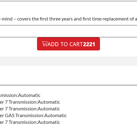
nd – covers the first three years and first time replacement of an
ADD TO CART
2221
nsmission:Automatic
er 7 Transmission:Automatic
er 7 Transmission:Automatic
ter GAS Transmission:Automatic
er 7 Transmission:Automatic