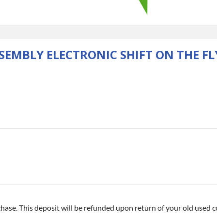
SEMBLY ELECTRONIC SHIFT ON THE FL
hase. This deposit will be refunded upon return of your old used co