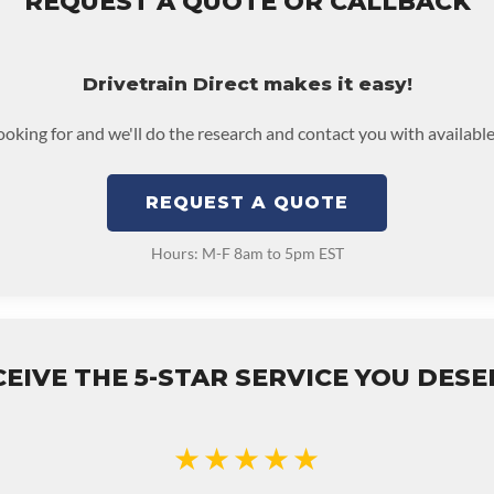
REQUEST A QUOTE OR CALLBACK
Drivetrain Direct makes it easy!
looking for and we'll do the research and contact you with available
REQUEST A QUOTE
Hours: M-F 8am to 5pm EST
EIVE THE 5-STAR SERVICE YOU DES
★★★★★