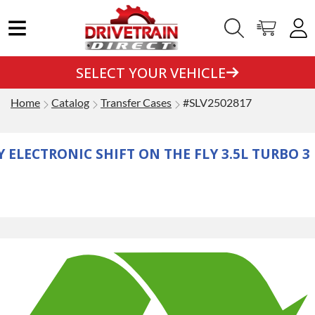
SELECT YOUR VEHICLE
Home
Catalog
Transfer Cases
#SLV2502817
 ELECTRONIC SHIFT ON THE FLY 3.5L TURBO 3