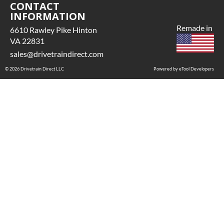
CONTACT
INFORMATION
Remade in
6610 Rawley Pike Hinton
VA 22831
sales@drivetraindirect.com
© 2026 Drivetrain Direct LLC
Powered by eTool Developers