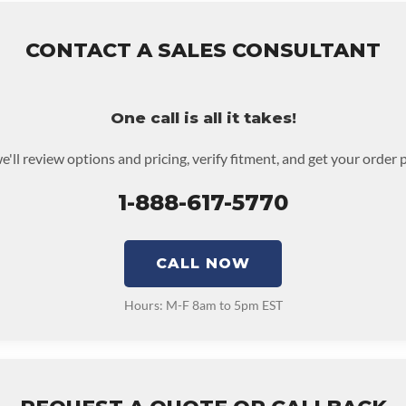
CONTACT A SALES CONSULTANT
One call is all it takes!
e'll review options and pricing, verify fitment, and get your order 
1-888-617-5770
CALL NOW
Hours: M-F 8am to 5pm EST