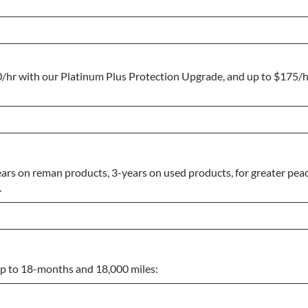
0/hr with our Platinum Plus Protection Upgrade, and up to $175/
ars on reman products, 3-years on used products, for greater peac
.
 up to 18-months and 18,000 miles: