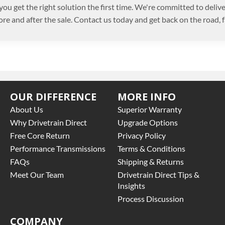
you get the right solution the first time. We're committed to deli
ore and after the sale. Contact us today and get back on the road, f
OUR DIFFERENCE
MORE INFO
About Us
Superior Warranty
Why Drivetrain Direct
Upgrade Options
Free Core Return
Privacy Policy
Performance Transmissions
Terms & Conditions
FAQs
Shipping & Returns
Meet Our Team
Drivetrain Direct Tips &
Insights
Process Discussion
COMPANY