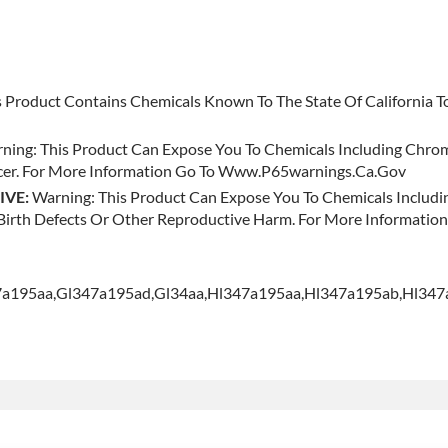
 Product Contains Chemicals Known To The State Of California To
ning: This Product Can Expose You To Chemicals Including Chr
ncer. For More Information Go To Www.p65warnings.ca.gov
IVE:
Warning: This Product Can Expose You To Chemicals Inclu
e Birth Defects Or Other Reproductive Harm. For More Informat
47a195aa,gl347a195ad,gl34aa,hl347a195aa,hl347a195ab,hl34