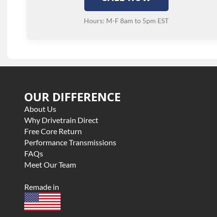
Hours: M-F 8am to 5pm EST
OUR DIFFERENCE
About Us
Why Drivetrain Direct
Free Core Return
Performance Transmissions
FAQs
Meet Our Team
Remade in