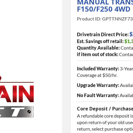
MANUAL TRANSM
F150/F250 4WD
Product ID:
GPTTNNZF73
$
Drivetrain Direct Price:
Est. Savings off retail:
$1,
Quantity Available:
Conta
if item out of stock:
Contac
Included Warranty:
3-Year
Coverage at $50/hr.
Upgrade Warranty:
Availa
No Fault Warranty:
Availa
Core Deposit / Purchas
A refundable core deposit is
upon return of your old used
return, select purchase opt