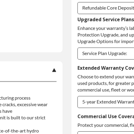
Refundable Core Deposi
Upgraded Service Plans
Refundable Core Deposi
Enhance your warranty’s la
Purchase Core / No Core
Protection Upgrade, and up
Upgrade Options for import
Service Plan Upgrade:
Service Plan Upgrade:
Extended Warranty Co
Choose to extend your warr
PLATINUM Upgrade
used products, for greater 
Diamond Protection Upg
commercial use, fleet or wor
cturing process
5-year Extended Warran
se cracks, excessive wear
s have
5-year Extended Warran
Commercial Use Cover
t is built to our strict
Protect your commercial, fl
5-year Extended Warran
ate-of-the-art hydro