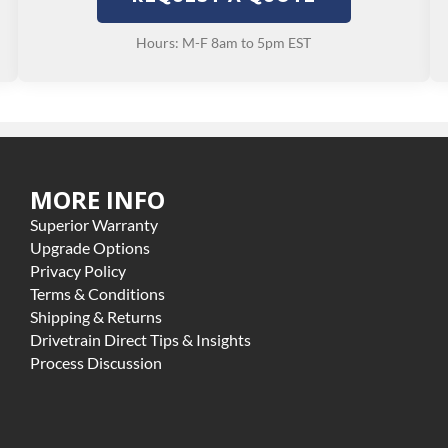
Hours: M-F 8am to 5pm EST
MORE INFO
Superior Warranty
Upgrade Options
Privacy Policy
Terms & Conditions
Shipping & Returns
Drivetrain Direct Tips & Insights
Process Discussion