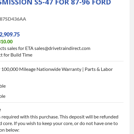
ISSION S5-47 FOR 87-96 FORD
87SD436AA
2,909.75
310.00
cts sales for ETA sales@drivetraindirect.com
t for Build Time
 100,000 Mileage Nationwide Warranty | Parts & Labor
ble
ble
e
 required with this purchase. This deposit will be refunded
 core. If you wish to keep your core, or do not have one to
ion below: