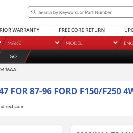
RIOR WARRANTY
FREE CORE RETURN
UP
MAKE
MODEL
ENG
GO
D436AA
7 FOR 87-96 FORD F150/F250 4
indirect.com