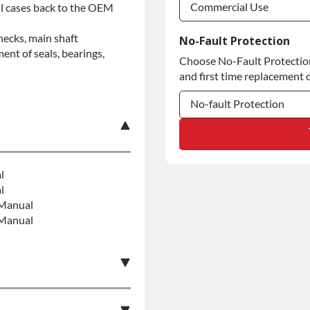
Commercial Use
all cases back to the OEM
Commercial Use
hecks, main shaft
No-Fault Protection
ent of seals, bearings,
Choose No-Fault Protection 
Commercial Use
and first time replacement o
No-fault Protection
No-fault Protection
No-fault Protection
l
l
:Manual
:Manual