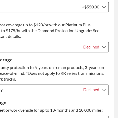
t
+$550.00
t
+$550.00
bor coverage up to $120/hr with our Platinum Plus
 to Return
+$550.00
 to $175/hr with the Diamond Protection Upgrade: See
ant details.
Declined
Declined
verage
anty protection to 5-years on reman products, 3-years on
+$149.00
peace-of-mind: *Does not apply to RR series transmissions,
rade
+$349.00
k trucks.
ty
Declined
ty
Declined
age
eet or work vehicle for up to 18-months and 18,000 miles:
ty
+$349.00