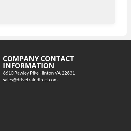
COMPANY CONTACT
INFORMATION
6610 Rawley Pike Hinton VA 22831
sales@drivetraindirect.com