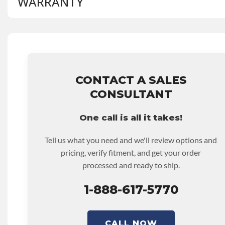
WARRANTY
BRAND LEVEL:
Good
BUILD ETA:
Contact Sales For Build Time
MANUAL TRANSMISSION MODEL:
S5-47
Base Warranty
for this product includes:
• Price includes base warranty of 36-month 100,000-mil
that covers the assembly and the labor to remove and rein
hour.
• Core must be returned or purchased to activate the war
CONTACT A SALES
• See checkout screen for possible warranty upgrades.
CONSULTANT
One call is all it takes!
Tell us what you need and we'll review options and
pricing, verify fitment, and get your order
processed and ready to ship.
1-888-617-5770
CALL NOW