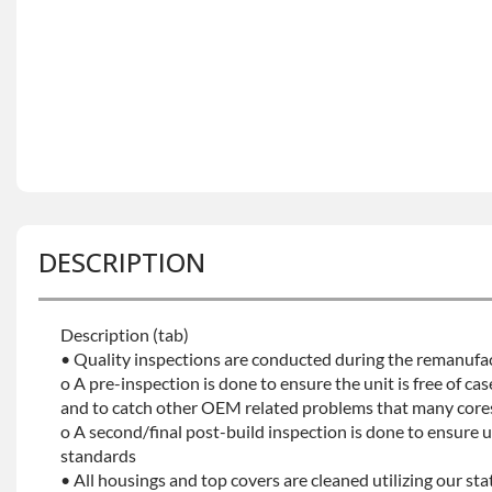
DESCRIPTION
Description (tab)
• Quality inspections are conducted during the remanufa
o A pre-inspection is done to ensure the unit is free of ca
and to catch other OEM related problems that many core
o A second/final post-build inspection is done to ensure uni
standards
• All housings and top covers are cleaned utilizing our st