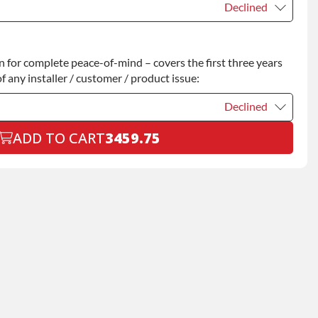
Declined
Declined
for complete peace-of-mind – covers the first three years
+$200.00
f any installer / customer / product issue:
Declined
ADD TO CART
3459.75
Declined
+$199.00