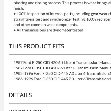
blasting and rinsing process. This process is what brings 
finish.
• 100% inspection of internal parts, including gear wear c
straightness test and synchronizer testing. 100% replacem
and other common wear components.
• All transmissions are dynometer tested
THIS PRODUCT FITS
1987 Ford F-250 CID 420 6.9 Liter 6 Transmission:Manua
1987 Ford F-350 CID 420 6.9 Liter 6 Transmission:Manua
1988-1996 Ford F-250 CID 445 7.3 Liter 6 Transmission
1988-1996 Ford F-350 CID 445 7.3 Liter 6 Transmission
DETAILS