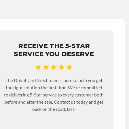
RECEIVE THE 5-STAR
SERVICE YOU DESERVE
★★★★★
The Drivetrain Direct team is here to help you get
the right solution the first time. We're committed
to delivering 5-Star service to every customer both
before and after the sale. Contact us today and get
back on the road, fast!