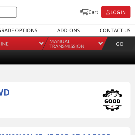
Cart
LOG IN
GRADE OPTIONS
ADD-ONS
CONTACT US
MANUAL
INE
GO
TRANSMISSION
WD