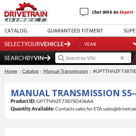
Chat
With
An
Expert
CATALOG
GUARANTEED FITMENT
SUPE
SELECT
YOUR
VEHICLE
YEAR
SEARCH
BY
VIN
Home
Catalog
Manual Transmission
#GPTTNNZF7387S
MANUAL TRANSMISSION S5-4
Product ID:
GPTTNNZF7387SD436AA
Quantity Available:
Contacts sales for ETA sales@drivetra