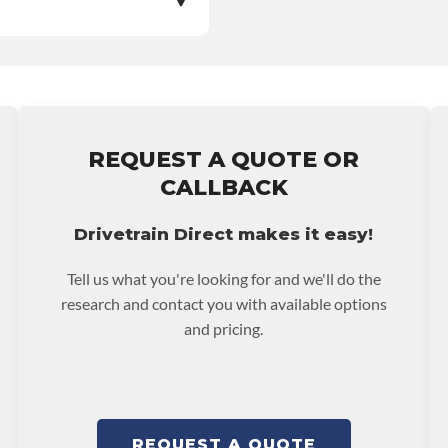
e nationwide warranty
stall at $70 per labor
ranty.
REQUEST A QUOTE OR
CALLBACK
Drivetrain Direct makes it easy!
Tell us what you're looking for and we'll do the
research and contact you with available options
and pricing.
REQUEST A QUOTE