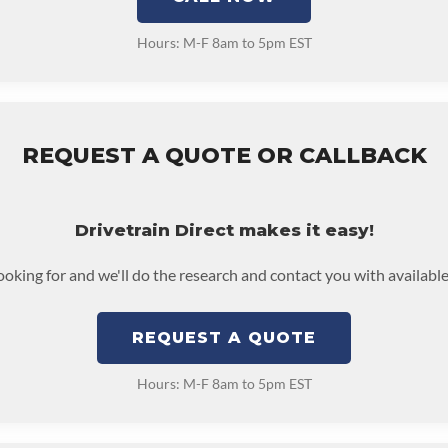
Hours: M-F 8am to 5pm EST
REQUEST A QUOTE OR CALLBACK
Drivetrain Direct makes it easy!
looking for and we'll do the research and contact you with available
REQUEST A QUOTE
Hours: M-F 8am to 5pm EST