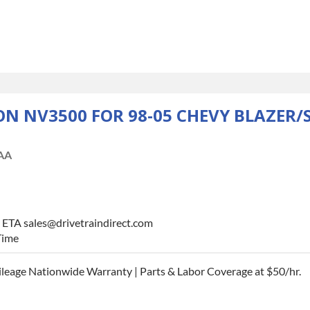
 NV3500 FOR 98-05 CHEVY BLAZER/
AA
r ETA sales@drivetraindirect.com
Time
leage Nationwide Warranty | Parts & Labor Coverage at $50/hr.