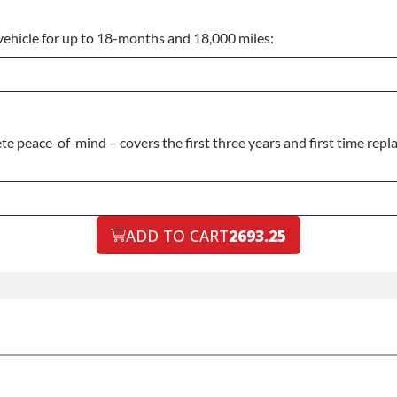
vehicle for up to 18-months and 18,000 miles:
 peace-of-mind – covers the first three years and first time repla
ADD TO CART
2693.25