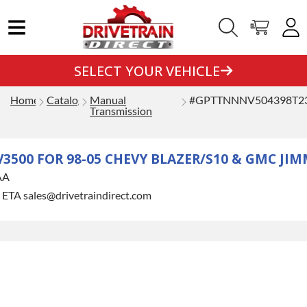
SELECT YOUR VEHICLE
Home
Catalog
Manual
#GPTTNNNV504398T2
Transmission
500 FOR 98-05 CHEVY BLAZER/S10 & GMC J
AA
r ETA sales@drivetraindirect.com