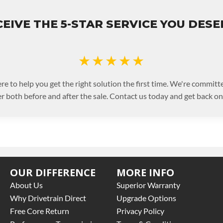
EIVE THE 5-STAR SERVICE YOU DES
★★★★★
re to help you get the right solution the first time. We're committe
 both before and after the sale. Contact us today and get back on 
OUR DIFFERENCE
MORE INFO
About Us
Superior Warranty
Why Drivetrain Direct
Upgrade Options
Free Core Return
Privacy Policy