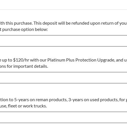
th this purchase. This deposit will be refunded upon return of your
ect purchase option below:
e up to $120/hr with our Platinum Plus Protection Upgrade, and 
s for important details.
ion to 5-years on reman products, 3-years on used products, for 
se, fleet or work trucks.