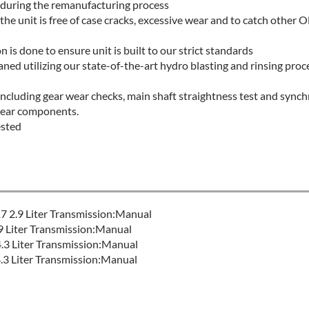
 during the remanufacturing process
 the unit is free of case cracks, excessive wear and to catch othe
 is done to ensure unit is built to our strict standards
aned utilizing our state-of-the-art hydro blasting and rinsing proce
 including gear wear checks, main shaft straightness test and sync
wear components.
ested
 2.9 Liter Transmission:Manual
Liter Transmission:Manual
.3 Liter Transmission:Manual
 Liter Transmission:Manual