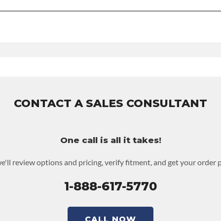
 Time
:
Nv3500
udes:
6-month 100,000-mile nationwide warranty that covers the assemb
d to activate the warranty.
warranty upgrades.
CONTACT A SALES CONSULTANT
One call is all it takes!
e'll review options and pricing, verify fitment, and get your order 
1-888-617-5770
CALL NOW