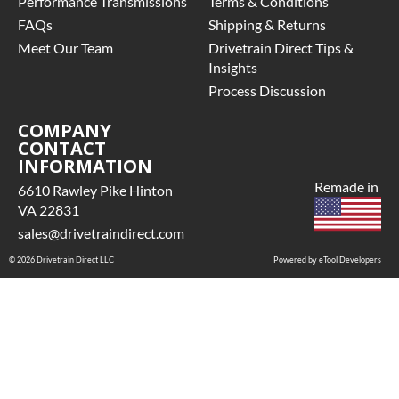
Performance Transmissions
Terms & Conditions
FAQs
Shipping & Returns
Meet Our Team
Drivetrain Direct Tips &
Insights
Process Discussion
COMPANY
CONTACT
INFORMATION
Remade in
6610 Rawley Pike Hinton
VA 22831
sales@drivetraindirect.com
© 2026 Drivetrain Direct LLC
Powered by eTool Developers