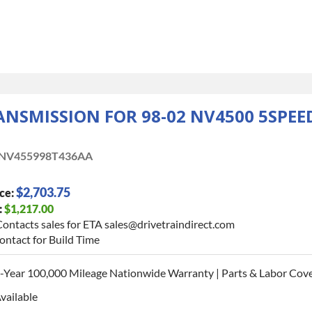
SMISSION FOR 98-02 NV4500 5SPEED
NV455998T436AA
$2,703.75
ce:
:
$1,217.00
ontacts sales for ETA sales@drivetraindirect.com
ontact for Build Time
-Year 100,000 Mileage Nationwide Warranty | Parts & Labor Cove
vailable