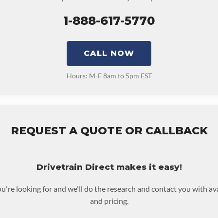
1-888-617-5770
CALL NOW
Hours: M-F 8am to 5pm EST
REQUEST A QUOTE OR CALLBACK
Drivetrain Direct makes it easy!
ou're looking for and we'll do the research and contact you with av
and pricing.