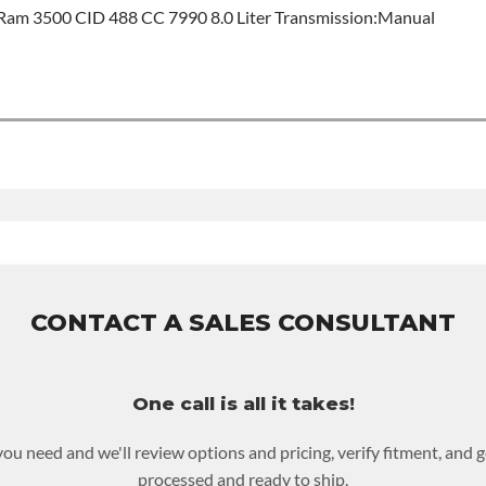
am 3500 CID 488 CC 7990 8.0 Liter Transmission:Manual
od
t Sales For Build Time
ISSION MODEL:
Nv4500
this product includes:
ase warranty of 36-month 100,000-mile nationwide warranty that 
ove and reinstall at $70 per labor hour.
rned or purchased to activate the warranty.
en for possible warranty upgrades.
CONTACT A SALES CONSULTANT
One call is all it takes!
you need and we'll review options and pricing, verify fitment, and 
processed and ready to ship.