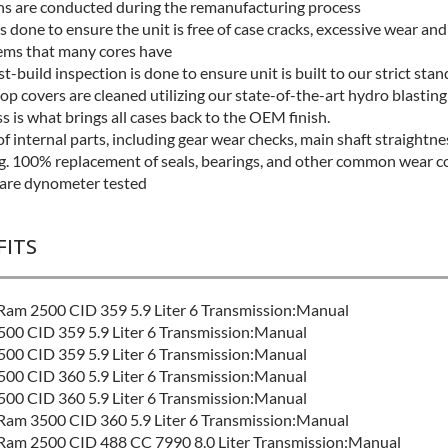
ns are conducted during the remanufacturing process
s done to ensure the unit is free of case cracks, excessive wear and
ms that many cores have
t-build inspection is done to ensure unit is built to our strict sta
op covers are cleaned utilizing our state-of-the-art hydro blasting
s is what brings all cases back to the OEM finish.
f internal parts, including gear wear checks, main shaft straightne
ng. 100% replacement of seals, bearings, and other common wear 
 are dynometer tested
FITS
am 2500 CID 359 5.9 Liter 6 Transmission:Manual
00 CID 359 5.9 Liter 6 Transmission:Manual
00 CID 359 5.9 Liter 6 Transmission:Manual
00 CID 360 5.9 Liter 6 Transmission:Manual
00 CID 360 5.9 Liter 6 Transmission:Manual
am 3500 CID 360 5.9 Liter 6 Transmission:Manual
am 2500 CID 488 CC 7990 8.0 Liter Transmission:Manual