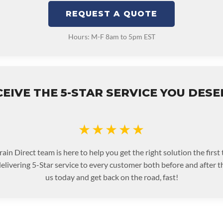
REQUEST A QUOTE
Hours: M-F 8am to 5pm EST
EIVE THE 5-STAR SERVICE YOU DES
★★★★★
ain Direct team is here to help you get the right solution the first
livering 5-Star service to every customer both before and after t
us today and get back on the road, fast!