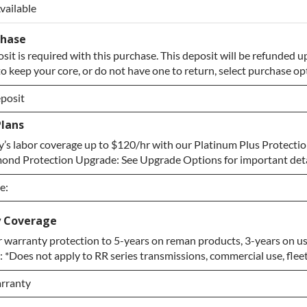
vailable
chase
sit is required with this purchase. This deposit will be refunded u
to keep your core, or do not have one to return, select purchase o
posit
Plans
posit
’s labor coverage up to $120/hr with our Platinum Plus Protectio
Core to Return
ond Protection Upgrade: See Upgrade Options for important deta
e:
e:
y Coverage
 warranty protection to 5-years on reman products, 3-years on us
e
 *Does not apply to RR series transmissions, commercial use, fleet
n Upgrade
rranty