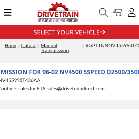
SELECT YOUR VEHICLE
Home
Catalog
Manual
#GPTTNNNV455998T4
Transmission
ISSION FOR 98-02 NV4500 5SPEED D2500/350
NV455998T436AA
ontacts sales for ETA sales@drivetraindirect.com