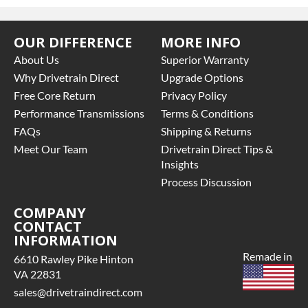
OUR DIFFERENCE
MORE INFO
About Us
Superior Warranty
Why Drivetrain Direct
Upgrade Options
Free Core Return
Privacy Policy
Performance Transmissions
Terms & Conditions
FAQs
Shipping & Returns
Meet Our Team
Drivetrain Direct Tips &
Insights
Process Discussion
COMPANY
CONTACT
INFORMATION
Remade in
6610 Rawley Pike Hinton
VA 22831
sales@drivetraindirect.com