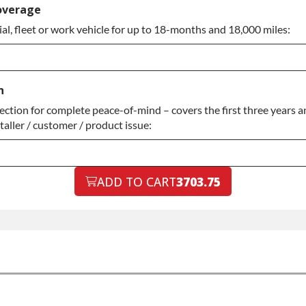
rranty
overage
l, fleet or work vehicle for up to 18-months and 18,000 miles:
rranty
n
tion for complete peace-of-mind – covers the first three years an
aller / customer / product issue:
ADD TO CART
3703.75