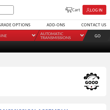
Cart
LOG IN
GRADE OPTIONS
ADD-ONS
CONTACT US
AUTOMATIC
INE
GO
TRANSMISSIONS