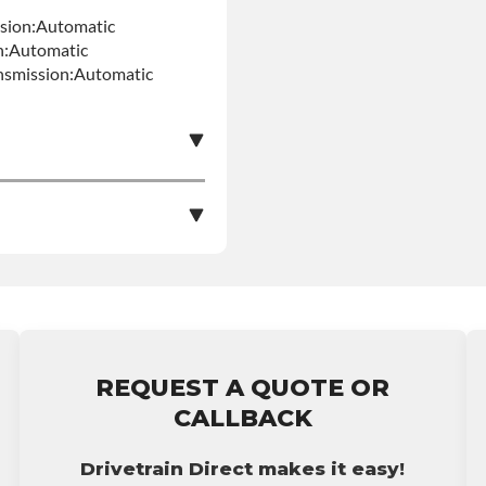
ssion:Automatic
n:Automatic
nsmission:Automatic
e nationwide warranty
stall at $70 per labor
REQUEST A QUOTE OR
ranty.
CALLBACK
Drivetrain Direct makes it easy!