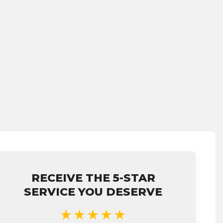
RECEIVE THE 5-STAR
SERVICE YOU DESERVE
★★★★★