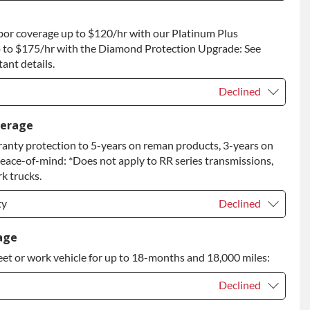
t
+$400.00
bor coverage up to $120/hr with our Platinum Plus
 to Return
+$400.00
 to $175/hr with the Diamond Protection Upgrade: See
ant details.
Declined
Declined
verage
anty protection to 5-years on reman products, 3-years on
+$149.00
peace-of-mind: *Does not apply to RR series transmissions,
rade
+$349.00
k trucks.
ty
Declined
ty
Declined
age
eet or work vehicle for up to 18-months and 18,000 miles:
ty
+$349.00
Declined