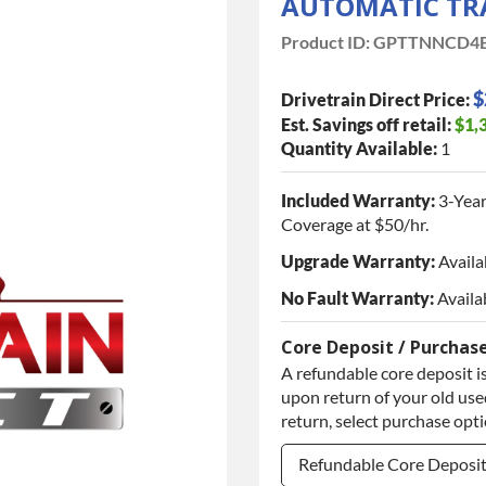
AUTOMATIC TR
Product ID:
GPTTNNCD4E
$
Drivetrain Direct Price:
Est. Savings off retail:
$1,
Quantity Available:
1
Included Warranty:
3-Year
Coverage at $50/hr.
Upgrade Warranty:
Availa
No Fault Warranty:
Availa
Core Deposit / Purchas
A refundable core deposit is
upon return of your old used
return, select purchase opt
Refundable Core Deposi