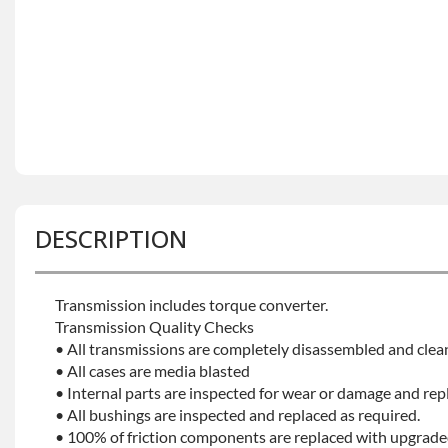
DESCRIPTION
Transmission includes torque converter.
Transmission Quality Checks
• All transmissions are completely disassembled and clea
• All cases are media blasted
• Internal parts are inspected for wear or damage and rep
• All bushings are inspected and replaced as required.
• 100% of friction components are replaced with upgrade