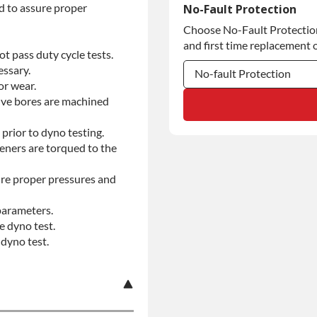
Commercial Use
d to assure proper
No-Fault Protection
Choose No-Fault Protection 
Commercial Use
and first time replacement o
t pass duty cycle tests.
essary.
No-fault Protection
or wear.
alve bores are machined
No-fault Protection
No-fault Protection
prior to dyno testing.
teners are torqued to the
re proper pressures and
parameters.
e dyno test.
dyno test.