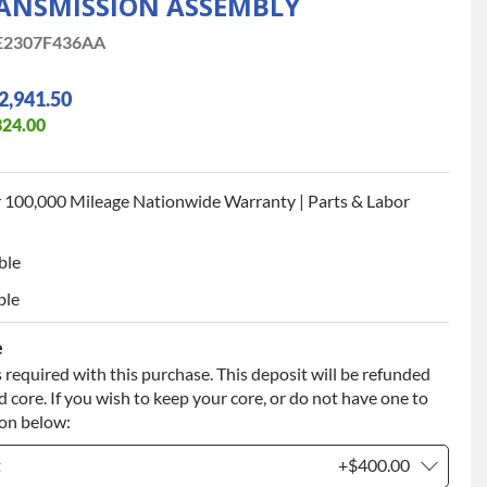
ANSMISSION ASSEMBLY
2307F436AA
2,941.50
324.00
 100,000 Mileage Nationwide Warranty | Parts & Labor
ble
ble
e
 required with this purchase. This deposit will be refunded
 core. If you wish to keep your core, or do not have one to
ion below:
t
+$400.00