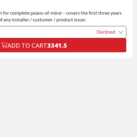
Declined
for complete peace-of-mind – covers the first three years
+$200.00
f any installer / customer / product issue:
Declined
ADD TO CART
3341.5
Declined
+$199.00