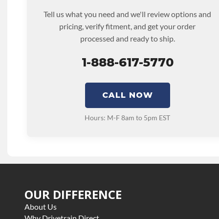
Tell us what you need and we'll review options and
pricing, verify fitment, and get your order
processed and ready to ship.
1-888-617-5770
CALL NOW
Hours: M-F 8am to 5pm EST
OUR DIFFERENCE
About Us
Why Drivetrain Direct