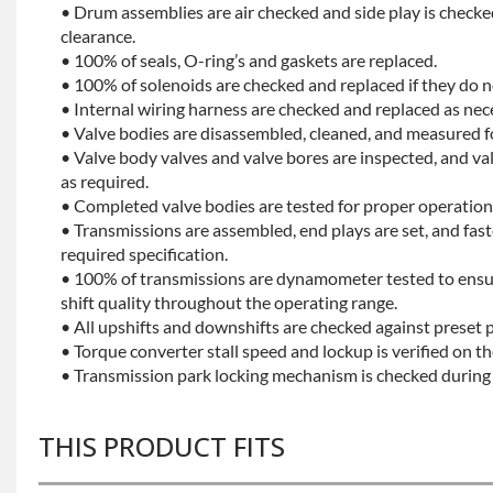
• Drum assemblies are air checked and side play is checke
clearance.
• 100% of seals, O-ring’s and gaskets are replaced.
• 100% of solenoids are checked and replaced if they do no
• Internal wiring harness are checked and replaced as nec
• Valve bodies are disassembled, cleaned, and measured f
• Valve body valves and valve bores are inspected, and v
as required.
• Completed valve bodies are tested for proper operation 
• Transmissions are assembled, end plays are set, and fas
required specification.
• 100% of transmissions are dynamometer tested to ensu
shift quality throughout the operating range.
• All upshifts and downshifts are checked against preset 
• Torque converter stall speed and lockup is verified on th
• Transmission park locking mechanism is checked during 
THIS PRODUCT FITS