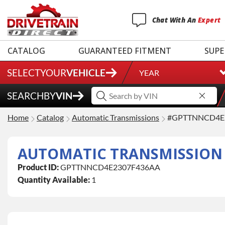
Chat
With
An
Expert
CATALOG
GUARANTEED FITMENT
SUPE
SELECT
YOUR
VEHICLE
YEAR
SEARCH
BY
VIN
Home
Catalog
Automatic Transmissions
#GPTTNNCD4E
AUTOMATIC TRANSMISSION
Product ID:
GPTTNNCD4E2307F436AA
Quantity Available:
1