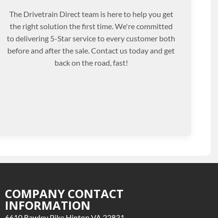
The Drivetrain Direct team is here to help you get
the right solution the first time. We're committed
to delivering 5-Star service to every customer both
before and after the sale. Contact us today and get
back on the road, fast!
COMPANY CONTACT
INFORMATION
6610 Rawley Pike Hinton VA 22831