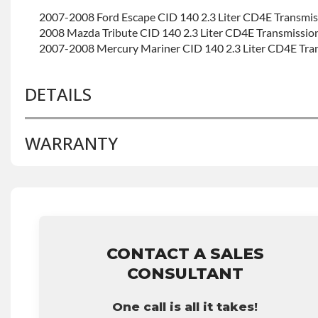
2007-2008 Ford Escape CID 140 2.3 Liter CD4E Transmi
2008 Mazda Tribute CID 140 2.3 Liter CD4E Transmissio
2007-2008 Mercury Mariner CID 140 2.3 Liter CD4E Tra
DETAILS
WARRANTY
BRAND LEVEL:
Good
BUILD ETA:
Contact Sales For Build Time
TRANSMISSION FAMILY:
Cd4e
Base Warranty
for this product includes:
• Price includes base warranty of 36-month 100,000-mil
that covers the assembly and the labor to remove and rein
hour.
CONTACT A SALES
• Core must be returned or purchased to activate the war
CONSULTANT
• See checkout screen for possible warranty upgrades.
One call is all it takes!