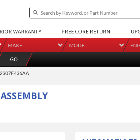
RIOR WARRANTY
FREE CORE RETURN
UP
MAKE
MODEL
ENG
GO
2307F436AA
 ASSEMBLY