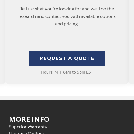
Tell us what you're looking for and we'll do the
research and contact you with available options
and pricing.
REQUEST A QUOTE
Hours: M-F 8am to 5pm EST
MORE INFO
Superior Warranty
Upgrade Options