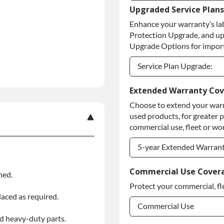
Upgraded Service Plans
Refundable Core Deposi
Enhance your warranty’s la
Purchase Core / No Core
Protection Upgrade, and up
Upgrade Options for import
Service Plan Upgrade:
Service Plan Upgrade:
Extended Warranty Co
Choose to extend your warr
PLATINUM Upgrade
used products, for greater 
Diamond Protection Upg
commercial use, fleet or wor
5-year Extended Warran
5-year Extended Warran
Commercial Use Cover
ned.
Protect your commercial, fl
5-year Extended Warran
laced as required.
Commercial Use
d heavy-duty parts.