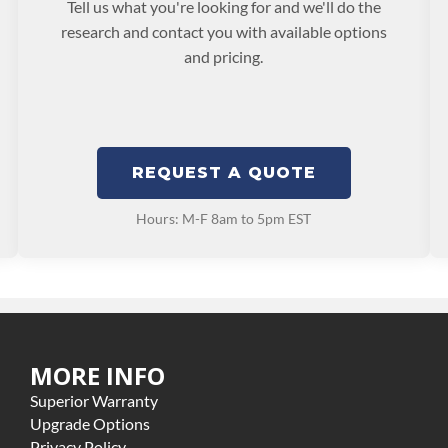
Tell us what you're looking for and we'll do the
research and contact you with available options
and pricing.
REQUEST A QUOTE
Hours: M-F 8am to 5pm EST
MORE INFO
Superior Warranty
Upgrade Options
Privacy Policy