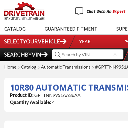
Chat
With
An
Expert
CATALOG
GUARANTEED FITMENT
SUPE
SELECT
YOUR
VEHICLE
YEAR
SEARCH
BY
VIN
Home
Catalog
Automatic Transmissions
#GPTTNN9951
10R80 AUTOMATIC TRANSMI
Product ID:
GPTTNN9951AA36AA
Quantity Available:
4