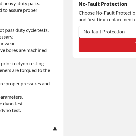
Commercial Use
d heavy-duty parts.
No-Fault Protection
d to assure proper
Choose No-Fault Protection 
Commercial Use
and first time replacement o
t pass duty cycle tests.
No-fault Protection
essary.
or wear.
No-fault Protection
alve bores are machined
No-fault Protection
prior to dyno testing.
teners are torqued to the
re proper pressures and
parameters.
e dyno test.
dyno test.