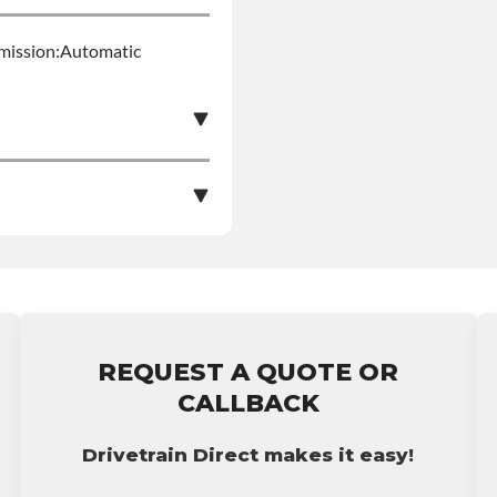
smission:Automatic
s Product Can Expose
pounds), Which Are
More Information Go To
le nationwide warranty
stall at $90 per labor
ing: This Product Can
REQUEST A QUOTE OR
ent Compounds), Which
bursement on an
CALLBACK
ects Or Other
p65warnings.ca.gov
ranty.
Drivetrain Direct makes it easy!