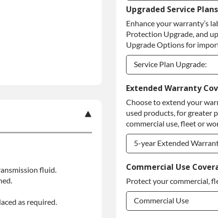
Upgraded Service Plans
Refundable Core Deposi
Enhance your warranty’s la
Purchase Core / No Core
Protection Upgrade, and up
Upgrade Options for import
Service Plan Upgrade:
Service Plan Upgrade:
Extended Warranty Co
Choose to extend your warr
PLATINUM Upgrade
used products, for greater 
Diamond Protection Upg
commercial use, fleet or wor
5-year Extended Warran
5-year Extended Warran
Commercial Use Cover
ansmission fluid.
ned.
Protect your commercial, fl
5-year Extended Warran
Commercial Use
laced as required.