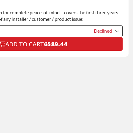
Declined
for complete peace-of-mind – covers the first three years
+$200.00
f any installer / customer / product issue:
Declined
ADD TO CART
6589.44
Declined
+$199.00