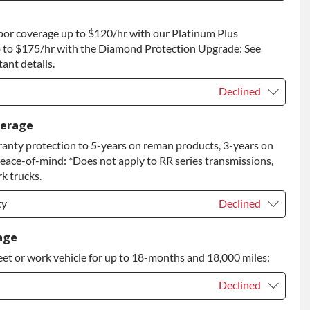
t
+$1,500.00
bor coverage up to $120/hr with our Platinum Plus
 to Return
+$1,500.00
 to $175/hr with the Diamond Protection Upgrade: See
ant details.
Declined
Declined
verage
anty protection to 5-years on reman products, 3-years on
+$149.00
peace-of-mind: *Does not apply to RR series transmissions,
rade
+$349.00
k trucks.
ty
Declined
ty
Declined
age
eet or work vehicle for up to 18-months and 18,000 miles:
ty
+$349.00
Declined