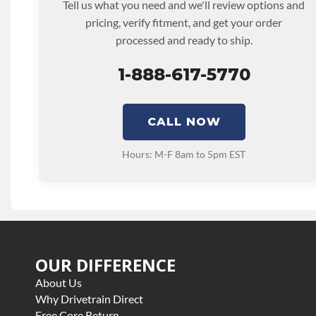
Tell us what you need and we'll review options and
TRANSMISSION FAMILY:
10r80
pricing, verify fitment, and get your order
processed and ready to ship.
1-888-617-5770
CALL NOW
Hours: M-F 8am to 5pm EST
OUR DIFFERENCE
About Us
Why Drivetrain Direct
Free Core Return