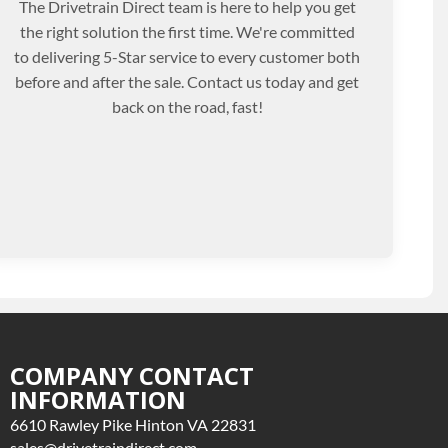
The Drivetrain Direct team is here to help you get
the right solution the first time. We're committed
to delivering 5-Star service to every customer both
before and after the sale. Contact us today and get
back on the road, fast!
COMPANY CONTACT
INFORMATION
6610 Rawley Pike Hinton VA 22831
sales@drivetraindirect.com