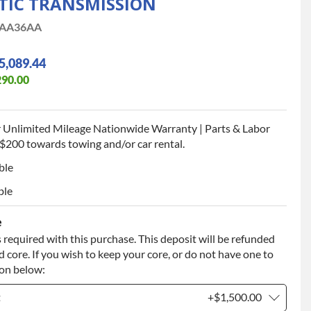
TIC TRANSMISSION
AA36AA
5,089.44
290.00
 Unlimited Mileage Nationwide Warranty | Parts & Labor
$200 towards towing and/or car rental.
ble
ble
e
 required with this purchase. This deposit will be refunded
 core. If you wish to keep your core, or do not have one to
ion below:
t
+$1,500.00