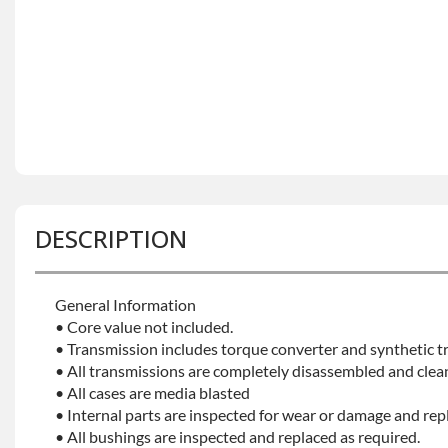
DESCRIPTION
General Information
• Core value not included.
• Transmission includes torque converter and synthetic tr
• All transmissions are completely disassembled and clea
• All cases are media blasted
• Internal parts are inspected for wear or damage and rep
• All bushings are inspected and replaced as required.