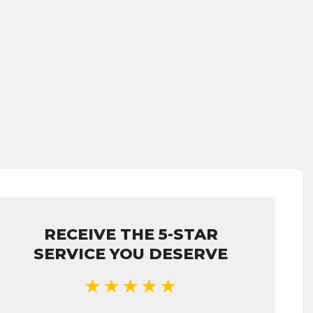
RECEIVE THE 5-STAR
SERVICE YOU DESERVE
★★★★★