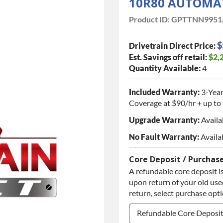
10R80 AUTOMA
Product ID:
GPTTNN9951
$
Drivetrain Direct Price:
Est. Savings off retail:
$2,
Quantity Available:
4
Included Warranty:
3-Year
Coverage at $90/hr + up to 
Upgrade Warranty:
Availa
No Fault Warranty:
Availa
Core Deposit / Purchas
A refundable core deposit is
upon return of your old used
return, select purchase opt
Refundable Core Deposi