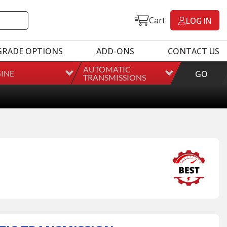
Cart
LOG IN
GRADE OPTIONS
ADD-ONS
CONTACT US
AUTOMATIC
INE
GO
TRANSMISSIONS