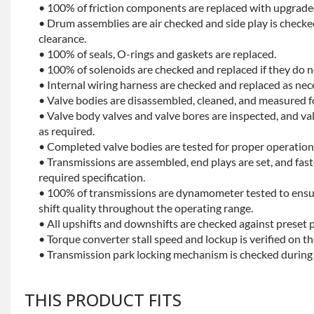
• 100% of friction components are replaced with upgrade
• Drum assemblies are air checked and side play is checke
clearance.
• 100% of seals, O-rings and gaskets are replaced.
• 100% of solenoids are checked and replaced if they do no
• Internal wiring harness are checked and replaced as nec
• Valve bodies are disassembled, cleaned, and measured f
• Valve body valves and valve bores are inspected, and v
as required.
• Completed valve bodies are tested for proper operation 
• Transmissions are assembled, end plays are set, and fas
required specification.
• 100% of transmissions are dynamometer tested to ensu
shift quality throughout the operating range.
• All upshifts and downshifts are checked against preset 
• Torque converter stall speed and lockup is verified on th
• Transmission park locking mechanism is checked during 
THIS PRODUCT FITS