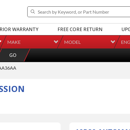
RIOR WARRANTY
FREE CORE RETURN
UP
MAKE
MODEL
ENG
GO
AA36AA
SSION