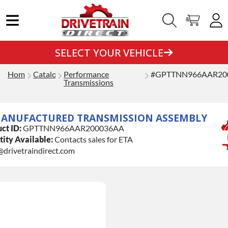
SELECT YOUR VEHICLE
Home
Catalog
Performance
#GPTTNN966AAR20
Transmissions
ANUFACTURED TRANSMISSION ASSEMBLY
ct ID:
GPTTNN966AAR200036AA
ity Available:
Contacts sales for ETA
@drivetraindirect.com