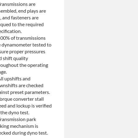
Transmissions are
sembled, end plays are
, and fasteners are
rqued to the required
cification.
100% of transmissions
e dynamometer tested to
sure proper pressures
 shift quality
roughout the operating
nge.
ll upshifts and
wnshifts are checked
ainst preset parameters.
orque converter stall
ed and lockup is verified
the dyno test.
Transmission park
cking mechanism is
ecked during dyno test.