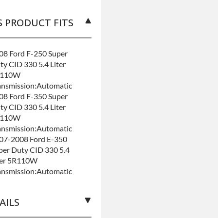
S PRODUCT FITS
08 Ford F-250 Super
ty CID 330 5.4 Liter
R110W
ansmission:Automatic
08 Ford F-350 Super
ty CID 330 5.4 Liter
R110W
ansmission:Automatic
07-2008 Ford E-350
per Duty CID 330 5.4
ter 5R110W
ansmission:Automatic
AILS