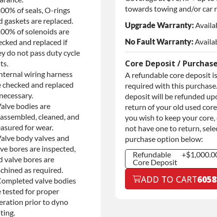
towards towing and/or car r
100% of seals, O-rings
d gaskets are replaced.
Upgrade Warranty:
Availa
100% of solenoids are
No Fault Warranty:
Availa
ecked and replaced if
ey do not pass duty cycle
Core Deposit / Purchas
ts.
nternal wiring harness
A refundable core deposit i
e checked and replaced
required with this purchase.
necessary.
deposit will be refunded up
Valve bodies are
return of your old used core.
sassembled, cleaned, and
you wish to keep your core,
asured for wear.
not have one to return, sele
Valve body valves and
purchase option below:
ve bores are inspected,
Refundable
+$1,000.0
d valve bores are
Core Deposit
chined as required.
Refundable
+$1,000.0
ADD TO CART
6058
Completed valve bodies
Core Deposit
 tested for proper
Purchase Core
+$1,000.0
/ No Core to
eration prior to dyno
Return
ting.