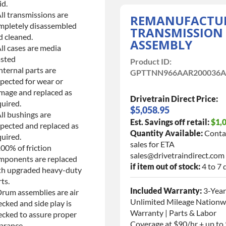
id.
ll transmissions are
REMANUFACTU
mpletely disassembled
TRANSMISSION
d cleaned.
ASSEMBLY
ll cases are media
asted
Product ID:
nternal parts are
GPTTNN966AAR200036
spected for wear or
mage and replaced as
Drivetrain Direct Price:
quired.
$5,058.95
ll bushings are
Est. Savings off retail:
$1,
spected and replaced as
Quantity Available:
Conta
quired.
sales for ETA
00% of friction
sales@drivetraindirect.com
mponents are replaced
if item out of stock:
4 to 7 
th upgraded heavy-duty
ts.
Included Warranty:
3-Year
Drum assemblies are air
Unlimited Mileage Nationw
cked and side play is
Warranty | Parts & Labor
ecked to assure proper
Coverage at $90/hr + up to
arance.