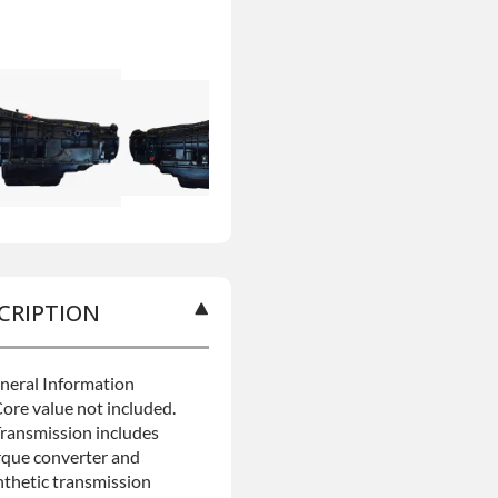
CRIPTION
neral Information
Core value not included.
Transmission includes
rque converter and
nthetic transmission