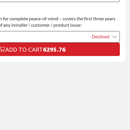
Declined
for complete peace-of-mind – covers the first three years
+$200.00
f any installer / customer / product issue:
Declined
ADD TO CART
6295.76
Declined
+$199.00