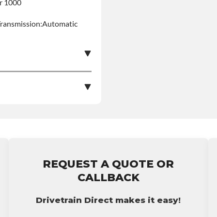
er 1000
Transmission:Automatic
s Product Can Expose
pounds), Which Are
More Information Go To
le nationwide warranty
stall at $90 per labor
ing: This Product Can
REQUEST A QUOTE OR
ent Compounds), Which
bursement on an
CALLBACK
ects Or Other
p65warnings.ca.gov
ranty.
Drivetrain Direct makes it easy!