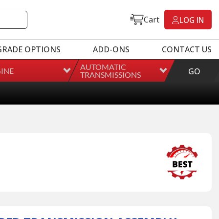
Cart
LOG IN
GRADE OPTIONS
ADD-ONS
CONTACT US
AUTOMATIC
INE
GO
TRANSMISSIONS