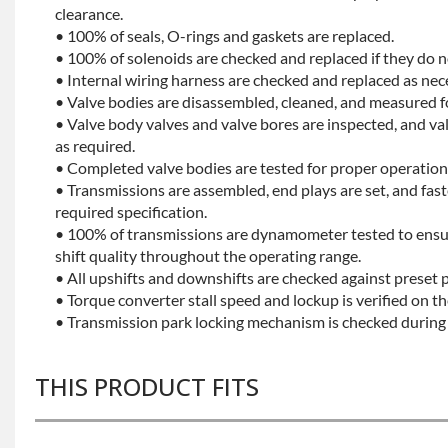
clearance.
• 100% of seals, O-rings and gaskets are replaced.
• 100% of solenoids are checked and replaced if they do no
• Internal wiring harness are checked and replaced as nec
• Valve bodies are disassembled, cleaned, and measured f
• Valve body valves and valve bores are inspected, and v
as required.
• Completed valve bodies are tested for proper operation 
• Transmissions are assembled, end plays are set, and fas
required specification.
• 100% of transmissions are dynamometer tested to ensu
shift quality throughout the operating range.
• All upshifts and downshifts are checked against preset 
• Torque converter stall speed and lockup is verified on th
• Transmission park locking mechanism is checked during 
THIS PRODUCT FITS