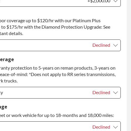
t
+$2,000.00
t
+$2,000.00
bor coverage up to $120/hr with our Platinum Plus
 to Return
+$2,000.00
 to $175/hr with the Diamond Protection Upgrade: See
ant details.
Declined
Declined
verage
anty protection to 5-years on reman products, 3-years on
+$149.00
peace-of-mind: *Does not apply to RR series transmissions,
rade
+$349.00
k trucks.
ty
Declined
ty
Declined
age
eet or work vehicle for up to 18-months and 18,000 miles:
ty
+$349.00
Declined