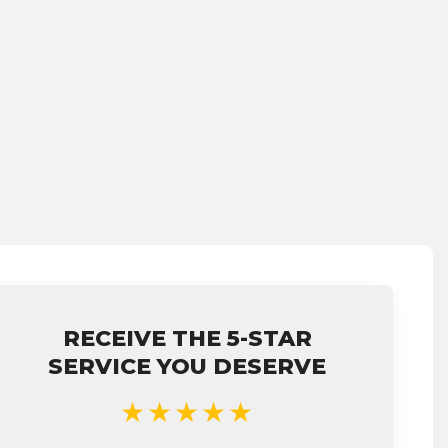
RECEIVE THE 5-STAR
SERVICE YOU DESERVE
★★★★★