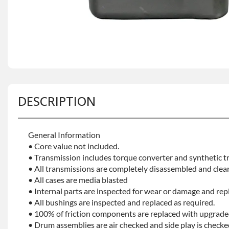
DESCRIPTION
General Information
• Core value not included.
• Transmission includes torque converter and synthetic tr
• All transmissions are completely disassembled and clea
• All cases are media blasted
• Internal parts are inspected for wear or damage and rep
• All bushings are inspected and replaced as required.
• 100% of friction components are replaced with upgrade
• Drum assemblies are air checked and side play is checke