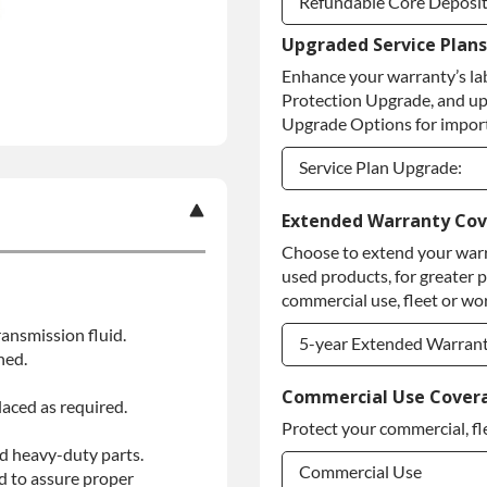
Refundable Core Deposi
Upgraded Service Plans
Refundable Core Deposi
Enhance your warranty’s la
Purchase Core / No Core
Protection Upgrade, and up
Upgrade Options for import
Service Plan Upgrade:
Service Plan Upgrade:
Extended Warranty Co
Choose to extend your warr
PLATINUM Upgrade
used products, for greater 
Diamond Protection Upg
commercial use, fleet or wor
ansmission fluid.
5-year Extended Warran
ned.
5-year Extended Warran
Commercial Use Cover
laced as required.
Protect your commercial, fl
5-year Extended Warran
d heavy-duty parts.
Commercial Use
d to assure proper