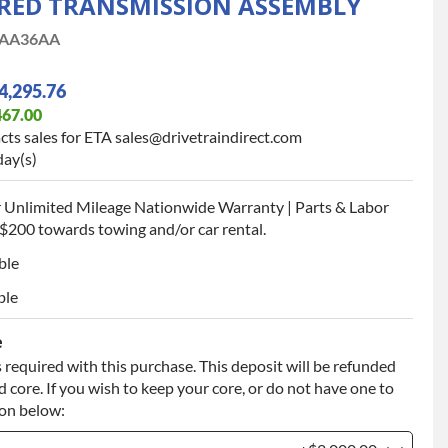
ED TRANSMISSION ASSEMBLY
AA36AA
4,295.76
467.00
cts sales for ETA sales@drivetraindirect.com
day(s)
 Unlimited Mileage Nationwide Warranty | Parts & Labor
$200 towards towing and/or car rental.
ble
ble
e
 required with this purchase. This deposit will be refunded
 core. If you wish to keep your core, or do not have one to
ion below: