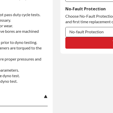
Commercial Use
No-Fault Protection
t pass duty cycle tests.
Choose No-Fault Protection 
Commercial Use
essary.
and first time replacement o
or wear.
alve bores are machined
No-fault Protection
No-fault Protection
prior to dyno testing.
teners are torqued to the
No-fault Protection
re proper pressures and
parameters.
e dyno test.
dyno test.