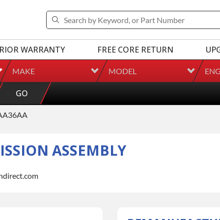
RIOR WARRANTY
FREE CORE RETURN
UP
MAKE
MODEL
ENG
GO
AA36AA
SSION ASSEMBLY
indirect.com