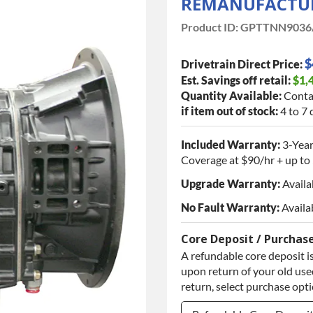
REMANUFACTUR
Product ID:
GPTTNN9036
$
Drivetrain Direct Price:
Est. Savings off retail:
$1,
Quantity Available:
Conta
if item out of stock:
4 to 7 
Included Warranty:
3-Year
Coverage at $90/hr + up to 
Upgrade Warranty:
Availa
No Fault Warranty:
Availa
Core Deposit / Purchas
A refundable core deposit is
upon return of your old used
return, select purchase opt