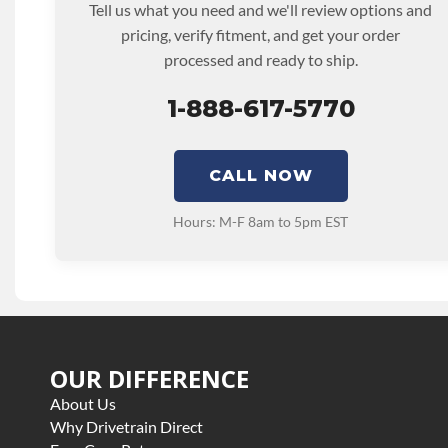
Tell us what you need and we'll review options and
TRANSMISSION FAMILY:
Allison_1000_6spd
pricing, verify fitment, and get your order
processed and ready to ship.
1-888-617-5770
CALL NOW
Hours: M-F 8am to 5pm EST
OUR DIFFERENCE
About Us
Why Drivetrain Direct