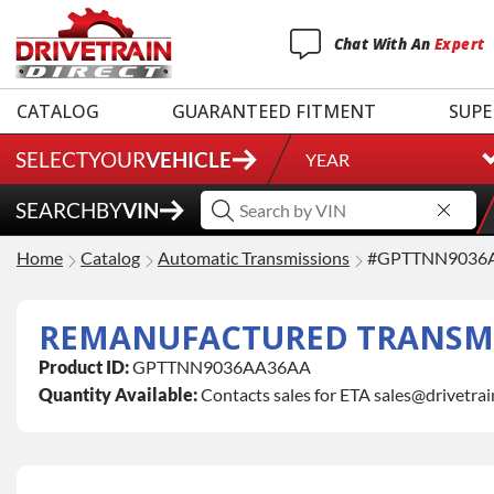
Chat
With
An
Expert
CATALOG
GUARANTEED FITMENT
SUPE
SELECT
YOUR
VEHICLE
YEAR
SEARCH
BY
VIN
Home
Catalog
Automatic Transmissions
#GPTTNN9036
REMANUFACTURED TRANSMI
Product ID:
GPTTNN9036AA36AA
Quantity Available:
Contacts sales for ETA sales@drivetra