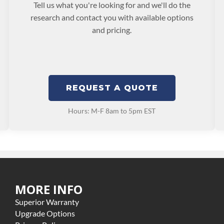
Tell us what you're looking for and we'll do the
research and contact you with available options
and pricing.
REQUEST A QUOTE
Hours: M-F 8am to 5pm EST
MORE INFO
Superior Warranty
Upgrade Options