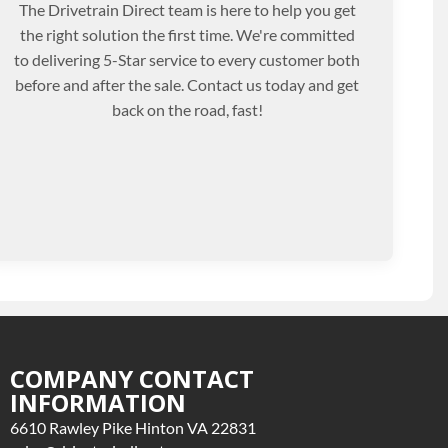
The Drivetrain Direct team is here to help you get
the right solution the first time. We're committed
to delivering 5-Star service to every customer both
before and after the sale. Contact us today and get
back on the road, fast!
COMPANY CONTACT
INFORMATION
6610 Rawley Pike Hinton VA 22831