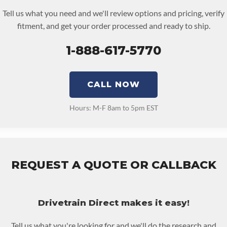
FORMANCE TRANSMISSION:
No
Tell us what you need and we'll review options and pricing, verify
NSMISSION FAMILY:
6f35
fitment, and get your order processed and ready to ship.
1-888-617-5770
CALL NOW
Hours: M-F 8am to 5pm EST
REQUEST A QUOTE OR CALLBACK
Drivetrain Direct makes it easy!
Tell us what you're looking for and we'll do the research and