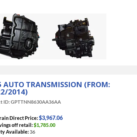
5 AUTO TRANSMISSION (FROM:
22/2014)
t ID:
GPTTNN8630AA36AA
$3,967.06
rain Direct Price:
vings off retail:
$1,785.00
ty Available:
36