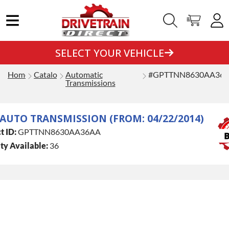
SELECT YOUR VEHICLE
Home
Catalog
Automatic
#GPTTNN8630AA36
Transmissions
 AUTO TRANSMISSION (FROM: 04/22/2014)
t ID:
GPTTNN8630AA36AA
ty Available:
36