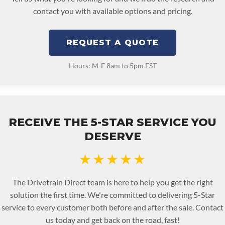
contact you with available options and pricing.
REQUEST A QUOTE
Hours: M-F 8am to 5pm EST
RECEIVE THE 5-STAR SERVICE YOU
DESERVE
★★★★★
The Drivetrain Direct team is here to help you get the right
solution the first time. We're committed to delivering 5-Star
service to every customer both before and after the sale. Contact
us today and get back on the road, fast!