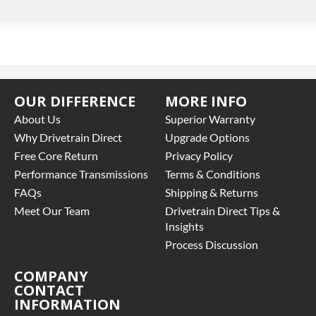
OUR DIFFERENCE
MORE INFO
About Us
Superior Warranty
Why Drivetrain Direct
Upgrade Options
Free Core Return
Privacy Policy
Performance Transmissions
Terms & Conditions
FAQs
Shipping & Returns
Meet Our Team
Drivetrain Direct Tips &
Insights
Process Discussion
COMPANY
CONTACT
INFORMATION