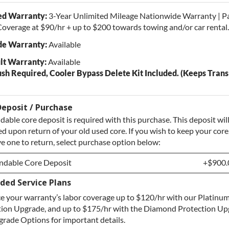
ed Warranty:
3-Year Unlimited Mileage Nationwide Warranty | P
overage at $90/hr + up to $200 towards towing and/or car rental.
e Warranty:
Available
lt Warranty:
Available
ush Required, Cooler Bypass Delete Kit Included. (Keeps Tran
eposit / Purchase
dable core deposit is required with this purchase. This deposit wil
d upon return of your old used core. If you wish to keep your core
e one to return, select purchase option below:
ndable Core Deposit
+$900.
ded Service Plans
ndable Core Deposit
+$900.
 your warranty’s labor coverage up to $120/hr with our Platinum
hase Core / No Core to Return
+$900.
tion Upgrade, and up to $175/hr with the Diamond Protection Up
rade Options for important details.