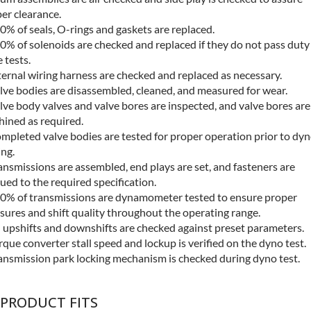
er clearance.
0% of seals, O-rings and gaskets are replaced.
0% of solenoids are checked and replaced if they do not pass duty
e tests.
ternal wiring harness are checked and replaced as necessary.
lve bodies are disassembled, cleaned, and measured for wear.
lve body valves and valve bores are inspected, and valve bores are
ined as required.
mpleted valve bodies are tested for proper operation prior to dy
ing.
ansmissions are assembled, end plays are set, and fasteners are
ued to the required specification.
0% of transmissions are dynamometer tested to ensure proper
sures and shift quality throughout the operating range.
l upshifts and downshifts are checked against preset parameters.
rque converter stall speed and lockup is verified on the dyno test.
ansmission park locking mechanism is checked during dyno test.
 PRODUCT FITS