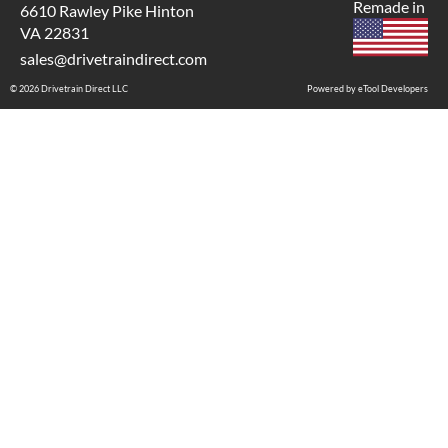
Remade in
6610 Rawley Pike Hinton
VA 22831
sales@drivetraindirect.com
© 2026 Drivetrain Direct LLC
Powered by eTool Developers