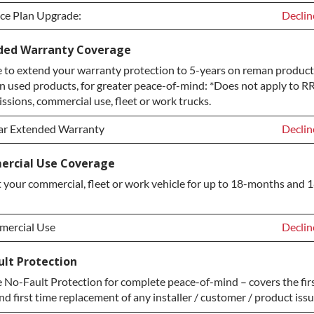
ice Plan Upgrade:
Declin
ice Plan Upgrade:
Declin
ded Warranty Coverage
to extend your warranty protection to 5-years on reman products
TINUM Upgrade
+$149.
n used products, for greater peace-of-mind: *Does not apply to RR
ond Protection Upgrade
+$349.
ssions, commercial use, fleet or work trucks.
ar Extended Warranty
Declin
ar Extended Warranty
Declin
rcial Use Coverage
 your commercial, fleet or work vehicle for up to 18-months and 
ar Extended Warranty
+$349.
ercial Use
Declin
ercial Use
Declin
ult Protection
No-Fault Protection for complete peace-of-mind – covers the firs
ercial Use
+$200.
nd first time replacement of any installer / customer / product issu