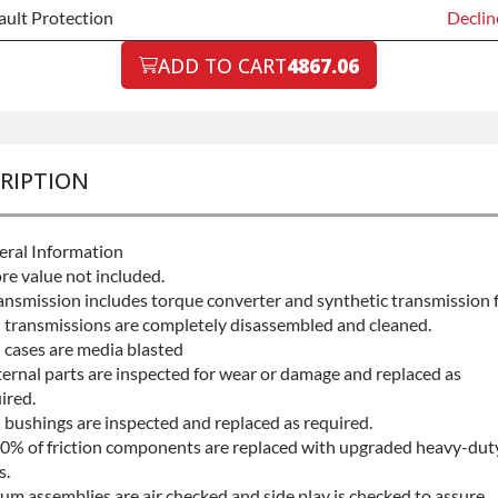
ault Protection
Declin
ault Protection
ADD TO CART
4867.06
Declin
ault Protection
+$199.
RIPTION
ral Information
re value not included.
ansmission includes torque converter and synthetic transmission f
l transmissions are completely disassembled and cleaned.
l cases are media blasted
ternal parts are inspected for wear or damage and replaced as
ired.
l bushings are inspected and replaced as required.
0% of friction components are replaced with upgraded heavy-dut
s.
um assemblies are air checked and side play is checked to assure