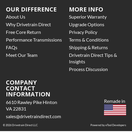
OUR DIFFERENCE
MORE INFO
About Us
Superior Warranty
Why Drivetrain Direct
Upgrade Options
Free Core Return
Privacy Policy
Performance Transmissions
Terms & Conditions
FAQs
Shipping & Returns
Meet Our Team
Drivetrain Direct Tips &
Insights
Process Discussion
COMPANY
CONTACT
INFORMATION
Remade in
6610 Rawley Pike Hinton
VA 22831
sales@drivetraindirect.com
© 2026 Drivetrain Direct LLC
Powered by eTool Developers