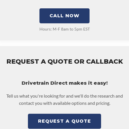
CALL NOW
Hours: M-F 8am to 5pm EST
REQUEST A QUOTE OR CALLBACK
Drivetrain Direct makes it easy!
Tell us what you're looking for and we'll do the research and
contact you with available options and pricing.
REQUEST A QUOTE