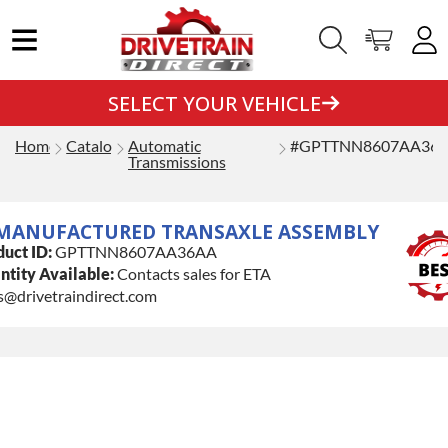
SELECT YOUR VEHICLE
Home
Catalog
Automatic
#GPTTNN8607AA36
Transmissions
MANUFACTURED TRANSAXLE ASSEMBLY
uct ID:
GPTTNN8607AA36AA
tity Available:
Contacts sales for ETA
s@drivetraindirect.com