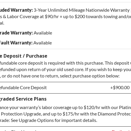
luded Warranty:
3-Year Unlimited Mileage Nationwide Warranty 
s & Labor Coverage at $90/hr + up to $200 towards towing and/or
al.
rade Warranty:
Available
Fault Warranty:
Available
e Deposit / Purchase
fundable core deposit is required with this purchase. This deposit 
efunded upon return of your old used core. If you wish to keep you
, or do not have one to return, select purchase option below:
efundable Core Deposit
+$900.00
raded Service Plans
efundable Core Deposit
+$900.00
nce your warranty’s labor coverage up to $120/hr with our Plat
urchase Core / No Core to Return
+$900.00
 Protection Upgrade, and up to $175/hr with the Diamond Protec
ade: See Upgrade Options for important details.