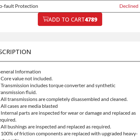
-fault Protection
Declined
-fault Protection
ADD TO CART
4789
Declined
-fault Protection
+$199.00
SCRIPTION
eneral Information
 Core value not included.
 Transmission includes torque converter and synthetic
ransmission fluid.
 All transmissions are completely disassembled and cleaned.
 All cases are media blasted
 Internal parts are inspected for wear or damage and replaced as
equired.
 All bushings are inspected and replaced as required.
 100% of friction components are replaced with upgraded heavy-