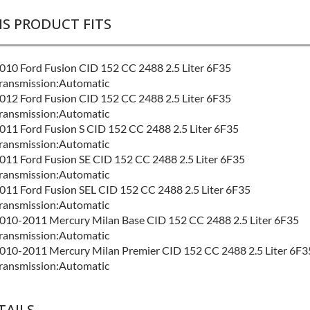
IS PRODUCT FITS
010 Ford Fusion CID 152 CC 2488 2.5 Liter 6F35
ransmission:Automatic
012 Ford Fusion CID 152 CC 2488 2.5 Liter 6F35
ransmission:Automatic
011 Ford Fusion S CID 152 CC 2488 2.5 Liter 6F35
ransmission:Automatic
011 Ford Fusion SE CID 152 CC 2488 2.5 Liter 6F35
ransmission:Automatic
011 Ford Fusion SEL CID 152 CC 2488 2.5 Liter 6F35
ransmission:Automatic
010-2011 Mercury Milan Base CID 152 CC 2488 2.5 Liter 6F35
ransmission:Automatic
010-2011 Mercury Milan Premier CID 152 CC 2488 2.5 Liter 6F3
ransmission:Automatic
TAILS