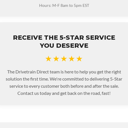
Hours: M-F 8am to 5pm EST
RECEIVE THE 5-STAR SERVICE
YOU DESERVE
★★★★★
The Drivetrain Direct team is here to help you get the right
solution the first time. We're committed to delivering 5-Star
service to every customer both before and after the sale.
Contact us today and get back on the road, fast!