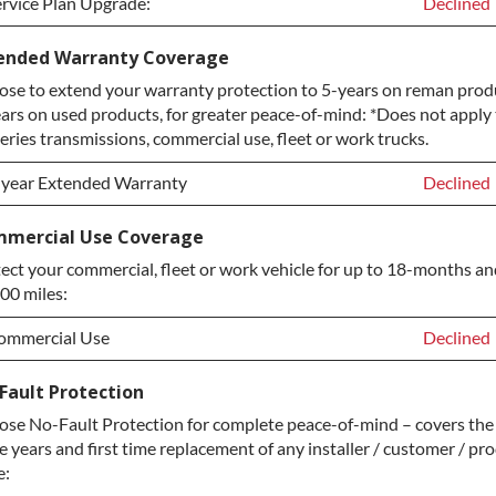
rvice Plan Upgrade:
Declined
rvice Plan Upgrade:
Declined
ended Warranty Coverage
se to extend your warranty protection to 5-years on reman prod
LATINUM Upgrade
+$149.00
ars on used products, for greater peace-of-mind: *Does not apply 
iamond Protection Upgrade
+$349.00
eries transmissions, commercial use, fleet or work trucks.
-year Extended Warranty
Declined
-year Extended Warranty
Declined
mercial Use Coverage
ect your commercial, fleet or work vehicle for up to 18-months an
-year Extended Warranty
+$349.00
00 miles:
ommercial Use
Declined
ommercial Use
Declined
Fault Protection
se No-Fault Protection for complete peace-of-mind – covers the 
ommercial Use
+$200.00
e years and first time replacement of any installer / customer / pr
e: