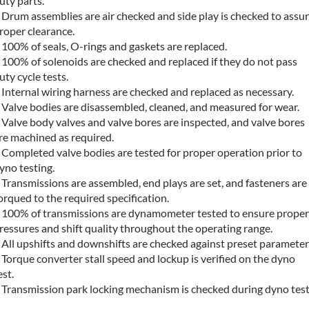
uty parts.
 Drum assemblies are air checked and side play is checked to assu
roper clearance.
 100% of seals, O-rings and gaskets are replaced.
 100% of solenoids are checked and replaced if they do not pass
uty cycle tests.
 Internal wiring harness are checked and replaced as necessary.
 Valve bodies are disassembled, cleaned, and measured for wear.
 Valve body valves and valve bores are inspected, and valve bores
re machined as required.
 Completed valve bodies are tested for proper operation prior to
yno testing.
 Transmissions are assembled, end plays are set, and fasteners are
orqued to the required specification.
 100% of transmissions are dynamometer tested to ensure proper
ressures and shift quality throughout the operating range.
 All upshifts and downshifts are checked against preset parameter
 Torque converter stall speed and lockup is verified on the dyno
est.
 Transmission park locking mechanism is checked during dyno test