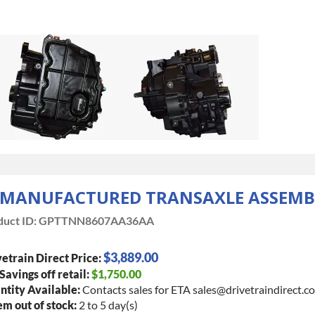
EMANUFACTURED TRANSAXLE ASSEMB
uct ID:
GPTTNN8607AA36AA
$3,889.00
etrain Direct Price:
 Savings off retail:
$1,750.00
tity Available:
Contacts sales for ETA sales@drivetraindirect.c
tem out of stock:
2 to 5 day(s)