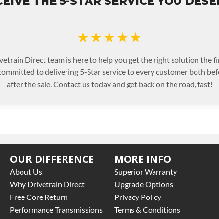
EIVE THE 5-STAR SERVICE YOU DES
★★★★★
etrain Direct team is here to help you get the right solution the fi
committed to delivering 5-Star service to every customer both bef
after the sale. Contact us today and get back on the road, fast!
OUR DIFFERENCE
MORE INFO
About Us
Superior Warranty
Why Drivetrain Direct
Upgrade Options
Free Core Return
Privacy Policy
Performance Transmissions
Terms & Conditions