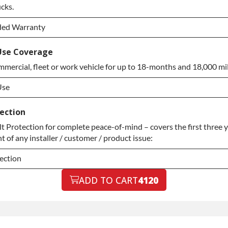
ection Upgrade
ucks.
ded Warranty
ded Warranty
Use Coverage
mercial, fleet or work vehicle for up to 18-months and 18,000 mil
ded Warranty
Use
Use
ection
Protection for complete peace-of-mind – covers the first three ye
Use
 of any installer / customer / product issue:
ection
ection
ADD TO CART
4120
ection