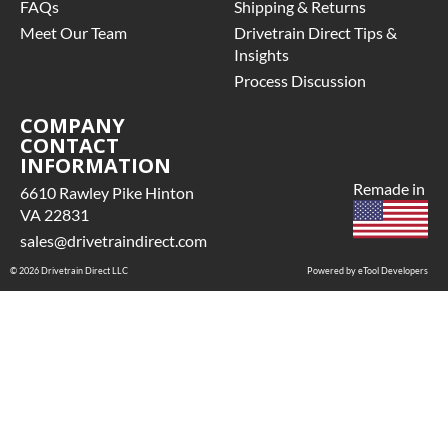
FAQs
Shipping & Returns
Meet Our Team
Drivetrain Direct Tips &
Insights
Process Discussion
COMPANY
CONTACT
INFORMATION
Remade in
6610 Rawley Pike Hinton
VA 22831
sales@drivetraindirect.com
© 2026 Drivetrain Direct LLC
Powered by eTool Developers