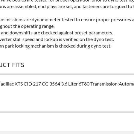
ns are assembled, end plays are set, and fasteners are torqued to 
ansmissions are dynamometer tested to ensure proper pressures a
ughout the operating range.
s and downshifts are checked against preset parameters.
erter stall speed and lockup is verified on the dyno test.
on park locking mechanism is checked during dyno test.
UCT FITS
dillac XTS CID 217 CC 3564 3.6 Liter 6T80 Transmission:Automa
L:
Best
Please Contact Sales