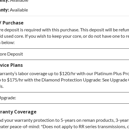
nty:
Available
/ Purchase
e deposit is required with this purchase. This deposit will be ref
ld used core. If you wish to keep your core, or do not have one to re
 below:
ore Deposit
vice Plans
ore Deposit
rranty’s labor coverage up to $120/hr with our Platinum Plus Pr
e / No Core to Return
 to $175/hr with the Diamond Protection Upgrade: See Upgrade 
s.
Upgrade:
Upgrade:
ranty Coverage
d your warranty protection to 5-years on reman products, 3-year
pgrade
eater peace-of-mind: *Does not apply to RR series transmissions, 