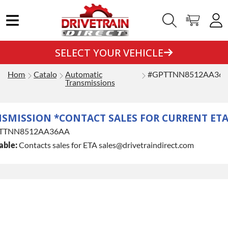
SELECT YOUR VEHICLE
Home
Catalog
Automatic
#GPTTNN8512AA36
Transmissions
NSMISSION *CONTACT SALES FOR CURRENT ETA
TTNN8512AA36AA
able:
Contacts sales for ETA sales@drivetraindirect.com