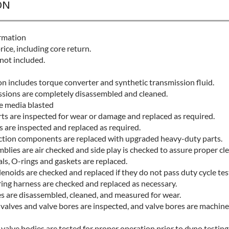
ON
rmation
rice, including core return.
not included.
n includes torque converter and synthetic transmission fluid.
issions are completely disassembled and cleaned.
re media blasted
rts are inspected for wear or damage and replaced as required.
s are inspected and replaced as required.
iction components are replaced with upgraded heavy-duty parts.
lies are air checked and side play is checked to assure proper cl
ls, O-rings and gaskets are replaced.
enoids are checked and replaced if they do not pass duty cycle tes
ring harness are checked and replaced as necessary.
s are disassembled, cleaned, and measured for wear.
valves and valve bores are inspected, and valve bores are machine
alve bodies are tested for proper operation prior to dyno testing