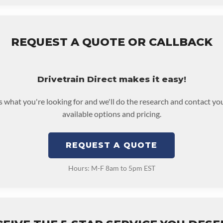
REQUEST A QUOTE OR CALLBACK
Drivetrain Direct makes it easy!
us what you're looking for and we'll do the research and contact yo
available options and pricing.
REQUEST A QUOTE
Hours: M-F 8am to 5pm EST