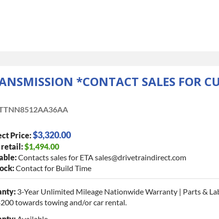
RANSMISSION *CONTACT SALES FOR C
TTNN8512AA36AA
$3,320.00
ct Price:
 retail:
$1,494.00
able:
Contacts sales for ETA sales@drivetraindirect.com
tock:
Contact for Build Time
nty:
3-Year Unlimited Mileage Nationwide Warranty | Parts & La
$200 towards towing and/or car rental.
nty:
Available