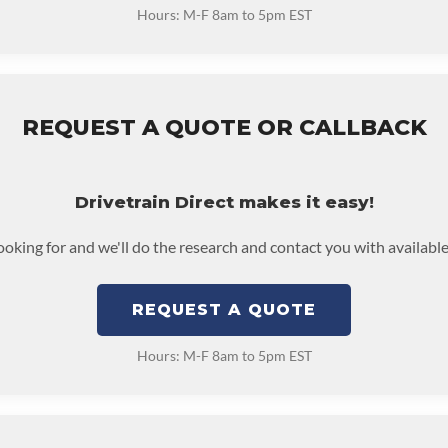
Hours: M-F 8am to 5pm EST
REQUEST A QUOTE OR CALLBACK
Drivetrain Direct makes it easy!
looking for and we'll do the research and contact you with available
REQUEST A QUOTE
Hours: M-F 8am to 5pm EST