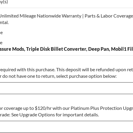
ay(s)
Unlimited Mileage Nationwide Warranty | Parts & Labor Coverage 
ntal.
le
le
sure Mods, Triple Disk Billet Converter, Deep Pan, Mobil1 Fil
required with this purchase. This deposit will be refunded upon retu
r do not have one to return, select purchase option below:
r coverage up to $120/hr with our Platinum Plus Protection Upgr
o Return
ade: See Upgrade Options for important details.