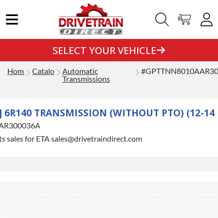
SELECT YOUR VEHICLE
Home
Catalog
Automatic
#GPTTNN8010AAR30
Transmissions
 6R140 TRANSMISSION (WITHOUT PTO) (12-14 
AR300036A
s sales for ETA sales@drivetraindirect.com