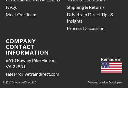
FAQs
Shipping & Returns
Meet Our Team
Drivetrain Direct Tips &
Insights
Process Discussion
COMPANY
CONTACT
INFORMATION
Remade in
6610 Rawley Pike Hinton
VA 22831
sales@drivetraindirect.com
© 2026 Drivetrain Direct LLC
Powered by eTool Developers