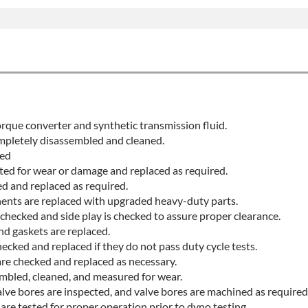
rque converter and synthetic transmission fluid.
ompletely disassembled and cleaned.
ted
cted for wear or damage and replaced as required.
ed and replaced as required.
ents are replaced with upgraded heavy-duty parts.
checked and side play is checked to assure proper clearance.
nd gaskets are replaced.
ecked and replaced if they do not pass duty cycle tests.
are checked and replaced as necessary.
embled, cleaned, and measured for wear.
lve bores are inspected, and valve bores are machined as required
re tested for proper operation prior to dyno testing.