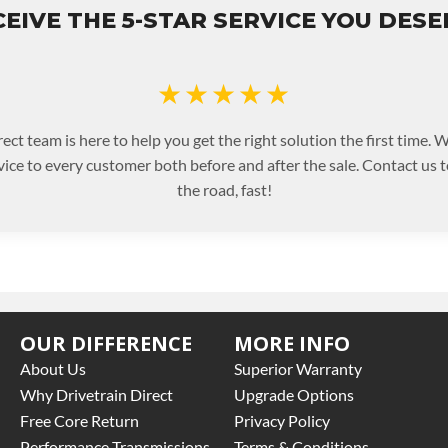
EIVE THE 5-STAR SERVICE YOU DES
★★★★★
ect team is here to help you get the right solution the first time.
rvice to every customer both before and after the sale. Contact us 
the road, fast!
OUR DIFFERENCE
MORE INFO
About Us
Superior Warranty
Why Drivetrain Direct
Upgrade Options
Free Core Return
Privacy Policy
Performance Transmissions
Terms & Conditions