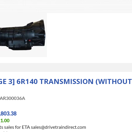
E 3] 6R140 TRANSMISSION (WITHOUT 
AR300036A
,803.38
1.00
s sales for ETA sales@drivetraindirect.com