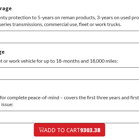
erage
ty protection to 5-years on reman products, 3-years on used prod
eries transmissions, commercial use, fleet or work trucks.
ade
ge
et or work vehicle for up to 18-months and 18,000 miles:
or complete peace-of-mind – covers the first three years and firs
 issue:
ADD TO CART
9303.38