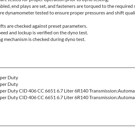
led, end plays are set, and fasteners are torqued to the required s
re dynamometer tested to ensure proper pressures and shift qual
fts are checked against preset parameters.
eed and lockup is verified on the dyno test.
ng mechanism is checked during dyno test.
per Duty
per Duty
er Duty CID 406 CC 6651 6.7 Liter 6R140 Transmission:Automa
er Duty CID 406 CC 6651 6.7 Liter 6R140 Transmission:Automa