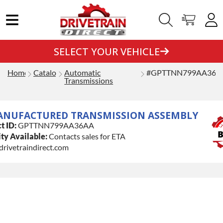
SELECT YOUR VEHICLE
Home
Catalog
Automatic
#GPTTNN799AA36A
Transmissions
ANUFACTURED TRANSMISSION ASSEMBLY
t ID:
GPTTNN799AA36AA
ty Available:
Contacts sales for ETA
drivetraindirect.com