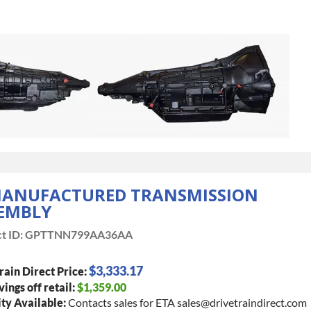
ANUFACTURED TRANSMISSION
EMBLY
t ID:
GPTTNN799AA36AA
$3,333.17
rain Direct Price:
vings off retail:
$1,359.00
ty Available:
Contacts sales for ETA sales@drivetraindirect.com