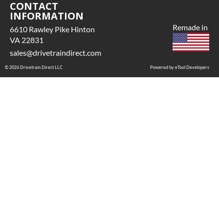
CONTACT
INFORMATION
Remade in
6610 Rawley Pike Hinton
VA 22831
sales@drivetraindirect.com
© 2026 Drivetrain Direct LLC
Powered by eTool Developers