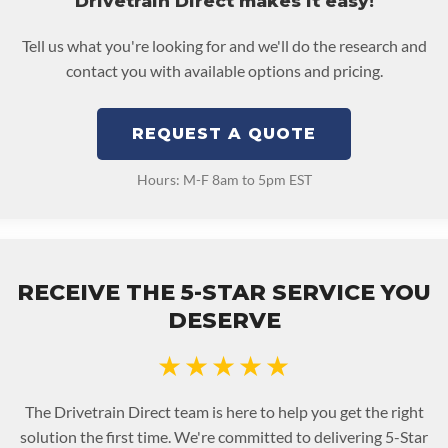
Drivetrain Direct makes it easy!
Tell us what you're looking for and we'll do the research and
contact you with available options and pricing.
REQUEST A QUOTE
Hours: M-F 8am to 5pm EST
RECEIVE THE 5-STAR SERVICE YOU
DESERVE
★★★★★
The Drivetrain Direct team is here to help you get the right
solution the first time. We're committed to delivering 5-Star