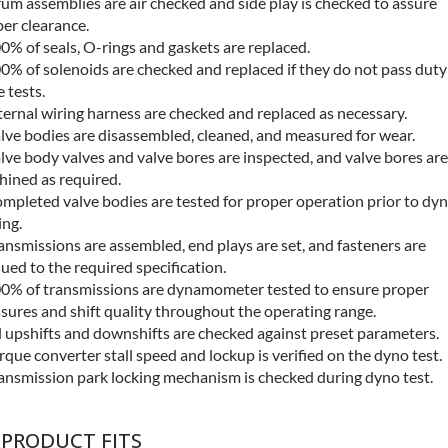
um assemblies are air checked and side play is checked to assure
er clearance.
0% of seals, O-rings and gaskets are replaced.
0% of solenoids are checked and replaced if they do not pass duty
e tests.
ternal wiring harness are checked and replaced as necessary.
lve bodies are disassembled, cleaned, and measured for wear.
lve body valves and valve bores are inspected, and valve bores are
ined as required.
mpleted valve bodies are tested for proper operation prior to dy
ing.
ansmissions are assembled, end plays are set, and fasteners are
ued to the required specification.
0% of transmissions are dynamometer tested to ensure proper
sures and shift quality throughout the operating range.
l upshifts and downshifts are checked against preset parameters.
rque converter stall speed and lockup is verified on the dyno test.
ansmission park locking mechanism is checked during dyno test.
 PRODUCT FITS