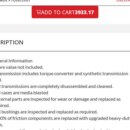
ault Protection
ADD TO CART
3933.17
Declin
ault Protection
+$199.
RIPTION
eral Information
re value not included.
ansmission includes torque converter and synthetic transmission
.
l transmissions are completely disassembled and cleaned.
l cases are media blasted
ternal parts are inspected for wear or damage and replaced as
ired.
l bushings are inspected and replaced as required.
0% of friction components are replaced with upgraded heavy-dut
s.