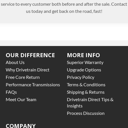
service to every customer both before and after the sale. Contact
us today and get back on the road, fast!
OUR DIFFERENCE
MORE INFO
About Us
Superior Warranty
Why Drivetrain Direct
Upgrade Options
Free Core Return
Privacy Policy
Performance Transmissions
Terms & Conditions
FAQs
Shipping & Returns
Meet Our Team
Drivetrain Direct Tips &
Insights
Process Discussion
COMPANY