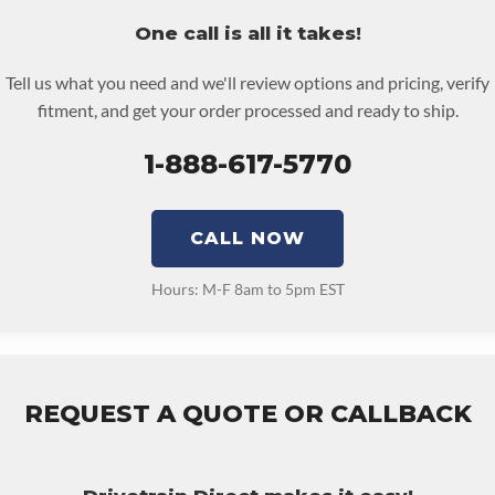
cts Or Other Reproductive Harm. For More Information Go To
re must be returned or purchased to activate the warranty.
One call is all it takes!
.p65warnings.ca.gov
e checkout screen for possible warranty upgrades.
RFORMANCE TRANSMISSION:
No
Tell us what you need and we'll review options and pricing, verify
NSMISSION FAMILY:
4r100
fitment, and get your order processed and ready to ship.
1-888-617-5770
CALL NOW
Hours: M-F 8am to 5pm EST
REQUEST A QUOTE OR CALLBACK