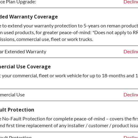
ice Plan Upgrade:
Declin
ice Plan Upgrade:
Declin
ded Warranty Coverage
 to extend your warranty protection to 5-years on reman product
TINUM Upgrade
+$149.
n used products, for greater peace-of-mind: *Does not apply to RR
ond Protection Upgrade
+$349.
ssions, commercial use, fleet or work trucks.
ar Extended Warranty
Declin
ar Extended Warranty
Declin
rcial Use Coverage
 your commercial, fleet or work vehicle for up to 18-months and 
ar Extended Warranty
+$349.
ercial Use
Declin
ercial Use
Declin
ult Protection
No-Fault Protection for complete peace-of-mind – covers the fir
ercial Use
+$200.
nd first time replacement of any installer / customer / product issu
ault Protection
Declin