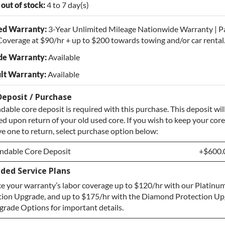
 out of stock:
4 to 7 day(s)
ed Warranty:
3-Year Unlimited Mileage Nationwide Warranty | P
overage at $90/hr + up to $200 towards towing and/or car rental
de Warranty:
Available
lt Warranty:
Available
Deposit / Purchase
dable core deposit is required with this purchase. This deposit wil
d upon return of your old used core. If you wish to keep your core
e one to return, select purchase option below:
ndable Core Deposit
+$600.
ded Service Plans
ndable Core Deposit
+$600.
e your warranty’s labor coverage up to $120/hr with our Platinum
hase Core / No Core to Return
+$600.
tion Upgrade, and up to $175/hr with the Diamond Protection Up
rade Options for important details.