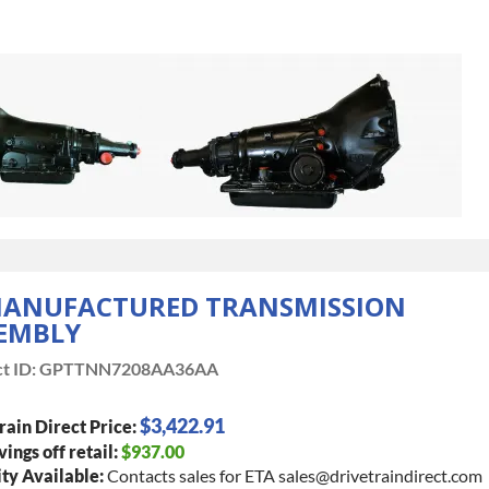
ANUFACTURED TRANSMISSION
EMBLY
t ID:
GPTTNN7208AA36AA
$3,422.91
rain Direct Price:
vings off retail:
$937.00
ty Available:
Contacts sales for ETA sales@drivetraindirect.com