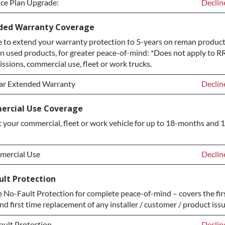
ice Plan Upgrade:
Declin
ice Plan Upgrade:
Declin
ded Warranty Coverage
 to extend your warranty protection to 5-years on reman product
TINUM Upgrade
+$149.
n used products, for greater peace-of-mind: *Does not apply to RR
ond Protection Upgrade
+$349.
ssions, commercial use, fleet or work trucks.
ar Extended Warranty
Declin
ar Extended Warranty
Declin
rcial Use Coverage
 your commercial, fleet or work vehicle for up to 18-months and 
ar Extended Warranty
+$349.
ercial Use
Declin
ercial Use
Declin
ult Protection
No-Fault Protection for complete peace-of-mind – covers the fir
ercial Use
+$200.
nd first time replacement of any installer / customer / product issu
ault Protection
Declin