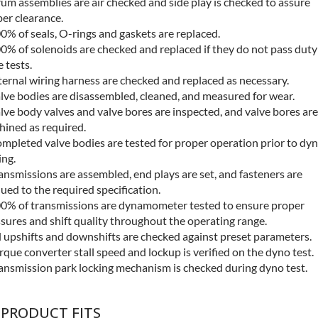
um assemblies are air checked and side play is checked to assure
er clearance.
0% of seals, O-rings and gaskets are replaced.
0% of solenoids are checked and replaced if they do not pass duty
e tests.
ternal wiring harness are checked and replaced as necessary.
lve bodies are disassembled, cleaned, and measured for wear.
lve body valves and valve bores are inspected, and valve bores are
ined as required.
mpleted valve bodies are tested for proper operation prior to dy
ing.
ansmissions are assembled, end plays are set, and fasteners are
ued to the required specification.
0% of transmissions are dynamometer tested to ensure proper
sures and shift quality throughout the operating range.
l upshifts and downshifts are checked against preset parameters.
rque converter stall speed and lockup is verified on the dyno test.
ansmission park locking mechanism is checked during dyno test.
 PRODUCT FITS