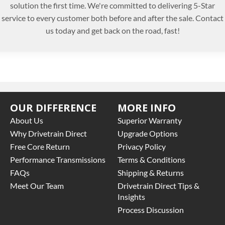
solution the first time. We're committed to delivering 5-Star
service to every customer both before and after the sale. Contact
us today and get back on the road, fast!
OUR DIFFERENCE
MORE INFO
About Us
Superior Warranty
Why Drivetrain Direct
Upgrade Options
Free Core Return
Privacy Policy
Performance Transmissions
Terms & Conditions
FAQs
Shipping & Returns
Meet Our Team
Drivetrain Direct Tips &
Insights
Process Discussion