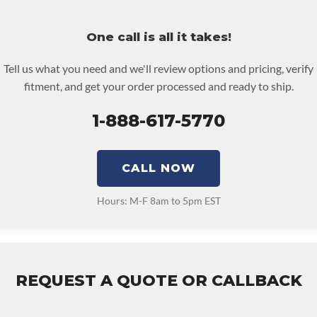
ounds), Which Are Known To The State Of California To Cause B
oved labor claim.
cts Or Other Reproductive Harm. For More Information Go To
re must be returned or purchased to activate the warranty.
One call is all it takes!
.p65warnings.ca.gov
e checkout screen for possible warranty upgrades.
RFORMANCE TRANSMISSION:
No
Tell us what you need and we'll review options and pricing, verify
NSMISSION FAMILY:
4l60e
fitment, and get your order processed and ready to ship.
1-888-617-5770
CALL NOW
Hours: M-F 8am to 5pm EST
REQUEST A QUOTE OR CALLBACK