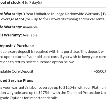
 out of stock:
4 to 7 day(s)
ed Warranty:
3-Year Unlimited Mileage Nationwide Warranty | P
overage at $90/hr + up to $200 towards towing and/or car rental
de Warranty:
Available
lt Warranty:
Available
Deposit / Purchase
dable core deposit is required with this purchase. This deposit wil
d upon return of your old used core. If you wish to keep your core
e one to return, select purchase option below:
ndable Core Deposit
+$500.
ded Service Plans
ndable Core Deposit
+$500.
e your warranty’s labor coverage up to $120/hr with our Platinum
hase Core / No Core to Return
+$500.
tion Upgrade, and up to $175/hr with the Diamond Protection Up
rade Options for important details.