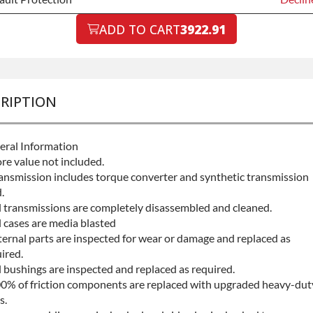
ault Protection
ADD TO CART
3922.91
Declin
ault Protection
+$199.
RIPTION
eral Information
re value not included.
ansmission includes torque converter and synthetic transmission
.
l transmissions are completely disassembled and cleaned.
l cases are media blasted
ternal parts are inspected for wear or damage and replaced as
ired.
l bushings are inspected and replaced as required.
0% of friction components are replaced with upgraded heavy-dut
s.