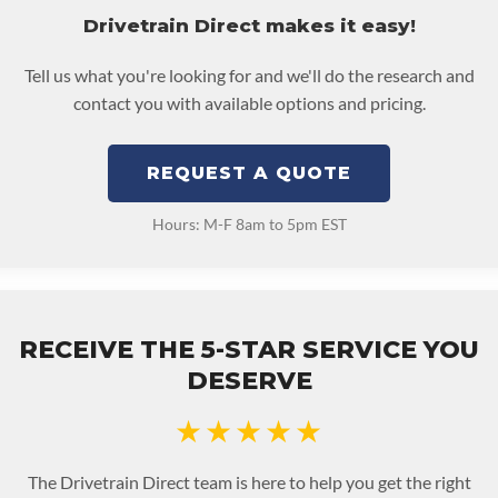
Drivetrain Direct makes it easy!
Tell us what you're looking for and we'll do the research and
contact you with available options and pricing.
REQUEST A QUOTE
Hours: M-F 8am to 5pm EST
RECEIVE THE 5-STAR SERVICE YOU
DESERVE
★★★★★
The Drivetrain Direct team is here to help you get the right