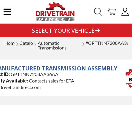
SELECT YOUR VEHICLE
Home
Catalog
Automatic
#GPTTNN7208AA36
Transmissions
ANUFACTURED TRANSMISSION ASSEMBLY
t ID:
GPTTNN7208AA36AA
ty Available:
Contacts sales for ETA
drivetraindirect.com