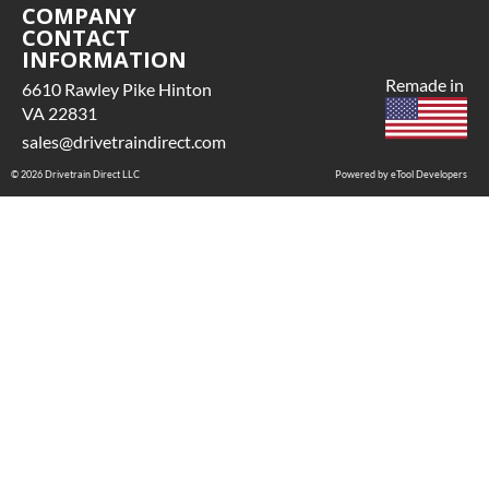
COMPANY
CONTACT
INFORMATION
Remade in
6610 Rawley Pike Hinton
VA 22831
sales@drivetraindirect.com
© 2026 Drivetrain Direct LLC
Powered by eTool Developers