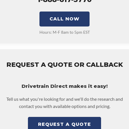
CALL NOW
Hours: M-F 8am to 5pm EST
REQUEST A QUOTE OR CALLBACK
Drivetrain Direct makes it easy!
Tell us what you're looking for and we'll do the research and
contact you with available options and pricing.
REQUEST A QUOTE