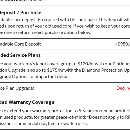
Deposit / Purchase
dable core deposit is required with this purchase. This deposit wil
d upon return of your old used core. If you wish to keep your core
e one to return, select purchase option below:
ndable Core Deposit
+$950.
ded Service Plans
ndable Core Deposit
+$950.
e your warranty’s labor coverage up to $120/hr with our Platinum
hase Core / No Core to Return
+$950.
tion Upgrade, and up to $175/hr with the Diamond Protection Up
rade Options for important details.
ice Plan Upgrade:
Declin
ice Plan Upgrade:
Declin
ded Warranty Coverage
 to extend your warranty protection to 5-years on reman product
TINUM Upgrade
+$149.
n used products, for greater peace-of-mind: *Does not apply to RR
ond Protection Upgrade
+$349.
ssions, commercial use, fleet or work trucks.