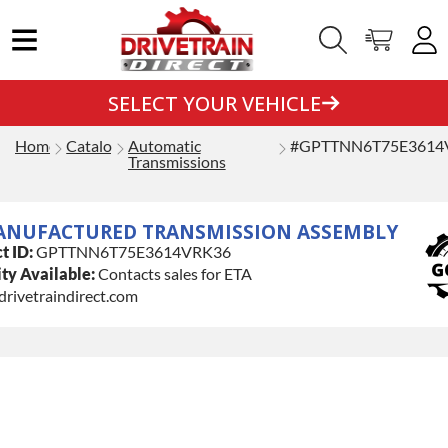
SELECT YOUR VEHICLE
Home
Catalog
Automatic
#GPTTNN6T75E3614
Transmissions
ANUFACTURED TRANSMISSION ASSEMBLY
t ID:
GPTTNN6T75E3614VRK36
ty Available:
Contacts sales for ETA
drivetraindirect.com