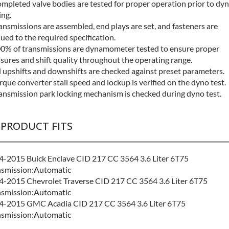
mpleted valve bodies are tested for proper operation prior to dy
ing.
ansmissions are assembled, end plays are set, and fasteners are
ued to the required specification.
0% of transmissions are dynamometer tested to ensure proper
sures and shift quality throughout the operating range.
l upshifts and downshifts are checked against preset parameters.
rque converter stall speed and lockup is verified on the dyno test.
ansmission park locking mechanism is checked during dyno test.
 PRODUCT FITS
-2015 Buick Enclave CID 217 CC 3564 3.6 Liter 6T75
nsmission:Automatic
-2015 Chevrolet Traverse CID 217 CC 3564 3.6 Liter 6T75
nsmission:Automatic
4-2015 GMC Acadia CID 217 CC 3564 3.6 Liter 6T75
nsmission:Automatic