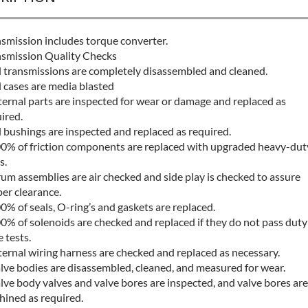
smission includes torque converter.
smission Quality Checks
l transmissions are completely disassembled and cleaned.
l cases are media blasted
ternal parts are inspected for wear or damage and replaced as
ired.
l bushings are inspected and replaced as required.
0% of friction components are replaced with upgraded heavy-dut
s.
um assemblies are air checked and side play is checked to assure
er clearance.
0% of seals, O-ring’s and gaskets are replaced.
0% of solenoids are checked and replaced if they do not pass duty
e tests.
ternal wiring harness are checked and replaced as necessary.
lve bodies are disassembled, cleaned, and measured for wear.
lve body valves and valve bores are inspected, and valve bores are
ined as required.