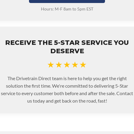
Hours: M-F 8am to 5pm EST
RECEIVE THE 5-STAR SERVICE YOU
DESERVE
★★★★★
The Drivetrain Direct team is here to help you get the right
solution the first time. We're committed to delivering 5-Star
service to every customer both before and after the sale. Contact
us today and get back on the road, fast!