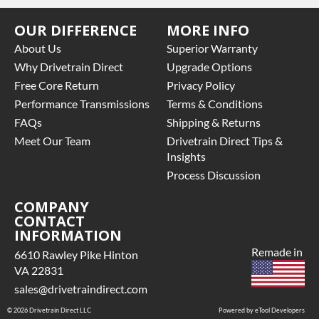
OUR DIFFERENCE
MORE INFO
About Us
Superior Warranty
Why Drivetrain Direct
Upgrade Options
Free Core Return
Privacy Policy
Performance Transmissions
Terms & Conditions
FAQs
Shipping & Returns
Meet Our Team
Drivetrain Direct Tips &
Insights
Process Discussion
COMPANY
CONTACT
INFORMATION
Remade in
6610 Rawley Pike Hinton
VA 22831
sales@drivetraindirect.com
© 2026 Drivetrain Direct LLC
Powered by eTool Developers