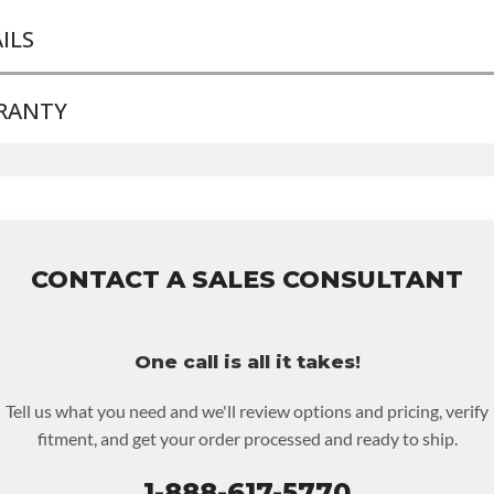
ILS
RANTY
ND LEVEL:
Good
LD ETA:
Contact Sales For Build Time
ENTORY SUPPLEMENT:
Yes
e Warranty
for this product includes:
NSMISSION FAMILY:
6t75e
ice includes base warranty of 36-month 100,000-mile nationwide
anty that covers the assembly and the labor to remove and reinsta
70 per labor hour.
CONTACT A SALES CONSULTANT
re must be returned or purchased to activate the warranty.
e checkout screen for possible warranty upgrades.
One call is all it takes!
Tell us what you need and we'll review options and pricing, verify
fitment, and get your order processed and ready to ship.
1-888-617-5770