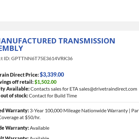
ANUFACTURED TRANSMISSION
EMBLY
t ID:
GPTTNN6T75E3614VRK36
$3,339.00
rain Direct Price:
vings off retail:
$1,502.00
ty Available:
Contacts sales for ETA sales@drivetraindirect.com
 out of stock:
Contact for Build Time
ed Warranty:
3-Year 100,000 Mileage Nationwide Warranty | Par
Coverage at $50/hr.
de Warranty:
Available
lt Warranty:
Available