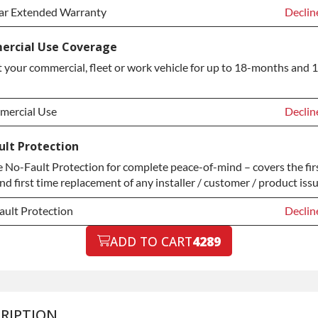
ar Extended Warranty
Declin
ar Extended Warranty
Declin
rcial Use Coverage
 your commercial, fleet or work vehicle for up to 18-months and 
ar Extended Warranty
+$349.
ercial Use
Declin
ercial Use
Declin
ult Protection
No-Fault Protection for complete peace-of-mind – covers the fir
ercial Use
+$200.
nd first time replacement of any installer / customer / product issu
ault Protection
Declin
ault Protection
ADD TO CART
4289
Declin
ault Protection
+$199.
RIPTION