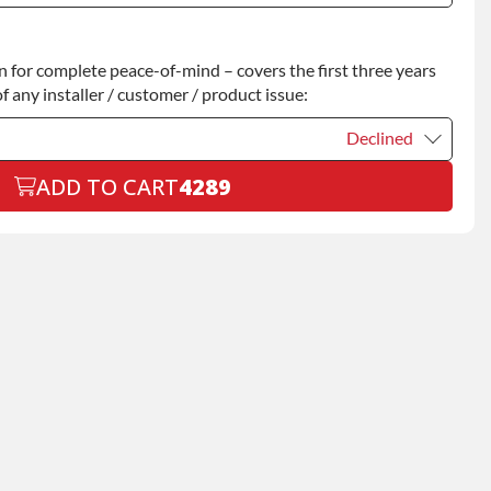
Declined
for complete peace-of-mind – covers the first three years
+$200.00
f any installer / customer / product issue:
Declined
ADD TO CART
4289
Declined
+$199.00