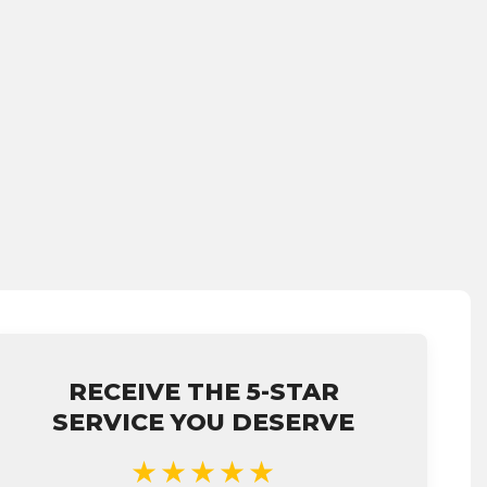
RECEIVE THE 5-STAR
SERVICE YOU DESERVE
★★★★★