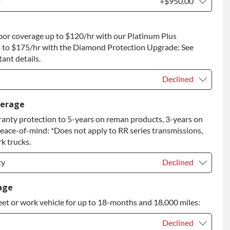
t
+$950.00
t
+$950.00
bor coverage up to $120/hr with our Platinum Plus
 to Return
+$950.00
 to $175/hr with the Diamond Protection Upgrade: See
ant details.
Declined
Declined
verage
anty protection to 5-years on reman products, 3-years on
+$149.00
peace-of-mind: *Does not apply to RR series transmissions,
rade
+$349.00
k trucks.
ty
Declined
ty
Declined
age
eet or work vehicle for up to 18-months and 18,000 miles:
ty
+$349.00
Declined