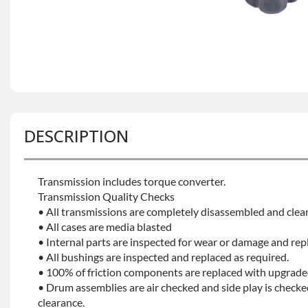
DESCRIPTION
Transmission includes torque converter.
Transmission Quality Checks
• All transmissions are completely disassembled and clea
• All cases are media blasted
• Internal parts are inspected for wear or damage and rep
• All bushings are inspected and replaced as required.
• 100% of friction components are replaced with upgrade
• Drum assemblies are air checked and side play is checke
clearance.