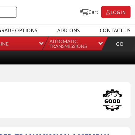
Cart
LOG IN
GRADE OPTIONS
ADD-ONS
CONTACT US
AUTOMATIC
INE
GO
TRANSMISSIONS