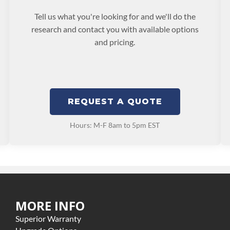
Tell us what you're looking for and we'll do the
research and contact you with available options
and pricing.
REQUEST A QUOTE
Hours: M-F 8am to 5pm EST
MORE INFO
Superior Warranty