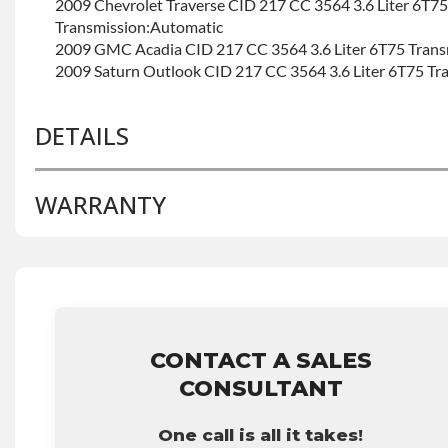
2009 Chevrolet Traverse CID 217 CC 3564 3.6 Liter 6T75
Transmission:Automatic
2009 GMC Acadia CID 217 CC 3564 3.6 Liter 6T75 Trans
2009 Saturn Outlook CID 217 CC 3564 3.6 Liter 6T75 Tr
DETAILS
WARRANTY
BRAND LEVEL:
Good
BUILD ETA:
Contact Sales For Build Time
TRANSMISSION FAMILY:
6t75e
Base Warranty
for this product includes:
• Price includes base warranty of 36-month 100,000-mil
that covers the assembly and the labor to remove and rein
hour.
CONTACT A SALES
• Core must be returned or purchased to activate the war
CONSULTANT
• See checkout screen for possible warranty upgrades.
One call is all it takes!