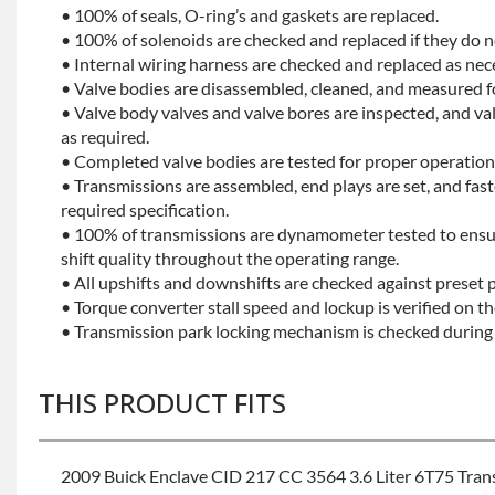
• 100% of seals, O-ring’s and gaskets are replaced.
• 100% of solenoids are checked and replaced if they do no
• Internal wiring harness are checked and replaced as nec
• Valve bodies are disassembled, cleaned, and measured f
• Valve body valves and valve bores are inspected, and v
as required.
• Completed valve bodies are tested for proper operation 
• Transmissions are assembled, end plays are set, and fas
required specification.
• 100% of transmissions are dynamometer tested to ensu
shift quality throughout the operating range.
• All upshifts and downshifts are checked against preset 
• Torque converter stall speed and lockup is verified on th
• Transmission park locking mechanism is checked during 
THIS PRODUCT FITS
2009 Buick Enclave CID 217 CC 3564 3.6 Liter 6T75 Tra