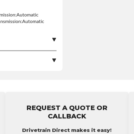
mission:Automatic
ansmission:Automatic
e nationwide warranty
stall at $70 per labor
REQUEST A QUOTE OR
ranty.
CALLBACK
Drivetrain Direct makes it easy!