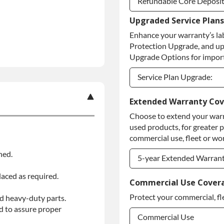
Refundable Core Deposi
Upgraded Service Plans
Refundable Core Deposi
Enhance your warranty’s la
Purchase Core / No Core
Protection Upgrade, and up
Upgrade Options for import
Service Plan Upgrade:
Service Plan Upgrade:
Extended Warranty Co
Choose to extend your warr
PLATINUM Upgrade
used products, for greater 
Diamond Protection Upg
commercial use, fleet or wor
ned.
5-year Extended Warran
laced as required.
5-year Extended Warran
Commercial Use Cover
Protect your commercial, fl
d heavy-duty parts.
5-year Extended Warran
d to assure proper
Commercial Use