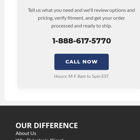
Tell us what you need and we'll review options and
pricing, verify fitment, and get your order
processed and ready to ship.
1-888-617-5770
CALL NOW
Hours: M-F 8am to 5pm EST
OUR DIFFERENCE
About Us