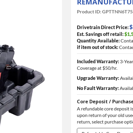
REMANUFACTUR
Product ID:
GPTTNN6T75
$
Drivetrain Direct Price:
Est. Savings off retail:
$1,
Quantity Available:
Conta
if item out of stock:
Contac
Included Warranty:
3-Year
Coverage at $50/hr.
Upgrade Warranty:
Availa
No Fault Warranty:
Availa
Core Deposit / Purchas
A refundable core deposit is
upon return of your old used
return, select purchase opt