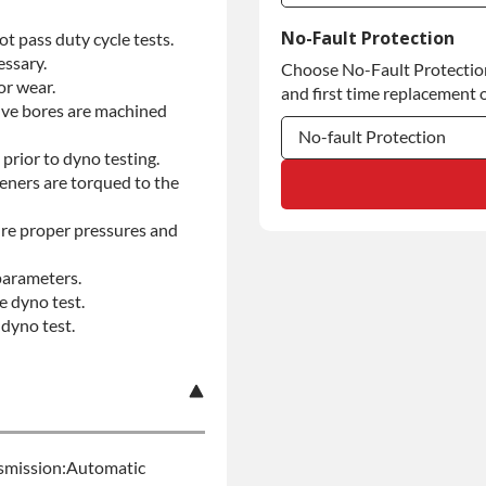
Commercial Use
No-Fault Protection
t pass duty cycle tests.
essary.
Choose No-Fault Protection 
Commercial Use
or wear.
and first time replacement o
alve bores are machined
No-fault Protection
prior to dyno testing.
No-fault Protection
teners are torqued to the
No-fault Protection
re proper pressures and
parameters.
e dyno test.
dyno test.
nsmission:Automatic