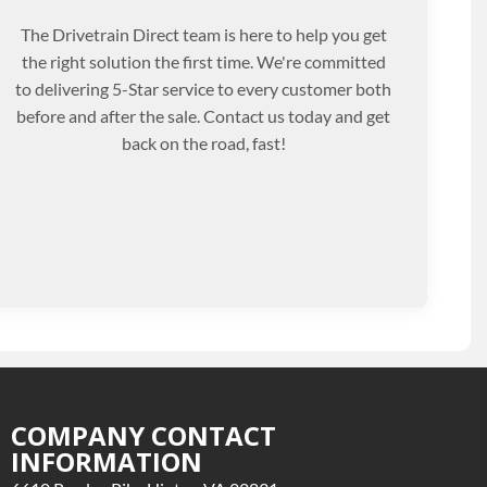
The Drivetrain Direct team is here to help you get
the right solution the first time. We're committed
to delivering 5-Star service to every customer both
before and after the sale. Contact us today and get
back on the road, fast!
COMPANY CONTACT
INFORMATION