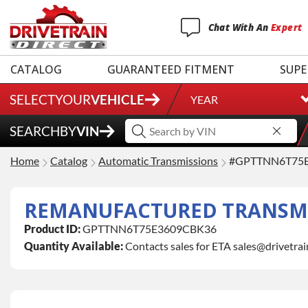
Chat
With
An
Expert
CATALOG
GUARANTEED FITMENT
SUPE
SELECT
YOUR
VEHICLE
YEAR
SEARCH
BY
VIN
Home
Catalog
Automatic Transmissions
#GPTTNN6T75
REMANUFACTURED TRANSMI
Product ID:
GPTTNN6T75E3609CBK36
Quantity Available:
Contacts sales for ETA sales@drivetra