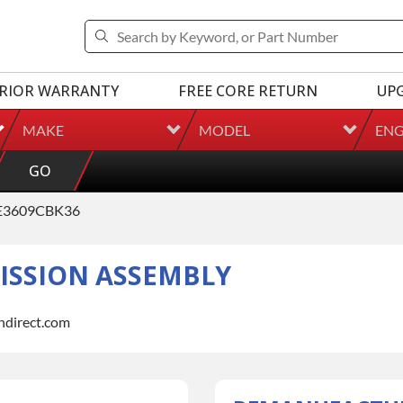
RIOR WARRANTY
FREE CORE RETURN
UP
MAKE
MODEL
ENG
GO
E3609CBK36
SSION ASSEMBLY
indirect.com