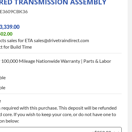
ED TRANSMISSION ASSEMBLY
E3609CBK36
3,339.00
502.00
cts sales for ETA sales@drivetraindirect.com
t for Build Time
 100,000 Mileage Nationwide Warranty | Parts & Labor
ble
ble
e
 required with this purchase. This deposit will be refunded
 core. If you wish to keep your core, or do not have one to
ion below: