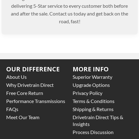
delivering 5-Star service to every customer both before
and after the sale. Contact us today and get back on the
road, fast!
OUR DIFFERENCE
MORE INFO
About Us
Superior Warranty
Why Drivetrain Direct
Upgrade Options
Free Core Return
Privacy Policy
Performance Transmissions
Terms & Conditions
FAQs
Shipping & Returns
Meet Our Team
Drivetrain Direct Tips &
Insights
Process Discussion