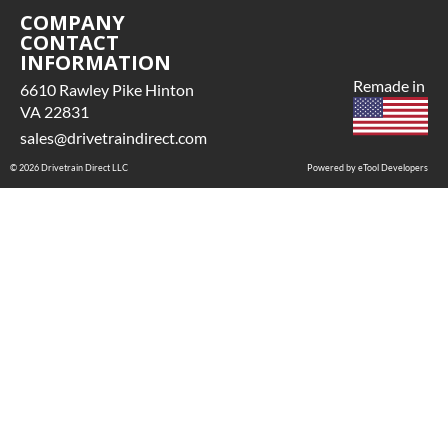
COMPANY
CONTACT
INFORMATION
Remade in
6610 Rawley Pike Hinton
VA 22831
sales@drivetraindirect.com
© 2026 Drivetrain Direct LLC
Powered by eTool Developers