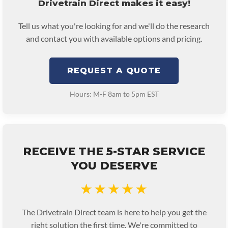
Drivetrain Direct makes it easy!
Tell us what you're looking for and we'll do the research
and contact you with available options and pricing.
REQUEST A QUOTE
Hours: M-F 8am to 5pm EST
RECEIVE THE 5-STAR SERVICE
YOU DESERVE
★★★★★
The Drivetrain Direct team is here to help you get the
right solution the first time. We're committed to