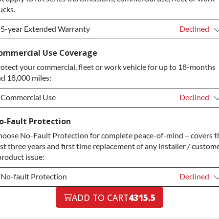
ucks.
5-year Extended Warranty
Declined
5-year Extended Warranty
Declined
ommercial Use Coverage
otect your commercial, fleet or work vehicle for up to 18-months
5-year Extended Warranty
+$349.00
d 18,000 miles:
Commercial Use
Declined
Commercial Use
Declined
o-Fault Protection
oose No-Fault Protection for complete peace-of-mind – covers t
Commercial Use
+$200.00
rst three years and first time replacement of any installer / custom
product issue:
No-fault Protection
Declined
No-fault Protection
ADD TO CART
4315.5
Declined
No-fault Protection
+$199.00