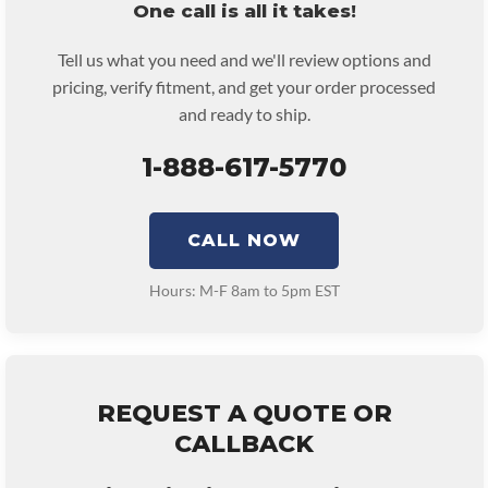
One call is all it takes!
Tell us what you need and we'll review options and
pricing, verify fitment, and get your order processed
and ready to ship.
1-888-617-5770
CALL NOW
Hours: M-F 8am to 5pm EST
REQUEST A QUOTE OR
CALLBACK