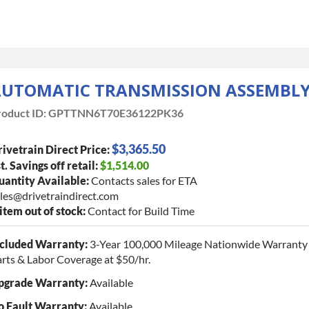
UTOMATIC TRANSMISSION ASSEMBL
oduct ID:
GPTTNN6T70E36122PK36
$3,365.50
ivetrain Direct Price:
t. Savings off retail:
$1,514.00
antity Available:
Contacts sales for ETA
les@drivetraindirect.com
 item out of stock:
Contact for Build Time
ncluded Warranty:
3-Year 100,000 Mileage Nationwide Warranty 
rts & Labor Coverage at $50/hr.
pgrade Warranty:
Available
o Fault Warranty:
Available