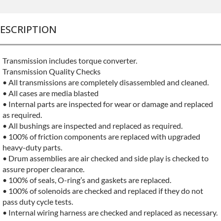
ESCRIPTION
Transmission includes torque converter.
Transmission Quality Checks
• All transmissions are completely disassembled and cleaned.
• All cases are media blasted
• Internal parts are inspected for wear or damage and replaced
as required.
• All bushings are inspected and replaced as required.
• 100% of friction components are replaced with upgraded
heavy-duty parts.
• Drum assemblies are air checked and side play is checked to
assure proper clearance.
• 100% of seals, O-ring’s and gaskets are replaced.
• 100% of solenoids are checked and replaced if they do not
pass duty cycle tests.
• Internal wiring harness are checked and replaced as necessary.