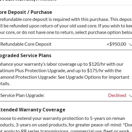
ore Deposit / Purchase
refundable core deposit is required with this purchase. This depos
ll be refunded upon return of your old used core. If you wish to ke
ur core, or do not have one to return, select purchase option belo
Refundable Core Deposit
+$950.00
pgraded Service Plans
Refundable Core Deposit
+$950.00
hance your warranty’s labor coverage up to $120/hr with our
Purchase Core / No Core to Return
+$950.00
atinum Plus Protection Upgrade, and up to $175/hr with the
amond Protection Upgrade: See Upgrade Options for important
tails.
Service Plan Upgrade:
Declined
Service Plan Upgrade:
Declined
xtended Warranty Coverage
oose to extend your warranty protection to 5-years on reman
PLATINUM Upgrade
+$149.00
oducts, 3-years on used products, for greater peace-of-mind: *Do
Diamond Protection Upgrade
+$349.00
t apply to RR series transmissions, commercial use, fleet or work