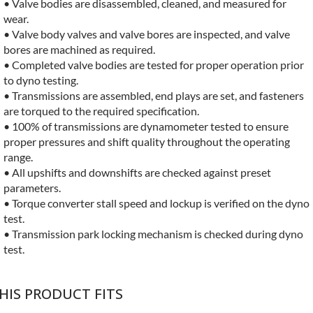
• Valve bodies are disassembled, cleaned, and measured for
wear.
• Valve body valves and valve bores are inspected, and valve
bores are machined as required.
• Completed valve bodies are tested for proper operation prior
to dyno testing.
• Transmissions are assembled, end plays are set, and fasteners
are torqued to the required specification.
• 100% of transmissions are dynamometer tested to ensure
proper pressures and shift quality throughout the operating
range.
• All upshifts and downshifts are checked against preset
parameters.
• Torque converter stall speed and lockup is verified on the dyno
test.
• Transmission park locking mechanism is checked during dyno
test.
HIS PRODUCT FITS