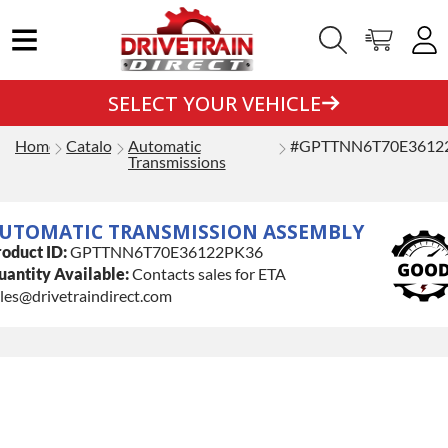
SELECT YOUR VEHICLE
Home
Catalog
Automatic
#GPTTNN6T70E3612
Transmissions
UTOMATIC TRANSMISSION ASSEMBLY
oduct ID:
GPTTNN6T70E36122PK36
antity Available:
Contacts sales for ETA
les@drivetraindirect.com