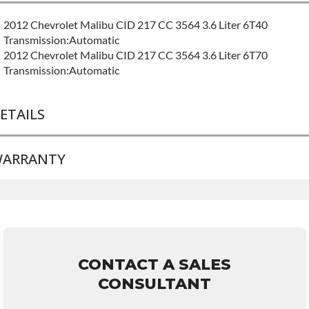
2012 Chevrolet Malibu CID 217 CC 3564 3.6 Liter 6T40
Transmission:Automatic
2012 Chevrolet Malibu CID 217 CC 3564 3.6 Liter 6T70
Transmission:Automatic
ETAILS
ARRANTY
BRAND LEVEL:
Good
BUILD ETA:
Contact Sales For Build Time
TRANSMISSION FAMILY:
6t70e
Base Warranty
for this product includes:
• Price includes base warranty of 36-month 100,000-mile
nationwide warranty that covers the assembly and the labor to
remove and reinstall at $70 per labor hour.
CONTACT A SALES
• Core must be returned or purchased to activate the warranty.
CONSULTANT
• See checkout screen for possible warranty upgrades.