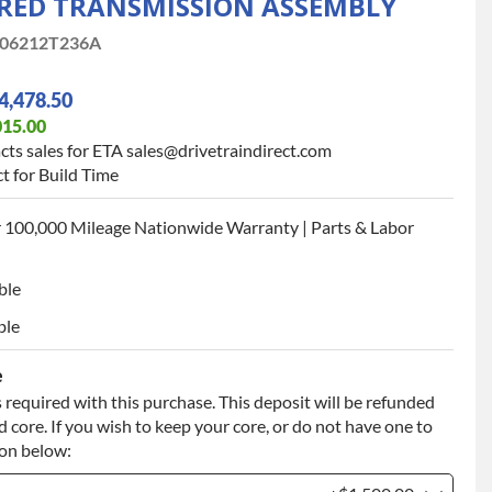
ED TRANSMISSION ASSEMBLY
06212T236A
4,478.50
015.00
cts sales for ETA sales@drivetraindirect.com
t for Build Time
 100,000 Mileage Nationwide Warranty | Parts & Labor
ble
ble
e
 required with this purchase. This deposit will be refunded
 core. If you wish to keep your core, or do not have one to
ion below: