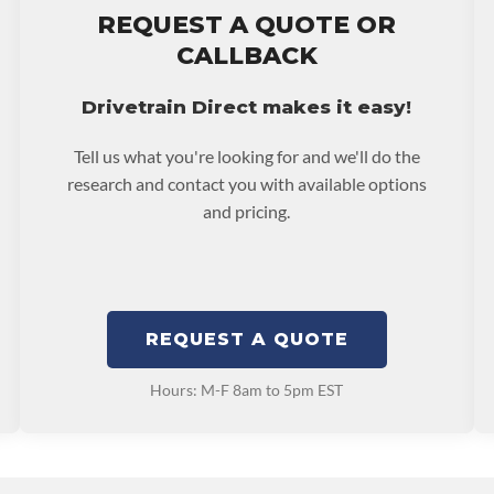
REQUEST A QUOTE OR
ranty.
CALLBACK
Drivetrain Direct makes it easy!
Tell us what you're looking for and we'll do the
research and contact you with available options
and pricing.
REQUEST A QUOTE
Hours: M-F 8am to 5pm EST