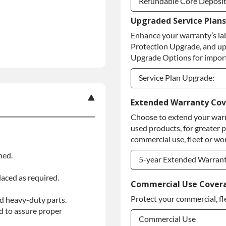
Refundable Core Deposi
Upgraded Service Plans
Refundable Core Deposi
Enhance your warranty’s la
Purchase Core / No Core
Protection Upgrade, and up
Upgrade Options for import
Service Plan Upgrade:
Service Plan Upgrade:
Extended Warranty Co
Choose to extend your warr
PLATINUM Upgrade
used products, for greater 
Diamond Protection Upg
commercial use, fleet or wor
ned.
5-year Extended Warran
laced as required.
5-year Extended Warran
Commercial Use Cover
Protect your commercial, fl
d heavy-duty parts.
5-year Extended Warran
d to assure proper
Commercial Use