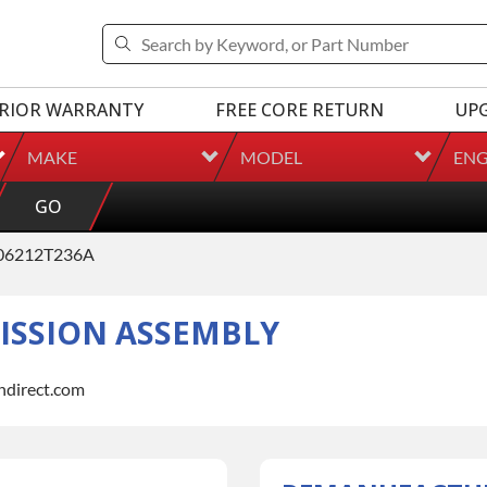
RIOR WARRANTY
FREE CORE RETURN
UP
MAKE
MODEL
ENG
GO
06212T236A
SSION ASSEMBLY
indirect.com