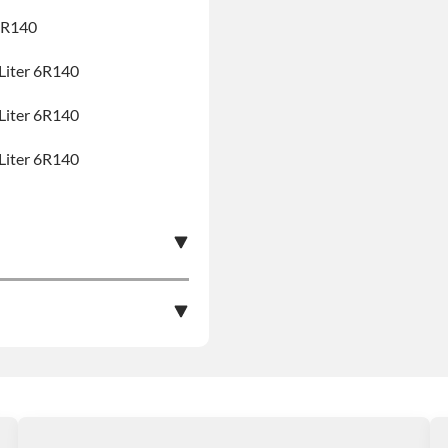
6R140
Liter 6R140
Liter 6R140
Liter 6R140
e nationwide warranty
stall at $70 per labor