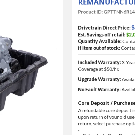
REMANUFACTUR
Product ID:
GPTTNN6R14
$
Drivetrain Direct Price:
Est. Savings off retail:
$2,
Quantity Available:
Conta
if item out of stock:
Contac
Included Warranty:
3-Year
Coverage at $50/hr.
Upgrade Warranty:
Availa
No Fault Warranty:
Availa
Core Deposit / Purchas
A refundable core deposit is
upon return of your old used
return, select purchase opt