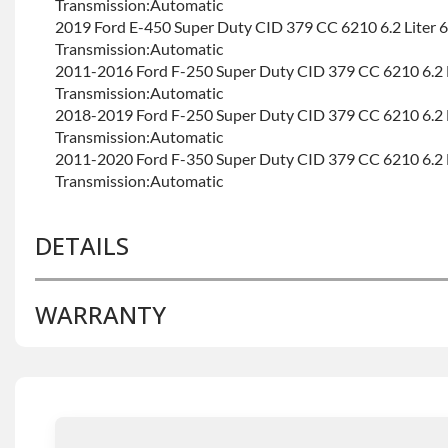
Transmission:Automatic
2019 Ford E-450 Super Duty CID 379 CC 6210 6.2 Liter 
Transmission:Automatic
2011-2016 Ford F-250 Super Duty CID 379 CC 6210 6.2 
Transmission:Automatic
2018-2019 Ford F-250 Super Duty CID 379 CC 6210 6.2 
Transmission:Automatic
2011-2020 Ford F-350 Super Duty CID 379 CC 6210 6.2 
Transmission:Automatic
DETAILS
WARRANTY
BRAND LEVEL:
Good
BUILD ETA:
Contact Sales For Build Time
TRANSMISSION FAMILY:
6r140
Base Warranty
for this product includes:
• Price includes base warranty of 36-month 100,000-mil
that covers the assembly and the labor to remove and rein