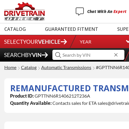
Chat
With
An
Expert
CATALOG
GUARANTEED FITMENT
SUPE
SELECT
YOUR
VEHICLE
YEAR
SEARCH
BY
VIN
Home
Catalog
Automatic Transmissions
#GPTTNN6R14
REMANUFACTURED TRANSMI
Product ID:
GPTTNN6R1406212T236A
Quantity Available:
Contacts sales for ETA sales@drivetra