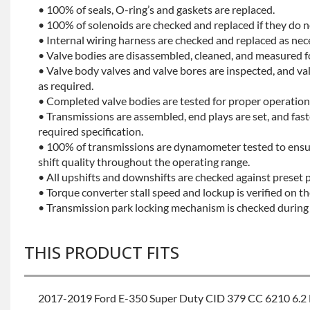
• 100% of seals, O-ring’s and gaskets are replaced.
• 100% of solenoids are checked and replaced if they do no
• Internal wiring harness are checked and replaced as nec
• Valve bodies are disassembled, cleaned, and measured f
• Valve body valves and valve bores are inspected, and v
as required.
• Completed valve bodies are tested for proper operation 
• Transmissions are assembled, end plays are set, and fas
required specification.
• 100% of transmissions are dynamometer tested to ensu
shift quality throughout the operating range.
• All upshifts and downshifts are checked against preset 
• Torque converter stall speed and lockup is verified on th
• Transmission park locking mechanism is checked during 
THIS PRODUCT FITS
2017-2019 Ford E-350 Super Duty CID 379 CC 6210 6.2 