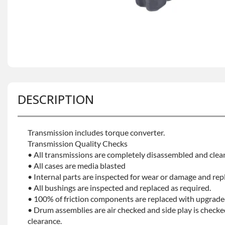
DESCRIPTION
Transmission includes torque converter.
Transmission Quality Checks
• All transmissions are completely disassembled and clea
• All cases are media blasted
• Internal parts are inspected for wear or damage and rep
• All bushings are inspected and replaced as required.
• 100% of friction components are replaced with upgrade
• Drum assemblies are air checked and side play is checke
clearance.