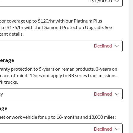
t
+$1,500.00
t
+$1,500.00
bor coverage up to $120/hr with our Platinum Plus
 to Return
+$1,500.00
 to $175/hr with the Diamond Protection Upgrade: See
ant details.
Declined
Declined
verage
anty protection to 5-years on reman products, 3-years on
+$149.00
peace-of-mind: *Does not apply to RR series transmissions,
rade
+$349.00
k trucks.
ty
Declined
ty
Declined
age
eet or work vehicle for up to 18-months and 18,000 miles:
ty
+$349.00
Declined