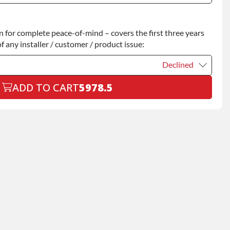
Declined
for complete peace-of-mind – covers the first three years
+$200.00
f any installer / customer / product issue:
Declined
ADD TO CART
5978.5
Declined
+$199.00