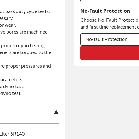
Commercial Use
No-Fault Protection
t pass duty cycle tests.
essary.
Choose No-Fault Protection 
Commercial Use
or wear.
and first time replacement o
alve bores are machined
No-fault Protection
prior to dyno testing.
No-fault Protection
teners are torqued to the
No-fault Protection
re proper pressures and
parameters.
e dyno test.
dyno test.
Liter 6R140