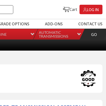
Cart
LOG IN
GRADE OPTIONS
ADD-ONS
CONTACT US
AUTOMATIC
INE
GO
TRANSMISSIONS