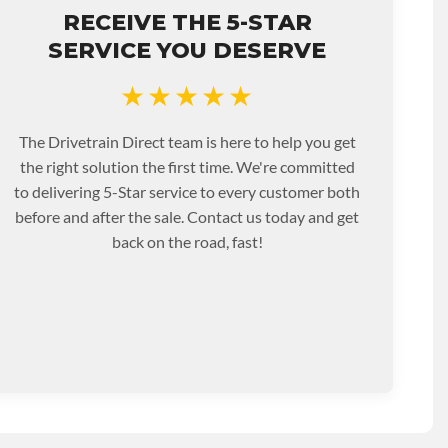
RECEIVE THE 5-STAR
SERVICE YOU DESERVE
★★★★★
The Drivetrain Direct team is here to help you get
the right solution the first time. We're committed
to delivering 5-Star service to every customer both
before and after the sale. Contact us today and get
back on the road, fast!