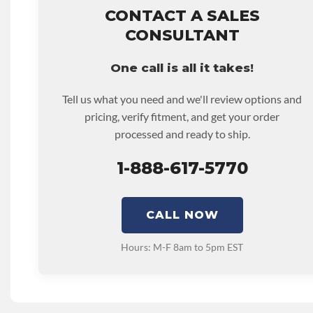
hour.
CONTACT A SALES
• Core must be returned or purchased to activate the war
CONSULTANT
• See checkout screen for possible warranty upgrades.
One call is all it takes!
Tell us what you need and we'll review options and
pricing, verify fitment, and get your order
processed and ready to ship.
1-888-617-5770
CALL NOW
Hours: M-F 8am to 5pm EST