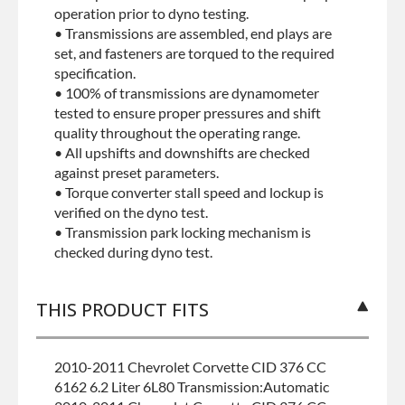
operation prior to dyno testing.
• Transmissions are assembled, end plays are
set, and fasteners are torqued to the required
specification.
• 100% of transmissions are dynamometer
tested to ensure proper pressures and shift
quality throughout the operating range.
• All upshifts and downshifts are checked
against preset parameters.
• Torque converter stall speed and lockup is
verified on the dyno test.
• Transmission park locking mechanism is
checked during dyno test.
THIS PRODUCT FITS
2010-2011 Chevrolet Corvette CID 376 CC
6162 6.2 Liter 6L80 Transmission:Automatic