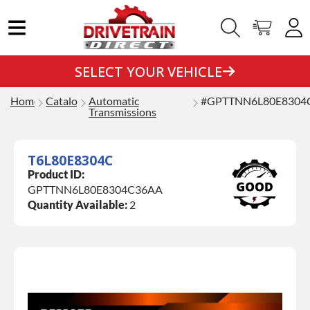
SELECT YOUR VEHICLE
Home
Catalog
Automatic
#GPTTNN6L80E8304
Transmissions
T6L80E8304C
Product ID:
GPTTNN6L80E8304C36AA
Quantity Available:
2