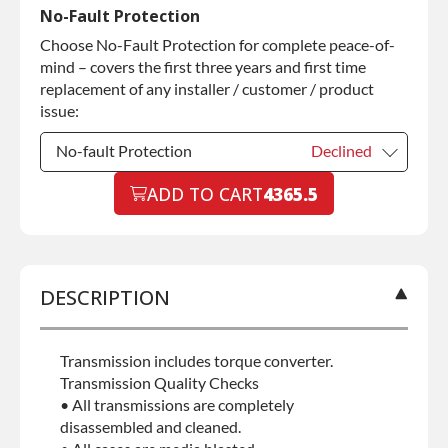
Commercial Use
Declined
No-Fault Protection
Choose No-Fault Protection for complete peace-of-
Commercial Use
+$200.00
mind – covers the first three years and first time
replacement of any installer / customer / product
issue:
No-fault Protection
Declined
No-fault Protection
ADD TO CART
4365.5
Declined
No-fault Protection
+$199.00
DESCRIPTION
Transmission includes torque converter.
Transmission Quality Checks
• All transmissions are completely
disassembled and cleaned.