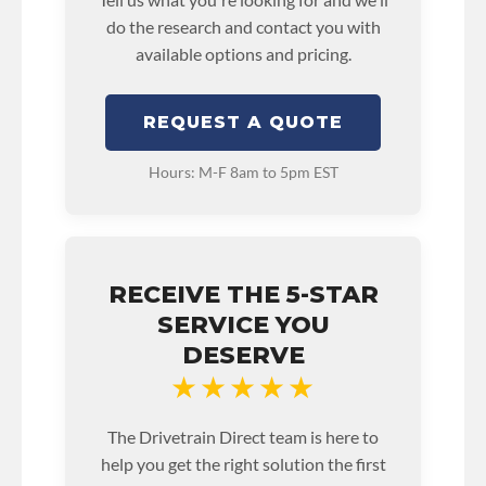
do the research and contact you with
available options and pricing.
REQUEST A QUOTE
Hours: M-F 8am to 5pm EST
RECEIVE THE 5-STAR
SERVICE YOU
DESERVE
★★★★★
The Drivetrain Direct team is here to
help you get the right solution the first