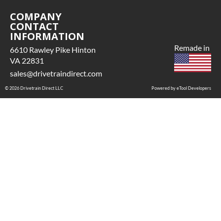
COMPANY
CONTACT
INFORMATION
Remade in
6610 Rawley Pike Hinton
VA 22831
sales@drivetraindirect.com
© 2026 Drivetrain Direct LLC
Powered by eTool Developers