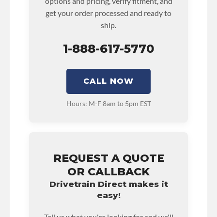
options and pricing, verify fitment, and
get your order processed and ready to
ship.
1-888-617-5770
CALL NOW
Hours: M-F 8am to 5pm EST
REQUEST A QUOTE
OR CALLBACK
Drivetrain Direct makes it
easy!
Tell us what you're looking for and we'll