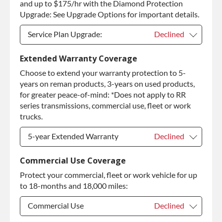
and up to $175/hr with the Diamond Protection
Upgrade: See Upgrade Options for important details.
Service Plan Upgrade:
Declined
Service Plan Upgrade:
Declined
Extended Warranty Coverage
Choose to extend your warranty protection to 5-
PLATINUM Upgrade
+$149.00
years on reman products, 3-years on used products,
Diamond Protection Upgrade
+$349.00
for greater peace-of-mind: *Does not apply to RR
series transmissions, commercial use, fleet or work
trucks.
5-year Extended Warranty
Declined
5-year Extended Warranty
Declined
Commercial Use Coverage
Protect your commercial, fleet or work vehicle for up
5-year Extended Warranty
+$349.00
to 18-months and 18,000 miles:
Commercial Use
Declined