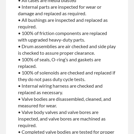
• All cases are media blasted
• Internal parts are inspected for wear or
damage and replaced as required.
• All bushings are inspected and replaced as
required.
• 100% of friction components are replaced
with upgraded heavy-duty parts.
• Drum assemblies are air checked and side play
is checked to assure proper clearance.
• 100% of seals, O-ring’s and gaskets are
replaced.
• 100% of solenoids are checked and replaced if
they do not pass duty cycle tests.
• Internal wiring harness are checked and
replaced as necessary.
• Valve bodies are disassembled, cleaned, and
measured for wear.
• Valve body valves and valve bores are
inspected, and valve bores are machined as
required.
• Completed valve bodies are tested for proper