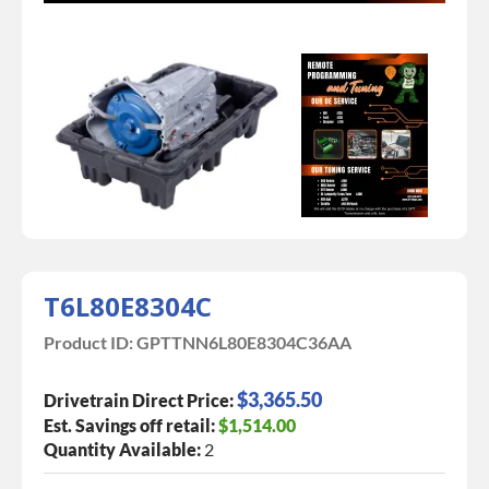
T6L80E8304C
Product ID:
GPTTNN6L80E8304C36AA
$3,365.50
Drivetrain Direct Price:
Est. Savings off retail:
$1,514.00
Quantity Available:
2