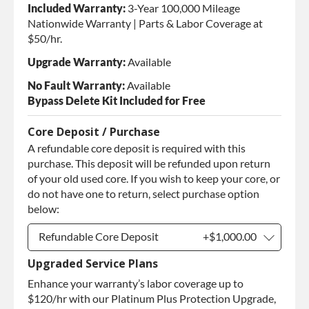
Included Warranty:
3-Year 100,000 Mileage
Nationwide Warranty | Parts & Labor Coverage at
$50/hr.
Upgrade Warranty:
Available
No Fault Warranty:
Available
Bypass Delete Kit Included for Free
Core Deposit / Purchase
A refundable core deposit is required with this
purchase. This deposit will be refunded upon return
of your old used core. If you wish to keep your core, or
do not have one to return, select purchase option
below:
Refundable Core Deposit
+$1,000.00
Upgraded Service Plans
Refundable Core Deposit
+$1,000.00
Enhance your warranty’s labor coverage up to
Purchase Core / No Core to
+$1,000.00
Return
$120/hr with our Platinum Plus Protection Upgrade,