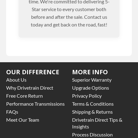
time. We're committed to delivering 5-
Star service to every customer both
before and after the sale. Contact us
today and get back on the road, fast!
OUR DIFFERENCE
MORE INFO
About Us
Superior Warranty
Why Drivetrain Direct
Upgrade Options
Free Core Return
Privacy Policy
Performance Transmissions
Terms & Conditions
FAQs
Shipping & Returns
Meet Our Team
Drivetrain Direct Tips &
Insights
Process Discussion