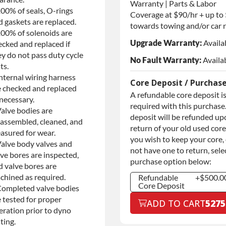
Warranty | Parts & Labor
100% of seals, O-rings
Coverage at $90/hr + up to
d gaskets are replaced.
towards towing and/or car r
100% of solenoids are
Upgrade Warranty:
Availa
ecked and replaced if
ey do not pass duty cycle
No Fault Warranty:
Availa
ts.
nternal wiring harness
Core Deposit / Purchas
e checked and replaced
A refundable core deposit i
necessary.
required with this purchase.
Valve bodies are
deposit will be refunded up
sassembled, cleaned, and
return of your old used core.
asured for wear.
you wish to keep your core,
Valve body valves and
not have one to return, sele
ve bores are inspected,
purchase option below:
d valve bores are
chined as required.
Refundable
+$500.0
Core Deposit
Completed valve bodies
Refundable
+$500.0
 tested for proper
ADD TO CART
5275
Core Deposit
eration prior to dyno
Purchase Core /
+$500.0
ting.
No Core to