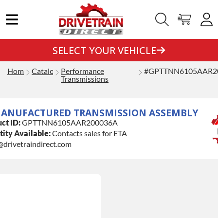
SELECT YOUR VEHICLE
Home
Catalog
Performance
#GPTTNN6105AAR2
Transmissions
ANUFACTURED TRANSMISSION ASSEMBLY
ct ID:
GPTTNN6105AAR200036A
ity Available:
Contacts sales for ETA
@drivetraindirect.com