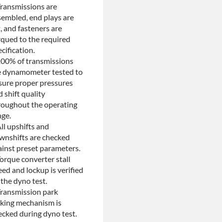
Transmissions are
Return
sembled, end plays are
, and fasteners are
rqued to the required
cification.
100% of transmissions
e dynamometer tested to
sure proper pressures
 shift quality
roughout the operating
nge.
ll upshifts and
wnshifts are checked
ainst preset parameters.
orque converter stall
ed and lockup is verified
the dyno test.
Transmission park
cking mechanism is
ecked during dyno test.