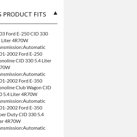
S PRODUCT FITS
03 Ford E-250 CID 330
4 Liter 4R70W
ansmission:Automatic
01-2002 Ford E-250
onoline CID 330 5.4 Liter
R70W
ansmission:Automatic
01-2002 Ford E-350
onoline Club Wagon CID
0 5.4 Liter 4R70W
ansmission:Automatic
01-2002 Ford E-350
per Duty CID 330 5.4
ter 4R70W
ansmission:Automatic