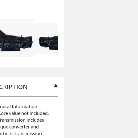
CRIPTION
neral Information
Core value not included.
Transmission includes
rque converter and
nthetic transmission