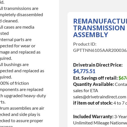
id.
ll transmissions are
mpletely disassembled
REMANUFACTU
d cleaned.
TRANSMISSION
ll cases are media
ASSEMBLY
asted
nternal parts are
Product ID:
spected for wear or
GPTTNN6105AAR200036
mage and replaced as
quired.
ll bushings are
Drivetrain Direct Price:
spected and replaced as
$4,775.51
quired.
Est. Savings off retail:
$67
00% of friction
Quantity Available:
Conta
mponents are replaced
sales for ETA
th upgraded heavy-duty
sales@drivetraindirect.com
ts.
if item out of stock:
4 to 7 
Drum assemblies are air
cked and side play is
Included Warranty:
3-Year
ecked to assure proper
Unlimited Mileage Nationw
arance.