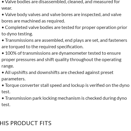
• Valve bodies are disassembled, cleaned, and measured for
wear.
• Valve body valves and valve bores are inspected, and valve
bores are machined as required.
• Completed valve bodies are tested for proper operation prior
to dyno testing.
• Transmissions are assembled, end plays are set, and fasteners
are torqued to the required specification.
• 100% of transmissions are dynamometer tested to ensure
proper pressures and shift quality throughout the operating
range.
• All upshifts and downshifts are checked against preset
parameters.
• Torque converter stall speed and lockup is verified on the dyno
test.
• Transmission park locking mechanism is checked during dyno
test.
HIS PRODUCT FITS