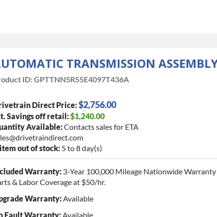
UTOMATIC TRANSMISSION ASSEMBL
oduct ID:
GPTTNN5R55E4097T436A
$2,756.00
ivetrain Direct Price:
t. Savings off retail:
$1,240.00
antity Available:
Contacts sales for ETA
les@drivetraindirect.com
 item out of stock:
5 to 8 day(s)
ncluded Warranty:
3-Year 100,000 Mileage Nationwide Warranty 
rts & Labor Coverage at $50/hr.
pgrade Warranty:
Available
o Fault Warranty:
Available