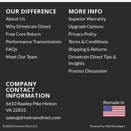
OUR DIFFERENCE
MORE INFO
About Us
Superior Warranty
Why Drivetrain Direct
Upgrade Options
Free Core Return
Privacy Policy
Performance Transmissions
Terms & Conditions
FAQs
Shipping & Returns
Meet Our Team
Drivetrain Direct Tips &
Insights
Process Discussion
COMPANY
CONTACT
INFORMATION
Remade in
6610 Rawley Pike Hinton
VA 22831
sales@drivetraindirect.com
© 2026 Drivetrain Direct LLC
Powered by eTool Developers