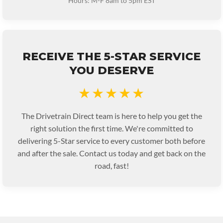
Hours: M-F 8am to 5pm EST
RECEIVE THE 5-STAR SERVICE
YOU DESERVE
★★★★★
The Drivetrain Direct team is here to help you get the
right solution the first time. We're committed to
delivering 5-Star service to every customer both before
and after the sale. Contact us today and get back on the
road, fast!