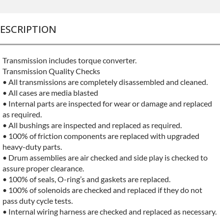
ESCRIPTION
Transmission includes torque converter.
Transmission Quality Checks
• All transmissions are completely disassembled and cleaned.
• All cases are media blasted
• Internal parts are inspected for wear or damage and replaced
as required.
• All bushings are inspected and replaced as required.
• 100% of friction components are replaced with upgraded
heavy-duty parts.
• Drum assemblies are air checked and side play is checked to
assure proper clearance.
• 100% of seals, O-ring’s and gaskets are replaced.
• 100% of solenoids are checked and replaced if they do not
pass duty cycle tests.
• Internal wiring harness are checked and replaced as necessary.