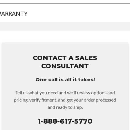
ARRANTY
BRAND LEVEL:
Good
BUILD ETA:
5-8 Days
TRANSMISSION FAMILY:
5r55e
Base Warranty
for this product includes:
• Price includes base warranty of 36-month 100,000-mile
nationwide warranty that covers the assembly and the labor to
remove and reinstall at $70 per labor hour.
CONTACT A SALES
• Core must be returned or purchased to activate the warranty.
CONSULTANT
• See checkout screen for possible warranty upgrades.
One call is all it takes!
Tell us what you need and we'll review options and
pricing, verify fitment, and get your order processed
and ready to ship.
1-888-617-5770