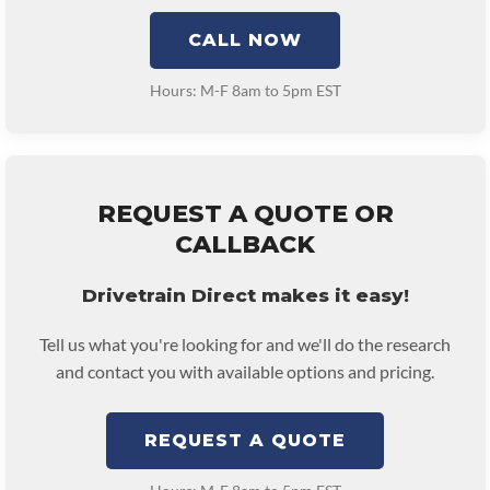
CALL NOW
Hours: M-F 8am to 5pm EST
REQUEST A QUOTE OR
CALLBACK
Drivetrain Direct makes it easy!
Tell us what you're looking for and we'll do the research
and contact you with available options and pricing.
REQUEST A QUOTE