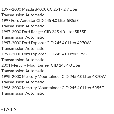
1997-2000 Mazda B4000 CC 2917 2.9 Liter
Transmission:Automatic
1997 Ford Aerostar CID 245 4.0 Liter 5R55E
Transmission:Automatic
1997-2000 Ford Ranger CID 245 4.0 Liter 5R55E
Transmission:Automatic
1997-2000 Ford Explorer CID 245 4.0 Liter 4R70W
Transmission:Automatic
1997-2000 Ford Explorer CID 245 4.0 Liter 5R55E
Transmission:Automatic
2001 Mercury Mountaineer CID 245 4.0 Liter
Transmission:Automatic
1998-2000 Mercury Mountaineer CID 245 4.0 Liter 4R70W
Transmission:Automatic
1998-2000 Mercury Mountaineer CID 245 4.0 Liter 5R55E
Transmission:Automatic
ETAILS