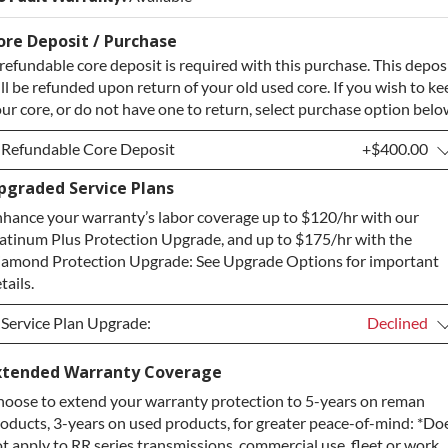
ore Deposit / Purchase
refundable core deposit is required with this purchase. This depos
ll be refunded upon return of your old used core. If you wish to ke
ur core, or do not have one to return, select purchase option belo
Refundable Core Deposit
+$400.00
pgraded Service Plans
Refundable Core Deposit
+$400.00
hance your warranty’s labor coverage up to $120/hr with our
Purchase Core / No Core to Return
+$400.00
atinum Plus Protection Upgrade, and up to $175/hr with the
amond Protection Upgrade: See Upgrade Options for important
tails.
Service Plan Upgrade:
Declined
Service Plan Upgrade:
Declined
xtended Warranty Coverage
oose to extend your warranty protection to 5-years on reman
PLATINUM Upgrade
+$149.00
oducts, 3-years on used products, for greater peace-of-mind: *Do
Diamond Protection Upgrade
+$349.00
t apply to RR series transmissions, commercial use, fleet or work