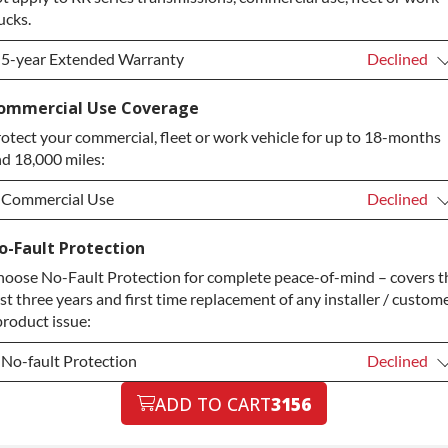
ucks.
5-year Extended Warranty
Declined
5-year Extended Warranty
Declined
ommercial Use Coverage
otect your commercial, fleet or work vehicle for up to 18-months
5-year Extended Warranty
+$349.00
d 18,000 miles:
Commercial Use
Declined
Commercial Use
Declined
o-Fault Protection
oose No-Fault Protection for complete peace-of-mind – covers t
Commercial Use
+$200.00
rst three years and first time replacement of any installer / custom
product issue:
No-fault Protection
Declined
No-fault Protection
ADD TO CART
3156
Declined
No-fault Protection
+$199.00