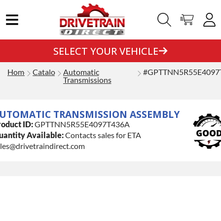
SELECT YOUR VEHICLE
Home
Catalog
Automatic
#GPTTNN5R55E4097
Transmissions
UTOMATIC TRANSMISSION ASSEMBLY
oduct ID:
GPTTNN5R55E4097T436A
antity Available:
Contacts sales for ETA
les@drivetraindirect.com