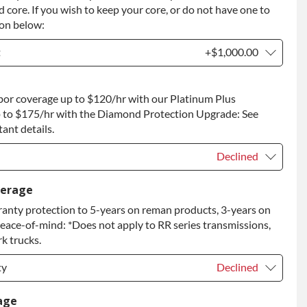
 core. If you wish to keep your core, or do not have one to
ion below:
t
+$1,000.00
t
+$1,000.00
bor coverage up to $120/hr with our Platinum Plus
 to Return
+$1,000.00
 to $175/hr with the Diamond Protection Upgrade: See
ant details.
Declined
Declined
verage
anty protection to 5-years on reman products, 3-years on
+$149.00
peace-of-mind: *Does not apply to RR series transmissions,
rade
+$349.00
k trucks.
ty
Declined
ty
Declined
age