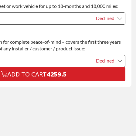
eet or work vehicle for up to 18-months and 18,000 miles:
ty
+$349.00
Declined
Declined
for complete peace-of-mind – covers the first three years
+$200.00
f any installer / customer / product issue:
Declined
ADD TO CART
4259.5
Declined
+$199.00