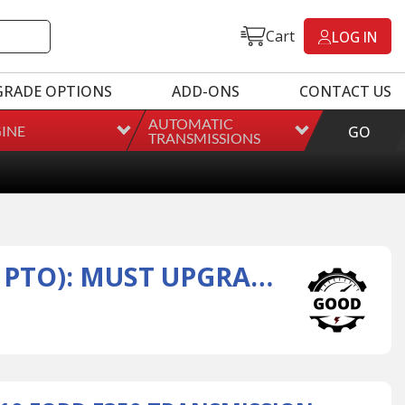
Cart
LOG IN
GRADE OPTIONS
ADD-ONS
CONTACT US
AUTOMATIC
INE
GO
TRANSMISSIONS
REMAN 2008-2010 FORD E350 TRANSMISSION ASSEMBLY (W/ PTO): MUST UPGRADE TRANSMISSION IF: VEHICLE EQUIPPED WITH EGR DELETE, DPF DELETE, CAT DELETE, TUNERS OR PROGRAMMERS.