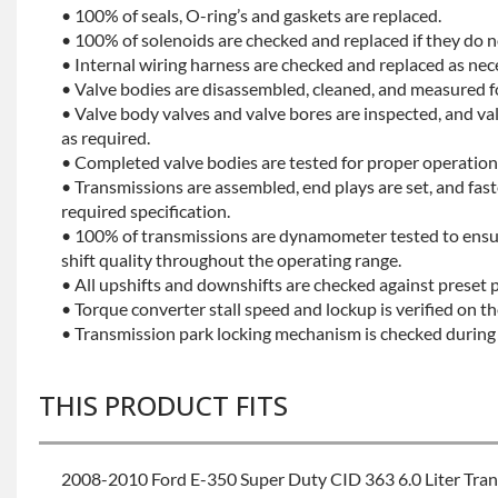
• 100% of seals, O-ring’s and gaskets are replaced.
• 100% of solenoids are checked and replaced if they do no
• Internal wiring harness are checked and replaced as nec
• Valve bodies are disassembled, cleaned, and measured f
• Valve body valves and valve bores are inspected, and v
as required.
• Completed valve bodies are tested for proper operation 
• Transmissions are assembled, end plays are set, and fas
required specification.
• 100% of transmissions are dynamometer tested to ensu
shift quality throughout the operating range.
• All upshifts and downshifts are checked against preset 
• Torque converter stall speed and lockup is verified on th
• Transmission park locking mechanism is checked during 
THIS PRODUCT FITS
2008-2010 Ford E-350 Super Duty CID 363 6.0 Liter Tra