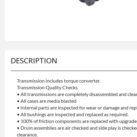
DESCRIPTION
Transmission includes torque converter.
Transmission Quality Checks
• All transmissions are completely disassembled and clea
• All cases are media blasted
• Internal parts are inspected for wear or damage and rep
• All bushings are inspected and replaced as required.
• 100% of friction components are replaced with upgrade
• Drum assemblies are air checked and side play is checke
clearance.