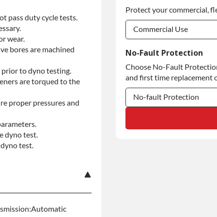
Protect your commercial, fl
5-year Extended Warran
t pass duty cycle tests.
essary.
Commercial Use
or wear.
Commercial Use
alve bores are machined
No-Fault Protection
Choose No-Fault Protection 
Commercial Use
prior to dyno testing.
and first time replacement o
teners are torqued to the
No-fault Protection
re proper pressures and
No-fault Protection
parameters.
e dyno test.
No-fault Protection
dyno test.
nsmission:Automatic