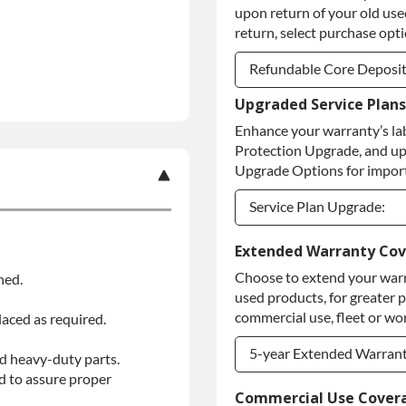
upon return of your old used
return, select purchase opt
Refundable Core Deposi
Upgraded Service Plans
Refundable Core Deposi
Enhance your warranty’s la
Purchase Core / No Core
Protection Upgrade, and up
Upgrade Options for import
Service Plan Upgrade:
Service Plan Upgrade:
Extended Warranty Co
Choose to extend your warr
ned.
PLATINUM Upgrade
used products, for greater 
Diamond Protection Upg
commercial use, fleet or wor
laced as required.
5-year Extended Warran
d heavy-duty parts.
d to assure proper
5-year Extended Warran
Commercial Use Cover