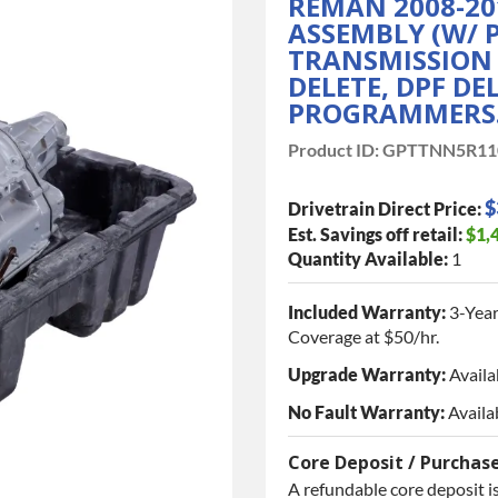
REMAN 2008-20
ASSEMBLY (W/ 
TRANSMISSION I
DELETE, DPF DE
PROGRAMMERS
Product ID:
GPTTNN5R11
$
Drivetrain Direct Price:
Est. Savings off retail:
$1,
Quantity Available:
1
Included Warranty:
3-Year
Coverage at $50/hr.
Upgrade Warranty:
Availa
No Fault Warranty:
Availa
Core Deposit / Purchas
A refundable core deposit is