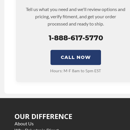
Tell us what you need and we'll review options and
pricing, verify fitment, and get your order
processed and ready to ship.
1-888-617-5770
CALL NOW
Hours: M-F 8am to 5pm EST
OUR DIFFERENCE
About Us