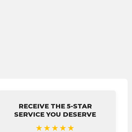
RECEIVE THE 5-STAR
SERVICE YOU DESERVE
★★★★★