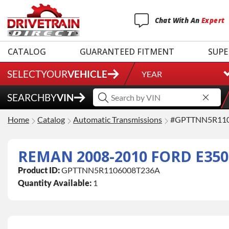
Chat
With
An
Expert
CATALOG
GUARANTEED FITMENT
SUPE
SELECT
YOUR
VEHICLE
YEAR
SEARCH
BY
VIN
Home
Catalog
Automatic Transmissions
#GPTTNN5R11
Product ID:
GPTTNN5R1106008T236A
Quantity Available:
1