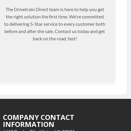
The Drivetrain Direct team is here to help you get
the right solution the first time. We're committed
to delivering 5-Star service to every customer both
before and after the sale. Contact us today and get
back on the road, fast!
COMPANY CONTACT
INFORMATION