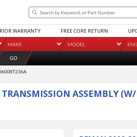
RIOR WARRANTY
FREE CORE RETURN
UP
MAKE
MODEL
ENG
GO
06008T236A