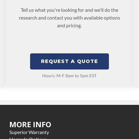
Tell us what you're looking for and we'll do the
research and contact you with available options
and pricing.
REQUEST A QUOTE
Hours: M-F 8am to 5pm EST
MORE INFO
Superior Warranty