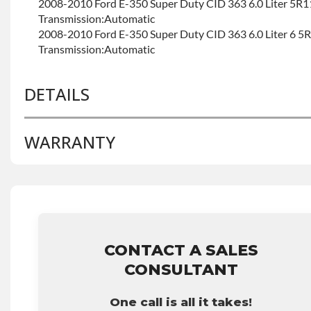
2008-2010 Ford E-350 Super Duty CID 363 6.0 Liter 5
Transmission:Automatic
2008-2010 Ford E-350 Super Duty CID 363 6.0 Liter 6 
Transmission:Automatic
DETAILS
WARRANTY
BRAND LEVEL:
Good
BUILD ETA:
Contact Sales For Build Time
TRANSMISSION FAMILY:
5r110w
Base Warranty
for this product includes:
• Price includes base warranty of 36-month 100,000-mil
that covers the assembly and the labor to remove and rein
hour.
CONTACT A SALES
• Core must be returned or purchased to activate the war
CONSULTANT
• See checkout screen for possible warranty upgrades.
One call is all it takes!