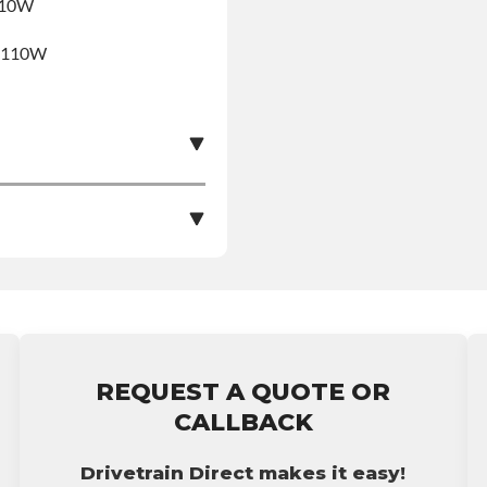
R110W
5R110W
e nationwide warranty
stall at $70 per labor
REQUEST A QUOTE OR
ranty.
CALLBACK
Drivetrain Direct makes it easy!