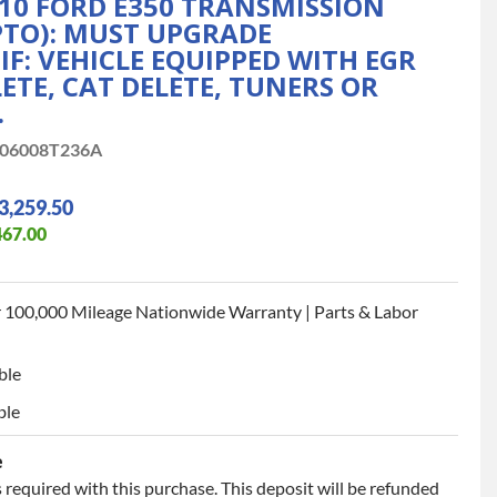
10 FORD E350 TRANSMISSION
PTO): MUST UPGRADE
F: VEHICLE EQUIPPED WITH EGR
LETE, CAT DELETE, TUNERS OR
.
06008T236A
3,259.50
467.00
 100,000 Mileage Nationwide Warranty | Parts & Labor
ble
ble
e
 required with this purchase. This deposit will be refunded