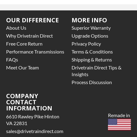
OUR DIFFERENCE
MORE INFO
About Us
Superior Warranty
Why Drivetrain Direct
Upgrade Options
Free Core Return
Privacy Policy
Performance Transmissions
Terms & Conditions
FAQs
Shipping & Returns
Meet Our Team
Drivetrain Direct Tips &
Insights
Process Discussion
COMPANY
CONTACT
INFORMATION
Remade in
6610 Rawley Pike Hinton
VA 22831
sales@drivetraindirect.com