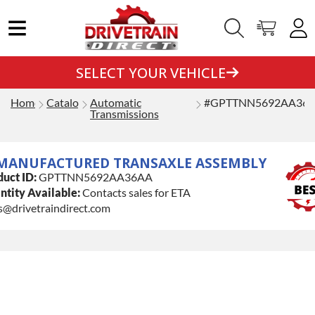
SELECT YOUR VEHICLE
Home
Catalog
Automatic
#GPTTNN5692AA36
Transmissions
MANUFACTURED TRANSAXLE ASSEMBLY
uct ID:
GPTTNN5692AA36AA
tity Available:
Contacts sales for ETA
s@drivetraindirect.com