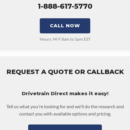
1-888-617-5770
CALL NOW
Hours: M-F 8am to 5pm EST
REQUEST A QUOTE OR CALLBACK
Drivetrain Direct makes it easy!
Tell us what you're looking for and we'll do the research and
contact you with available options and pricing.