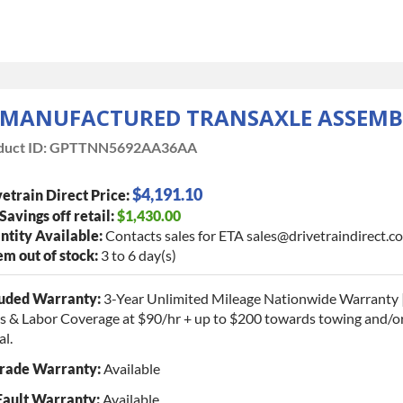
EMANUFACTURED TRANSAXLE ASSEMB
uct ID:
GPTTNN5692AA36AA
$4,191.10
etrain Direct Price:
 Savings off retail:
$1,430.00
tity Available:
Contacts sales for ETA sales@drivetraindirect.c
tem out of stock:
3 to 6 day(s)
luded Warranty:
3-Year Unlimited Mileage Nationwide Warranty 
s & Labor Coverage at $90/hr + up to $200 towards towing and/or
al.
rade Warranty:
Available
Fault Warranty:
Available