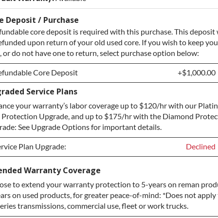
e Deposit / Purchase
fundable core deposit is required with this purchase. This deposit 
efunded upon return of your old used core. If you wish to keep you
, or do not have one to return, select purchase option below:
efundable Core Deposit
+$1,000.00
raded Service Plans
efundable Core Deposit
+$1,000.00
nce your warranty’s labor coverage up to $120/hr with our Plat
urchase Core / No Core to Return
+$1,000.00
 Protection Upgrade, and up to $175/hr with the Diamond Protec
ade: See Upgrade Options for important details.
rvice Plan Upgrade:
Declined
rvice Plan Upgrade:
Declined
ended Warranty Coverage
se to extend your warranty protection to 5-years on reman prod
LATINUM Upgrade
+$149.00
ars on used products, for greater peace-of-mind: *Does not apply 
iamond Protection Upgrade
+$349.00
eries transmissions, commercial use, fleet or work trucks.