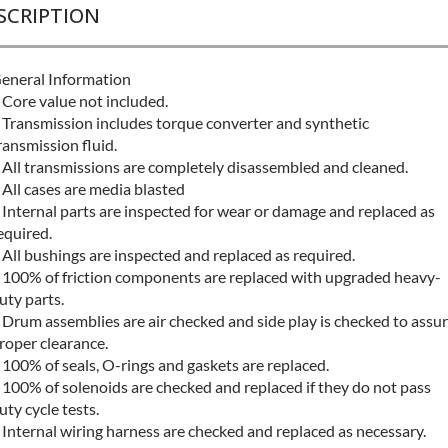
SCRIPTION
eneral Information
 Core value not included.
 Transmission includes torque converter and synthetic
ransmission fluid.
 All transmissions are completely disassembled and cleaned.
 All cases are media blasted
 Internal parts are inspected for wear or damage and replaced as
equired.
 All bushings are inspected and replaced as required.
 100% of friction components are replaced with upgraded heavy-
uty parts.
 Drum assemblies are air checked and side play is checked to assu
roper clearance.
 100% of seals, O-rings and gaskets are replaced.
 100% of solenoids are checked and replaced if they do not pass
uty cycle tests.
 Internal wiring harness are checked and replaced as necessary.