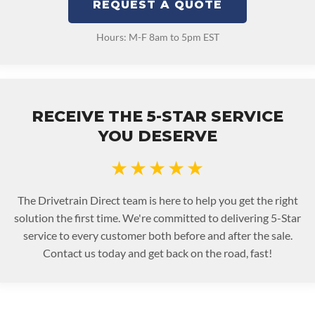
REQUEST A QUOTE
Hours: M-F 8am to 5pm EST
RECEIVE THE 5-STAR SERVICE
YOU DESERVE
★★★★★
The Drivetrain Direct team is here to help you get the right
solution the first time. We're committed to delivering 5-Star
service to every customer both before and after the sale.
Contact us today and get back on the road, fast!