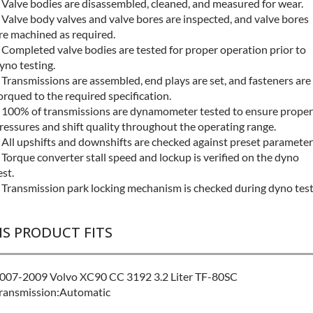
 Valve bodies are disassembled, cleaned, and measured for wear.
 Valve body valves and valve bores are inspected, and valve bores
re machined as required.
 Completed valve bodies are tested for proper operation prior to
yno testing.
 Transmissions are assembled, end plays are set, and fasteners are
orqued to the required specification.
 100% of transmissions are dynamometer tested to ensure proper
ressures and shift quality throughout the operating range.
 All upshifts and downshifts are checked against preset parameter
 Torque converter stall speed and lockup is verified on the dyno
est.
 Transmission park locking mechanism is checked during dyno test
IS PRODUCT FITS
007-2009 Volvo XC90 CC 3192 3.2 Liter TF-80SC
ransmission:Automatic