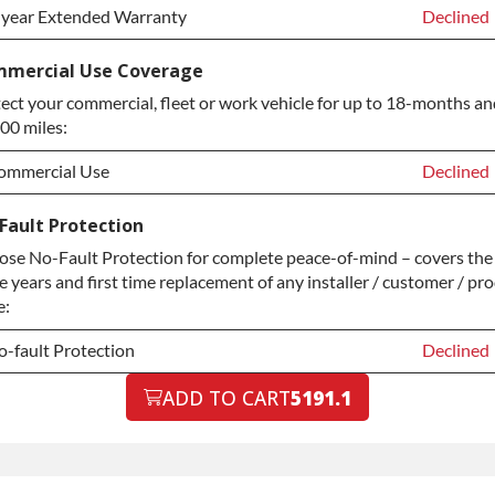
-year Extended Warranty
Declined
-year Extended Warranty
Declined
mercial Use Coverage
ect your commercial, fleet or work vehicle for up to 18-months an
-year Extended Warranty
+$349.00
00 miles:
ommercial Use
Declined
ommercial Use
Declined
Fault Protection
se No-Fault Protection for complete peace-of-mind – covers the 
ommercial Use
+$200.00
e years and first time replacement of any installer / customer / pr
e:
-fault Protection
Declined
-fault Protection
ADD TO CART
5191.1
Declined
-fault Protection
+$199.00