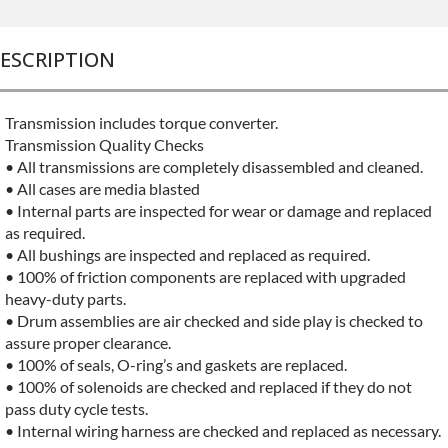
ESCRIPTION
Transmission includes torque converter.
Transmission Quality Checks
• All transmissions are completely disassembled and cleaned.
• All cases are media blasted
• Internal parts are inspected for wear or damage and replaced
as required.
• All bushings are inspected and replaced as required.
• 100% of friction components are replaced with upgraded
heavy-duty parts.
• Drum assemblies are air checked and side play is checked to
assure proper clearance.
• 100% of seals, O-ring’s and gaskets are replaced.
• 100% of solenoids are checked and replaced if they do not
pass duty cycle tests.
• Internal wiring harness are checked and replaced as necessary.