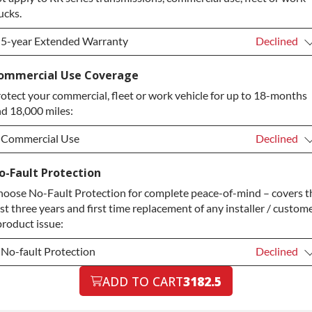
ucks.
5-year Extended Warranty
Declined
5-year Extended Warranty
Declined
ommercial Use Coverage
otect your commercial, fleet or work vehicle for up to 18-months
5-year Extended Warranty
+$349.00
d 18,000 miles:
Commercial Use
Declined
Commercial Use
Declined
o-Fault Protection
oose No-Fault Protection for complete peace-of-mind – covers t
Commercial Use
+$200.00
rst three years and first time replacement of any installer / custom
product issue:
No-fault Protection
Declined
No-fault Protection
ADD TO CART
3182.5
Declined
No-fault Protection
+$199.00