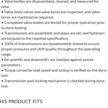
• Valve bodies are disassembled, cleaned, and measured for
wear.
• Valve body valves and valve bores are inspected, and valve
bores are machined as required.
• Completed valve bodies are tested for proper operation prior
to dyno testing.
• Transmissions are assembled, end plays are set, and fasteners
are torqued to the required specification.
• 100% of transmissions are dynamometer tested to ensure
proper pressures and shift quality throughout the operating
range.
• All upshifts and downshifts are checked against preset
parameters.
• Torque converter stall speed and lockup is verified on the dyno
test.
• Transmission park locking mechanism is checked during dyno
test.
HIS PRODUCT FITS