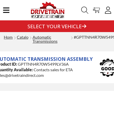
SELECT YOUR VEHICLE
Home
Catalog
Automatic
#GPTTNN4R70W549
Transmissions
UTOMATIC TRANSMISSION ASSEMBLY
oduct ID:
GPTTNN4R70W5499LV36A
antity Available:
Contacts sales for ETA
les@drivetraindirect.com