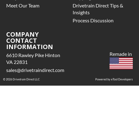
Meet Our Team
Drivetrain Direct Tips &
Insights
Process Discussion
COMPANY
CONTACT
INFORMATION
Remade in
6610 Rawley Pike Hinton
VA 22831
sales@drivetraindirect.com
© 2026 Drivetrain Direct LLC
Powered by eTool Developers