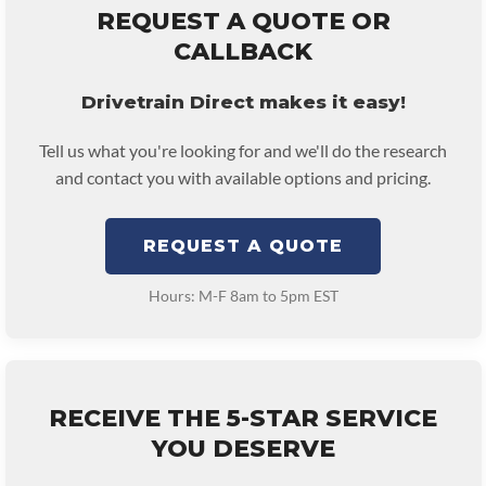
REQUEST A QUOTE OR
CALLBACK
Drivetrain Direct makes it easy!
Tell us what you're looking for and we'll do the research
and contact you with available options and pricing.
REQUEST A QUOTE
Hours: M-F 8am to 5pm EST
RECEIVE THE 5-STAR SERVICE
YOU DESERVE