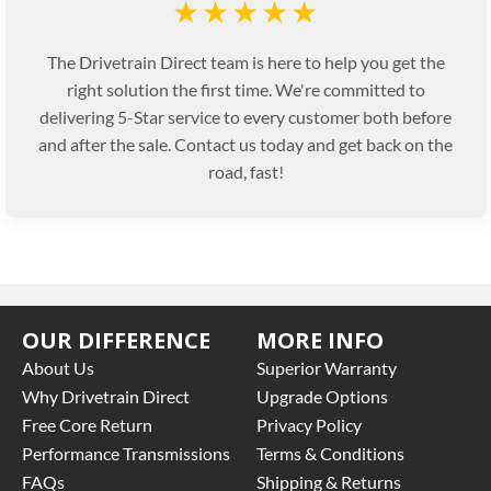
★★★★★
The Drivetrain Direct team is here to help you get the
right solution the first time. We're committed to
delivering 5-Star service to every customer both before
and after the sale. Contact us today and get back on the
road, fast!
OUR DIFFERENCE
MORE INFO
About Us
Superior Warranty
Why Drivetrain Direct
Upgrade Options
Free Core Return
Privacy Policy
Performance Transmissions
Terms & Conditions
FAQs
Shipping & Returns