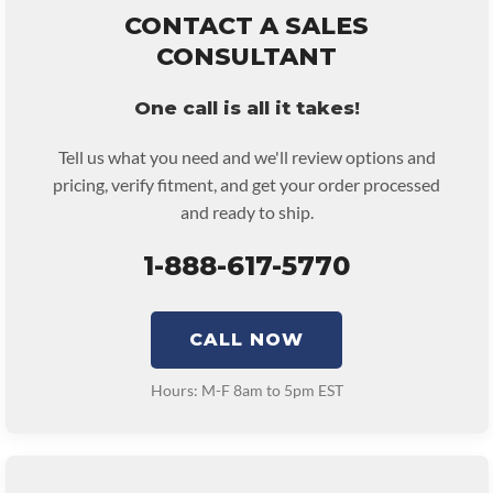
remove and reinstall at $70 per labor hour.
CONTACT A SALES
• Core must be returned or purchased to activate the warranty.
CONSULTANT
• See checkout screen for possible warranty upgrades.
One call is all it takes!
Tell us what you need and we'll review options and
pricing, verify fitment, and get your order processed
and ready to ship.
1-888-617-5770
CALL NOW
Hours: M-F 8am to 5pm EST