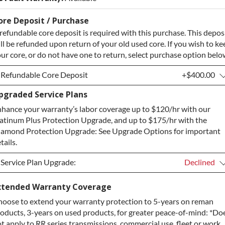
ore Deposit / Purchase
refundable core deposit is required with this purchase. This depos
ll be refunded upon return of your old used core. If you wish to ke
ur core, or do not have one to return, select purchase option belo
Refundable Core Deposit
+$400.00
pgraded Service Plans
Refundable Core Deposit
+$400.00
hance your warranty’s labor coverage up to $120/hr with our
Purchase Core / No Core to Return
+$400.00
atinum Plus Protection Upgrade, and up to $175/hr with the
amond Protection Upgrade: See Upgrade Options for important
tails.
Service Plan Upgrade:
Declined
Service Plan Upgrade:
Declined
xtended Warranty Coverage
oose to extend your warranty protection to 5-years on reman
PLATINUM Upgrade
+$149.00
oducts, 3-years on used products, for greater peace-of-mind: *Do
Diamond Protection Upgrade
+$349.00
t apply to RR series transmissions, commercial use, fleet or work