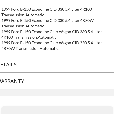
1999 Ford E-150 Econoline CID 330 5.4 Liter 4R100
Transmission:Automatic
1999 Ford E-150 Econoline CID 330 5.4 Liter 4R70W
Transmission:Automatic
1999 Ford E-150 Econoline Club Wagon CID 330 5.4 Liter
4R100 Transmission:Automatic
1999 Ford E-150 Econoline Club Wagon CID 330 5.4 Liter
4R70W Transmission:Automatic
ETAILS
ARRANTY
BRAND LEVEL:
Good
BUILD ETA:
Contact Sales For Build Time
TRANSMISSION FAMILY:
4r70w
Base Warranty
for this product includes:
• Price includes base warranty of 36-month 100,000-mile
nationwide warranty that covers the assembly and the labor to