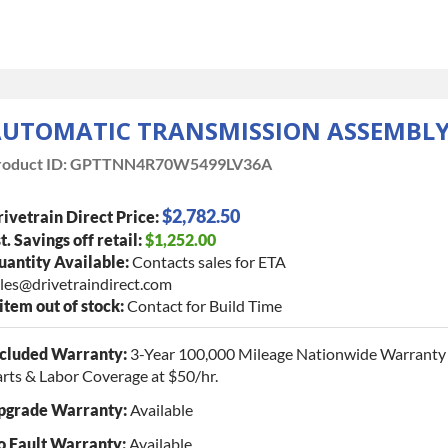
UTOMATIC TRANSMISSION ASSEMBL
oduct ID:
GPTTNN4R70W5499LV36A
$2,782.50
ivetrain Direct Price:
t. Savings off retail:
$1,252.00
antity Available:
Contacts sales for ETA
les@drivetraindirect.com
 item out of stock:
Contact for Build Time
ncluded Warranty:
3-Year 100,000 Mileage Nationwide Warranty 
rts & Labor Coverage at $50/hr.
pgrade Warranty:
Available
o Fault Warranty:
Available