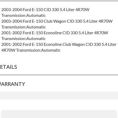
2003-2004 Ford E-150 CID 330 5.4 Liter 4R70W
Transmission:Automatic
2003-2004 Ford E-150 Club Wagon CID 330 5.4 Liter 4R70W
Transmission:Automatic
2001-2002 Ford E-150 Econoline CID 330 5.4 Liter 4R70W
Transmission:Automatic
2001-2002 Ford E-150 Econoline Club Wagon CID 330 5.4 Liter
4R70W Transmission:Automatic
ETAILS
ARRANTY
BRAND LEVEL:
Good
BUILD ETA:
Contact Sales For Build Time
TRANSMISSION FAMILY:
4r70w
Base Warranty
for this product includes:
• Price includes base warranty of 36-month 100,000-mile
nationwide warranty that covers the assembly and the labor to