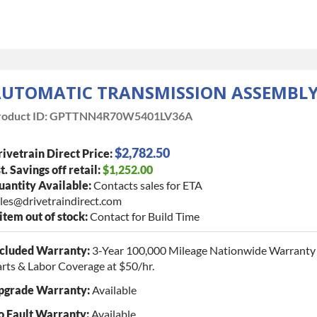
UTOMATIC TRANSMISSION ASSEMBL
oduct ID:
GPTTNN4R70W5401LV36A
$2,782.50
ivetrain Direct Price:
t. Savings off retail:
$1,252.00
antity Available:
Contacts sales for ETA
les@drivetraindirect.com
 item out of stock:
Contact for Build Time
ncluded Warranty:
3-Year 100,000 Mileage Nationwide Warranty 
rts & Labor Coverage at $50/hr.
pgrade Warranty:
Available
o Fault Warranty:
Available