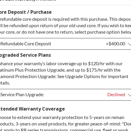
ore Deposit / Purchase
refundable core deposit is required with this purchase. This depos
ll be refunded upon return of your old used core. If you wish to ke
ur core, or do not have one to return, select purchase option belo
Refundable Core Deposit
+$400.00
pgraded Service Plans
Refundable Core Deposit
+$400.00
hance your warranty’s labor coverage up to $120/hr with our
Purchase Core / No Core to Return
+$400.00
atinum Plus Protection Upgrade, and up to $175/hr with the
amond Protection Upgrade: See Upgrade Options for important
tails.
Service Plan Upgrade:
Declined
Service Plan Upgrade:
Declined
xtended Warranty Coverage
oose to extend your warranty protection to 5-years on reman
PLATINUM Upgrade
+$149.00
oducts, 3-years on used products, for greater peace-of-mind: *Do
Diamond Protection Upgrade
+$349.00
t apply to RR series transmissions, commercial use, fleet or work