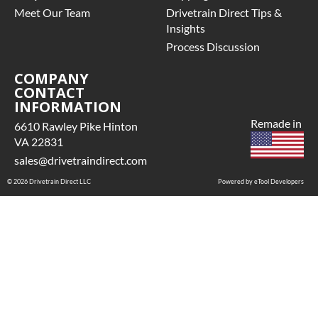
Meet Our Team
Drivetrain Direct Tips &
Insights
Process Discussion
COMPANY
CONTACT
INFORMATION
Remade in
6610 Rawley Pike Hinton
VA 22831
sales@drivetraindirect.com
© 2026 Drivetrain Direct LLC
Powered by eTool Developers