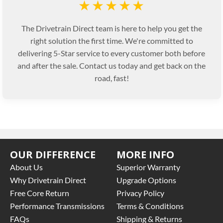
★★★★★
The Drivetrain Direct team is here to help you get the
right solution the first time. We're committed to
delivering 5-Star service to every customer both before
and after the sale. Contact us today and get back on the
road, fast!
OUR DIFFERENCE
MORE INFO
About Us
Superior Warranty
Why Drivetrain Direct
Upgrade Options
Free Core Return
Privacy Policy
Performance Transmissions
Terms & Conditions
FAQs
Shipping & Returns