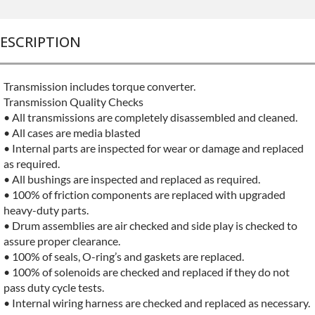
ESCRIPTION
Transmission includes torque converter.
Transmission Quality Checks
• All transmissions are completely disassembled and cleaned.
• All cases are media blasted
• Internal parts are inspected for wear or damage and replaced
as required.
• All bushings are inspected and replaced as required.
• 100% of friction components are replaced with upgraded
heavy-duty parts.
• Drum assemblies are air checked and side play is checked to
assure proper clearance.
• 100% of seals, O-ring’s and gaskets are replaced.
• 100% of solenoids are checked and replaced if they do not
pass duty cycle tests.
• Internal wiring harness are checked and replaced as necessary.