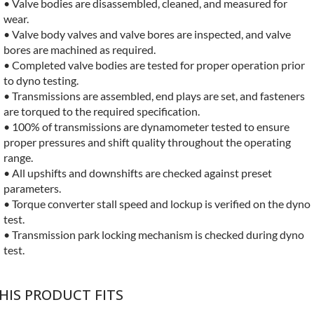
• Valve bodies are disassembled, cleaned, and measured for
wear.
• Valve body valves and valve bores are inspected, and valve
bores are machined as required.
• Completed valve bodies are tested for proper operation prior
to dyno testing.
• Transmissions are assembled, end plays are set, and fasteners
are torqued to the required specification.
• 100% of transmissions are dynamometer tested to ensure
proper pressures and shift quality throughout the operating
range.
• All upshifts and downshifts are checked against preset
parameters.
• Torque converter stall speed and lockup is verified on the dyno
test.
• Transmission park locking mechanism is checked during dyno
test.
HIS PRODUCT FITS