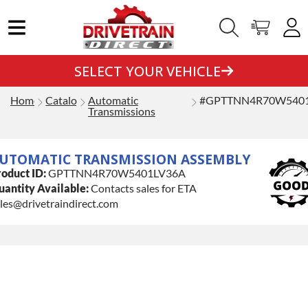
SELECT YOUR VEHICLE
Home
Catalog
Automatic
#GPTTNN4R70W540
Transmissions
UTOMATIC TRANSMISSION ASSEMBLY
oduct ID:
GPTTNN4R70W5401LV36A
antity Available:
Contacts sales for ETA
les@drivetraindirect.com