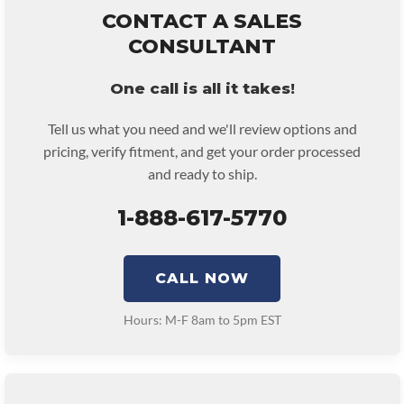
remove and reinstall at $70 per labor hour.
CONTACT A SALES
• Core must be returned or purchased to activate the warranty.
CONSULTANT
• See checkout screen for possible warranty upgrades.
One call is all it takes!
Tell us what you need and we'll review options and
pricing, verify fitment, and get your order processed
and ready to ship.
1-888-617-5770
CALL NOW
Hours: M-F 8am to 5pm EST