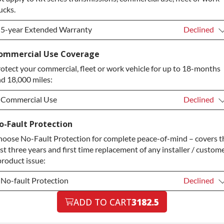
ucks.
5-year Extended Warranty
Declined
5-year Extended Warranty
Declined
ommercial Use Coverage
otect your commercial, fleet or work vehicle for up to 18-months
5-year Extended Warranty
+$349.00
d 18,000 miles:
Commercial Use
Declined
Commercial Use
Declined
o-Fault Protection
oose No-Fault Protection for complete peace-of-mind – covers t
Commercial Use
+$200.00
rst three years and first time replacement of any installer / custom
product issue:
No-fault Protection
Declined
No-fault Protection
ADD TO CART
3182.5
Declined
No-fault Protection
+$199.00