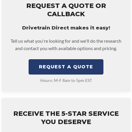
REQUEST A QUOTE OR
CALLBACK
Drivetrain Direct makes it easy!
Tell us what you're looking for and we'll do the research
and contact you with available options and pricing.
REQUEST A QUOTE
Hours: M-F 8am to 5pm EST
RECEIVE THE 5-STAR SERVICE
YOU DESERVE