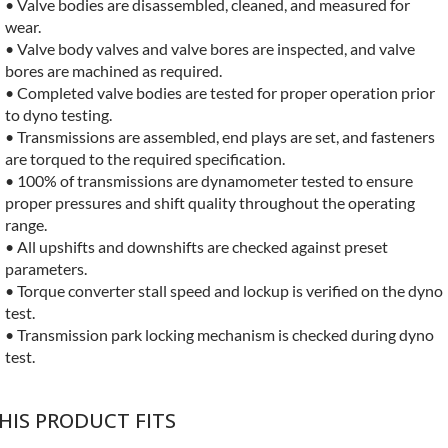
• Valve bodies are disassembled, cleaned, and measured for
wear.
• Valve body valves and valve bores are inspected, and valve
bores are machined as required.
• Completed valve bodies are tested for proper operation prior
to dyno testing.
• Transmissions are assembled, end plays are set, and fasteners
are torqued to the required specification.
• 100% of transmissions are dynamometer tested to ensure
proper pressures and shift quality throughout the operating
range.
• All upshifts and downshifts are checked against preset
parameters.
• Torque converter stall speed and lockup is verified on the dyno
test.
• Transmission park locking mechanism is checked during dyno
test.
HIS PRODUCT FITS