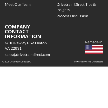
Meet Our Team
Drivetrain Direct Tips &
Insights
Process Discussion
COMPANY
CONTACT
INFORMATION
Remade in
6610 Rawley Pike Hinton
VA 22831
sales@drivetraindirect.com
© 2026 Drivetrain Direct LLC
Powered by eTool Developers