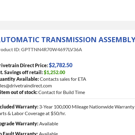
UTOMATIC TRANSMISSION ASSEMBL
oduct ID:
GPTTNN4R70W4697LV36A
$2,782.50
ivetrain Direct Price:
t. Savings off retail:
$1,252.00
antity Available:
Contacts sales for ETA
les@drivetraindirect.com
 item out of stock:
Contact for Build Time
ncluded Warranty:
3-Year 100,000 Mileage Nationwide Warranty 
rts & Labor Coverage at $50/hr.
pgrade Warranty:
Available
o Fault Warranty:
Available