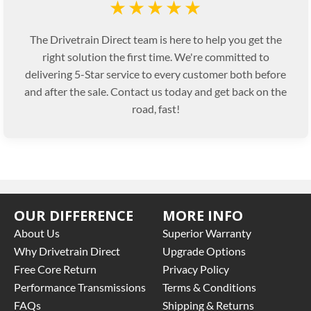
★★★★★
The Drivetrain Direct team is here to help you get the
right solution the first time. We're committed to
delivering 5-Star service to every customer both before
and after the sale. Contact us today and get back on the
road, fast!
OUR DIFFERENCE
MORE INFO
About Us
Superior Warranty
Why Drivetrain Direct
Upgrade Options
Free Core Return
Privacy Policy
Performance Transmissions
Terms & Conditions
FAQs
Shipping & Returns