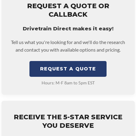
REQUEST A QUOTE OR
CALLBACK
Drivetrain Direct makes it easy!
Tell us what you're looking for and we'll do the research
and contact you with available options and pricing.
REQUEST A QUOTE
Hours: M-F 8am to 5pm EST
RECEIVE THE 5-STAR SERVICE
YOU DESERVE