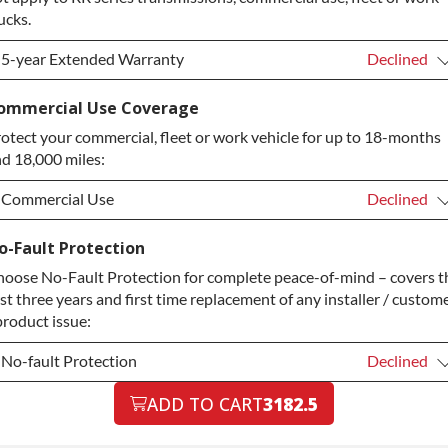
ucks.
5-year Extended Warranty
Declined
5-year Extended Warranty
Declined
ommercial Use Coverage
otect your commercial, fleet or work vehicle for up to 18-months
5-year Extended Warranty
+$349.00
d 18,000 miles:
Commercial Use
Declined
Commercial Use
Declined
o-Fault Protection
oose No-Fault Protection for complete peace-of-mind – covers t
Commercial Use
+$200.00
rst three years and first time replacement of any installer / custom
product issue:
No-fault Protection
Declined
No-fault Protection
ADD TO CART
3182.5
Declined
No-fault Protection
+$199.00