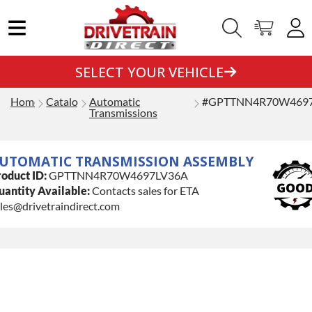
SELECT YOUR VEHICLE
Home
Catalog
Automatic
#GPTTNN4R70W469
Transmissions
UTOMATIC TRANSMISSION ASSEMBLY
oduct ID:
GPTTNN4R70W4697LV36A
antity Available:
Contacts sales for ETA
les@drivetraindirect.com