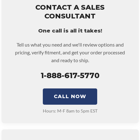
remove and reinstall at $70 per labor hour.
CONTACT A SALES
• Core must be returned or purchased to activate the warranty.
CONSULTANT
• See checkout screen for possible warranty upgrades.
One call is all it takes!
Tell us what you need and we'll review options and
pricing, verify fitment, and get your order processed
and ready to ship.
1-888-617-5770
CALL NOW
Hours: M-F 8am to 5pm EST