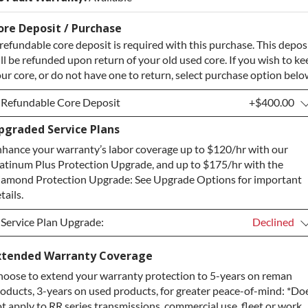
ore Deposit / Purchase
refundable core deposit is required with this purchase. This depos
ll be refunded upon return of your old used core. If you wish to ke
ur core, or do not have one to return, select purchase option belo
Refundable Core Deposit
+$400.00
pgraded Service Plans
Refundable Core Deposit
+$400.00
hance your warranty’s labor coverage up to $120/hr with our
Purchase Core / No Core to Return
+$400.00
atinum Plus Protection Upgrade, and up to $175/hr with the
amond Protection Upgrade: See Upgrade Options for important
tails.
Service Plan Upgrade:
Declined
Service Plan Upgrade:
Declined
xtended Warranty Coverage
oose to extend your warranty protection to 5-years on reman
PLATINUM Upgrade
+$149.00
oducts, 3-years on used products, for greater peace-of-mind: *Do
Diamond Protection Upgrade
+$349.00
t apply to RR series transmissions, commercial use, fleet or work