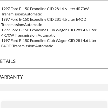
1997 Ford E-150 Econoline CID 281 4.6 Liter 4R70W
Transmission:Automatic
1997 Ford E-150 Econoline CID 281 4.6 Liter E4OD
Transmission:Automatic
1997 Ford E-150 Econoline Club Wagon CID 281 4.6 Liter
4R70W Transmission:Automatic
1997 Ford E-150 Econoline Club Wagon CID 281 4.6 Liter
E4OD Transmission:Automatic
ETAILS
ARRANTY
BRAND LEVEL:
Good
BUILD ETA:
Contact Sales For Build Time
TRANSMISSION FAMILY:
4r70w
Base Warranty
for this product includes:
• Price includes base warranty of 36-month 100,000-mile
nationwide warranty that covers the assembly and the labor to