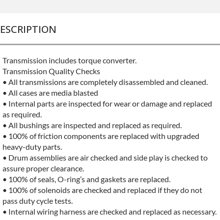
ESCRIPTION
Transmission includes torque converter.
Transmission Quality Checks
• All transmissions are completely disassembled and cleaned.
• All cases are media blasted
• Internal parts are inspected for wear or damage and replaced
as required.
• All bushings are inspected and replaced as required.
• 100% of friction components are replaced with upgraded
heavy-duty parts.
• Drum assemblies are air checked and side play is checked to
assure proper clearance.
• 100% of seals, O-ring’s and gaskets are replaced.
• 100% of solenoids are checked and replaced if they do not
pass duty cycle tests.
• Internal wiring harness are checked and replaced as necessary.