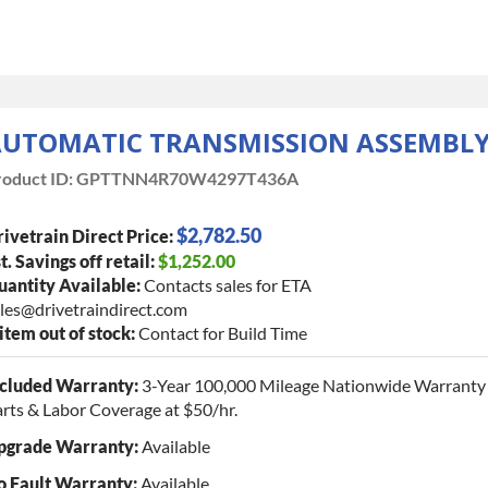
UTOMATIC TRANSMISSION ASSEMBL
oduct ID:
GPTTNN4R70W4297T436A
$2,782.50
ivetrain Direct Price:
t. Savings off retail:
$1,252.00
antity Available:
Contacts sales for ETA
les@drivetraindirect.com
 item out of stock:
Contact for Build Time
ncluded Warranty:
3-Year 100,000 Mileage Nationwide Warranty 
rts & Labor Coverage at $50/hr.
pgrade Warranty:
Available
o Fault Warranty:
Available