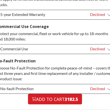
ucks.
5-year Extended Warranty
Declined
5-year Extended Warranty
Declined
ommercial Use Coverage
otect your commercial, fleet or work vehicle for up to 18-months
5-year Extended Warranty
+$349.00
d 18,000 miles:
Commercial Use
Declined
Commercial Use
Declined
o-Fault Protection
oose No-Fault Protection for complete peace-of-mind – covers t
Commercial Use
+$200.00
rst three years and first time replacement of any installer / custom
product issue:
No-fault Protection
Declined
No-fault Protection
ADD TO CART
3182.5
Declined
No-fault Protection
+$199.00