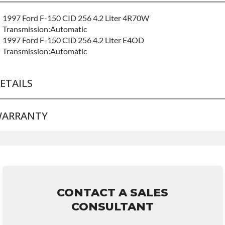
1997 Ford F-150 CID 256 4.2 Liter 4R70W
Transmission:Automatic
1997 Ford F-150 CID 256 4.2 Liter E4OD
Transmission:Automatic
ETAILS
ARRANTY
BRAND LEVEL:
Good
BUILD ETA:
Contact Sales For Build Time
TRANSMISSION FAMILY:
4r70w
Base Warranty
for this product includes:
• Price includes base warranty of 36-month 100,000-mile
nationwide warranty that covers the assembly and the labor to
remove and reinstall at $70 per labor hour.
CONTACT A SALES
• Core must be returned or purchased to activate the warranty.
CONSULTANT
• See checkout screen for possible warranty upgrades.