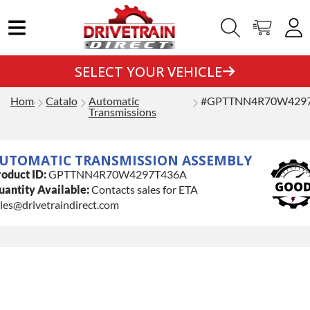
SELECT YOUR VEHICLE
Home
Catalog
Automatic
#GPTTNN4R70W429
Transmissions
UTOMATIC TRANSMISSION ASSEMBLY
oduct ID:
GPTTNN4R70W4297T436A
antity Available:
Contacts sales for ETA
les@drivetraindirect.com