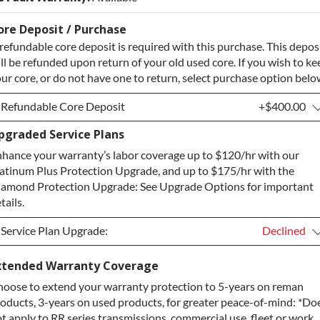
ore Deposit / Purchase
refundable core deposit is required with this purchase. This depos
ll be refunded upon return of your old used core. If you wish to ke
ur core, or do not have one to return, select purchase option belo
Refundable Core Deposit
+$400.00
pgraded Service Plans
Refundable Core Deposit
+$400.00
hance your warranty’s labor coverage up to $120/hr with our
Purchase Core / No Core to Return
+$400.00
atinum Plus Protection Upgrade, and up to $175/hr with the
amond Protection Upgrade: See Upgrade Options for important
tails.
Service Plan Upgrade:
Declined
Service Plan Upgrade:
Declined
xtended Warranty Coverage
oose to extend your warranty protection to 5-years on reman
PLATINUM Upgrade
+$149.00
oducts, 3-years on used products, for greater peace-of-mind: *Do
Diamond Protection Upgrade
+$349.00
t apply to RR series transmissions, commercial use, fleet or work