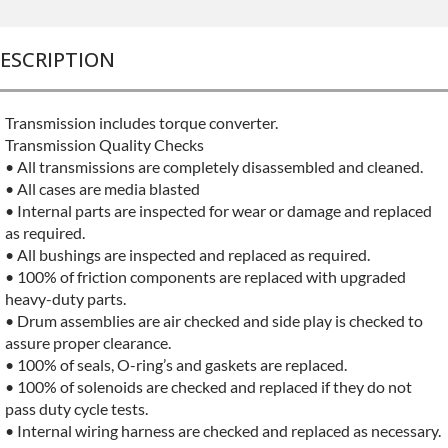
ESCRIPTION
Transmission includes torque converter.
Transmission Quality Checks
• All transmissions are completely disassembled and cleaned.
• All cases are media blasted
• Internal parts are inspected for wear or damage and replaced
as required.
• All bushings are inspected and replaced as required.
• 100% of friction components are replaced with upgraded
heavy-duty parts.
• Drum assemblies are air checked and side play is checked to
assure proper clearance.
• 100% of seals, O-ring’s and gaskets are replaced.
• 100% of solenoids are checked and replaced if they do not
pass duty cycle tests.
• Internal wiring harness are checked and replaced as necessary.