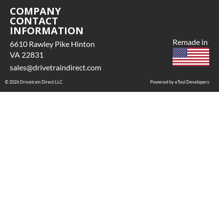
COMPANY
CONTACT
INFORMATION
Remade in
6610 Rawley Pike Hinton
VA 22831
sales@drivetraindirect.com
© 2026 Drivetrain Direct LLC
Powered by eTool Developers