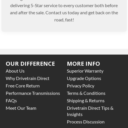
delivering 5-Star service to every customer both before
and after the sale. Contact us today and get back on the
road, fast!
OUR DIFFERENCE
MORE INFO
About Us
Superior Warranty
Why Drivetrain Direct
Upgrade Options
Free Core Return
Privacy Policy
Performance Transmissions
Terms & Conditions
FAQs
Shipping & Returns
Meet Our Team
Drivetrain Direct Tips &
Insights
Process Discussion