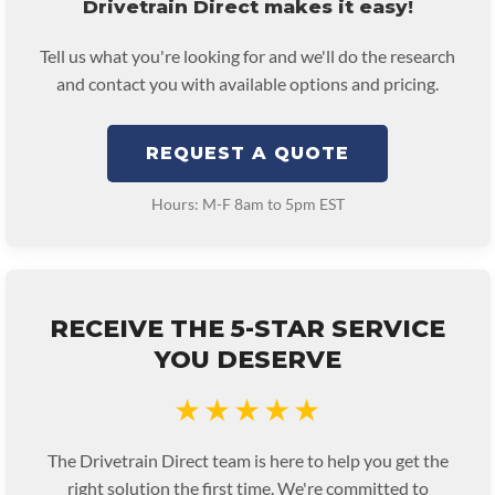
Drivetrain Direct makes it easy!
Tell us what you're looking for and we'll do the research
and contact you with available options and pricing.
REQUEST A QUOTE
Hours: M-F 8am to 5pm EST
RECEIVE THE 5-STAR SERVICE
YOU DESERVE
★★★★★
The Drivetrain Direct team is here to help you get the
right solution the first time. We're committed to