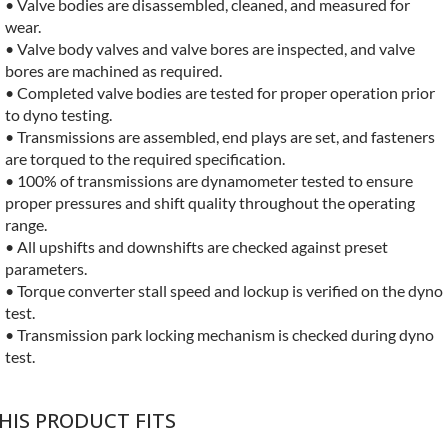
• Valve bodies are disassembled, cleaned, and measured for
wear.
• Valve body valves and valve bores are inspected, and valve
bores are machined as required.
• Completed valve bodies are tested for proper operation prior
to dyno testing.
• Transmissions are assembled, end plays are set, and fasteners
are torqued to the required specification.
• 100% of transmissions are dynamometer tested to ensure
proper pressures and shift quality throughout the operating
range.
• All upshifts and downshifts are checked against preset
parameters.
• Torque converter stall speed and lockup is verified on the dyno
test.
• Transmission park locking mechanism is checked during dyno
test.
HIS PRODUCT FITS