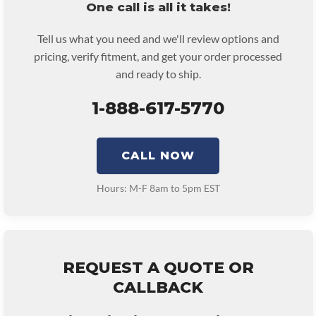
One call is all it takes!
Tell us what you need and we'll review options and
pricing, verify fitment, and get your order processed
and ready to ship.
1-888-617-5770
CALL NOW
Hours: M-F 8am to 5pm EST
REQUEST A QUOTE OR
CALLBACK