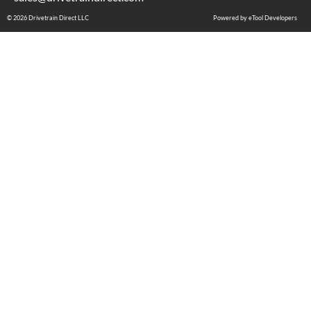
© 2026 Drivetrain Direct LLC
Powered by eTool Developers