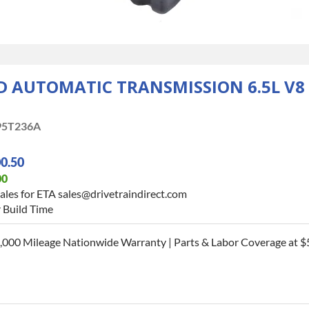
AUTOMATIC TRANSMISSION 6.5L V8 L
95T236A
00.50
00
ales for ETA sales@drivetraindirect.com
 Build Time
,000 Mileage Nationwide Warranty | Parts & Labor Coverage at $