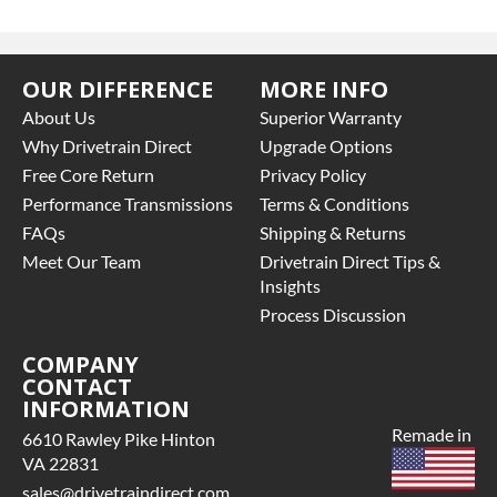
OUR DIFFERENCE
MORE INFO
About Us
Superior Warranty
Why Drivetrain Direct
Upgrade Options
Free Core Return
Privacy Policy
Performance Transmissions
Terms & Conditions
FAQs
Shipping & Returns
Meet Our Team
Drivetrain Direct Tips &
Insights
Process Discussion
COMPANY
CONTACT
INFORMATION
Remade in
6610 Rawley Pike Hinton
VA 22831
sales@drivetraindirect.com