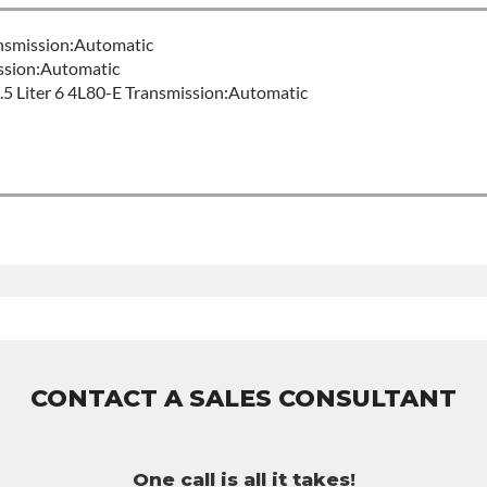
nsmission:Automatic
sion:Automatic
 Liter 6 4L80-E Transmission:Automatic
r Build Time
80e
uct includes:
ty of 36-month 100,000-mile nationwide warranty that covers the
er labor hour.
urchased to activate the warranty.
CONTACT A SALES CONSULTANT
ssible warranty upgrades.
One call is all it takes!