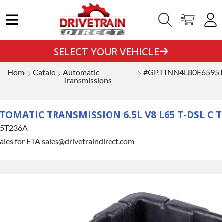
SELECT YOUR VEHICLE
Home
Catalog
Automatic
#GPTTNN4L80E6595
Transmissions
ATIC TRANSMISSION 6.5L V8 L65 T-DSL C TRK
5T236A
ales for ETA sales@drivetraindirect.com