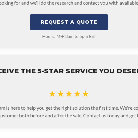
looking for and we'll do the research and contact you with available
REQUEST A QUOTE
Hours: M-F 8am to 5pm EST
EIVE THE 5-STAR SERVICE YOU DES
★★★★★
m is here to help you get the right solution the first time. We're 
customer both before and after the sale. Contact us today and get 