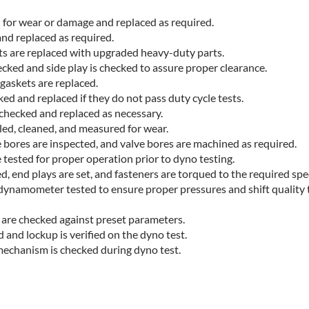
d for wear or damage and replaced as required.
and replaced as required.
s are replaced with upgraded heavy-duty parts.
cked and side play is checked to assure proper clearance.
 gaskets are replaced.
ed and replaced if they do not pass duty cycle tests.
 checked and replaced as necessary.
led, cleaned, and measured for wear.
 bores are inspected, and valve bores are machined as required.
tested for proper operation prior to dyno testing.
, end plays are set, and fasteners are torqued to the required spec
dynamometer tested to ensure proper pressures and shift quality
 are checked against preset parameters.
 and lockup is verified on the dyno test.
mechanism is checked during dyno test.