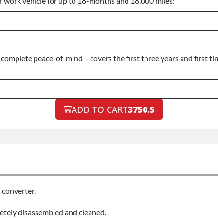
or work vehicle for up to 18-months and 18,000 miles:
omplete peace-of-mind – covers the first three years and first tim
ADD TO CART
3750.5
 converter.
letely disassembled and cleaned.