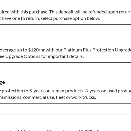
uired with this purchase. This deposit will be refunded upon return
t have one to return, select purchase option below:
overage up to $120/hr with our Platinum Plus Protection Upgrade
eturn
e Upgrade Options for important details.
ge
protection to 5-years on reman products, 3-years on used produc
nsmissions, commercial use, fleet or work trucks.