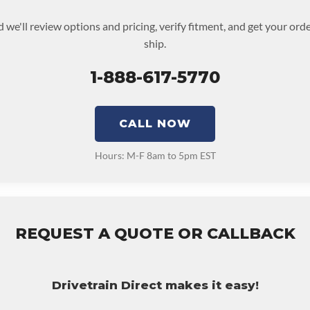
 we'll review options and pricing, verify fitment, and get your or
ship.
1-888-617-5770
CALL NOW
Hours: M-F 8am to 5pm EST
REQUEST A QUOTE OR CALLBACK
Drivetrain Direct makes it easy!