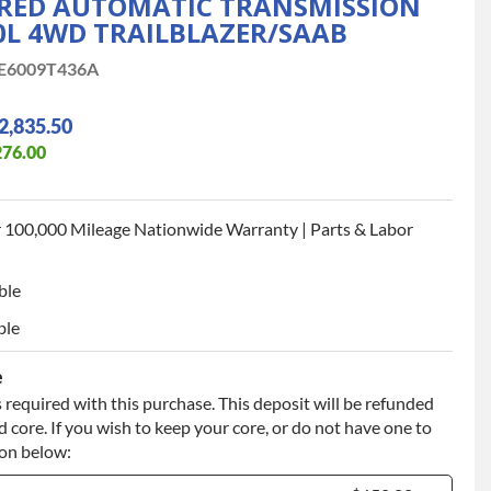
ED AUTOMATIC TRANSMISSION
.0L 4WD TRAILBLAZER/SAAB
E6009T436A
2,835.50
276.00
 100,000 Mileage Nationwide Warranty | Parts & Labor
ble
ble
e
 required with this purchase. This deposit will be refunded
 core. If you wish to keep your core, or do not have one to
ion below: