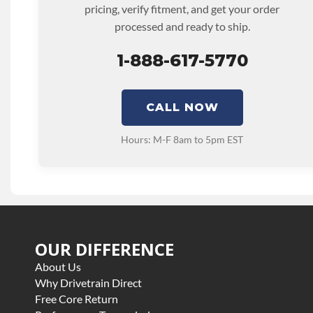
pricing, verify fitment, and get your order
processed and ready to ship.
1-888-617-5770
CALL NOW
Hours: M-F 8am to 5pm EST
OUR DIFFERENCE
About Us
Why Drivetrain Direct
Free Core Return