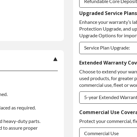
Refundable Core Deposi
Upgraded Service Plans
Refundable Core Deposi
Enhance your warranty’s la
Purchase Core / No Core
Protection Upgrade, and up
Upgrade Options for import
Service Plan Upgrade:
Service Plan Upgrade:
Extended Warranty Co
Choose to extend your warr
PLATINUM Upgrade
used products, for greater 
Diamond Protection Upg
commercial use, fleet or wor
ned.
5-year Extended Warran
laced as required.
5-year Extended Warran
Commercial Use Cover
d heavy-duty parts.
Protect your commercial, fl
5-year Extended Warran
d to assure proper
Commercial Use