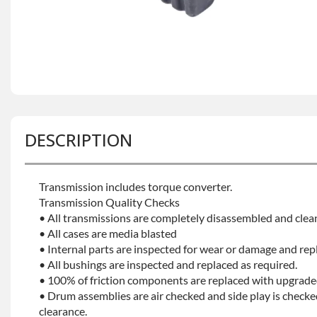
DESCRIPTION
Transmission includes torque converter.
Transmission Quality Checks
• All transmissions are completely disassembled and clea
• All cases are media blasted
• Internal parts are inspected for wear or damage and rep
• All bushings are inspected and replaced as required.
• 100% of friction components are replaced with upgrade
• Drum assemblies are air checked and side play is checke
clearance.