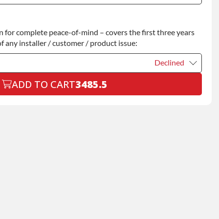
Declined
for complete peace-of-mind – covers the first three years
+$200.00
f any installer / customer / product issue:
Declined
ADD TO CART
3485.5
Declined
+$199.00