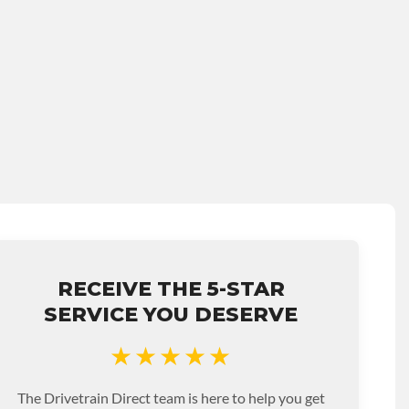
RECEIVE THE 5-STAR
SERVICE YOU DESERVE
★★★★★
The Drivetrain Direct team is here to help you get