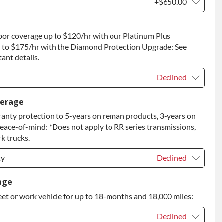
t
+$650.00
t
+$650.00
bor coverage up to $120/hr with our Platinum Plus
 to Return
+$650.00
 to $175/hr with the Diamond Protection Upgrade: See
ant details.
Declined
Declined
verage
anty protection to 5-years on reman products, 3-years on
+$149.00
peace-of-mind: *Does not apply to RR series transmissions,
rade
+$349.00
k trucks.
ty
Declined
ty
Declined
age
eet or work vehicle for up to 18-months and 18,000 miles:
ty
+$349.00
Declined