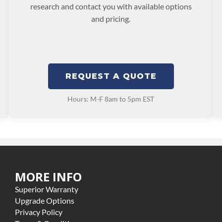
research and contact you with available options
and pricing.
REQUEST A QUOTE
Hours: M-F 8am to 5pm EST
MORE INFO
Superior Warranty
Upgrade Options
Privacy Policy