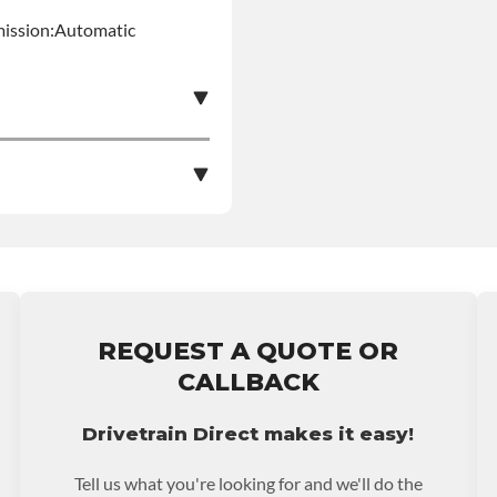
mission:Automatic
e nationwide warranty
stall at $70 per labor
REQUEST A QUOTE OR
ranty.
CALLBACK
Drivetrain Direct makes it easy!
Tell us what you're looking for and we'll do the