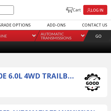
Cart
LOG IN
GRADE OPTIONS
ADD-ONS
CONTACT US
AUTOMATIC
INE
GO
TRANSMISSIONS
REMANUFACTURED AUTOMATIC TRANSMISSION FOR 09 4L60E 6.0L 4WD TRAILBLAZER/SAAB