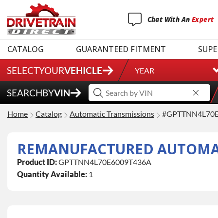
Chat
With
An
Expert
CATALOG
GUARANTEED FITMENT
SUPE
SELECT
YOUR
VEHICLE
YEAR
SEARCH
BY
VIN
Home
Catalog
Automatic Transmissions
#GPTTNN4L70E
Product ID:
GPTTNN4L70E6009T436A
Quantity Available:
1