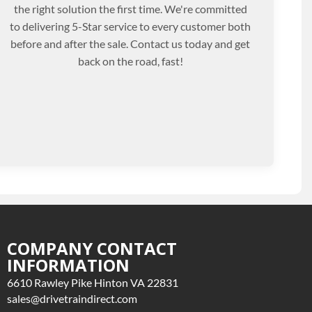
the right solution the first time. We're committed
to delivering 5-Star service to every customer both
before and after the sale. Contact us today and get
back on the road, fast!
COMPANY CONTACT
INFORMATION
6610 Rawley Pike Hinton VA 22831
sales@drivetraindirect.com