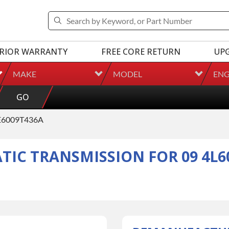
RIOR WARRANTY
FREE CORE RETURN
UP
MAKE
MODEL
ENG
GO
6009T436A