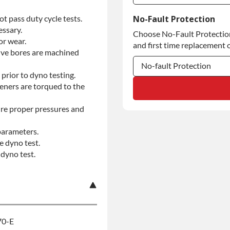
Commercial Use
t pass duty cycle tests.
No-Fault Protection
essary.
Choose No-Fault Protection 
Commercial Use
or wear.
and first time replacement o
alve bores are machined
No-fault Protection
prior to dyno testing.
teners are torqued to the
No-fault Protection
No-fault Protection
re proper pressures and
parameters.
e dyno test.
dyno test.
70-E