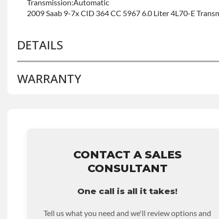
Transmission:Automatic
2009 Saab 9-7x CID 364 CC 5967 6.0 Liter 4L70-E Trans
DETAILS
WARRANTY
BRAND LEVEL:
Good
BUILD ETA:
Contact Sales For Build Time
TRANSMISSION FAMILY:
4l60e
Base Warranty
for this product includes:
• Price includes base warranty of 36-month 100,000-mil
that covers the assembly and the labor to remove and rein
hour.
CONTACT A SALES
• Core must be returned or purchased to activate the war
CONSULTANT
• See checkout screen for possible warranty upgrades.
One call is all it takes!
Tell us what you need and we'll review options and