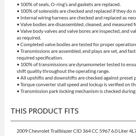
• 100% of seals, O-ring’s and gaskets are replaced.
• 100% of solenoids are checked and replaced if they do no
• Internal wiring harness are checked and replaced as nec
• Valve bodies are disassembled, cleaned, and measured f
• Valve body valves and valve bores are inspected, and v
as required.
• Completed valve bodies are tested for proper operation 
• Transmissions are assembled, end plays are set, and fas
required specification.
• 100% of transmissions are dynamometer tested to ensu
shift quality throughout the operating range.
• All upshifts and downshifts are checked against preset 
• Torque converter stall speed and lockup is verified on th
• Transmission park locking mechanism is checked during 
THIS PRODUCT FITS
2009 Chevrolet Trailblazer CID 364 CC 5967 6.0 Liter 4L