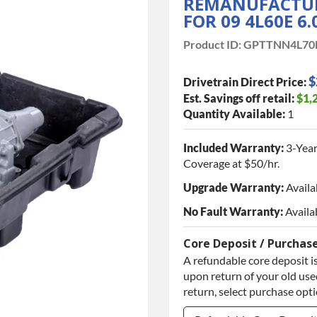
REMANUFACTUR
FOR 09 4L60E 6
Product ID:
GPTTNN4L70
$
Drivetrain Direct Price:
Est. Savings off retail:
$1,
Quantity Available:
1
Included Warranty:
3-Year
Coverage at $50/hr.
Upgrade Warranty:
Availa
No Fault Warranty:
Availa
Core Deposit / Purchas
A refundable core deposit is
upon return of your old used
return, select purchase opt