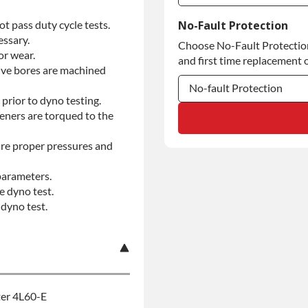
Commercial Use
t pass duty cycle tests.
No-Fault Protection
essary.
Choose No-Fault Protection 
Commercial Use
or wear.
and first time replacement o
alve bores are machined
No-fault Protection
prior to dyno testing.
teners are torqued to the
No-fault Protection
No-fault Protection
re proper pressures and
parameters.
e dyno test.
dyno test.
ter 4L60-E