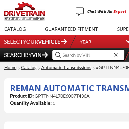
Chat
With
An
Expert
CATALOG
GUARANTEED FITMENT
SUPE
SELECT
YOUR
VEHICLE
YEAR
SEARCH
BY
VIN
Home
Catalog
Automatic Transmissions
#GPTTNN4L70E
REMAN AUTOMATIC TRANSMIS
Product ID:
GPTTNN4L70E6007T436A
Quantity Available:
1