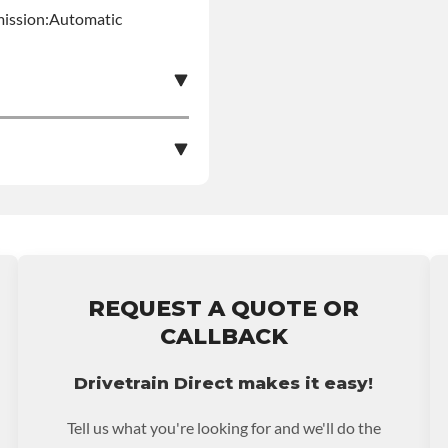
mission:Automatic
e nationwide warranty
stall at $70 per labor
REQUEST A QUOTE OR
ranty.
CALLBACK
Drivetrain Direct makes it easy!
Tell us what you're looking for and we'll do the