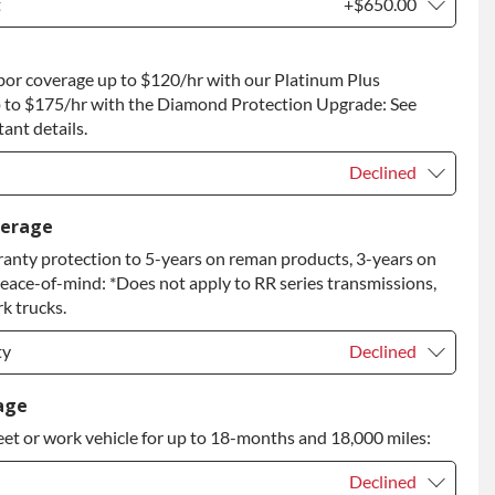
t
+$650.00
t
+$650.00
bor coverage up to $120/hr with our Platinum Plus
 to Return
+$650.00
 to $175/hr with the Diamond Protection Upgrade: See
ant details.
Declined
Declined
verage
anty protection to 5-years on reman products, 3-years on
+$149.00
peace-of-mind: *Does not apply to RR series transmissions,
rade
+$349.00
k trucks.
ty
Declined
ty
Declined
age
eet or work vehicle for up to 18-months and 18,000 miles:
ty
+$349.00
Declined