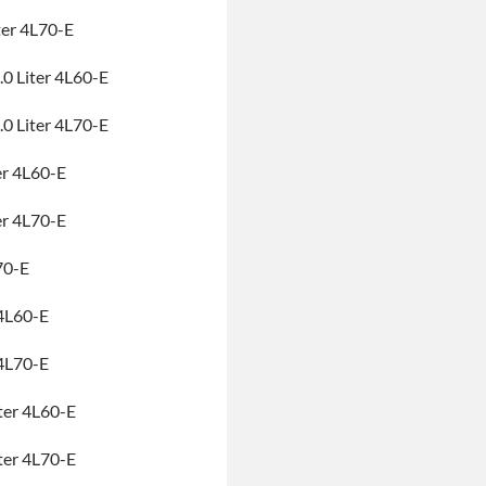
ter 4L70-E
0 Liter 4L60-E
0 Liter 4L70-E
er 4L60-E
er 4L70-E
70-E
4L60-E
4L70-E
ter 4L60-E
ter 4L70-E