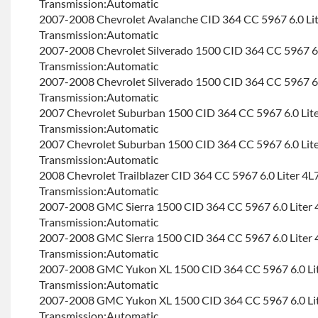
Transmission:Automatic
2007-2008 Chevrolet Avalanche CID 364 CC 5967 6.0 Li
Transmission:Automatic
2007-2008 Chevrolet Silverado 1500 CID 364 CC 5967 6.
Transmission:Automatic
2007-2008 Chevrolet Silverado 1500 CID 364 CC 5967 6.
Transmission:Automatic
2007 Chevrolet Suburban 1500 CID 364 CC 5967 6.0 Lit
Transmission:Automatic
2007 Chevrolet Suburban 1500 CID 364 CC 5967 6.0 Lit
Transmission:Automatic
2008 Chevrolet Trailblazer CID 364 CC 5967 6.0 Liter 4L
Transmission:Automatic
2007-2008 GMC Sierra 1500 CID 364 CC 5967 6.0 Liter 
Transmission:Automatic
2007-2008 GMC Sierra 1500 CID 364 CC 5967 6.0 Liter 
Transmission:Automatic
2007-2008 GMC Yukon XL 1500 CID 364 CC 5967 6.0 Li
Transmission:Automatic
2007-2008 GMC Yukon XL 1500 CID 364 CC 5967 6.0 Li
Transmission:Automatic