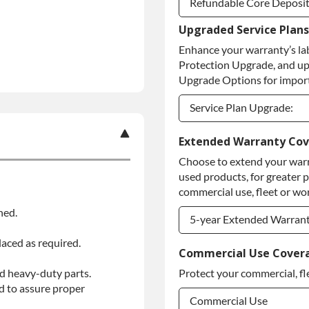
Refundable Core Deposi
Upgraded Service Plans
Refundable Core Deposi
Enhance your warranty’s la
Purchase Core / No Core
Protection Upgrade, and up
Upgrade Options for import
Service Plan Upgrade:
Service Plan Upgrade:
Extended Warranty Co
Choose to extend your warr
PLATINUM Upgrade
used products, for greater 
Diamond Protection Upg
commercial use, fleet or wor
ned.
5-year Extended Warran
laced as required.
5-year Extended Warran
Commercial Use Cover
d heavy-duty parts.
Protect your commercial, fl
5-year Extended Warran
d to assure proper
Commercial Use