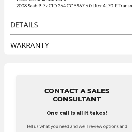
2008 Saab 9-7x CID 364 CC 5967 6.0 Liter 4L70-E Trans
DETAILS
WARRANTY
BRAND LEVEL:
Good
BUILD ETA:
Contact Sales For Build Time
TRANSMISSION FAMILY:
4l60e
Base Warranty
for this product includes:
• Price includes base warranty of 36-month 100,000-mil
that covers the assembly and the labor to remove and rein
hour.
CONTACT A SALES
• Core must be returned or purchased to activate the war
CONSULTANT
• See checkout screen for possible warranty upgrades.
One call is all it takes!
Tell us what you need and we'll review options and