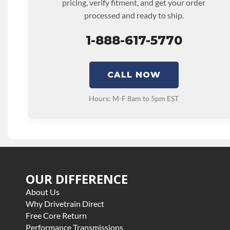
pricing, verify fitment, and get your order
processed and ready to ship.
1-888-617-5770
CALL NOW
Hours: M-F 8am to 5pm EST
OUR DIFFERENCE
About Us
Why Drivetrain Direct
Free Core Return
Performance Transmissions