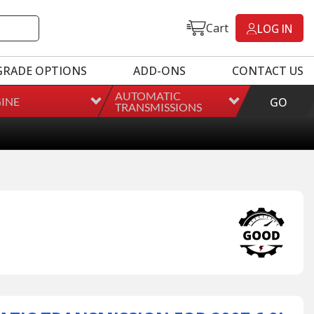
Cart
LOG IN
GRADE OPTIONS
ADD-ONS
CONTACT US
AUTOMATIC
INE
GO
TRANSMISSIONS