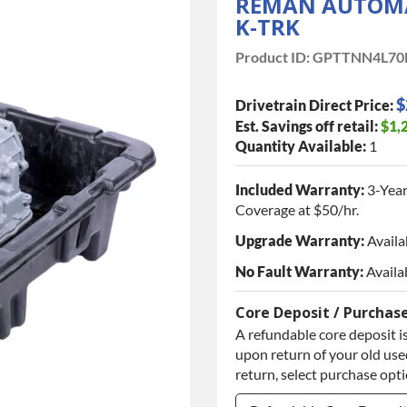
REMAN AUTOMAT
K-TRK
Product ID:
GPTTNN4L70
$
Drivetrain Direct Price:
Est. Savings off retail:
$1,
Quantity Available:
1
Included Warranty:
3-Year
Coverage at $50/hr.
Upgrade Warranty:
Availa
No Fault Warranty:
Availa
Core Deposit / Purchas
A refundable core deposit is
upon return of your old used
return, select purchase opt