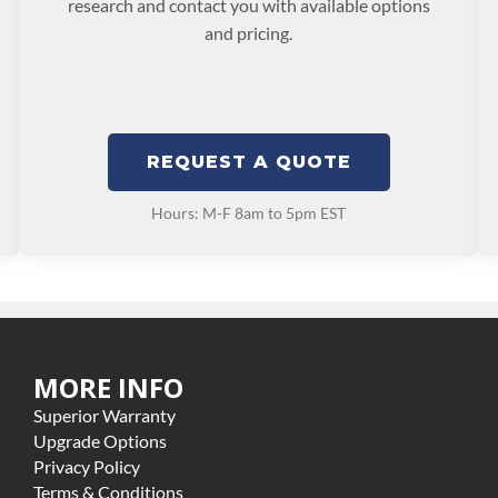
research and contact you with available options
and pricing.
REQUEST A QUOTE
Hours: M-F 8am to 5pm EST
MORE INFO
Superior Warranty
Upgrade Options
Privacy Policy
Terms & Conditions