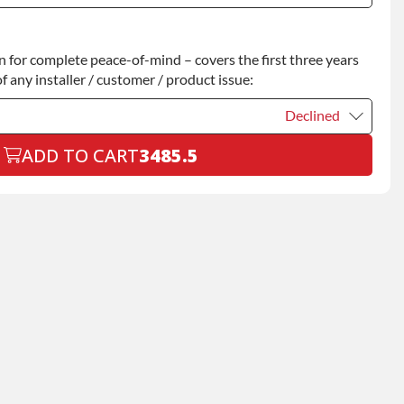
Declined
for complete peace-of-mind – covers the first three years
+$200.00
f any installer / customer / product issue:
Declined
ADD TO CART
3485.5
Declined
+$199.00