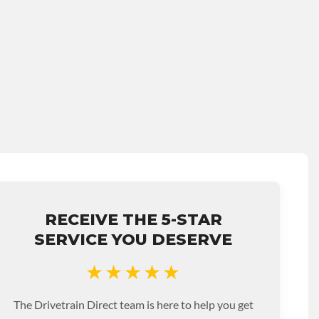
RECEIVE THE 5-STAR
SERVICE YOU DESERVE
★★★★★
The Drivetrain Direct team is here to help you get