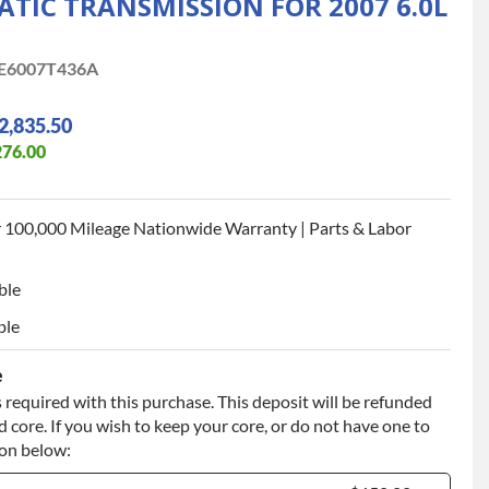
IC TRANSMISSION FOR 2007 6.0L
E6007T436A
2,835.50
276.00
 100,000 Mileage Nationwide Warranty | Parts & Labor
ble
ble
e
 required with this purchase. This deposit will be refunded
 core. If you wish to keep your core, or do not have one to
ion below: