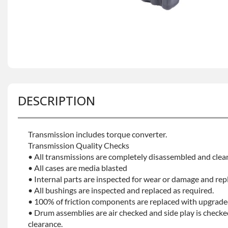
DESCRIPTION
Transmission includes torque converter.
Transmission Quality Checks
• All transmissions are completely disassembled and clea
• All cases are media blasted
• Internal parts are inspected for wear or damage and rep
• All bushings are inspected and replaced as required.
• 100% of friction components are replaced with upgrade
• Drum assemblies are air checked and side play is checke
clearance.