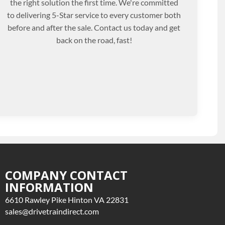
the right solution the first time. We're committed
to delivering 5-Star service to every customer both
before and after the sale. Contact us today and get
back on the road, fast!
COMPANY CONTACT
INFORMATION
6610 Rawley Pike Hinton VA 22831
sales@drivetraindirect.com