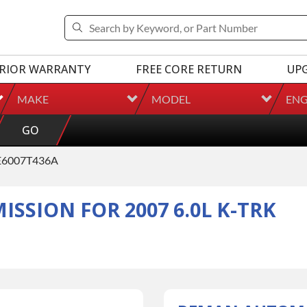
RIOR WARRANTY
FREE CORE RETURN
UP
MAKE
MODEL
ENG
GO
6007T436A
SION FOR 2007 6.0L K-TRK