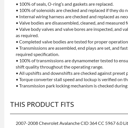
• 100% of seals, O-ring’s and gaskets are replaced.
• 100% of solenoids are checked and replaced if they do no
• Internal wiring harness are checked and replaced as nec
• Valve bodies are disassembled, cleaned, and measured f
• Valve body valves and valve bores are inspected, and v
as required.
• Completed valve bodies are tested for proper operation 
• Transmissions are assembled, end plays are set, and fas
required specification.
• 100% of transmissions are dynamometer tested to ensu
shift quality throughout the operating range.
• All upshifts and downshifts are checked against preset 
• Torque converter stall speed and lockup is verified on th
• Transmission park locking mechanism is checked during 
THIS PRODUCT FITS
2007-2008 Chevrolet Avalanche CID 364 CC 5967 6.0 Li