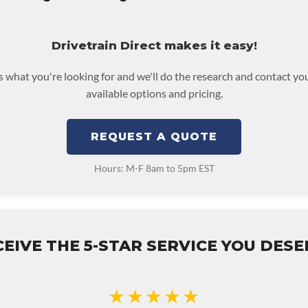
Drivetrain Direct makes it easy!
us what you're looking for and we'll do the research and contact yo
available options and pricing.
REQUEST A QUOTE
Hours: M-F 8am to 5pm EST
EIVE THE 5-STAR SERVICE YOU DES
★★★★★