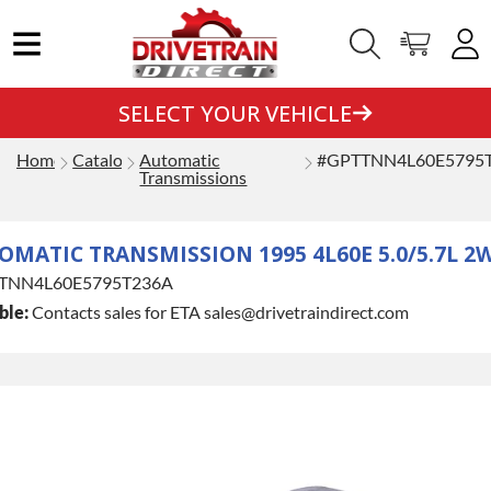
SELECT YOUR VEHICLE
Home
Catalog
Automatic
#GPTTNN4L60E5795
Transmissions
MATIC TRANSMISSION 1995 4L60E 5.0/5.7L 2
TNN4L60E5795T236A
ble:
Contacts sales for ETA sales@drivetraindirect.com