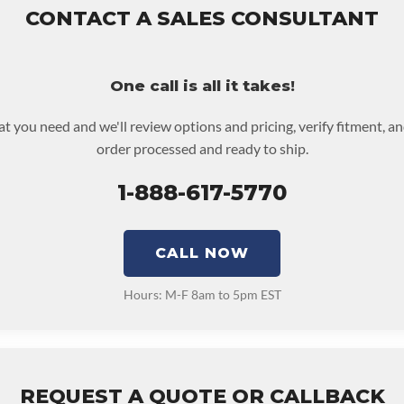
 returned or purchased to activate the warranty.
CONTACT A SALES CONSULTANT
 screen for possible warranty upgrades.
One call is all it takes!
at you need and we'll review options and pricing, verify fitment, a
order processed and ready to ship.
1-888-617-5770
CALL NOW
Hours: M-F 8am to 5pm EST
REQUEST A QUOTE OR CALLBACK