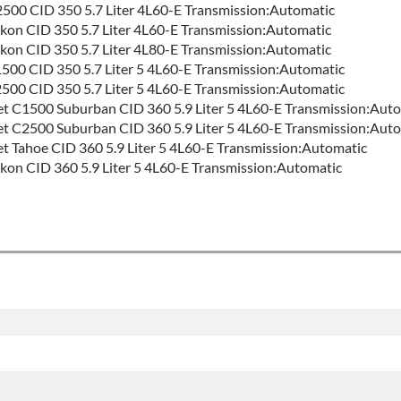
00 CID 350 5.7 Liter 4L60-E Transmission:Automatic
n CID 350 5.7 Liter 4L60-E Transmission:Automatic
n CID 350 5.7 Liter 4L80-E Transmission:Automatic
0 CID 350 5.7 Liter 5 4L60-E Transmission:Automatic
0 CID 350 5.7 Liter 5 4L60-E Transmission:Automatic
t C1500 Suburban CID 360 5.9 Liter 5 4L60-E Transmission:Aut
t C2500 Suburban CID 360 5.9 Liter 5 4L60-E Transmission:Aut
t Tahoe CID 360 5.9 Liter 5 4L60-E Transmission:Automatic
n CID 360 5.9 Liter 5 4L60-E Transmission:Automatic
:
Good
ontact Sales For Build Time
ON FAMILY:
4l60e
ty
for this product includes:
des base warranty of 36-month 100,000-mile nationwide warranty 
nd the labor to remove and reinstall at $70 per labor hour.