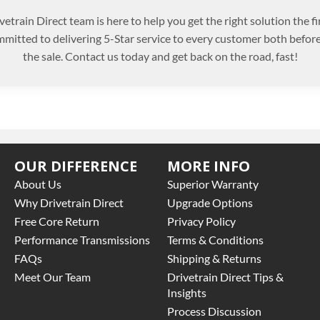
etrain Direct team is here to help you get the right solution the fi
mitted to delivering 5-Star service to every customer both before
the sale. Contact us today and get back on the road, fast!
OUR DIFFERENCE
MORE INFO
About Us
Superior Warranty
Why Drivetrain Direct
Upgrade Options
Free Core Return
Privacy Policy
Performance Transmissions
Terms & Conditions
FAQs
Shipping & Returns
Meet Our Team
Drivetrain Direct Tips &
Insights
Process Discussion