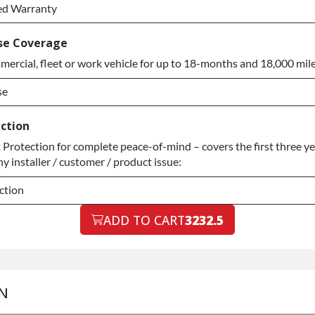
ed Warranty
ed Warranty
se Coverage
ercial, fleet or work vehicle for up to 18-months and 18,000 mile
ed Warranty
se
se
ction
rotection for complete peace-of-mind – covers the first three yea
se
y installer / customer / product issue:
ction
ction
ADD TO CART
3232.5
ction
N