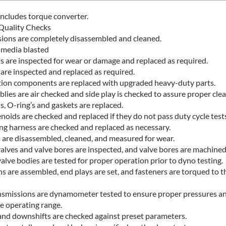
ncludes torque converter.
Quality Checks
sions are completely disassembled and cleaned.
e media blasted
ts are inspected for wear or damage and replaced as required.
 are inspected and replaced as required.
ction components are replaced with upgraded heavy-duty parts.
ies are air checked and side play is checked to assure proper clea
s, O-ring’s and gaskets are replaced.
noids are checked and replaced if they do not pass duty cycle tests
ing harness are checked and replaced as necessary.
 are disassembled, cleaned, and measured for wear.
alves and valve bores are inspected, and valve bores are machined
lve bodies are tested for proper operation prior to dyno testing.
s are assembled, end plays are set, and fasteners are torqued to t
nsmissions are dynamometer tested to ensure proper pressures and
e operating range.
 and downshifts are checked against preset parameters.