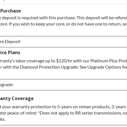
 Purchase
 deposit is required with this purchase. This deposit will be refu
core. If you wish to keep your core, or do not have one to return, s
re Deposit
ice Plans
re Deposit
ranty’s labor coverage up to $120/hr with our Platinum Plus Pro
/ No Core to Return
r with the Diamond Protection Upgrade: See Upgrade Options fo
pgrade:
pgrade:
anty Coverage
 your warranty protection to 5-years on reman products, 3-years
grade
ater peace-of-mind: *Does not apply to RR series transmissions, c
ction Upgrade
ks.