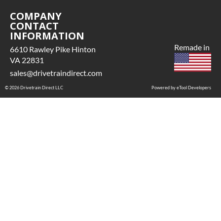
COMPANY
CONTACT
INFORMATION
Remade in
6610 Rawley Pike Hinton
VA 22831
sales@drivetraindirect.com
© 2026 Drivetrain Direct LLC
Powered by eTool Developers