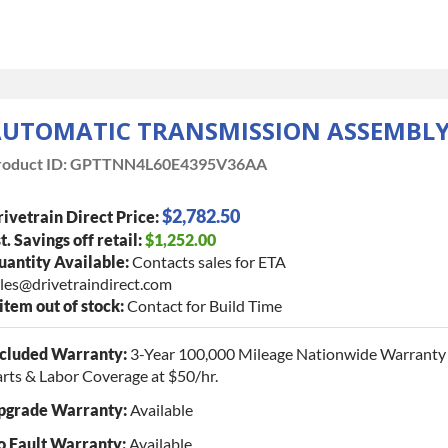
UTOMATIC TRANSMISSION ASSEMBL
oduct ID:
GPTTNN4L60E4395V36AA
$2,782.50
ivetrain Direct Price:
t. Savings off retail:
$1,252.00
antity Available:
Contacts sales for ETA
les@drivetraindirect.com
 item out of stock:
Contact for Build Time
ncluded Warranty:
3-Year 100,000 Mileage Nationwide Warranty 
rts & Labor Coverage at $50/hr.
pgrade Warranty:
Available
o Fault Warranty:
Available