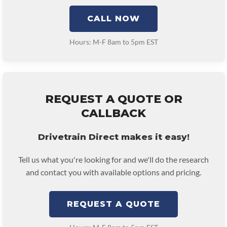
CALL NOW
Hours: M-F 8am to 5pm EST
REQUEST A QUOTE OR
CALLBACK
Drivetrain Direct makes it easy!
Tell us what you're looking for and we'll do the research
and contact you with available options and pricing.
REQUEST A QUOTE