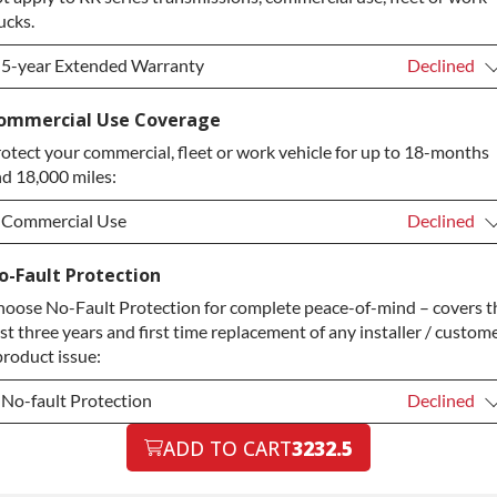
ucks.
5-year Extended Warranty
Declined
5-year Extended Warranty
Declined
ommercial Use Coverage
otect your commercial, fleet or work vehicle for up to 18-months
5-year Extended Warranty
+$349.00
d 18,000 miles:
Commercial Use
Declined
Commercial Use
Declined
o-Fault Protection
oose No-Fault Protection for complete peace-of-mind – covers t
Commercial Use
+$200.00
rst three years and first time replacement of any installer / custom
product issue:
No-fault Protection
Declined
No-fault Protection
ADD TO CART
3232.5
Declined
No-fault Protection
+$199.00