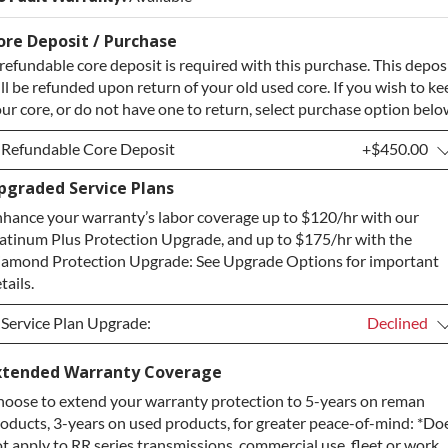
ore Deposit / Purchase
refundable core deposit is required with this purchase. This depos
ll be refunded upon return of your old used core. If you wish to ke
ur core, or do not have one to return, select purchase option belo
Refundable Core Deposit
+$450.00
pgraded Service Plans
Refundable Core Deposit
+$450.00
hance your warranty’s labor coverage up to $120/hr with our
Purchase Core / No Core to Return
+$450.00
atinum Plus Protection Upgrade, and up to $175/hr with the
amond Protection Upgrade: See Upgrade Options for important
tails.
Service Plan Upgrade:
Declined
Service Plan Upgrade:
Declined
xtended Warranty Coverage
oose to extend your warranty protection to 5-years on reman
PLATINUM Upgrade
+$149.00
oducts, 3-years on used products, for greater peace-of-mind: *Do
Diamond Protection Upgrade
+$349.00
t apply to RR series transmissions, commercial use, fleet or work