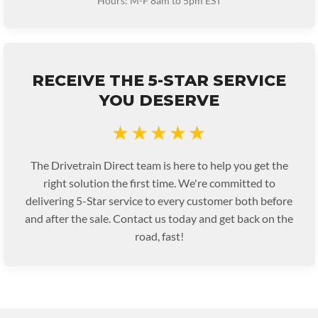
Hours: M-F 8am to 5pm EST
RECEIVE THE 5-STAR SERVICE
YOU DESERVE
★★★★★
The Drivetrain Direct team is here to help you get the
right solution the first time. We're committed to
delivering 5-Star service to every customer both before
and after the sale. Contact us today and get back on the
road, fast!