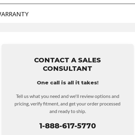
ARRANTY
BRAND LEVEL:
Good
BUILD ETA:
Contact Sales For Build Time
TRANSMISSION FAMILY:
4l60e
Base Warranty
for this product includes:
• Price includes base warranty of 36-month 100,000-mile
nationwide warranty that covers the assembly and the labor to
remove and reinstall at $70 per labor hour.
CONTACT A SALES
• Core must be returned or purchased to activate the warranty.
CONSULTANT
• See checkout screen for possible warranty upgrades.
One call is all it takes!
Tell us what you need and we'll review options and
pricing, verify fitment, and get your order processed
and ready to ship.
1-888-617-5770