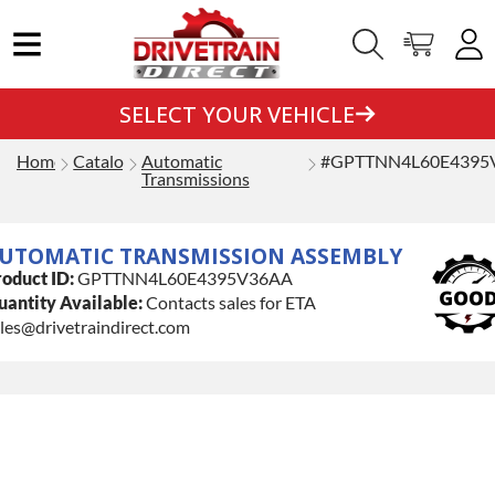
SELECT YOUR VEHICLE
Home
Catalog
Automatic
#GPTTNN4L60E4395
Transmissions
UTOMATIC TRANSMISSION ASSEMBLY
oduct ID:
GPTTNN4L60E4395V36AA
antity Available:
Contacts sales for ETA
les@drivetraindirect.com