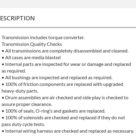
ESCRIPTION
Transmission includes torque converter.
Transmission Quality Checks
• All transmissions are completely disassembled and cleaned.
• All cases are media blasted
• Internal parts are inspected for wear or damage and replaced
as required.
• All bushings are inspected and replaced as required.
• 100% of friction components are replaced with upgraded
heavy-duty parts.
• Drum assemblies are air checked and side play is checked to
assure proper clearance.
• 100% of seals, O-ring’s and gaskets are replaced.
• 100% of solenoids are checked and replaced if they do not
pass duty cycle tests.
• Internal wiring harness are checked and replaced as necessary.