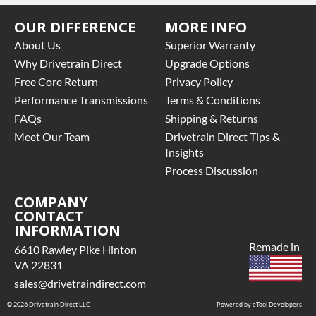
OUR DIFFERENCE
MORE INFO
About Us
Superior Warranty
Why Drivetrain Direct
Upgrade Options
Free Core Return
Privacy Policy
Performance Transmissions
Terms & Conditions
FAQs
Shipping & Returns
Meet Our Team
Drivetrain Direct Tips &
Insights
Process Discussion
COMPANY
CONTACT
INFORMATION
Remade in
6610 Rawley Pike Hinton
VA 22831
sales@drivetraindirect.com
© 2026 Drivetrain Direct LLC
Powered by eTool Developers