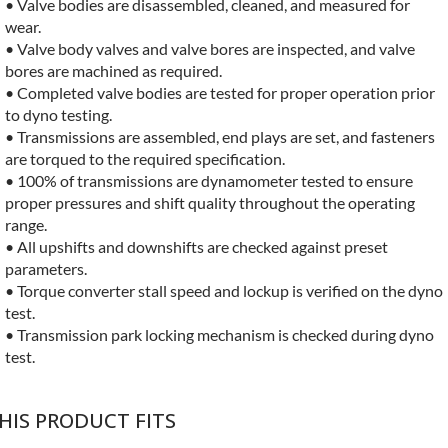
• Valve bodies are disassembled, cleaned, and measured for
wear.
• Valve body valves and valve bores are inspected, and valve
bores are machined as required.
• Completed valve bodies are tested for proper operation prior
to dyno testing.
• Transmissions are assembled, end plays are set, and fasteners
are torqued to the required specification.
• 100% of transmissions are dynamometer tested to ensure
proper pressures and shift quality throughout the operating
range.
• All upshifts and downshifts are checked against preset
parameters.
• Torque converter stall speed and lockup is verified on the dyno
test.
• Transmission park locking mechanism is checked during dyno
test.
HIS PRODUCT FITS