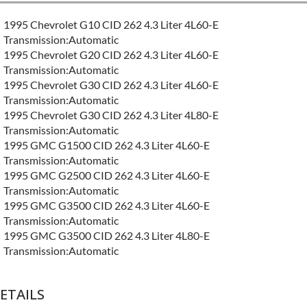
1995 Chevrolet G10 CID 262 4.3 Liter 4L60-E
Transmission:Automatic
1995 Chevrolet G20 CID 262 4.3 Liter 4L60-E
Transmission:Automatic
1995 Chevrolet G30 CID 262 4.3 Liter 4L60-E
Transmission:Automatic
1995 Chevrolet G30 CID 262 4.3 Liter 4L80-E
Transmission:Automatic
1995 GMC G1500 CID 262 4.3 Liter 4L60-E
Transmission:Automatic
1995 GMC G2500 CID 262 4.3 Liter 4L60-E
Transmission:Automatic
1995 GMC G3500 CID 262 4.3 Liter 4L60-E
Transmission:Automatic
1995 GMC G3500 CID 262 4.3 Liter 4L80-E
Transmission:Automatic
ETAILS