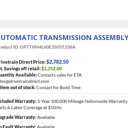
UTOMATIC TRANSMISSION ASSEMBL
oduct ID:
GPTTNN4L60E3505T236A
$2,782.50
ivetrain Direct Price:
t. Savings off retail:
$1,252.00
antity Available:
Contacts sales for ETA
les@drivetraindirect.com
 item out of stock:
Contact for Build Time
ncluded Warranty:
3-Year 100,000 Mileage Nationwide Warranty 
rts & Labor Coverage at $50/hr.
pgrade Warranty:
Available
o Fault Warranty:
Available