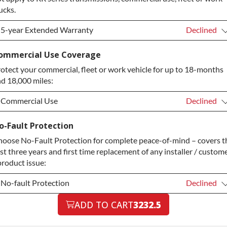
ucks.
5-year Extended Warranty
Declined
5-year Extended Warranty
Declined
ommercial Use Coverage
otect your commercial, fleet or work vehicle for up to 18-months
5-year Extended Warranty
+$349.00
d 18,000 miles:
Commercial Use
Declined
Commercial Use
Declined
o-Fault Protection
oose No-Fault Protection for complete peace-of-mind – covers t
Commercial Use
+$200.00
rst three years and first time replacement of any installer / custom
product issue:
No-fault Protection
Declined
No-fault Protection
ADD TO CART
3232.5
Declined
No-fault Protection
+$199.00