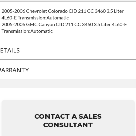
2005-2006 Chevrolet Colorado CID 211 CC 3460 3.5 Liter
4L60-E Transmission:Automatic
2005-2006 GMC Canyon CID 211 CC 3460 3.5 Liter 4L60-E
Transmission:Automatic
ETAILS
ARRANTY
BRAND LEVEL:
Good
BUILD ETA:
Contact Sales For Build Time
TRANSMISSION FAMILY:
4l60e
Base Warranty
for this product includes:
• Price includes base warranty of 36-month 100,000-mile
nationwide warranty that covers the assembly and the labor to
remove and reinstall at $70 per labor hour.
CONTACT A SALES
• Core must be returned or purchased to activate the warranty.
CONSULTANT
• See checkout screen for possible warranty upgrades.