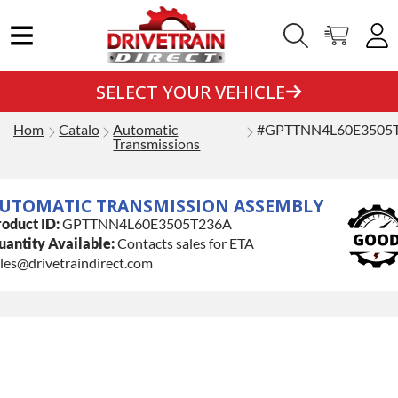
SELECT YOUR VEHICLE
Home
Catalog
Automatic
#GPTTNN4L60E3505
Transmissions
UTOMATIC TRANSMISSION ASSEMBLY
oduct ID:
GPTTNN4L60E3505T236A
antity Available:
Contacts sales for ETA
les@drivetraindirect.com