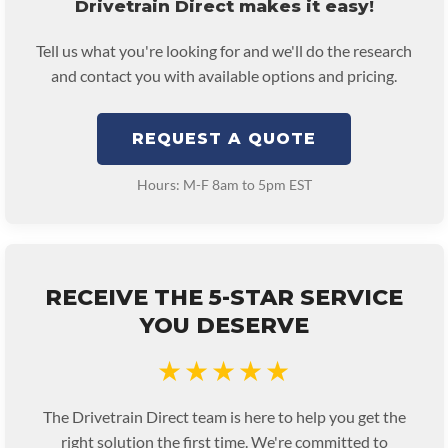
Drivetrain Direct makes it easy!
Tell us what you're looking for and we'll do the research
and contact you with available options and pricing.
REQUEST A QUOTE
Hours: M-F 8am to 5pm EST
RECEIVE THE 5-STAR SERVICE
YOU DESERVE
★★★★★
The Drivetrain Direct team is here to help you get the
right solution the first time. We're committed to