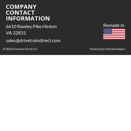
COMPANY
CONTACT
INFORMATION
Remade in
6610 Rawley Pike Hinton
VA 22831
sales@drivetraindirect.com
© 2026 Drivetrain Direct LLC
Powered by eTool Developers