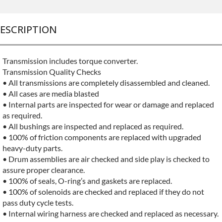
ESCRIPTION
Transmission includes torque converter.
Transmission Quality Checks
• All transmissions are completely disassembled and cleaned.
• All cases are media blasted
• Internal parts are inspected for wear or damage and replaced
as required.
• All bushings are inspected and replaced as required.
• 100% of friction components are replaced with upgraded
heavy-duty parts.
• Drum assemblies are air checked and side play is checked to
assure proper clearance.
• 100% of seals, O-ring’s and gaskets are replaced.
• 100% of solenoids are checked and replaced if they do not
pass duty cycle tests.
• Internal wiring harness are checked and replaced as necessary.