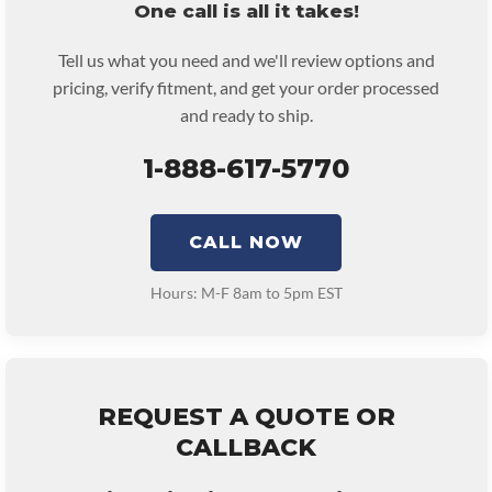
One call is all it takes!
Tell us what you need and we'll review options and
pricing, verify fitment, and get your order processed
and ready to ship.
1-888-617-5770
CALL NOW
Hours: M-F 8am to 5pm EST
REQUEST A QUOTE OR
CALLBACK