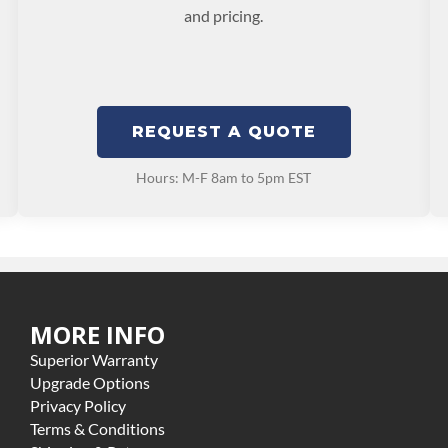
and pricing.
REQUEST A QUOTE
Hours: M-F 8am to 5pm EST
MORE INFO
Superior Warranty
Upgrade Options
Privacy Policy
Terms & Conditions