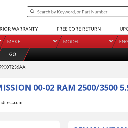
RIOR WARRANTY
FREE CORE RETURN
UP
MAKE
MODEL
ENG
GO
5900T236AA
SION 00-02 RAM 2500/3500 5.
indirect.com