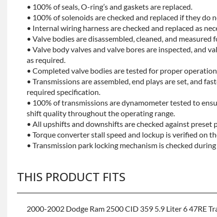
• 100% of seals, O-ring’s and gaskets are replaced.
• 100% of solenoids are checked and replaced if they do no
• Internal wiring harness are checked and replaced as nec
• Valve bodies are disassembled, cleaned, and measured f
• Valve body valves and valve bores are inspected, and v
as required.
• Completed valve bodies are tested for proper operation 
• Transmissions are assembled, end plays are set, and fas
required specification.
• 100% of transmissions are dynamometer tested to ensu
shift quality throughout the operating range.
• All upshifts and downshifts are checked against preset 
• Torque converter stall speed and lockup is verified on th
• Transmission park locking mechanism is checked during 
THIS PRODUCT FITS
2000-2002 Dodge Ram 2500 CID 359 5.9 Liter 6 47RE Tr