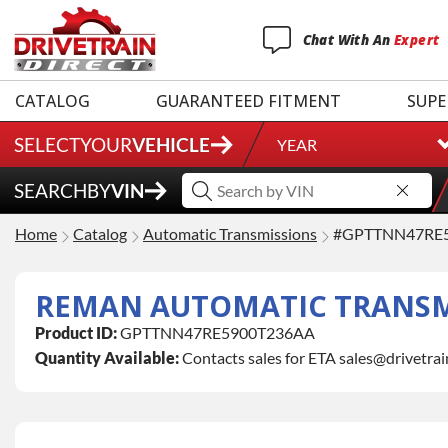
Chat
With
An
Expert
CATALOG
GUARANTEED FITMENT
SUPE
SELECT
YOUR
VEHICLE
YEAR
SEARCH
BY
VIN
Home
Catalog
Automatic Transmissions
#GPTTNN47RE
REMAN AUTOMATIC TRANSMIS
Product ID:
GPTTNN47RE5900T236AA
Quantity Available:
Contacts sales for ETA sales@drivetra