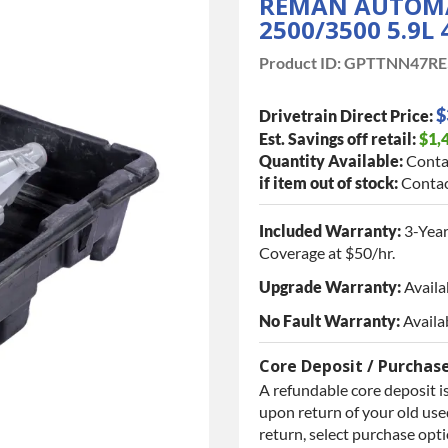
REMAN AUTOMA
2500/3500 5.9L
Product ID:
GPTTNN47RE
$
Drivetrain Direct Price:
Est. Savings off retail:
$1,
Quantity Available:
Conta
if item out of stock:
Contac
Included Warranty:
3-Year
Coverage at $50/hr.
Upgrade Warranty:
Availa
No Fault Warranty:
Availa
Core Deposit / Purchas
A refundable core deposit is
upon return of your old used
return, select purchase opt