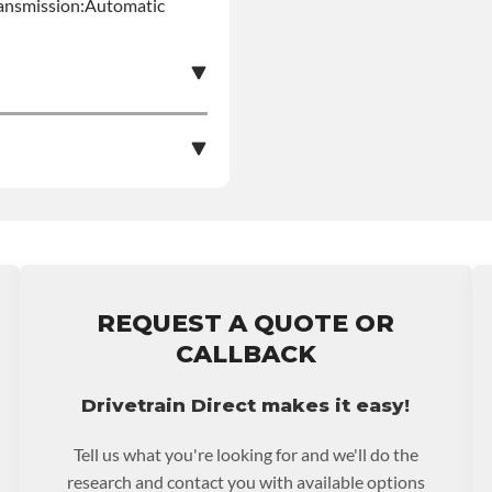
ansmission:Automatic
e nationwide warranty
stall at $70 per labor
REQUEST A QUOTE OR
ranty.
CALLBACK
Drivetrain Direct makes it easy!
Tell us what you're looking for and we'll do the
research and contact you with available options