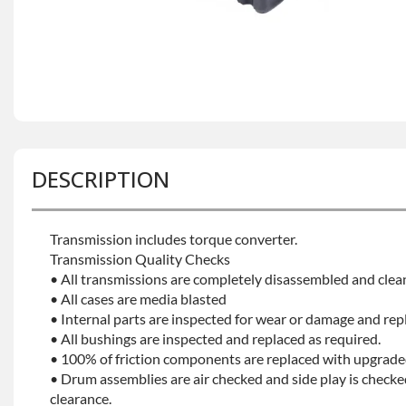
DESCRIPTION
Transmission includes torque converter.
Transmission Quality Checks
• All transmissions are completely disassembled and clea
• All cases are media blasted
• Internal parts are inspected for wear or damage and rep
• All bushings are inspected and replaced as required.
• 100% of friction components are replaced with upgrade
• Drum assemblies are air checked and side play is checke
clearance.