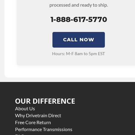
processed and ready to ship.
1-888-617-5770
CALL NOW
Hours: M-F 8am to 5pm EST
OUR DIFFERENCE
About Us
Why Drivetrain Direct
Free Core Return
Performance Transmissions