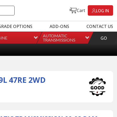
Cart
LOG IN
GRADE OPTIONS
ADD-ONS
CONTACT US
AUTOMATIC
INE
GO
TRANSMISSIONS
9L 47RE 2WD