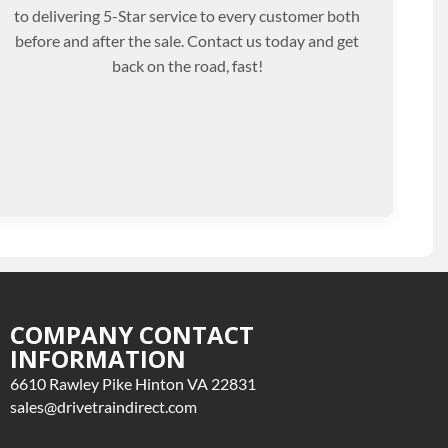
to delivering 5-Star service to every customer both
before and after the sale. Contact us today and get
back on the road, fast!
COMPANY CONTACT
INFORMATION
6610 Rawley Pike Hinton VA 22831
sales@drivetraindirect.com