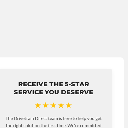
RECEIVE THE 5-STAR
SERVICE YOU DESERVE
★★★★★
The Drivetrain Direct team is here to help you get
the right solution the first time. We're committed