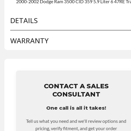
2000-2002 Dodge Ram 3500 CID 359 5.9 Liter 6 47RE Tr
DETAILS
WARRANTY
BRAND LEVEL:
Good
BUILD ETA:
Contact Sales For Build Time
TRANSMISSION FAMILY:
47re
Base Warranty
for this product includes:
• Price includes base warranty of 36-month 100,000-mil
that covers the assembly and the labor to remove and rein
hour.
CONTACT A SALES
• Core must be returned or purchased to activate the war
CONSULTANT
• See checkout screen for possible warranty upgrades.
One call is all it takes!
Tell us what you need and we'll review options and
pricing, verify fitment, and get your order