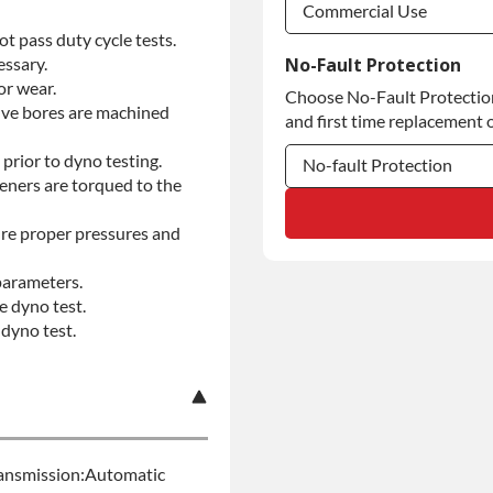
Commercial Use
t pass duty cycle tests.
Commercial Use
essary.
No-Fault Protection
or wear.
Choose No-Fault Protection 
Commercial Use
alve bores are machined
and first time replacement o
prior to dyno testing.
No-fault Protection
teners are torqued to the
No-fault Protection
re proper pressures and
No-fault Protection
parameters.
e dyno test.
dyno test.
ansmission:Automatic