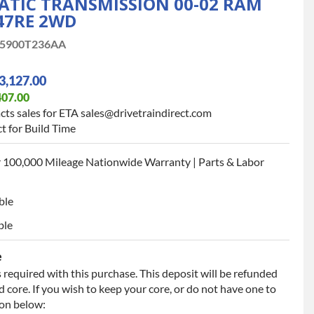
TIC TRANSMISSION 00-02 RAM
 47RE 2WD
5900T236AA
3,127.00
407.00
cts sales for ETA sales@drivetraindirect.com
t for Build Time
 100,000 Mileage Nationwide Warranty | Parts & Labor
ble
ble
e
 required with this purchase. This deposit will be refunded
 core. If you wish to keep your core, or do not have one to
ion below: