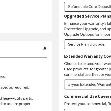
Refundable Core Deposi
Upgraded Service Plans
Refundable Core Deposi
Enhance your warranty’s la
Purchase Core / No Core
Protection Upgrade, and up
Upgrade Options for import
Service Plan Upgrade:
Service Plan Upgrade:
Extended Warranty Co
Choose to extend your warr
PLATINUM Upgrade
used products, for greater 
Diamond Protection Upg
commercial use, fleet or wor
ned.
5-year Extended Warran
laced as required.
5-year Extended Warran
Commercial Use Cover
d heavy-duty parts.
d to assure proper
Protect your commercial, fl
5-year Extended Warran