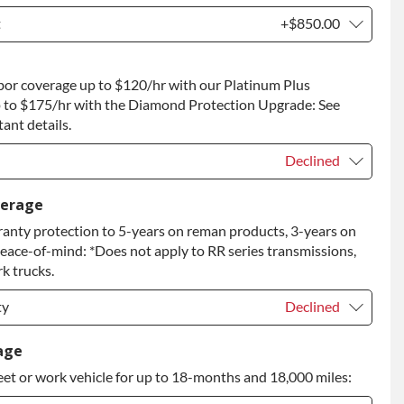
t
+$850.00
t
+$850.00
bor coverage up to $120/hr with our Platinum Plus
 to Return
+$850.00
 to $175/hr with the Diamond Protection Upgrade: See
ant details.
Declined
Declined
verage
anty protection to 5-years on reman products, 3-years on
+$149.00
peace-of-mind: *Does not apply to RR series transmissions,
rade
+$349.00
k trucks.
ty
Declined
ty
Declined
age
eet or work vehicle for up to 18-months and 18,000 miles:
ty
+$349.00