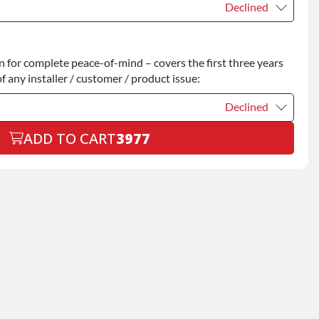
Declined
Declined
for complete peace-of-mind – covers the first three years
+$200.00
f any installer / customer / product issue:
Declined
ADD TO CART
3977
Declined
+$199.00