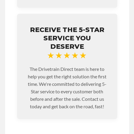
RECEIVE THE 5-STAR
SERVICE YOU
DESERVE
★★★★★
The Drivetrain Direct team is here to
help you get the right solution the first
time. We're committed to delivering 5-
Star service to every customer both
before and after the sale. Contact us
today and get back on the road, fast!