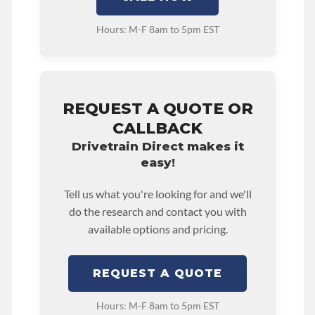
Hours: M-F 8am to 5pm EST
REQUEST A QUOTE OR
CALLBACK
Drivetrain Direct makes it
easy!
Tell us what you're looking for and we'll
do the research and contact you with
available options and pricing.
REQUEST A QUOTE
Hours: M-F 8am to 5pm EST