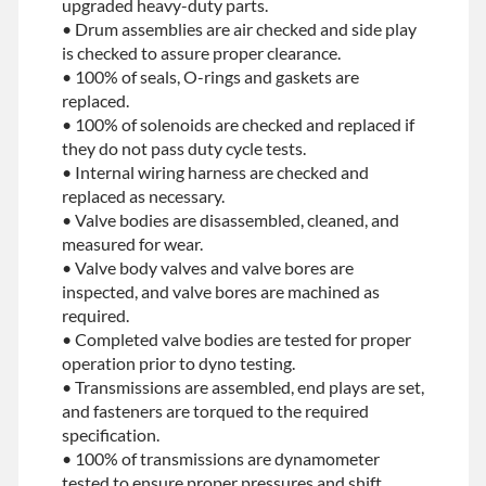
upgraded heavy-duty parts.
• Drum assemblies are air checked and side play
is checked to assure proper clearance.
• 100% of seals, O-rings and gaskets are
replaced.
• 100% of solenoids are checked and replaced if
they do not pass duty cycle tests.
• Internal wiring harness are checked and
replaced as necessary.
• Valve bodies are disassembled, cleaned, and
measured for wear.
• Valve body valves and valve bores are
inspected, and valve bores are machined as
required.
• Completed valve bodies are tested for proper
operation prior to dyno testing.
• Transmissions are assembled, end plays are set,
and fasteners are torqued to the required
specification.
• 100% of transmissions are dynamometer
tested to ensure proper pressures and shift