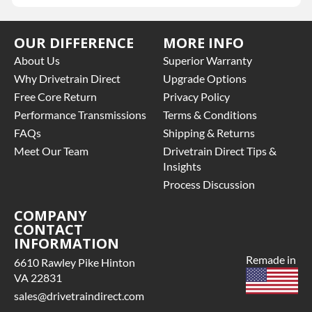
OUR DIFFERENCE
MORE INFO
About Us
Superior Warranty
Why Drivetrain Direct
Upgrade Options
Free Core Return
Privacy Policy
Performance Transmissions
Terms & Conditions
FAQs
Shipping & Returns
Meet Our Team
Drivetrain Direct Tips &
Insights
Process Discussion
COMPANY
CONTACT
INFORMATION
Remade in
6610 Rawley Pike Hinton
VA 22831
sales@drivetraindirect.com