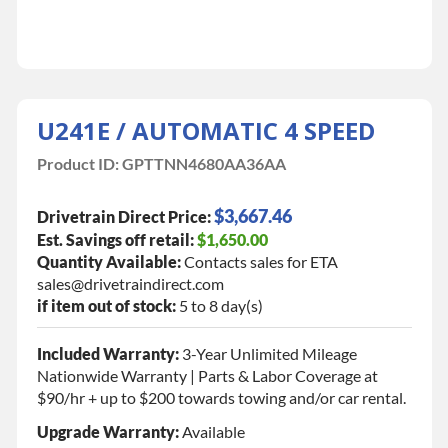
U241E / AUTOMATIC 4 SPEED
Product ID:
GPTTNN4680AA36AA
$3,667.46
Drivetrain Direct Price:
Est. Savings off retail:
$1,650.00
Quantity Available:
Contacts sales for ETA
sales@drivetraindirect.com
if item out of stock:
5 to 8 day(s)
Included Warranty:
3-Year Unlimited Mileage
Nationwide Warranty | Parts & Labor Coverage at
$90/hr + up to $200 towards towing and/or car rental.
Upgrade Warranty:
Available