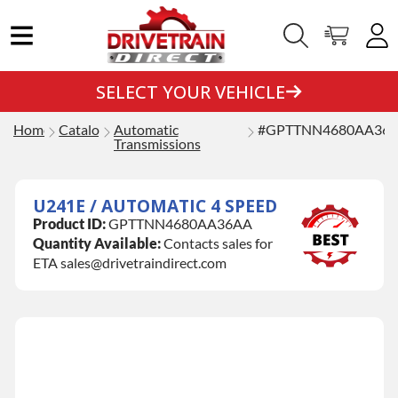
SELECT YOUR VEHICLE
Home
Catalog
Automatic
#GPTTNN4680AA36
Transmissions
U241E / AUTOMATIC 4 SPEED
Product ID:
GPTTNN4680AA36AA
Quantity Available:
Contacts sales for
ETA sales@drivetraindirect.com