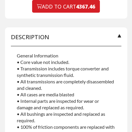
No-fault Protection
ADD TO CART
4367.46
Declined
No-fault Protection
+$199.00
DESCRIPTION
General Information
• Core value not included.
• Transmission includes torque converter and
synthetic transmission fluid.
• All transmissions are completely disassembled
and cleaned.
• All cases are media blasted
• Internal parts are inspected for wear or
damage and replaced as required.
• All bushings are inspected and replaced as
required.
• 100% of friction components are replaced with