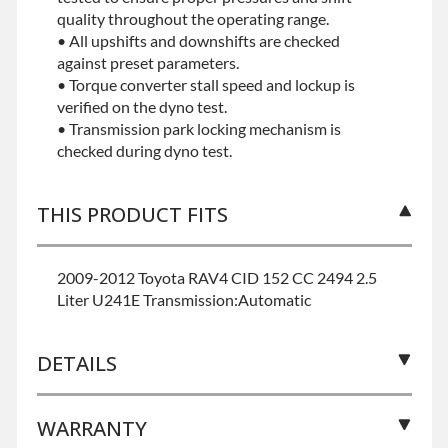
quality throughout the operating range.
• All upshifts and downshifts are checked
against preset parameters.
• Torque converter stall speed and lockup is
verified on the dyno test.
• Transmission park locking mechanism is
checked during dyno test.
THIS PRODUCT FITS
2009-2012 Toyota RAV4 CID 152 CC 2494 2.5
Liter U241E Transmission:Automatic
DETAILS
WARRANTY
BRAND LEVEL:
Best