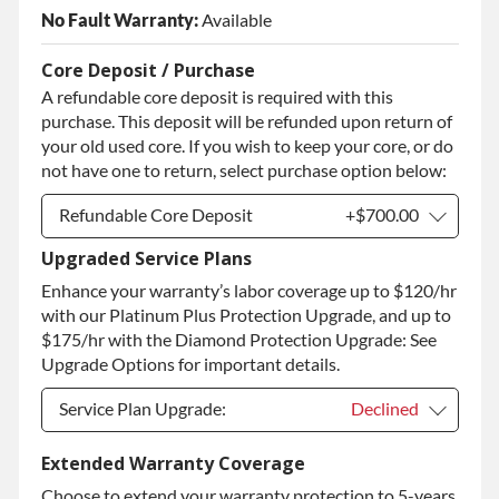
No Fault Warranty:
Available
Core Deposit / Purchase
A refundable core deposit is required with this
purchase. This deposit will be refunded upon return of
your old used core. If you wish to keep your core, or do
not have one to return, select purchase option below:
Refundable Core Deposit
+$700.00
Upgraded Service Plans
Refundable Core Deposit
+$700.00
Enhance your warranty’s labor coverage up to $120/hr
Purchase Core / No Core to Return
+$700.00
with our Platinum Plus Protection Upgrade, and up to
$175/hr with the Diamond Protection Upgrade: See
Upgrade Options for important details.
Service Plan Upgrade:
Declined
Service Plan Upgrade:
Declined
Extended Warranty Coverage
Choose to extend your warranty protection to 5-years
PLATINUM Upgrade
+$149.00