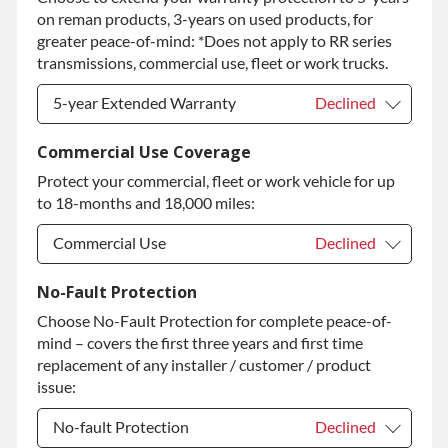
on reman products, 3-years on used products, for
Diamond Protection Upgrade
+$349.00
greater peace-of-mind: *Does not apply to RR series
transmissions, commercial use, fleet or work trucks.
5-year Extended Warranty
Declined
5-year Extended Warranty
Declined
Commercial Use Coverage
Protect your commercial, fleet or work vehicle for up
5-year Extended Warranty
+$349.00
to 18-months and 18,000 miles:
Commercial Use
Declined
Commercial Use
Declined
No-Fault Protection
Choose No-Fault Protection for complete peace-of-
Commercial Use
+$200.00
mind – covers the first three years and first time
replacement of any installer / customer / product
issue:
No-fault Protection
Declined