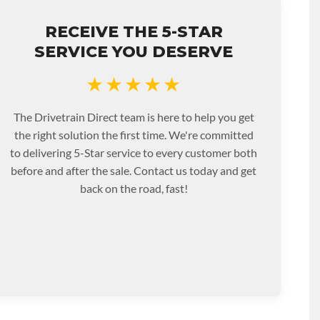
RECEIVE THE 5-STAR
SERVICE YOU DESERVE
★★★★★
The Drivetrain Direct team is here to help you get
the right solution the first time. We're committed
to delivering 5-Star service to every customer both
before and after the sale. Contact us today and get
back on the road, fast!