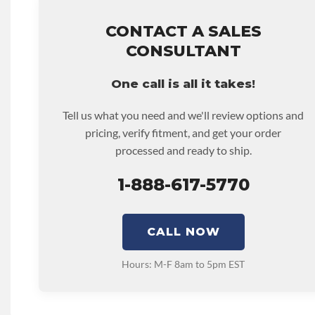
that covers the assembly and the labor to remove and rein
hour.
CONTACT A SALES
• Core must be returned or purchased to activate the war
CONSULTANT
• See checkout screen for possible warranty upgrades.
One call is all it takes!
Tell us what you need and we'll review options and
pricing, verify fitment, and get your order
processed and ready to ship.
1-888-617-5770
CALL NOW
Hours: M-F 8am to 5pm EST