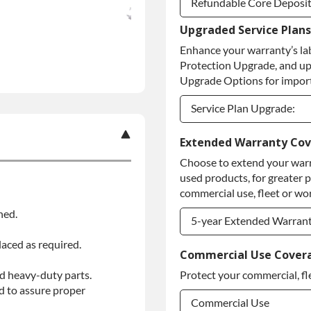
Refundable Core Deposi
Upgraded Service Plans
Refundable Core Deposi
Enhance your warranty’s la
Purchase Core / No Core
Protection Upgrade, and up
Upgrade Options for import
Service Plan Upgrade:
Service Plan Upgrade:
Extended Warranty Co
Choose to extend your warr
PLATINUM Upgrade
used products, for greater 
Diamond Protection Upg
commercial use, fleet or wor
ned.
5-year Extended Warran
laced as required.
5-year Extended Warran
Commercial Use Cover
d heavy-duty parts.
Protect your commercial, fl
5-year Extended Warran
d to assure proper
Commercial Use