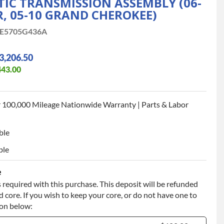
IC TRANSMISSION ASSEMBLY (06-
 05-10 GRAND CHEROKEE)
E5705G436A
3,206.50
443.00
 100,000 Mileage Nationwide Warranty | Parts & Labor
ble
ble
e
 required with this purchase. This deposit will be refunded
 core. If you wish to keep your core, or do not have one to
ion below: