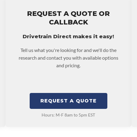
stall at $70 per labor
REQUEST A QUOTE OR
ranty.
CALLBACK
Drivetrain Direct makes it easy!
Tell us what you're looking for and we'll do the
research and contact you with available options
and pricing.
REQUEST A QUOTE
Hours: M-F 8am to 5pm EST