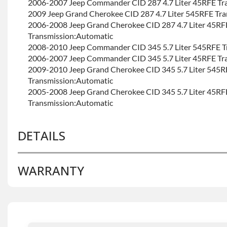
2006-2007 Jeep Commander CID 287 4.7 Liter 45RFE Tr
2009 Jeep Grand Cherokee CID 287 4.7 Liter 545RFE Tr
2006-2008 Jeep Grand Cherokee CID 287 4.7 Liter 45RF
Transmission:Automatic
2008-2010 Jeep Commander CID 345 5.7 Liter 545RFE T
2006-2007 Jeep Commander CID 345 5.7 Liter 45RFE Tr
2009-2010 Jeep Grand Cherokee CID 345 5.7 Liter 545R
Transmission:Automatic
2005-2008 Jeep Grand Cherokee CID 345 5.7 Liter 45RF
Transmission:Automatic
DETAILS
WARRANTY
BRAND LEVEL:
Good
BUILD ETA:
Contact Sales For Build Time
TRANSMISSION FAMILY:
45rfe
Base Warranty
for this product includes:
• Price includes base warranty of 36-month 100,000-mil