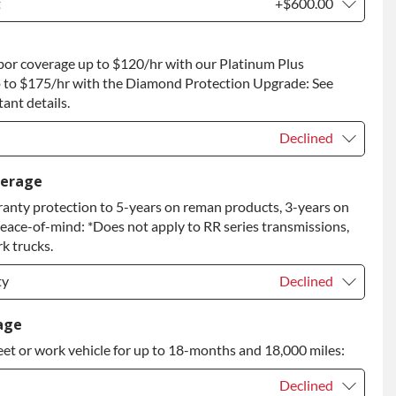
t
+$600.00
t
+$600.00
bor coverage up to $120/hr with our Platinum Plus
 to Return
+$600.00
 to $175/hr with the Diamond Protection Upgrade: See
ant details.
Declined
Declined
verage
anty protection to 5-years on reman products, 3-years on
+$149.00
peace-of-mind: *Does not apply to RR series transmissions,
rade
+$349.00
k trucks.
ty
Declined
ty
Declined
age
eet or work vehicle for up to 18-months and 18,000 miles:
ty
+$349.00
Declined