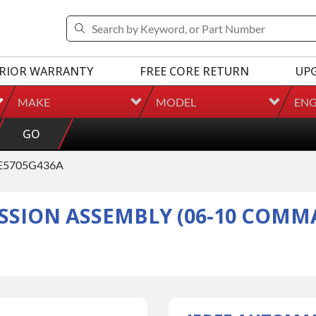
RIOR WARRANTY
FREE CORE RETURN
UP
MAKE
MODEL
ENG
GO
E5705G436A