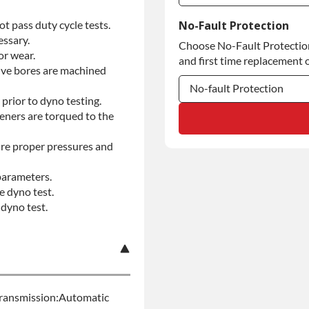
Commercial Use
t pass duty cycle tests.
No-Fault Protection
essary.
Choose No-Fault Protection 
Commercial Use
or wear.
and first time replacement o
alve bores are machined
No-fault Protection
prior to dyno testing.
teners are torqued to the
No-fault Protection
No-fault Protection
re proper pressures and
parameters.
e dyno test.
dyno test.
ransmission:Automatic