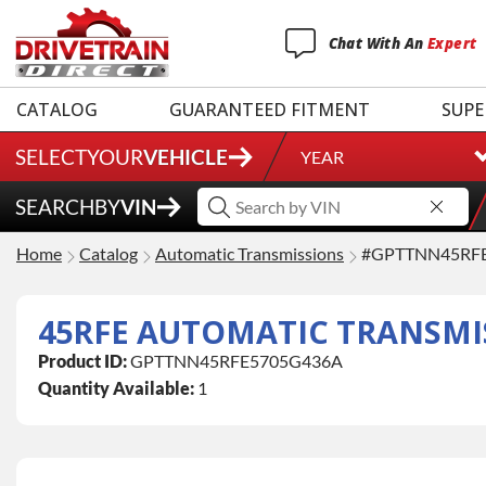
Chat
With
An
Expert
CATALOG
GUARANTEED FITMENT
SUPE
SELECT
YOUR
VEHICLE
YEAR
SEARCH
BY
VIN
Home
Catalog
Automatic Transmissions
#GPTTNN45RF
Product ID:
GPTTNN45RFE5705G436A
Quantity Available:
1