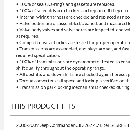
• 100% of seals, O-ring’s and gaskets are replaced.
• 100% of solenoids are checked and replaced if they do no
• Internal wiring harness are checked and replaced as nec
• Valve bodies are disassembled, cleaned, and measured f
• Valve body valves and valve bores are inspected, and v
as required.
• Completed valve bodies are tested for proper operation 
• Transmissions are assembled, end plays are set, and fas
required specification.
• 100% of transmissions are dynamometer tested to ensu
shift quality throughout the operating range.
• All upshifts and downshifts are checked against preset 
• Torque converter stall speed and lockup is verified on th
• Transmission park locking mechanism is checked during 
THIS PRODUCT FITS
2008-2009 Jeep Commander CID 287 4.7 Liter 545RFE T