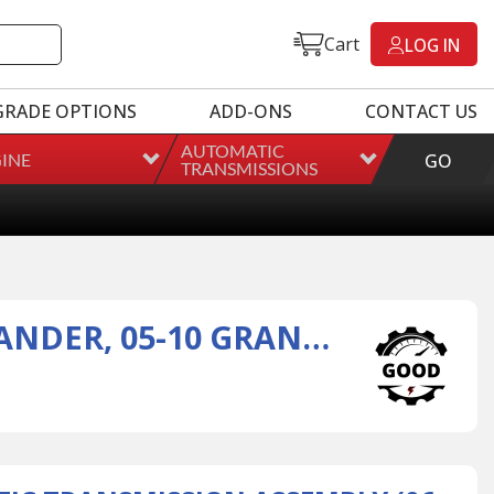
Cart
LOG IN
GRADE OPTIONS
ADD-ONS
CONTACT US
AUTOMATIC
INE
GO
TRANSMISSIONS
45RFE AUTOMATIC TRANSMISSION ASSEMBLY (06-10 COMMANDER, 05-10 GRAND CHEROKEE)