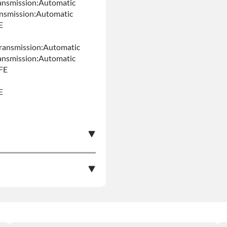
ansmission:Automatic
ansmission:Automatic
E
ransmission:Automatic
ansmission:Automatic
FE
E
e nationwide warranty