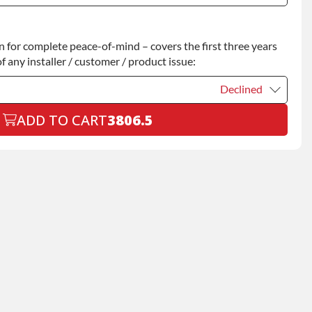
Declined
for complete peace-of-mind – covers the first three years
+$200.00
f any installer / customer / product issue:
Declined
ADD TO CART
3806.5
Declined
+$199.00