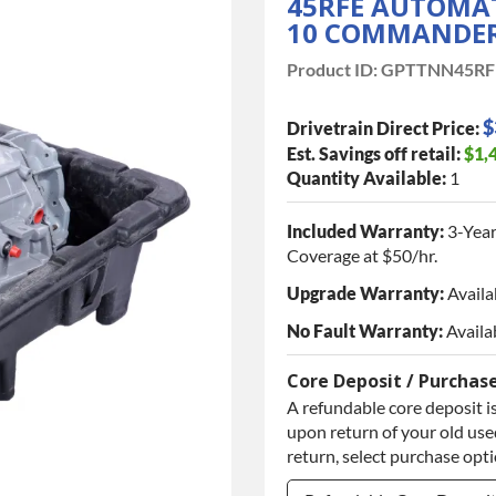
45RFE AUTOMAT
10 COMMANDER,
Product ID:
GPTTNN45RF
$
Drivetrain Direct Price:
Est. Savings off retail:
$1,
Quantity Available:
1
Included Warranty:
3-Year
Coverage at $50/hr.
Upgrade Warranty:
Availa
No Fault Warranty:
Availa
Core Deposit / Purchas
A refundable core deposit is
upon return of your old used
return, select purchase opt