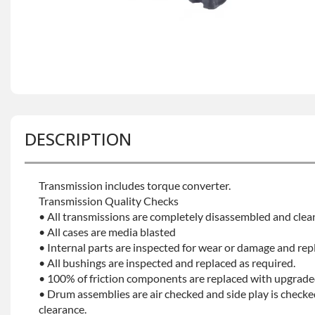
DESCRIPTION
Transmission includes torque converter.
Transmission Quality Checks
• All transmissions are completely disassembled and clea
• All cases are media blasted
• Internal parts are inspected for wear or damage and rep
• All bushings are inspected and replaced as required.
• 100% of friction components are replaced with upgrade
• Drum assemblies are air checked and side play is checke
clearance.