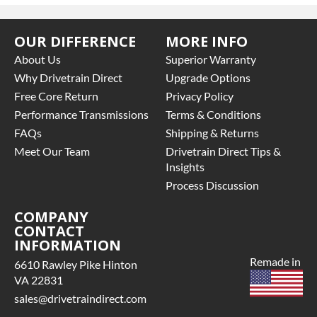
OUR DIFFERENCE
MORE INFO
About Us
Superior Warranty
Why Drivetrain Direct
Upgrade Options
Free Core Return
Privacy Policy
Performance Transmissions
Terms & Conditions
FAQs
Shipping & Returns
Meet Our Team
Drivetrain Direct Tips &
Insights
Process Discussion
COMPANY
CONTACT
INFORMATION
Remade in
6610 Rawley Pike Hinton
VA 22831
sales@drivetraindirect.com