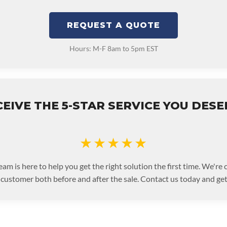
REQUEST A QUOTE
Hours: M-F 8am to 5pm EST
EIVE THE 5-STAR SERVICE YOU DES
★★★★★
eam is here to help you get the right solution the first time. We're
 customer both before and after the sale. Contact us today and get