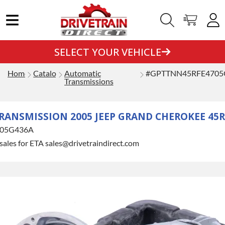
SELECT YOUR VEHICLE
Home
Catalog
Automatic
#GPTTNN45RFE4705
Transmissions
ANSMISSION 2005 JEEP GRAND CHEROKEE 45RF
05G436A
sales for ETA sales@drivetraindirect.com