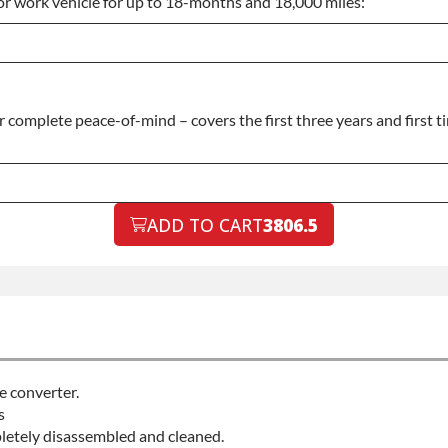
or work vehicle for up to 18-months and 18,000 miles:
complete peace-of-mind – covers the first three years and first t
ADD TO CART
3806.5
e converter.
s
pletely disassembled and cleaned.