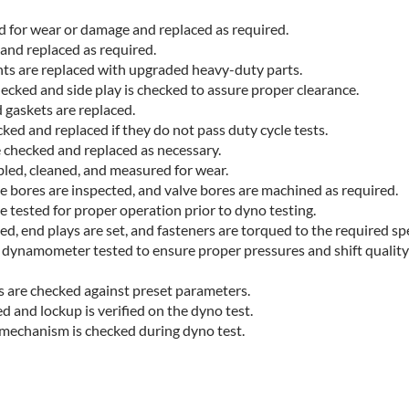
d
ed for wear or damage and replaced as required.
 and replaced as required.
ts are replaced with upgraded heavy-duty parts.
ecked and side play is checked to assure proper clearance.
d gaskets are replaced.
ked and replaced if they do not pass duty cycle tests.
e checked and replaced as necessary.
bled, cleaned, and measured for wear.
e bores are inspected, and valve bores are machined as required.
 tested for proper operation prior to dyno testing.
d, end plays are set, and fasteners are torqued to the required spe
 dynamometer tested to ensure proper pressures and shift qualit
s are checked against preset parameters.
d and lockup is verified on the dyno test.
 mechanism is checked during dyno test.