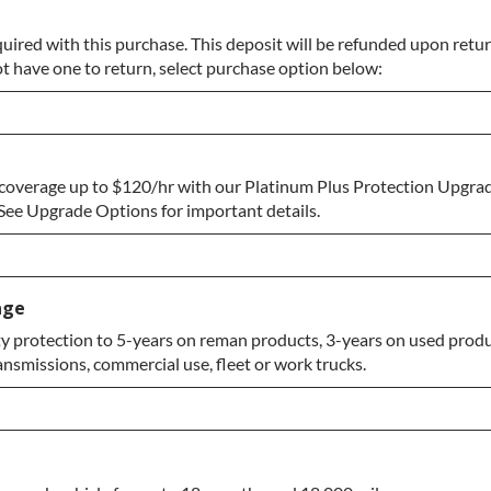
uired with this purchase. This deposit will be refunded upon return
ot have one to return, select purchase option below:
coverage up to $120/hr with our Platinum Plus Protection Upgrad
Return
ee Upgrade Options for important details.
age
 protection to 5-years on reman products, 3-years on used produc
ansmissions, commercial use, fleet or work trucks.
e