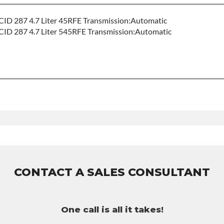
ID 287 4.7 Liter 45RFE Transmission:Automatic
ID 287 4.7 Liter 545RFE Transmission:Automatic
or Build Time
5rfe
uct includes:
nty of 36-month 100,000-mile nationwide warranty that covers the
per labor hour.
purchased to activate the warranty.
CONTACT A SALES CONSULTANT
ossible warranty upgrades.
One call is all it takes!