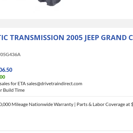
C TRANSMISSION 2005 JEEP GRAND C
05G436A
06.50
.00
sales for ETA sales@drivetraindirect.com
r Build Time
0,000 Mileage Nationwide Warranty | Parts & Labor Coverage at $