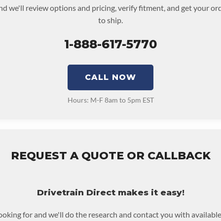
nd we'll review options and pricing, verify fitment, and get your o
to ship.
1-888-617-5770
CALL NOW
Hours: M-F 8am to 5pm EST
REQUEST A QUOTE OR CALLBACK
Drivetrain Direct makes it easy!
looking for and we'll do the research and contact you with available