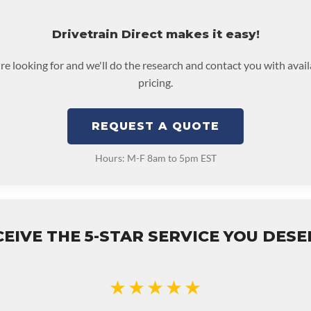
Drivetrain Direct makes it easy!
're looking for and we'll do the research and contact you with avai
pricing.
REQUEST A QUOTE
Hours: M-F 8am to 5pm EST
EIVE THE 5-STAR SERVICE YOU DES
★★★★★