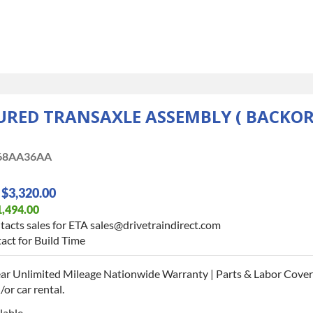
ED TRANSAXLE ASSEMBLY ( BACKORD
68AA36AA
$3,320.00
1,494.00
tacts sales for ETA sales@drivetraindirect.com
act for Build Time
ar Unlimited Mileage Nationwide Warranty | Parts & Labor Cover
or car rental.
lable