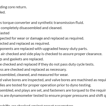
uding core return.
ded.
s torque converter and synthetic transmission fluid.
e completely disassembled and cleaned.
lasted
nspected for wear or damage and replaced as required.
pected and replaced as required.
mponents are replaced with upgraded heavy-duty parts.
air checked and side play is checked to assure proper clearance.
gs and gaskets are replaced.
e checked and replaced if they do not pass duty cycle tests.
ess are checked and replaced as necessary.
assembled, cleaned, and measured for wear.
d valve bores are inspected, and valve bores are machined as requi
es are tested for proper operation prior to dyno testing.
embled, end plays are set, and fasteners are torqued to the requir
ns are dynamometer tested to ensure proper pressures and shift q
nshifts are checked against preset parameters.