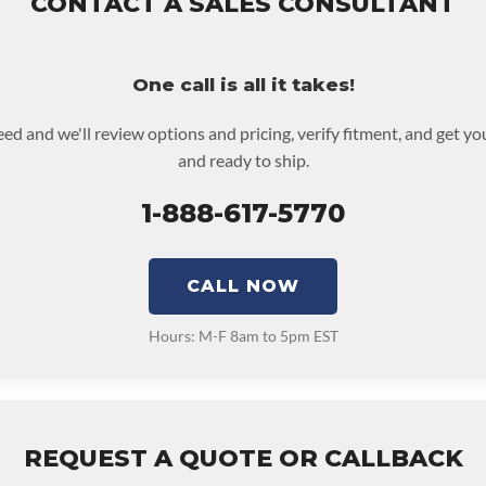
CONTACT A SALES CONSULTANT
roductive Harm. For More Information Go To Www.p65warnings.
d or purchased to activate the warranty.
NSMISSION:
No
for possible warranty upgrades.
One call is all it takes!
eed and we'll review options and pricing, verify fitment, and get y
and ready to ship.
1-888-617-5770
CALL NOW
Hours: M-F 8am to 5pm EST
REQUEST A QUOTE OR CALLBACK