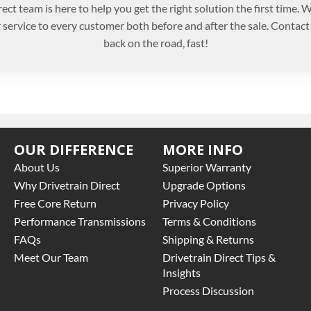
ect team is here to help you get the right solution the first time.
r service to every customer both before and after the sale. Contact
back on the road, fast!
OUR DIFFERENCE
MORE INFO
About Us
Superior Warranty
Why Drivetrain Direct
Upgrade Options
Free Core Return
Privacy Policy
Performance Transmissions
Terms & Conditions
FAQs
Shipping & Returns
Meet Our Team
Drivetrain Direct Tips &
Insights
Process Discussion