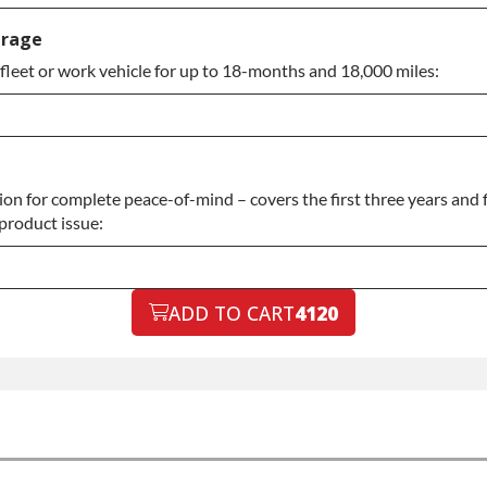
anty
erage
fleet or work vehicle for up to 18-months and 18,000 miles:
anty
n for complete peace-of-mind – covers the first three years and f
 product issue:
ADD TO CART
4120