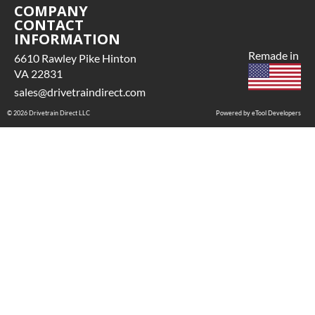
COMPANY
CONTACT
INFORMATION
Remade in
6610 Rawley Pike Hinton
VA 22831
sales@drivetraindirect.com
© 2026 Drivetrain Direct LLC
Powered by eTool Developers