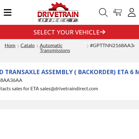
SELECT YOUR VEHICLE
Home
Catalog
Automatic
#GPTTNN2168AA36
Transmissions
 TRANSAXLE ASSEMBLY ( BACKORDER) ETA 6
68AA36AA
tacts sales for ETA sales@drivetraindirect.com