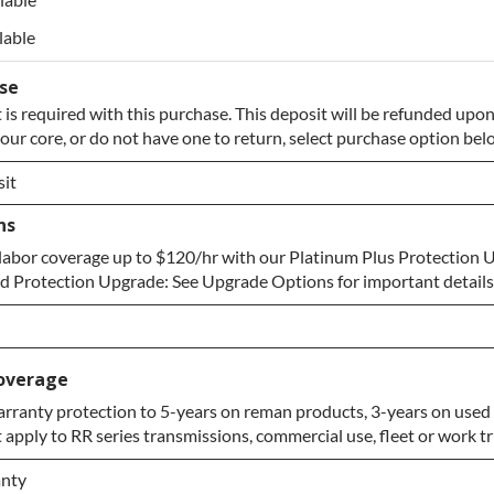
lable
ase
 is required with this purchase. This deposit will be refunded upon
your core, or do not have one to return, select purchase option bel
it
ns
it
labor coverage up to $120/hr with our Platinum Plus Protection 
re to Return
 Protection Upgrade: See Upgrade Options for important details
overage
rranty protection to 5-years on reman products, 3-years on used 
apply to RR series transmissions, commercial use, fleet or work tr
pgrade
anty