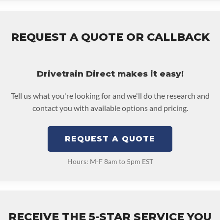
REQUEST A QUOTE OR CALLBACK
Drivetrain Direct makes it easy!
Tell us what you're looking for and we'll do the research and
contact you with available options and pricing.
REQUEST A QUOTE
Hours: M-F 8am to 5pm EST
RECEIVE THE 5-STAR SERVICE YOU