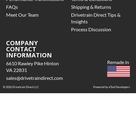
FAQs
Shipping & Returns
Meet Our Team
Drivetrain Direct Tips &
Insights
Process Discussion
COMPANY
CONTACT
INFORMATION
Remade in
6610 Rawley Pike Hinton
VA 22831
sales@drivetraindirect.com
© 2026 Drivetrain Direct LLC
Powered by eTool Developers