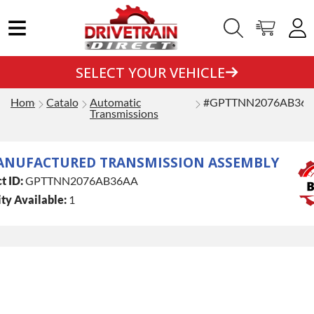
SELECT YOUR VEHICLE
Home
Catalog
Automatic
#GPTTNN2076AB36
Transmissions
ANUFACTURED TRANSMISSION ASSEMBLY
t ID:
GPTTNN2076AB36AA
ty Available:
1