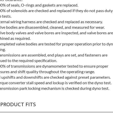
0% of seals, O-rings and gaskets are replaced.
0% of solenoids are checked and replaced if they do not pass duty
e tests.
ternal wiring harness are checked and replaced as necessary.
lve bodies are disassembled, cleaned, and measured for wear.
lve body valves and valve bores are inspected, and valve bores are
ined as required.
mpleted valve bodies are tested for proper operation prior to dy
ing.
ansmissions are assembled, end plays are set, and fasteners are
ued to the required specification.
0% of transmissions are dynamometer tested to ensure proper
sures and shift quality throughout the operating range.
l upshifts and downshifts are checked against preset parameters.
rque converter stall speed and lockup is verified on the dyno test.
ansmission park locking mechanism is checked during dyno test.
 PRODUCT FITS