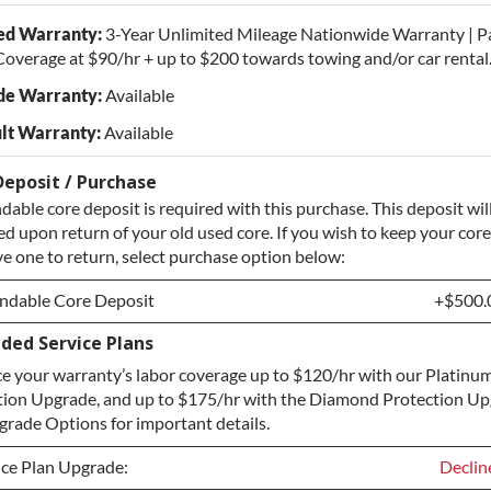
ed Warranty:
3-Year Unlimited Mileage Nationwide Warranty | P
overage at $90/hr + up to $200 towards towing and/or car rental
de Warranty:
Available
lt Warranty:
Available
Deposit / Purchase
dable core deposit is required with this purchase. This deposit wil
d upon return of your old used core. If you wish to keep your core
e one to return, select purchase option below:
ndable Core Deposit
+$500.
ded Service Plans
ndable Core Deposit
+$500.
e your warranty’s labor coverage up to $120/hr with our Platinum
hase Core / No Core to Return
+$500.
tion Upgrade, and up to $175/hr with the Diamond Protection Up
rade Options for important details.
ice Plan Upgrade:
Declin