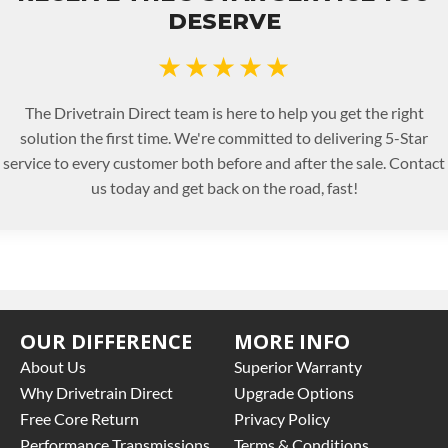
DESERVE
★★★★★
The Drivetrain Direct team is here to help you get the right
solution the first time. We're committed to delivering 5-Star
service to every customer both before and after the sale. Contact
us today and get back on the road, fast!
OUR DIFFERENCE
MORE INFO
About Us
Superior Warranty
Why Drivetrain Direct
Upgrade Options
Free Core Return
Privacy Policy
Performance Transmissions
Terms & Conditions