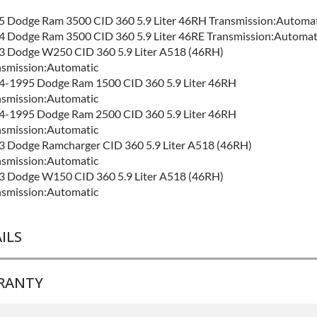
5 Dodge Ram 3500 CID 360 5.9 Liter 46RH Transmission:Automat
4 Dodge Ram 3500 CID 360 5.9 Liter 46RE Transmission:Automat
3 Dodge W250 CID 360 5.9 Liter A518 (46RH)
nsmission:Automatic
4-1995 Dodge Ram 1500 CID 360 5.9 Liter 46RH
nsmission:Automatic
4-1995 Dodge Ram 2500 CID 360 5.9 Liter 46RH
nsmission:Automatic
3 Dodge Ramcharger CID 360 5.9 Liter A518 (46RH)
nsmission:Automatic
3 Dodge W150 CID 360 5.9 Liter A518 (46RH)
nsmission:Automatic
ILS
RANTY
ND LEVEL:
Best
LD ETA:
4-7 Days