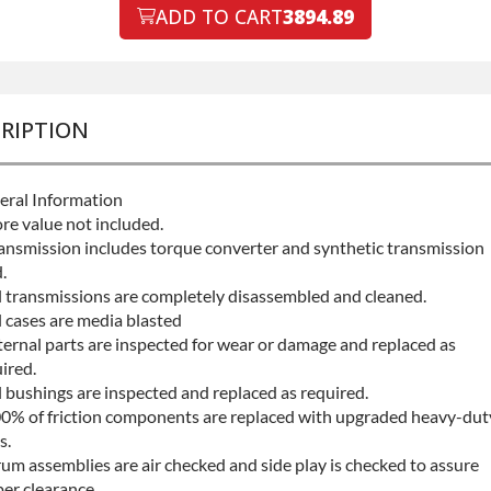
ault Protection
ADD TO CART
3894.89
Declin
ault Protection
+$199.
RIPTION
eral Information
re value not included.
ansmission includes torque converter and synthetic transmission
.
l transmissions are completely disassembled and cleaned.
l cases are media blasted
ternal parts are inspected for wear or damage and replaced as
ired.
l bushings are inspected and replaced as required.
0% of friction components are replaced with upgraded heavy-dut
s.
um assemblies are air checked and side play is checked to assure
er clearance.