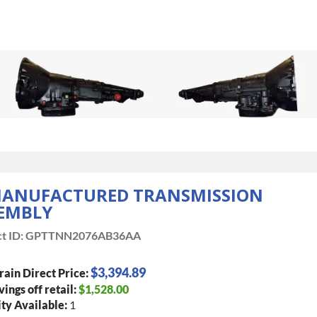
ANUFACTURED TRANSMISSION
EMBLY
t ID:
GPTTNN2076AB36AA
$3,394.89
rain Direct Price:
vings off retail:
$1,528.00
ty Available:
1