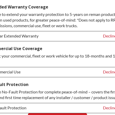
ice Plan Upgrade:
Declin
ded Warranty Coverage
 to extend your warranty protection to 5-years on reman product
TINUM Upgrade
+$149.
n used products, for greater peace-of-mind: *Does not apply to RR
ond Protection Upgrade
+$349.
ssions, commercial use, fleet or work trucks.
ar Extended Warranty
Declin
ar Extended Warranty
Declin
rcial Use Coverage
 your commercial, fleet or work vehicle for up to 18-months and 
ar Extended Warranty
+$349.
ercial Use
Declin
ercial Use
Declin
ult Protection
No-Fault Protection for complete peace-of-mind – covers the fir
ercial Use
+$200.
nd first time replacement of any installer / customer / product issu
ault Protection
Declin