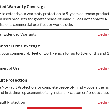
ice Plan Upgrade:
Declin
ded Warranty Coverage
 to extend your warranty protection to 5-years on reman product
TINUM Upgrade
+$149.
n used products, for greater peace-of-mind: *Does not apply to RR
ond Protection Upgrade
+$349.
ssions, commercial use, fleet or work trucks.
ar Extended Warranty
Declin
ar Extended Warranty
Declin
rcial Use Coverage
 your commercial, fleet or work vehicle for up to 18-months and 
ar Extended Warranty
+$349.
ercial Use
Declin
ercial Use
Declin
ult Protection
No-Fault Protection for complete peace-of-mind – covers the fir
ercial Use
+$200.
nd first time replacement of any installer / customer / product issu
ault Protection
Declin