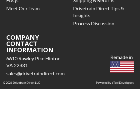
FAQs
Shipping & Returns
Meet Our Team
Drivetrain Direct Tips &
Insights
Process Discussion
COMPANY
CONTACT
INFORMATION
Remade in
6610 Rawley Pike Hinton
VA 22831
sales@drivetraindirect.com
© 2026 Drivetrain Direct LLC
Powered by eTool Developers