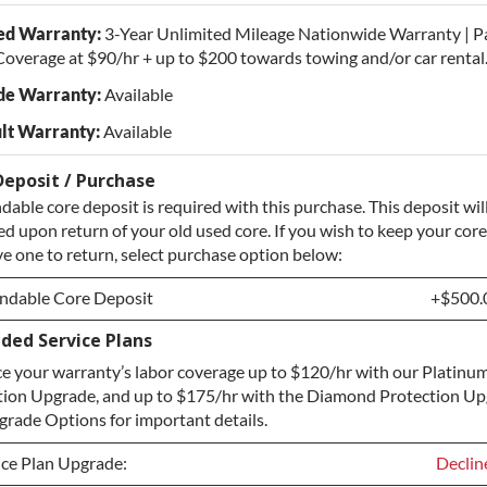
ed Warranty:
3-Year Unlimited Mileage Nationwide Warranty | P
overage at $90/hr + up to $200 towards towing and/or car rental
de Warranty:
Available
lt Warranty:
Available
Deposit / Purchase
dable core deposit is required with this purchase. This deposit wil
d upon return of your old used core. If you wish to keep your core
e one to return, select purchase option below:
ndable Core Deposit
+$500.
ded Service Plans
ndable Core Deposit
+$500.
e your warranty’s labor coverage up to $120/hr with our Platinum
hase Core / No Core to Return
+$500.
tion Upgrade, and up to $175/hr with the Diamond Protection Up
rade Options for important details.
ice Plan Upgrade:
Declin