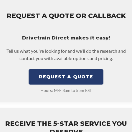
REQUEST A QUOTE OR CALLBACK
Drivetrain Direct makes it easy!
Tell us what you're looking for and we'll do the research and
contact you with available options and pricing.
REQUEST A QUOTE
Hours: M-F 8am to 5pm EST
RECEIVE THE 5-STAR SERVICE YOU
DESERVE