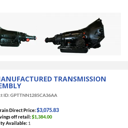
ANUFACTURED TRANSMISSION
EMBLY
t ID:
GPTTNN1285CA36AA
$3,075.83
rain Direct Price:
vings off retail:
$1,384.00
ty Available:
1