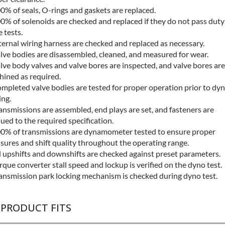
0% of seals, O-rings and gaskets are replaced.
0% of solenoids are checked and replaced if they do not pass duty
e tests.
ternal wiring harness are checked and replaced as necessary.
lve bodies are disassembled, cleaned, and measured for wear.
lve body valves and valve bores are inspected, and valve bores are
ined as required.
mpleted valve bodies are tested for proper operation prior to dy
ing.
ansmissions are assembled, end plays are set, and fasteners are
ued to the required specification.
0% of transmissions are dynamometer tested to ensure proper
sures and shift quality throughout the operating range.
l upshifts and downshifts are checked against preset parameters.
rque converter stall speed and lockup is verified on the dyno test.
ansmission park locking mechanism is checked during dyno test.
 PRODUCT FITS