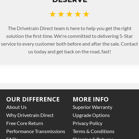
★★★★★
The Drivetrain Direct team is here to help you get the right
solution the first time. We're committed to delivering 5-Star
service to every customer both before and after the sale. Contact
us today and get back on the road, fast!
OUR DIFFERENCE
MORE INFO
About Us
Superior Warranty
Why Drivetrain Direct
Upgrade Options
Free Core Return
Privacy Policy
Performance Transmissions
Terms & Conditions