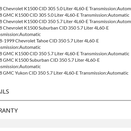
8 Chevrolet K1500 CID 305 5.0 Liter 4L60-E Transmission:Autom
8 GMC K1500 CID 305 5.0 Liter 4L60-E Transmission:Automatic
8 Chevrolet K1500 CID 350 5.7 Liter 4L60-E Transmission:Autom
8 Chevrolet K1500 Suburban CID 350 5.7 Liter 4L60-E
nsmission:Automatic
-1999 Chevrolet Tahoe CID 350 5.7 Liter 4L60-E
nsmission:Automatic
8 GMC K1500 CID 350 5.7 Liter 4L60-E Transmission:Automatic
8 GMC K1500 Suburban CID 350 5.7 Liter 4L60-E
nsmission:Automatic
8 GMC Yukon CID 350 5.7 Liter 4L60-E Transmission:Automatic
ILS
RANTY
ND LEVEL:
Best
LD ETA:
4-7 Days
IFORNIA PROPOSITION 65 CANCER:
Warning: This Product C
e Warranty
for this product includes: