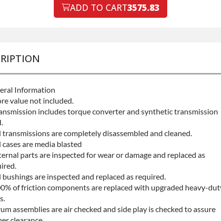
ault Protection
ADD TO CART
3575.83
Declin
ault Protection
+$199.
RIPTION
eral Information
re value not included.
ansmission includes torque converter and synthetic transmission
.
l transmissions are completely disassembled and cleaned.
l cases are media blasted
ternal parts are inspected for wear or damage and replaced as
ired.
l bushings are inspected and replaced as required.
0% of friction components are replaced with upgraded heavy-dut
s.
um assemblies are air checked and side play is checked to assure
er clearance.