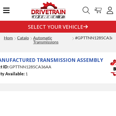
SELECT YOUR VEHICLE
Home
Catalog
Automatic
#GPTTNN1285CA36
Transmissions
ANUFACTURED TRANSMISSION ASSEMBLY
t ID:
GPTTNN1285CA36AA
ty Available:
1