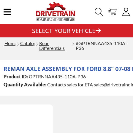
SELECT YOUR VEHICLE
Home
Catalog
Rear
#GPTRNNAA435-110A-
Differentials
P36
REMAN AXLE ASSEMBLY FOR FORD 8.8" 07-08 F
Product ID:
GPTRNNAA435-110A-P36
Quantity Available:
Contacts sales for ETA sales@drivetraindi