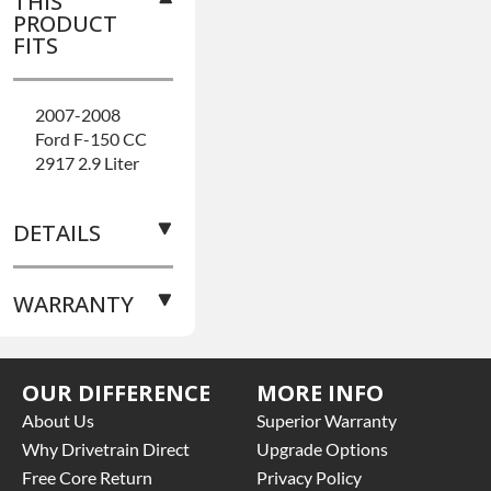
THIS
PRODUCT
FITS
2007-2008
Ford F-150 CC
2917 2.9 Liter
DETAILS
WARRANTY
AXLE TYPE:
Semi Floating
BRAND
Base
LEVEL:
Better
OUR DIFFERENCE
MORE INFO
Warranty
for
BUILD ETA:
8-
this product
About Us
Superior Warranty
10 Business
includes:
Why Drivetrain Direct
Upgrade Options
Day Build
Free Core Return
Privacy Policy
COVER
• Price