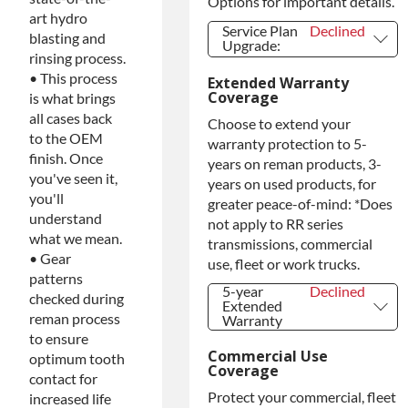
Options for important details.
art hydro
Service Plan
Declined
blasting and
Upgrade:
rinsing process.
Service Plan
Declined
• This process
Extended Warranty
Upgrade:
Coverage
is what brings
PLATINUM
+$149.00
all cases back
Upgrade
Choose to extend your
Diamond
+$349.00
to the OEM
warranty protection to 5-
Protection
finish. Once
years on reman products, 3-
Upgrade
you've seen it,
years on used products, for
you'll
greater peace-of-mind: *Does
understand
not apply to RR series
what we mean.
transmissions, commercial
• Gear
use, fleet or work trucks.
patterns
5-year
Declined
checked during
Extended
reman process
Warranty
5-year
Declined
to ensure
Extended
Commercial Use
optimum tooth
Warranty
Coverage
contact for
5-year
+$349.00
Protect your commercial, fleet
Extended
increased life