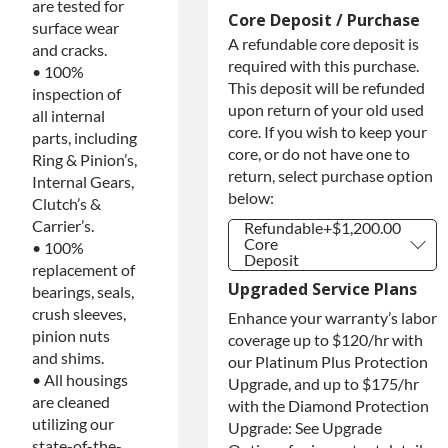
are tested for
Core Deposit / Purchase
surface wear
A refundable core deposit is
and cracks.
required with this purchase.
• 100%
This deposit will be refunded
inspection of
upon return of your old used
all internal
core. If you wish to keep your
parts, including
core, or do not have one to
Ring & Pinion’s,
return, select purchase option
Internal Gears,
below:
Clutch’s &
Carrier’s.
Refundable
+$1,200.00
Core
• 100%
Deposit
replacement of
Refundable
+$1,200.00
Upgraded Service Plans
bearings, seals,
Core
Deposit
crush sleeves,
Enhance your warranty’s labor
Purchase
+$1,200.00
pinion nuts
coverage up to $120/hr with
Core / No
and shims.
our Platinum Plus Protection
Core to
Return
• All housings
Upgrade, and up to $175/hr
are cleaned
with the Diamond Protection
utilizing our
Upgrade: See Upgrade
state-of-the-