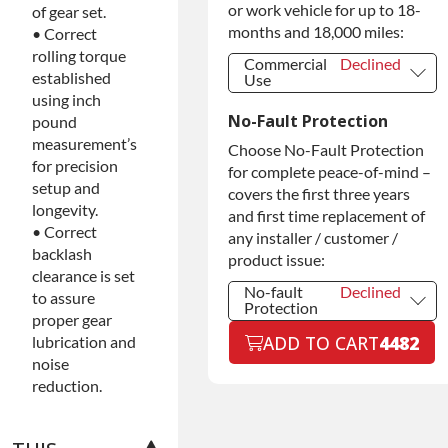
Warranty
or work vehicle for up to 18-
of gear set.
months and 18,000 miles:
• Correct
rolling torque
Commercial
Declined
established
Use
using inch
Commercial
Declined
No-Fault Protection
Use
pound
measurement’s
Commercial
+$200.00
Choose No-Fault Protection
Use
for precision
for complete peace-of-mind –
setup and
covers the first three years
longevity.
and first time replacement of
• Correct
any installer / customer /
backlash
product issue:
clearance is set
No-fault
Declined
to assure
Protection
proper gear
No-fault
Declined
ADD TO CART
4482
lubrication and
Protection
noise
No-fault
+$199.00
reduction.
Protection