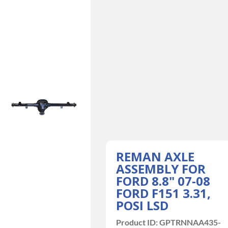
REMAN AXLE
ASSEMBLY FOR
FORD 8.8" 07-08
FORD F151 3.31,
POSI LSD
Product ID:
GPTRNNAA435-