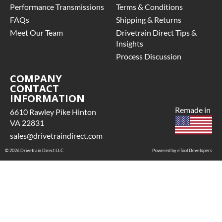
Performance Transmissions
Terms & Conditions
INCLUDED:
includes base
Yes
FAQs
Shipping & Returns
warranty of
FLUID
Meet Our Team
36-month
Drivetrain Direct Tips &
CAPACITY:
3.3
unlimited mile
Insights
nationwide
FLUID
Process Discussion
warranty that
INCLUDED:
covers the
COMPANY
No
CONTACT
assembly and
GEAR RATIO:
INFORMATION
the labor to
3.31
remove and
Remade in
6610 Rawley Pike Hinton
GRADE TYPE:
reinstall at $70
VA 22831
Regular
per labor hour.
sales@drivetraindirect.com
HOUSING
• Also includes
COVER BOLT
© 2026 Drivetrain Direct LLC
$200 of towing
Powered by eTool Developers
QUANTITY:
AND/OR car
10
rental
POSITIVE
reimbursement
TRACTION /
on an
LIMITED SLIP:
approved labor
With Positive
claim.