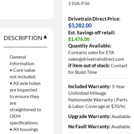
110A-P36
Drivetrain Direct Price:
$3,282.00
Est. Savings off retail:
DESCRIPTION
$1,476.00
Quantity Available:
Contacts sales for ETA
General
sales@drivetraindirect.com
Information
if item out of stock:
Contact
• Core value
for Build Time
not included.
• All axle tubes
Included Warranty:
3-Year
are inspected
Unlimited Mileage
to ensure they
Nationwide Warranty | Parts
are
& Labor Coverage at $70/hr.
straightened to
OEM
Upgrade Warranty:
Available
specifications.
No Fault Warranty:
Available
• All housings