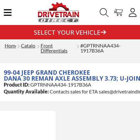
SELECT YOUR VEHICLE
Home
Catalog
Front
#GPTRNNAA434-
Differentials
1917B36A
99-04 JEEP GRAND CHEROKEE
DANA 30 REMAN AXLE ASSEMBLY 3.73; U-JOI
Product ID:
GPTRNNAA434-1917B36A
Quantity Available:
Contacts sales for ETA sales@drivetraindi