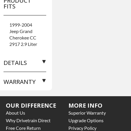
PRODUCT
FITS
1999-2004
Jeep Grand
Cherokee CC
2917 2.9 Liter
DETAILS
WARRANTY
BRAND
LEVEL:
Better
BUILD ETA:
7-
Base
10 Days On
OUR DIFFERENCE
MORE INFO
Warranty
for
The Build
this product
About Us
Superior Warranty
GEAR RATIO:
includes:
Why Drivetrain Direct
Upgrade Options
3.73
Free Core Return
Privacy Policy
PINION YOKE: