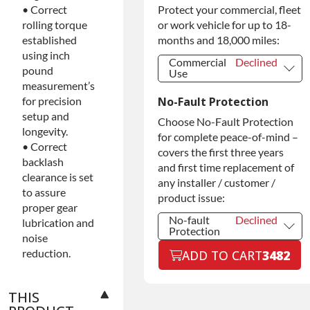
Protect your commercial, fleet
• Correct
Extended
Warranty
or work vehicle for up to 18-
rolling torque
months and 18,000 miles:
established
using inch
Commercial
Declined
pound
Use
measurement’s
Commercial
Declined
No-Fault Protection
for precision
Use
setup and
Commercial
+$200.00
Choose No-Fault Protection
Use
longevity.
for complete peace-of-mind –
• Correct
covers the first three years
backlash
and first time replacement of
clearance is set
any installer / customer /
to assure
product issue:
proper gear
No-fault
Declined
lubrication and
Protection
noise
No-fault
Declined
reduction.
ADD TO CART
3482
Protection
No-fault
+$199.00
Protection
THIS