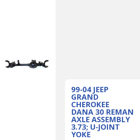
99-04 JEEP
GRAND
CHEROKEE
DANA 30 REMAN
AXLE ASSEMBLY
3.73; U-JOINT
YOKE