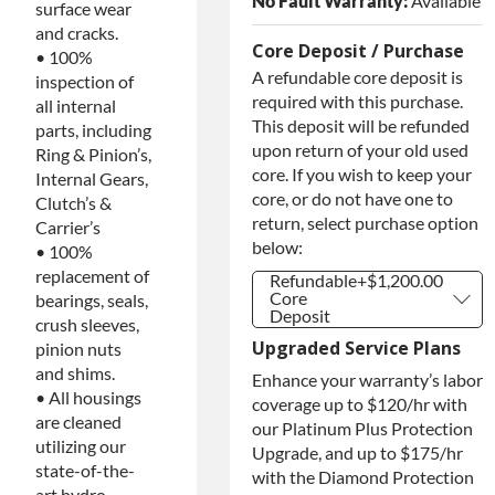
No Fault Warranty:
Available
surface wear
and cracks.
Core Deposit / Purchase
• 100%
A refundable core deposit is
inspection of
required with this purchase.
all internal
This deposit will be refunded
parts, including
upon return of your old used
Ring & Pinion’s,
core. If you wish to keep your
Internal Gears,
core, or do not have one to
Clutch’s &
return, select purchase option
Carrier’s
below:
• 100%
replacement of
Refundable
+$1,200.00
Core
bearings, seals,
Deposit
crush sleeves,
Refundable
+$1,200.00
Upgraded Service Plans
pinion nuts
Core
Deposit
and shims.
Enhance your warranty’s labor
Purchase
+$1,200.00
• All housings
coverage up to $120/hr with
Core / No
are cleaned
our Platinum Plus Protection
Core to
Return
utilizing our
Upgrade, and up to $175/hr
state-of-the-
with the Diamond Protection
art hydro