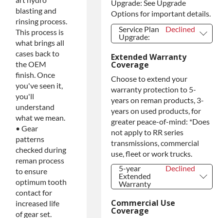
Upgrade: See Upgrade
blasting and
Options for important details.
rinsing process.
Service Plan
Declined
This process is
Upgrade:
what brings all
Service Plan
Declined
cases back to
Extended Warranty
Upgrade:
Coverage
the OEM
PLATINUM
+$149.00
finish. Once
Upgrade
Choose to extend your
you've seen it,
Diamond
+$349.00
warranty protection to 5-
Protection
you'll
years on reman products, 3-
Upgrade
understand
years on used products, for
what we mean.
greater peace-of-mind: *Does
• Gear
not apply to RR series
patterns
transmissions, commercial
checked during
use, fleet or work trucks.
reman process
5-year
Declined
to ensure
Extended
optimum tooth
Warranty
contact for
5-year
Declined
Extended
Commercial Use
increased life
Warranty
Coverage
of gear set.
5-year
+$349.00