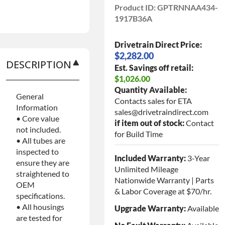
Product ID:
GPTRNNAA434-
1917B36A
Drivetrain Direct Price:
$2,282.00
DESCRIPTION
Est. Savings off retail:
$1,026.00
Quantity Available:
General
Contacts sales for ETA
Information
sales@drivetraindirect.com
• Core value
if item out of stock:
Contact
not included.
for Build Time
• All tubes are
inspected to
Included Warranty:
3-Year
ensure they are
Unlimited Mileage
straightened to
Nationwide Warranty | Parts
OEM
& Labor Coverage at $70/hr.
specifications.
• All housings
Upgrade Warranty:
Available
are tested for