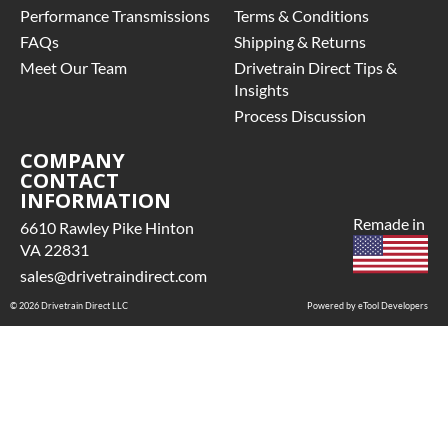
• Price
Performance Transmissions
Terms & Conditions
U-Joint Style
includes base
Pinion Yoke
FAQs
Shipping & Returns
warranty of
QUADRA-
Meet Our Team
36-month
Drivetrain Direct Tips &
DRIVE
unlimited mile
Insights
OPTION:
nationwide
Process Discussion
Without
warranty that
Quadra-Drive
covers the
COMPANY
CONTACT
assembly and
RING GEAR
INFORMATION
the labor to
DIAMETER:
remove and
Remade in
7.12
6610 Rawley Pike Hinton
reinstall at $70
VA 22831
per labor hour.
sales@drivetraindirect.com
• Also includes
© 2026 Drivetrain Direct LLC
$200 of towing
Powered by eTool Developers
AND/OR car
rental
reimbursement
on an
approved labor
claim.