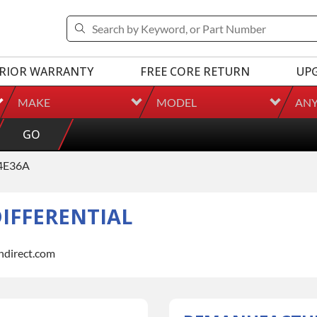
RIOR WARRANTY
FREE CORE RETURN
UP
MAKE
MODEL
AN
GO
4E36A
IFFERENTIAL
indirect.com