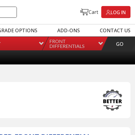
Cart
LOG IN
GRADE OPTIONS
ADD-ONS
CONTACT US
FRONT
Y
GO
DIFFERENTIALS