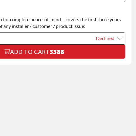
Declined
for complete peace-of-mind – covers the first three years
+$200.00
f any installer / customer / product issue:
Declined
ADD TO CART
3388
Declined
+$199.00