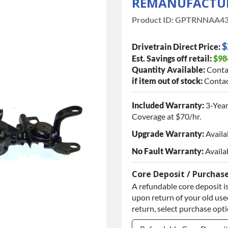
REMANUFACTUR
Product ID:
GPTRNNAA43
$
Drivetrain Direct Price:
Est. Savings off retail:
$98
Quantity Available:
Conta
if item out of stock:
Contac
Included Warranty:
3-Year
Coverage at $70/hr.
Upgrade Warranty:
Availa
No Fault Warranty:
Availa
Core Deposit / Purchas
A refundable core deposit is
upon return of your old used
return, select purchase opt