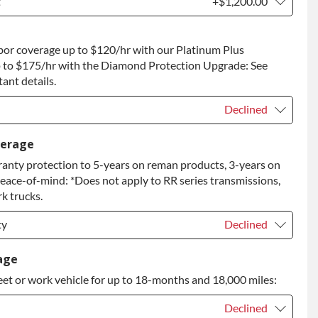
t
+$1,200.00
t
+$1,200.00
bor coverage up to $120/hr with our Platinum Plus
 to Return
+$1,200.00
 to $175/hr with the Diamond Protection Upgrade: See
ant details.
Declined
Declined
verage
anty protection to 5-years on reman products, 3-years on
+$149.00
peace-of-mind: *Does not apply to RR series transmissions,
rade
+$349.00
k trucks.
ty
Declined
ty
Declined
age
eet or work vehicle for up to 18-months and 18,000 miles:
ty
+$349.00
Declined