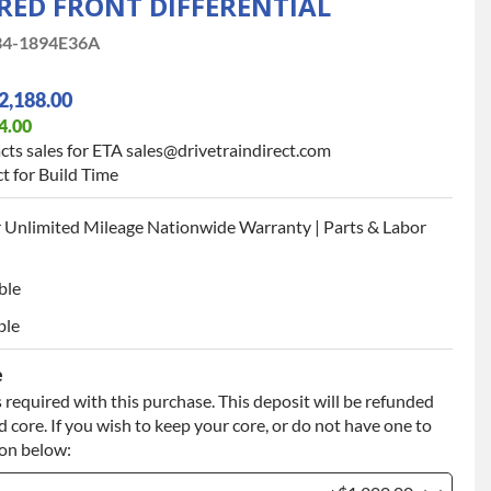
ED FRONT DIFFERENTIAL
4-1894E36A
2,188.00
4.00
cts sales for ETA sales@drivetraindirect.com
t for Build Time
 Unlimited Mileage Nationwide Warranty | Parts & Labor
ble
ble
e
 required with this purchase. This deposit will be refunded
 core. If you wish to keep your core, or do not have one to
ion below: