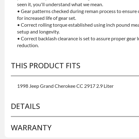
seen it, you'll understand what we mean.
• Gear patterns checked during reman process to ensure
for increased life of gear set.
• Correct rolling torque established using inch pound me
setup and longevity.
• Correct backlash clearance is set to assure proper gear 
reduction.
THIS PRODUCT FITS
1998 Jeep Grand Cherokee CC 2917 2.9 Liter
DETAILS
WARRANTY
BRAND LEVEL:
Better
BUILD ETA:
7-10 Days On The Build