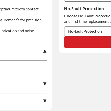
Commercial Use
No-Fault Protection
 optimum tooth contact
Choose No-Fault Protection 
Commercial Use
asurement’s for precision
and first time replacement o
lubrication and noise
No-fault Protection
No-fault Protection
No-fault Protection