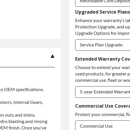
Refundable Core Deposi
Upgraded Service Plans
Refundable Core Deposi
Enhance your warranty’s la
Purchase Core / No Core
Protection Upgrade, and up
Upgrade Options for import
Service Plan Upgrade:
Service Plan Upgrade:
Extended Warranty Co
Choose to extend your warr
PLATINUM Upgrade
used products, for greater 
Diamond Protection Upg
commercial use, fleet or wor
 to OEM specifications.
5-year Extended Warran
nion’s, Internal Gears,
5-year Extended Warran
Commercial Use Cover
Protect your commercial, fl
ion nuts and shims.
5-year Extended Warran
ydro blasting and rinsing
Commercial Use
 OEM finish. Once you've