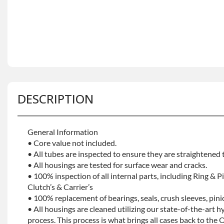
DESCRIPTION
General Information
• Core value not included.
• All tubes are inspected to ensure they are straightened
• All housings are tested for surface wear and cracks.
• 100% inspection of all internal parts, including Ring & Pi
Clutch’s & Carrier’s
• 100% replacement of bearings, seals, crush sleeves, pin
• All housings are cleaned utilizing our state-of-the-art h
process. This process is what brings all cases back to the