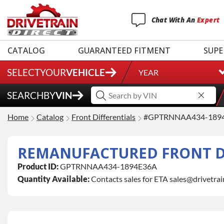
Chat
With
An
Expert
CATALOG
GUARANTEED FITMENT
SUPE
SELECT
YOUR
VEHICLE
YEAR
SEARCH
BY
VIN
Home
Catalog
Front Differentials
#GPTRNNAA434-189
REMANUFACTURED FRONT D
Product ID:
GPTRNNAA434-1894E36A
Quantity Available:
Contacts sales for ETA sales@drivetra