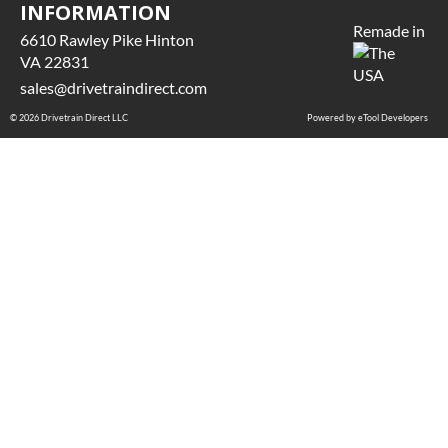
INFORMATION
Remade in
6610 Rawley Pike Hinton
VA 22831
sales@drivetraindirect.com
© 2026 Drivetrain Direct LLC
Powered by eTool Developers