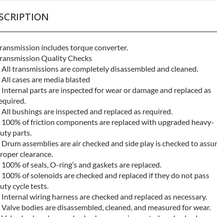
SCRIPTION
ransmission includes torque converter.
ransmission Quality Checks
 All transmissions are completely disassembled and cleaned.
 All cases are media blasted
 Internal parts are inspected for wear or damage and replaced as
equired.
 All bushings are inspected and replaced as required.
 100% of friction components are replaced with upgraded heavy-
uty parts.
 Drum assemblies are air checked and side play is checked to assu
roper clearance.
 100% of seals, O-ring’s and gaskets are replaced.
 100% of solenoids are checked and replaced if they do not pass
uty cycle tests.
 Internal wiring harness are checked and replaced as necessary.
 Valve bodies are disassembled, cleaned, and measured for wear.