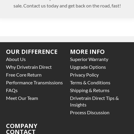
sale. Contact us today and get back on the road, fast!
OUR DIFFERENCE
MORE INFO
About Us
Superior Warranty
Why Drivetrain Direct
Upgrade Options
Free Core Return
Privacy Policy
Performance Transmissions
Terms & Conditions
FAQs
Shipping & Returns
Meet Our Team
Drivetrain Direct Tips &
Insights
Process Discussion
COMPANY
CONTACT