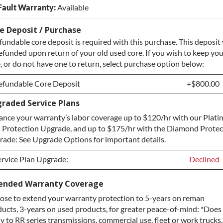
Fault Warranty:
Available
e Deposit / Purchase
fundable core deposit is required with this purchase. This deposit 
efunded upon return of your old used core. If you wish to keep yo
, or do not have one to return, select purchase option below:
efundable Core Deposit
+$800.00
raded Service Plans
efundable Core Deposit
+$800.00
nce your warranty’s labor coverage up to $120/hr with our Plat
urchase Core / No Core to Return
+$800.00
 Protection Upgrade, and up to $175/hr with the Diamond Protec
ade: See Upgrade Options for important details.
ervice Plan Upgrade:
Declined
ervice Plan Upgrade:
Declined
ended Warranty Coverage
se to extend your warranty protection to 5-years on reman
LATINUM Upgrade
+$149.00
ucts, 3-years on used products, for greater peace-of-mind: *Does
iamond Protection Upgrade
+$349.00
y to RR series transmissions, commercial use, fleet or work trucks.