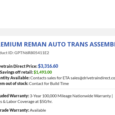
REMIUM REMAN AUTO TRANS ASSEMB
duct ID:
GPTN6R805411E2
$3,316.60
etrain Direct Price:
 Savings off retail:
$1,493.00
ntity Available:
Contacts sales for ETA sales@drivetraindirect.c
tem out of stock:
Contact for Build Time
luded Warranty:
3-Year 100,000 Mileage Nationwide Warranty |
s & Labor Coverage at $50/hr.
rade Warranty:
Available