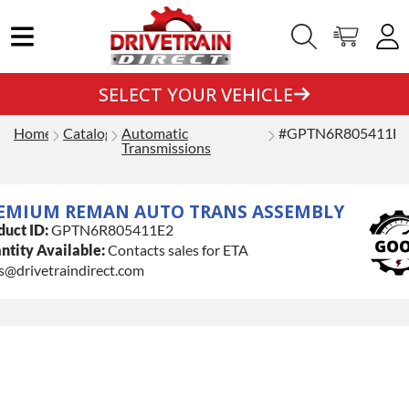
SELECT YOUR VEHICLE
Home
Catalog
Automatic
#GPTN6R805411E2
Transmissions
EMIUM REMAN AUTO TRANS ASSEMBLY
duct ID:
GPTN6R805411E2
ntity Available:
Contacts sales for ETA
s@drivetraindirect.com