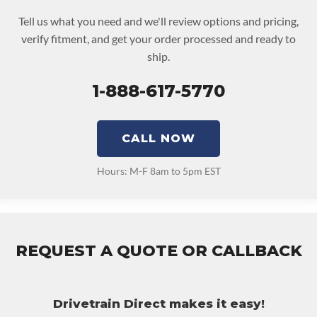
Tell us what you need and we'll review options and pricing,
verify fitment, and get your order processed and ready to
ship.
1-888-617-5770
CALL NOW
Hours: M-F 8am to 5pm EST
REQUEST A QUOTE OR CALLBACK
Drivetrain Direct makes it easy!