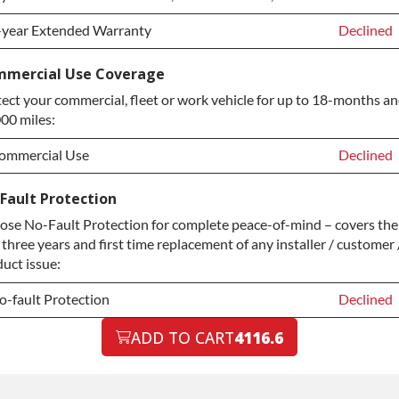
-year Extended Warranty
Declined
-year Extended Warranty
Declined
mercial Use Coverage
ect your commercial, fleet or work vehicle for up to 18-months a
-year Extended Warranty
+$349.00
00 miles:
ommercial Use
Declined
ommercial Use
Declined
Fault Protection
se No-Fault Protection for complete peace-of-mind – covers the
ommercial Use
+$200.00
t three years and first time replacement of any installer / customer 
uct issue:
o-fault Protection
Declined
o-fault Protection
ADD TO CART
4116.6
Declined
o-fault Protection
+$199.00