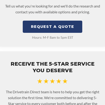
Tell us what you're looking for and we'll do the research and
contact you with available options and pricing.
REQUEST A QUOTE
Hours: M-F 8am to 5pm EST
RECEIVE THE 5-STAR SERVICE
YOU DESERVE
★★★★★
The Drivetrain Direct team is here to help you get the right
solution the first time. We're committed to delivering 5-
Star service to every customer both before and after the