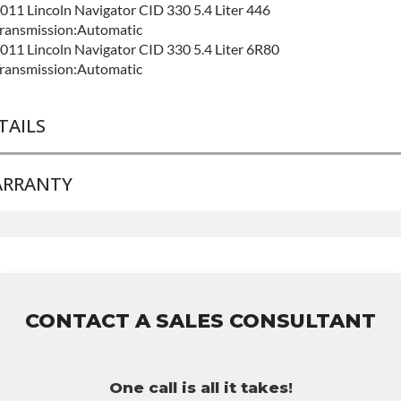
011 Lincoln Navigator CID 330 5.4 Liter 446
ransmission:Automatic
011 Lincoln Navigator CID 330 5.4 Liter 6R80
ransmission:Automatic
TAILS
RRANTY
RAND LEVEL:
Good
UILD ETA:
Contact Sales For Build Time
ase Warranty
for this product includes:
 Price includes base warranty of 36-month 100,000-mile
ationwide warranty that covers the assembly and the labor to
emove and reinstall at $70 per labor hour.
CONTACT A SALES CONSULTANT
 Core must be returned or purchased to activate the warranty.
 See checkout screen for possible warranty upgrades.
One call is all it takes!