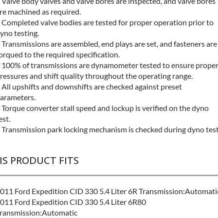
 Valve body valves and valve bores are inspected, and valve bores
re machined as required.
 Completed valve bodies are tested for proper operation prior to
yno testing.
 Transmissions are assembled, end plays are set, and fasteners are
orqued to the required specification.
 100% of transmissions are dynamometer tested to ensure prope
ressures and shift quality throughout the operating range.
 All upshifts and downshifts are checked against preset
arameters.
 Torque converter stall speed and lockup is verified on the dyno
est.
 Transmission park locking mechanism is checked during dyno test
IS PRODUCT FITS
011 Ford Expedition CID 330 5.4 Liter 6R Transmission:Automati
011 Ford Expedition CID 330 5.4 Liter 6R80
ransmission:Automatic